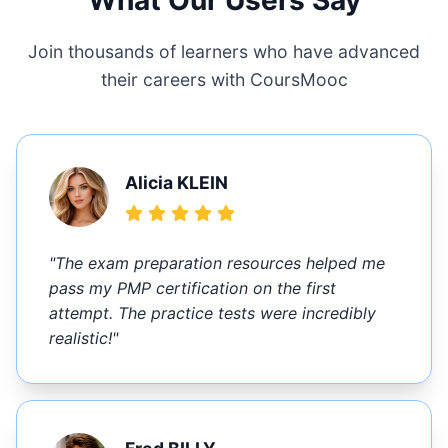
What Our Users Say
Join thousands of learners who have advanced
their careers with CoursMooc
Alicia KLEIN
"The exam preparation resources helped me
pass my PMP certification on the first
attempt. The practice tests were incredibly
realistic!"