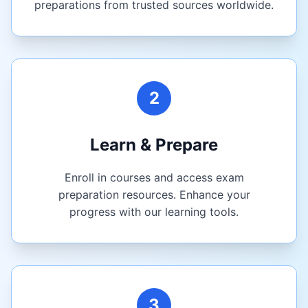
preparations from trusted sources worldwide.
2
Learn & Prepare
Enroll in courses and access exam
preparation resources. Enhance your
progress with our learning tools.
3