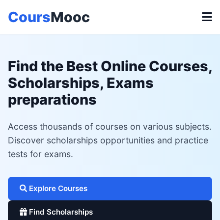
Cours
Mooc
Find the Best Online Courses,
Scholarships, Exams
preparations
Access thousands of courses on various subjects.
Discover scholarships opportunities and practice
tests for exams.
Explore Courses
Find Scholarships