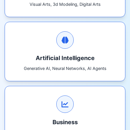
Visual Arts, 3d Modeling, Digital Arts
Artificial Intelligence
Generative AI, Neural Networks, AI Agents
Business