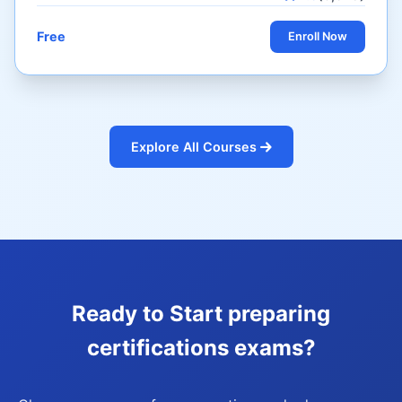
Free
Enroll Now
Explore All Courses
Ready to Start preparing
certifications exams?