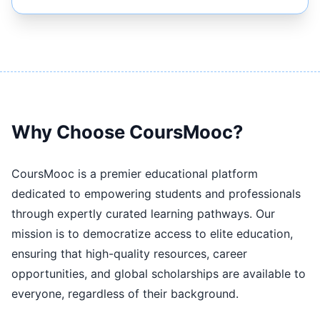
Why Choose CoursMooc?
CoursMooc is a premier educational platform
dedicated to empowering students and professionals
through expertly curated learning pathways. Our
mission is to democratize access to elite education,
ensuring that high-quality resources, career
opportunities, and global scholarships are available to
everyone, regardless of their background.