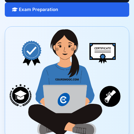
Exam Preparation