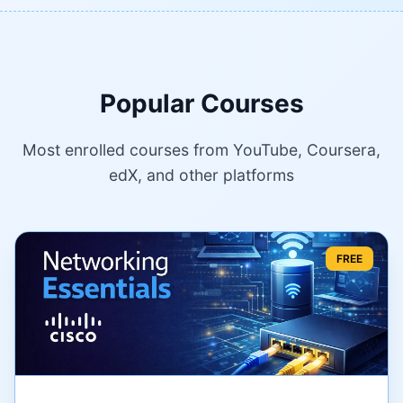
Popular Courses
Most enrolled courses from YouTube, Coursera,
edX, and other platforms
FREE