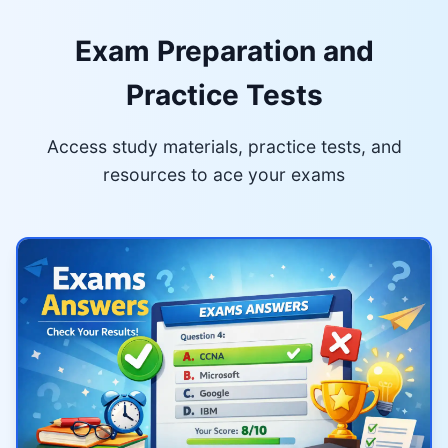
Exam Preparation and
Practice Tests
Access study materials, practice tests, and
resources to ace your exams