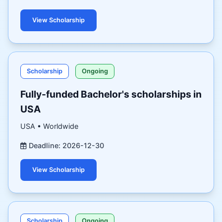
View Scholarship
Scholarship
Ongoing
Fully-funded Bachelor's scholarships in
USA
USA • Worldwide
Deadline: 2026-12-30
View Scholarship
Scholarship
Ongoing