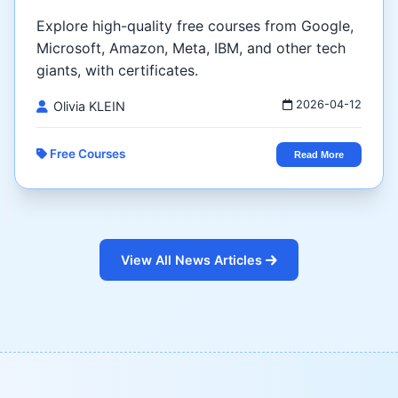
Explore high-quality free courses from Google,
Microsoft, Amazon, Meta, IBM, and other tech
giants, with certificates.
2026-04-12
Olivia KLEIN
Free Courses
Read More
View All News Articles