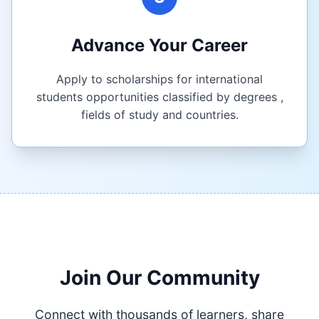
Advance Your Career
Apply to scholarships for international
students opportunities classified by degrees ,
fields of study and countries.
Join Our Community
Connect with thousands of learners, share