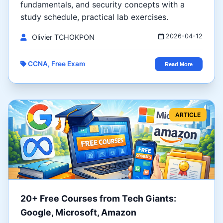
fundamentals, and security concepts with a
study schedule, practical lab exercises.
2026-04-12
Olivier TCHOKPON
CCNA, Free Exam
Read More
ARTICLE
20+ Free Courses from Tech Giants:
Google, Microsoft, Amazon