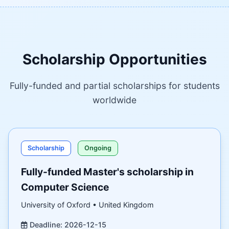
Scholarship Opportunities
Fully-funded and partial scholarships for students
worldwide
Scholarship
Ongoing
Fully-funded Master's scholarship in
Computer Science
University of Oxford • United Kingdom
Deadline: 2026-12-15