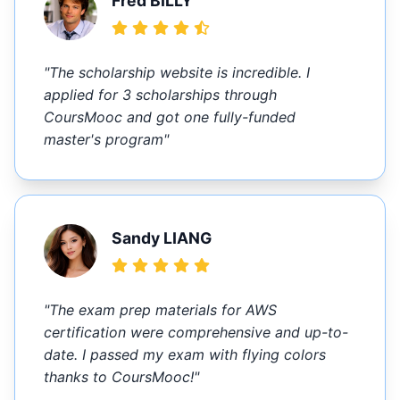
Fred BILLY
"The scholarship website is incredible. I
applied for 3 scholarships through
CoursMooc and got one fully-funded
master's program"
Sandy LIANG
"The exam prep materials for AWS
certification were comprehensive and up-to-
date. I passed my exam with flying colors
thanks to CoursMooc!"