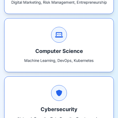
Digital Marketing, Risk Management, Entrepreneurship
Computer Science
Machine Learning, DevOps, Kubernetes
Cybersecurity