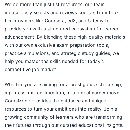
We do more than just list resources; our team
meticulously selects and reviews courses from top-
tier providers like Coursera, edX, and Udemy to
provide you with a structured ecosystem for career
advancement. By blending these high-quality materials
with our own exclusive exam preparation tools,
practice simulations, and strategic study guides, we
help you master the skills needed for today’s
competitive job market.
Whether you are aiming for a prestigious scholarship,
a professional certification, or a global career move,
CoursMooc provides the guidance and unique
resources to turn your ambitions into reality. Join a
growing community of learners who are transforming
their futures through our curated educational insights.