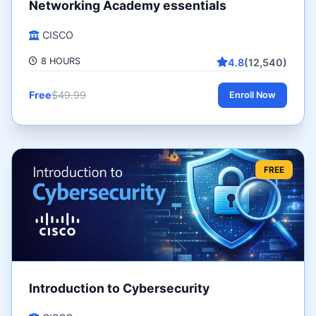
Networking Academy essentials
CISCO
8 HOURS
4.8
(12,540)
Free
$49.99
Enroll Now
FREE
Introduction to Cybersecurity