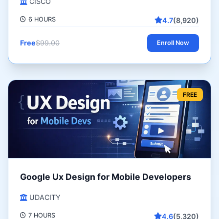
CISCO
6 HOURS
4.7
(8,920)
Free
$99.00
Enroll Now
FREE
Google Ux Design for Mobile Developers
UDACITY
7 HOURS
4.6
(5,320)