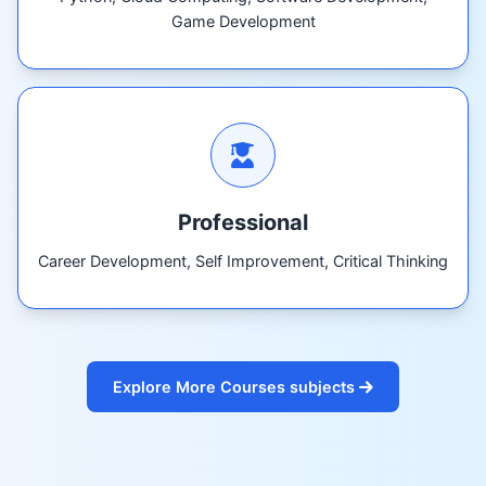
Game Development
Professional
Career Development, Self Improvement, Critical Thinking
Explore More Courses subjects