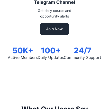
Telegram Channel
Get daily course and
opportunity alerts
Join Now
50K+
100+
24/7
Active Members
Daily Updates
Community Support