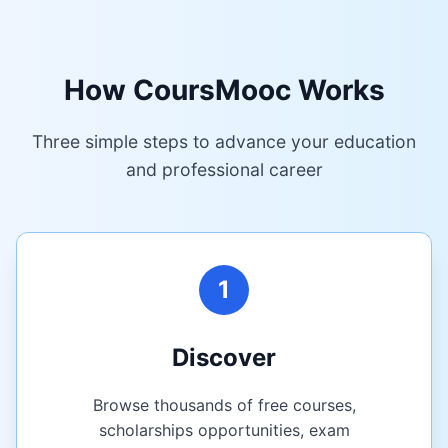
How CoursMooc Works
Three simple steps to advance your education
and professional career
1
Discover
Browse thousands of free courses,
scholarships opportunities, exam