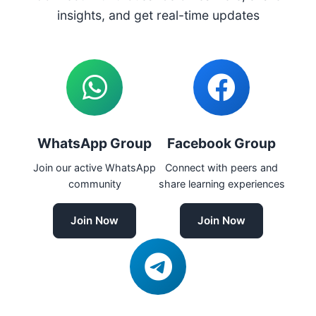
insights, and get real-time updates
WhatsApp Group
Facebook Group
Join our active WhatsApp
Connect with peers and
community
share learning experiences
Join Now
Join Now