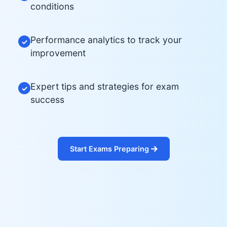
conditions
Performance analytics to track your
✓
improvement
Expert tips and strategies for exam
✓
success
Start Exams Preparing