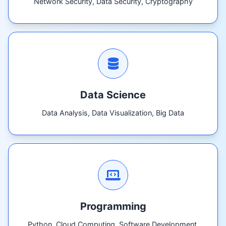
Network Security, Data Security, Cryptography
Data Science
Data Analysis, Data Visualization, Big Data
Programming
Python, Cloud Computing, Software Development,