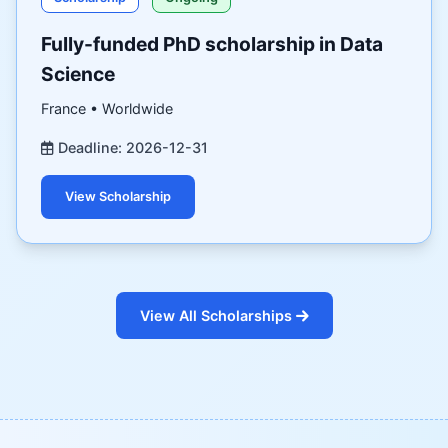
Fully-funded PhD scholarship in Data
Science
France • Worldwide
Deadline: 2026-12-31
View Scholarship
View All Scholarships