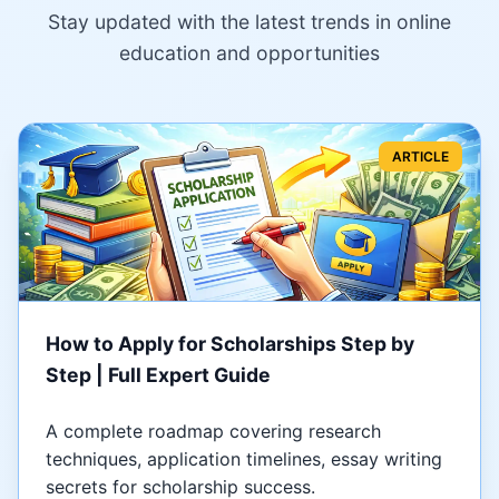
Stay updated with the latest trends in online
education and opportunities
ARTICLE
How to Apply for Scholarships Step by
Step | Full Expert Guide
A complete roadmap covering research
techniques, application timelines, essay writing
secrets for scholarship success.