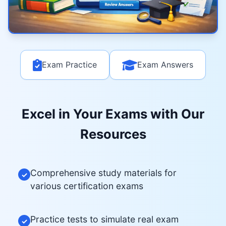
Exam Practice
Exam Answers
Excel in Your Exams with Our
Resources
Comprehensive study materials for
✓
various certification exams
Practice tests to simulate real exam
✓