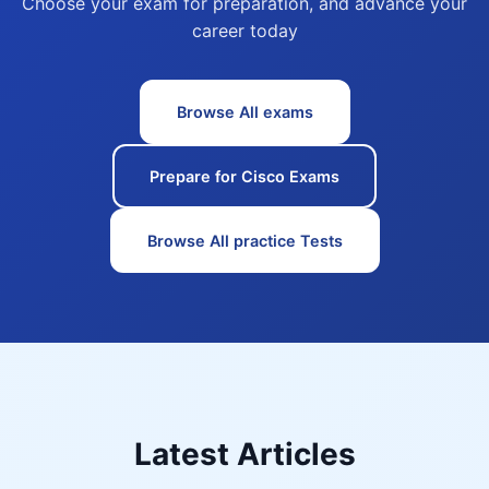
Choose your exam for preparation, and advance your
career today
Browse All exams
Prepare for Cisco Exams
Browse All practice Tests
Latest Articles