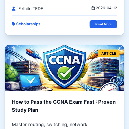
2026-04-12
Felicite TEDE
Scholarships
Read More
ARTICLE
How to Pass the CCNA Exam Fast : Proven
Study Plan
Master routing, switching, network