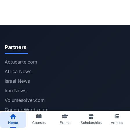
Partners
Actucarte.com
Africa News
Israel News
Iran News
Volumesolver.com
Counter-Words.com
Midjournei.com
Home
Courses
Exams
Scholarships
Articles