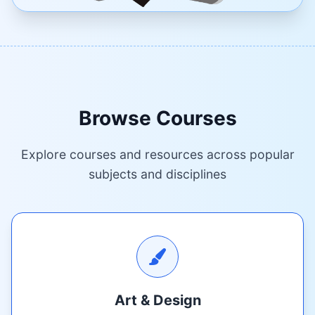
Browse Courses
Explore courses and resources across popular
subjects and disciplines
Art & Design