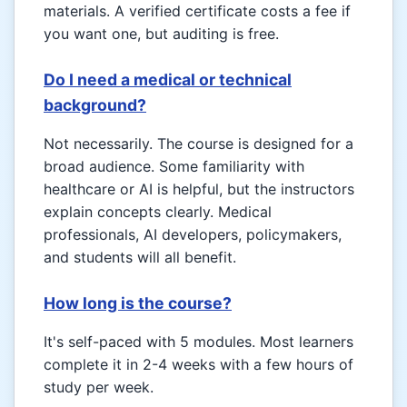
materials. A verified certificate costs a fee if
you want one, but auditing is free.
Do I need a medical or technical
background?
Not necessarily. The course is designed for a
broad audience. Some familiarity with
healthcare or AI is helpful, but the instructors
explain concepts clearly. Medical
professionals, AI developers, policymakers,
and students will all benefit.
How long is the course?
It's self-paced with 5 modules. Most learners
complete it in 2-4 weeks with a few hours of
study per week.