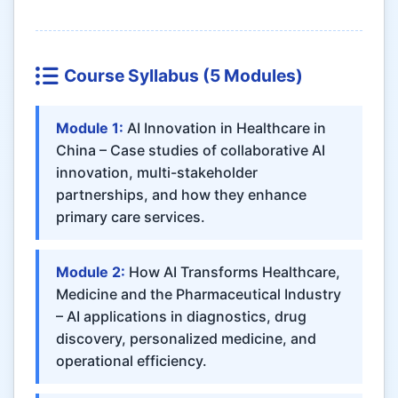
Course Syllabus (5 Modules)
Module 1:
AI Innovation in Healthcare in
China – Case studies of collaborative AI
innovation, multi-stakeholder
partnerships, and how they enhance
primary care services.
Module 2:
How AI Transforms Healthcare,
Medicine and the Pharmaceutical Industry
– AI applications in diagnostics, drug
discovery, personalized medicine, and
operational efficiency.