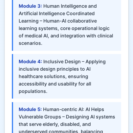
Module 3:
Human Intelligence and
Artificial Intelligence Coordinated
Learning – Human-AI collaborative
learning systems, core operational logic
of medical AI, and integration with clinical
scenarios.
Module 4:
Inclusive Design – Applying
inclusive design principles to AI
healthcare solutions, ensuring
accessibility and usability for all
populations.
Module 5:
Human-centric AI: AI Helps
Vulnerable Groups – Designing AI systems
that serve elderly, disabled, and
underserved communities, balancing