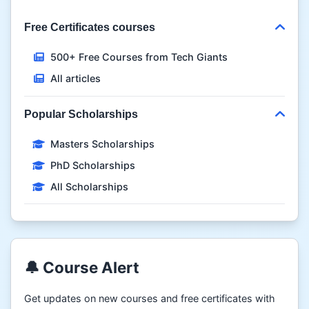
Free Certificates courses
500+ Free Courses from Tech Giants
All articles
Popular Scholarships
Masters Scholarships
PhD Scholarships
All Scholarships
🔔 Course Alert
Get updates on new courses and free certificates with