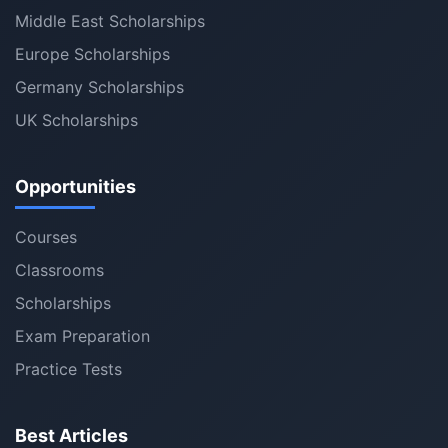
Middle East Scholarships
Europe Scholarships
Germany Scholarships
UK Scholarships
Opportunities
Courses
Classrooms
Scholarships
Exam Preparation
Practice Tests
Best Articles