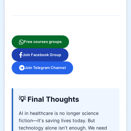
Free courses groups
Join Facebook Group
Join Telegram Channel
💡 Final Thoughts
AI in healthcare is no longer science
fiction—it's saving lives today. But
technology alone isn't enough. We need