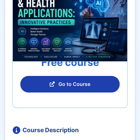
Free course
Go to Course
Course Description