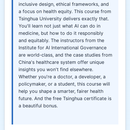
inclusive design, ethical frameworks, and
a focus on health equity. This course from
Tsinghua University delivers exactly that.
You'll learn not just what AI can do in
medicine, but how to do it responsibly
and equitably. The instructors from the
Institute for AI International Governance
are world-class, and the case studies from
China's healthcare system offer unique
insights you won't find elsewhere.
Whether you're a doctor, a developer, a
policymaker, or a student, this course will
help you shape a smarter, fairer health
future. And the free Tsinghua certificate is
a beautiful bonus.