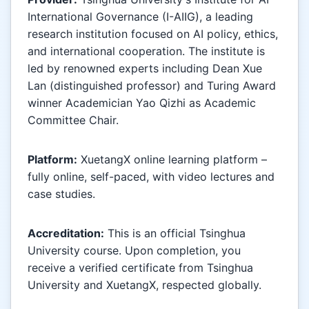
International Governance (I-AIIG), a leading
research institution focused on AI policy, ethics,
and international cooperation. The institute is
led by renowned experts including Dean Xue
Lan (distinguished professor) and Turing Award
winner Academician Yao Qizhi as Academic
Committee Chair.
Platform:
XuetangX online learning platform –
fully online, self-paced, with video lectures and
case studies.
Accreditation:
This is an official Tsinghua
University course. Upon completion, you
receive a verified certificate from Tsinghua
University and XuetangX, respected globally.