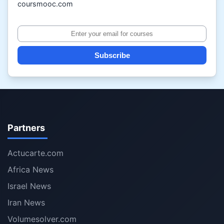
coursmooc.com
Subscribe
Partners
Actucarte.com
Africa News
Israel News
Iran News
Volumesolver.com