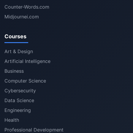
Counter-Words.com
Midjournei.com
Courses
Art & Design
Artificial Intelligence
Business
Computer Science
Cybersecurity
Data Science
Engineering
Health
Professional Development