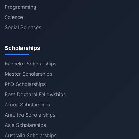
Programming
Science
Social Sciences
Scholarships
Bachelor Scholarships
Master Scholarships
PhD Scholarships
Post Doctoral Fellowships
Africa Scholarships
America Scholarships
Asia Scholarships
Australia Scholarships