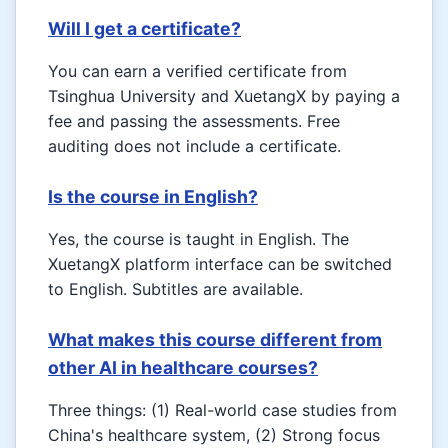
Will I get a certificate?
You can earn a verified certificate from
Tsinghua University and XuetangX by paying a
fee and passing the assessments. Free
auditing does not include a certificate.
Is the course in English?
Yes, the course is taught in English. The
XuetangX platform interface can be switched
to English. Subtitles are available.
What makes this course different from
other AI in healthcare courses?
Three things: (1) Real-world case studies from
China's healthcare system, (2) Strong focus