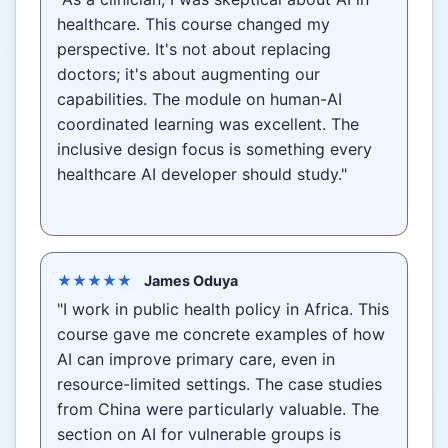
healthcare. This course changed my
perspective. It's not about replacing
doctors; it's about augmenting our
capabilities. The module on human-AI
coordinated learning was excellent. The
inclusive design focus is something every
healthcare AI developer should study."
★★★★★
James Oduya
"I work in public health policy in Africa. This
course gave me concrete examples of how
AI can improve primary care, even in
resource-limited settings. The case studies
from China were particularly valuable. The
section on AI for vulnerable groups is