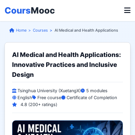
Cours
Mooc
Home
Courses
AI Medical and Health Applications
AI Medical and Health Applications:
Innovative Practices and Inclusive
Design
Tsinghua University (XuetangX)
5 modules
English
Free course
Certificate of Completion
4.8 (200+ ratings)