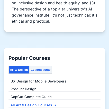
on inclusive design and health equity, and (3)
The perspective of a top-tier university's AI
governance institute. It's not just technical; it's
ethical and practical.
Popular Courses
Art & Design
Cybersecurity
UX Design for Mobile Developers
Product Design
CapCut Complete Guide
All Art & Design Courses →