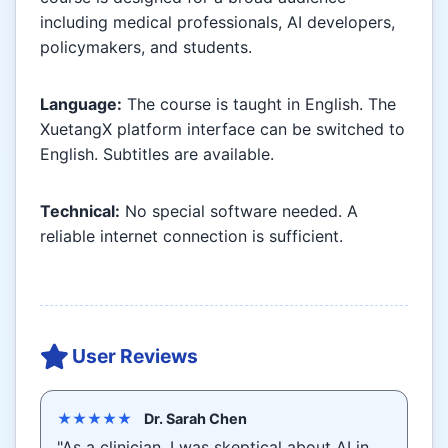
including medical professionals, AI developers,
policymakers, and students.
Language:
The course is taught in English. The
XuetangX platform interface can be switched to
English. Subtitles are available.
Technical:
No special software needed. A
reliable internet connection is sufficient.
User Reviews
★★★★★
Dr. Sarah Chen
"As a clinician, I was skeptical about AI in