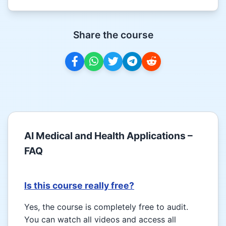
Share the course
AI Medical and Health Applications –
FAQ
Is this course really free?
Yes, the course is completely free to audit.
You can watch all videos and access all