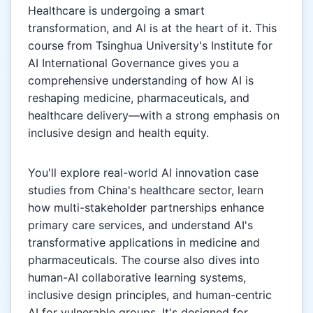
Healthcare is undergoing a smart
transformation, and AI is at the heart of it. This
course from Tsinghua University's Institute for
AI International Governance gives you a
comprehensive understanding of how AI is
reshaping medicine, pharmaceuticals, and
healthcare delivery—with a strong emphasis on
inclusive design and health equity.
You'll explore real-world AI innovation case
studies from China's healthcare sector, learn
how multi-stakeholder partnerships enhance
primary care services, and understand AI's
transformative applications in medicine and
pharmaceuticals. The course also dives into
human-AI collaborative learning systems,
inclusive design principles, and human-centric
AI for vulnerable groups. It's designed for