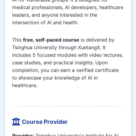
medical professionals, AI developers, healthcare
leaders, and anyone interested in the
intersection of AI and health.
This
free, self-paced course
is delivered by
Tsinghua University through XuetangX. It
includes 5 focused modules with video lectures,
case studies, and practical insights. Upon
completion, you can earn a verified certificate
to showcase your knowledge of AI in
healthcare.
Course Provider
Provider:
Tsinghua University's Institute for AI