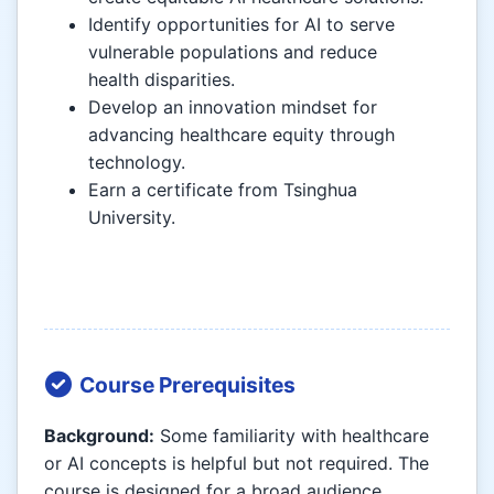
Identify opportunities for AI to serve
vulnerable populations and reduce
health disparities.
Develop an innovation mindset for
advancing healthcare equity through
technology.
Earn a certificate from Tsinghua
University.
Course Prerequisites
Background:
Some familiarity with healthcare
or AI concepts is helpful but not required. The
course is designed for a broad audience