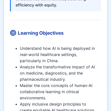
efficiency with equity.
Learning Objectives
Understand how AI is being deployed in
real-world healthcare settings,
particularly in China.
Analyze the transformative impact of AI
on medicine, diagnostics, and the
pharmaceutical industry.
Master the core concepts of human-AI
collaborative learning in clinical
environments.
Apply inclusive design principles to
create equitable AI healthcare solutions.