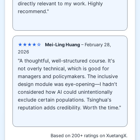
directly relevant to my work. Highly
recommend."
★★★★☆
Mei-Ling Huang
– February 28,
2026
"A thoughtful, well-structured course. It's
not overly technical, which is good for
managers and policymakers. The inclusive
design module was eye-opening—I hadn't
considered how AI could unintentionally
exclude certain populations. Tsinghua's
reputation adds credibility. Worth the time."
Based on 200+ ratings on XuetangX.