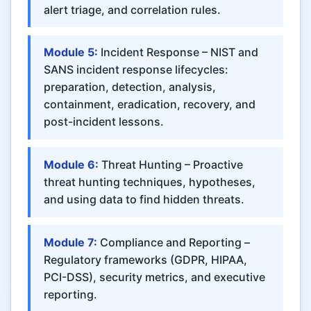
alert triage, and correlation rules.
Module 5:
Incident Response – NIST and
SANS incident response lifecycles:
preparation, detection, analysis,
containment, eradication, recovery, and
post-incident lessons.
Module 6:
Threat Hunting – Proactive
threat hunting techniques, hypotheses,
and using data to find hidden threats.
Module 7:
Compliance and Reporting –
Regulatory frameworks (GDPR, HIPAA,
PCI-DSS), security metrics, and executive
reporting.