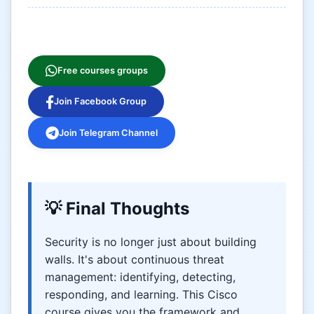
Free courses groups
Join Facebook Group
Join Telegram Channel
💡 Final Thoughts
Security is no longer just about building
walls. It's about continuous threat
management: identifying, detecting,
responding, and learning. This Cisco
course gives you the framework and