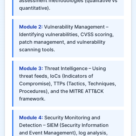
assessment methodologies (qualitative vs
quantitative).
Module 2:
Vulnerability Management –
Identifying vulnerabilities, CVSS scoring,
patch management, and vulnerability
scanning tools.
Module 3:
Threat Intelligence – Using
threat feeds, IoCs (Indicators of
Compromise), TTPs (Tactics, Techniques,
Procedures), and the MITRE ATT&CK
framework.
Module 4:
Security Monitoring and
Detection – SIEM (Security Information
and Event Management), log analysis,