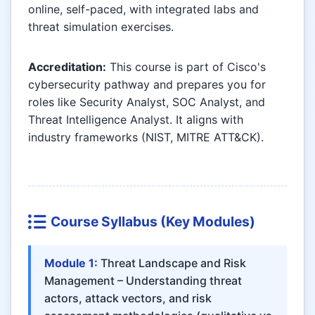
online, self-paced, with integrated labs and
threat simulation exercises.
Accreditation:
This course is part of Cisco's
cybersecurity pathway and prepares you for
roles like Security Analyst, SOC Analyst, and
Threat Intelligence Analyst. It aligns with
industry frameworks (NIST, MITRE ATT&CK).
Course Syllabus (Key Modules)
Module 1:
Threat Landscape and Risk
Management – Understanding threat
actors, attack vectors, and risk