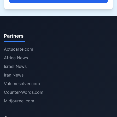
Partners
Actucarte.com
Africa News
Israel News
Iran News
Volumesolver.com
Counter-Words.com
Midjournei.com