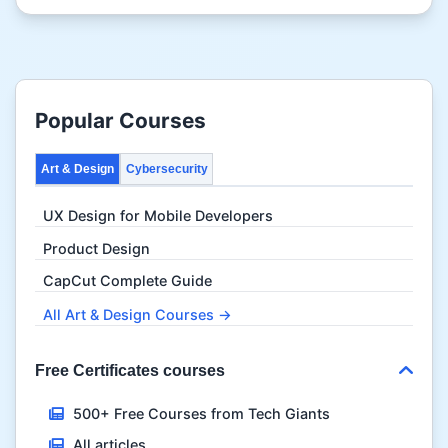
Popular Courses
Art & Design
Cybersecurity
UX Design for Mobile Developers
Product Design
CapCut Complete Guide
All Art & Design Courses →
Free Certificates courses
500+ Free Courses from Tech Giants
All articles