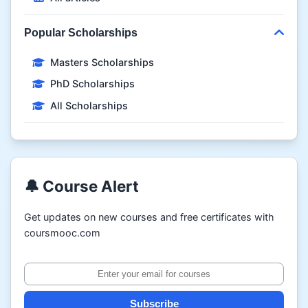
Popular Scholarships
Masters Scholarships
PhD Scholarships
All Scholarships
🔔 Course Alert
Get updates on new courses and free certificates with
coursmooc.com
Subscribe