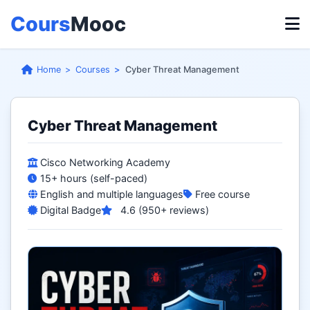
Cours
Mooc
Home
Courses
Cyber Threat Management
Cyber Threat Management
Cisco Networking Academy
15+ hours (self-paced)
English and multiple languages
Free course
Digital Badge
4.6 (950+ reviews)