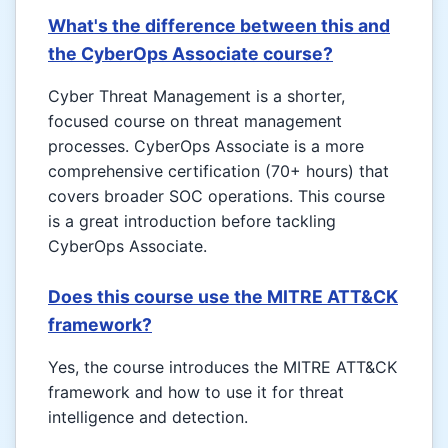
What's the difference between this and
the CyberOps Associate course?
Cyber Threat Management is a shorter,
focused course on threat management
processes. CyberOps Associate is a more
comprehensive certification (70+ hours) that
covers broader SOC operations. This course
is a great introduction before tackling
CyberOps Associate.
Does this course use the MITRE ATT&CK
framework?
Yes, the course introduces the MITRE ATT&CK
framework and how to use it for threat
intelligence and detection.