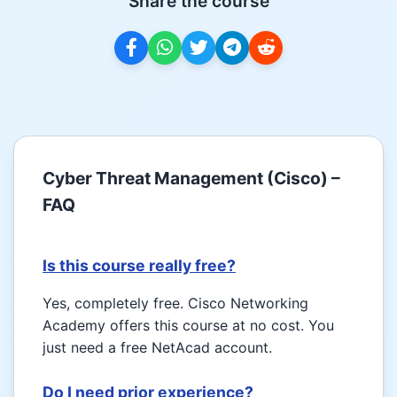
Share the course
Cyber Threat Management (Cisco) –
FAQ
Is this course really free?
Yes, completely free. Cisco Networking
Academy offers this course at no cost. You
just need a free NetAcad account.
Do I need prior experience?