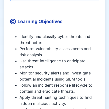
Learning Objectives
Identify and classify cyber threats and
threat actors.
Perform vulnerability assessments and
risk analysis.
Use threat intelligence to anticipate
attacks.
Monitor security alerts and investigate
potential incidents using SIEM tools.
Follow an incident response lifecycle to
contain and eradicate threats.
Apply threat hunting techniques to find
hidden malicious activity.