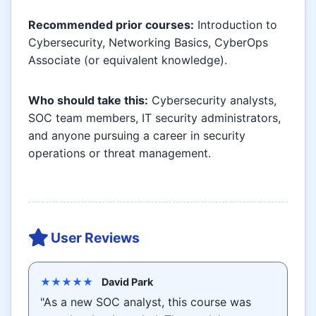
Recommended prior courses:
Introduction to
Cybersecurity, Networking Basics, CyberOps
Associate (or equivalent knowledge).
Who should take this:
Cybersecurity analysts,
SOC team members, IT security administrators,
and anyone pursuing a career in security
operations or threat management.
User Reviews
★★★★★
David Park
"As a new SOC analyst, this course was