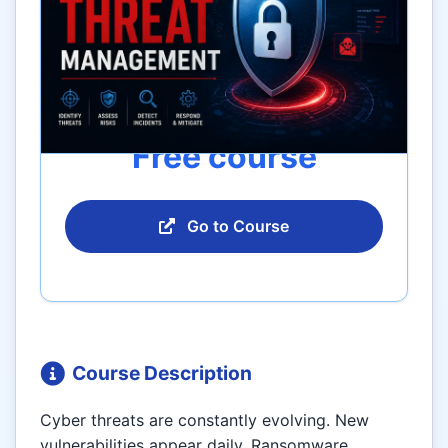
Free course
Go to Course
Course Description
Cyber threats are constantly evolving. New
vulnerabilities appear daily. Ransomware