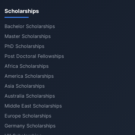
Scholarships
Bachelor Scholarships
Master Scholarships
PhD Scholarships
Post Doctoral Fellowships
Africa Scholarships
America Scholarships
Asia Scholarships
Australia Scholarships
Middle East Scholarships
Europe Scholarships
Germany Scholarships