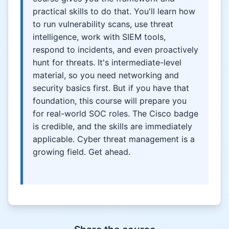
practical skills to do that. You'll learn how
to run vulnerability scans, use threat
intelligence, work with SIEM tools,
respond to incidents, and even proactively
hunt for threats. It's intermediate-level
material, so you need networking and
security basics first. But if you have that
foundation, this course will prepare you
for real-world SOC roles. The Cisco badge
is credible, and the skills are immediately
applicable. Cyber threat management is a
growing field. Get ahead.