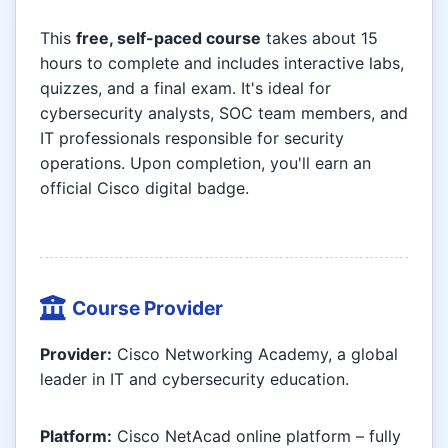
This
free, self-paced course
takes about 15
hours to complete and includes interactive labs,
quizzes, and a final exam. It's ideal for
cybersecurity analysts, SOC team members, and
IT professionals responsible for security
operations. Upon completion, you'll earn an
official Cisco digital badge.
Course Provider
Provider:
Cisco Networking Academy, a global
leader in IT and cybersecurity education.
Platform:
Cisco NetAcad online platform – fully