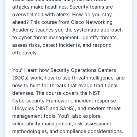
attacks make headlines. Security teams are
overwhelmed with alerts. How do you stay
ahead? This course from Cisco Networking
Academy teaches you the systematic approach
to cyber threat management: identify threats,
assess risks, detect incidents, and respond
effectively.
You'll learn how Security Operations Centers
(SOCs) work, how to use threat intelligence, and
how to hunt for threats that evade traditional
defenses. The course covers the NIST
Cybersecurity Framework, incident response
lifecycles (NIST and SANS), and modern threat
management tools. You'll also explore
vulnerability management, risk assessment
methodologies, and compliance considerations.