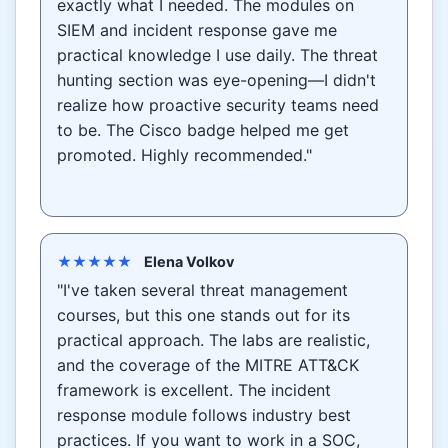
exactly what I needed. The modules on
SIEM and incident response gave me
practical knowledge I use daily. The threat
hunting section was eye-opening—I didn't
realize how proactive security teams need
to be. The Cisco badge helped me get
promoted. Highly recommended."
★★★★★
Elena Volkov
"I've taken several threat management
courses, but this one stands out for its
practical approach. The labs are realistic,
and the coverage of the MITRE ATT&CK
framework is excellent. The incident
response module follows industry best
practices. If you want to work in a SOC,