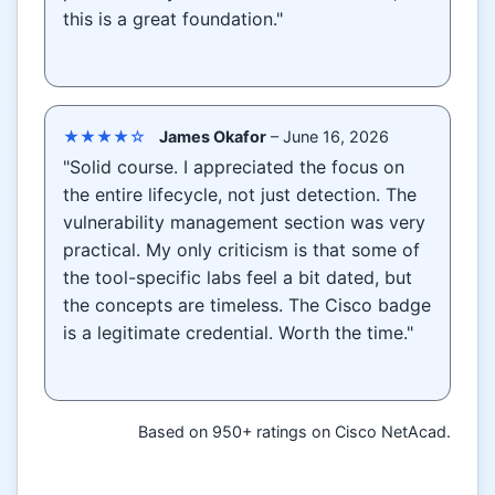
this is a great foundation."
★★★★☆
James Okafor
– June 16, 2026
"Solid course. I appreciated the focus on
the entire lifecycle, not just detection. The
vulnerability management section was very
practical. My only criticism is that some of
the tool-specific labs feel a bit dated, but
the concepts are timeless. The Cisco badge
is a legitimate credential. Worth the time."
Based on 950+ ratings on Cisco NetAcad.