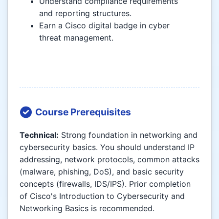
Understand compliance requirements
and reporting structures.
Earn a Cisco digital badge in cyber
threat management.
Course Prerequisites
Technical:
Strong foundation in networking and
cybersecurity basics. You should understand IP
addressing, network protocols, common attacks
(malware, phishing, DoS), and basic security
concepts (firewalls, IDS/IPS). Prior completion
of Cisco's Introduction to Cybersecurity and
Networking Basics is recommended.