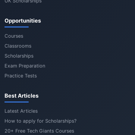
UK Scholarships
Opportunities
Courses
Classrooms
Scholarships
Exam Preparation
Practice Tests
Best Articles
Latest Articles
How to apply for Scholarships?
20+ Free Tech Giants Courses