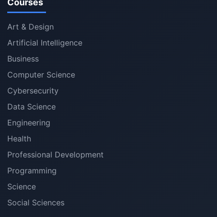
Courses
Art & Design
Artificial Intelligence
Business
Computer Science
Cybersecurity
Data Science
Engineering
Health
Professional Development
Programming
Science
Social Sciences