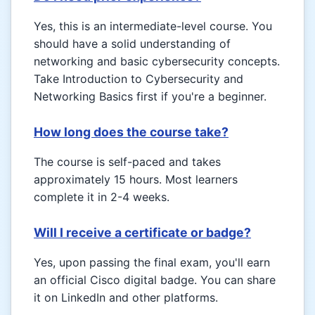
Yes, this is an intermediate-level course. You
should have a solid understanding of
networking and basic cybersecurity concepts.
Take Introduction to Cybersecurity and
Networking Basics first if you're a beginner.
How long does the course take?
The course is self-paced and takes
approximately 15 hours. Most learners
complete it in 2-4 weeks.
Will I receive a certificate or badge?
Yes, upon passing the final exam, you'll earn
an official Cisco digital badge. You can share
it on LinkedIn and other platforms.