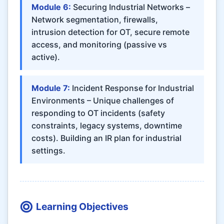
Module 6:
Securing Industrial Networks –
Network segmentation, firewalls,
intrusion detection for OT, secure remote
access, and monitoring (passive vs
active).
Module 7:
Incident Response for Industrial
Environments – Unique challenges of
responding to OT incidents (safety
constraints, legacy systems, downtime
costs). Building an IR plan for industrial
settings.
Learning Objectives