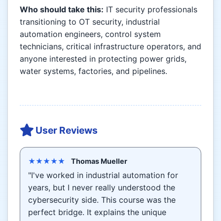
Who should take this:
IT security professionals
transitioning to OT security, industrial
automation engineers, control system
technicians, critical infrastructure operators, and
anyone interested in protecting power grids,
water systems, factories, and pipelines.
User Reviews
★★★★★
Thomas Mueller
"I've worked in industrial automation for
years, but I never really understood the
cybersecurity side. This course was the
perfect bridge. It explains the unique