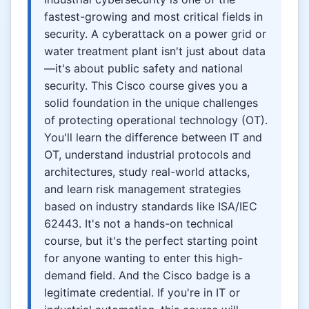
fastest-growing and most critical fields in
security. A cyberattack on a power grid or
water treatment plant isn't just about data
—it's about public safety and national
security. This Cisco course gives you a
solid foundation in the unique challenges
of protecting operational technology (OT).
You'll learn the difference between IT and
OT, understand industrial protocols and
architectures, study real-world attacks,
and learn risk management strategies
based on industry standards like ISA/IEC
62443. It's not a hands-on technical
course, but it's the perfect starting point
for anyone wanting to enter this high-
demand field. And the Cisco badge is a
legitimate credential. If you're in IT or