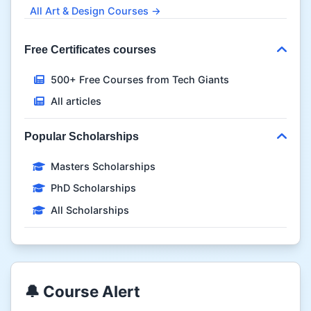
All Art & Design Courses →
Free Certificates courses
500+ Free Courses from Tech Giants
All articles
Popular Scholarships
Masters Scholarships
PhD Scholarships
All Scholarships
🔔 Course Alert