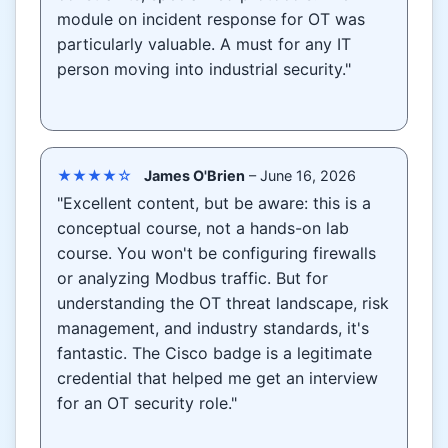
module on incident response for OT was
particularly valuable. A must for any IT
person moving into industrial security."
★★★★☆
James O'Brien
– June 16, 2026
"Excellent content, but be aware: this is a
conceptual course, not a hands-on lab
course. You won't be configuring firewalls
or analyzing Modbus traffic. But for
understanding the OT threat landscape, risk
management, and industry standards, it's
fantastic. The Cisco badge is a legitimate
credential that helped me get an interview
for an OT security role."