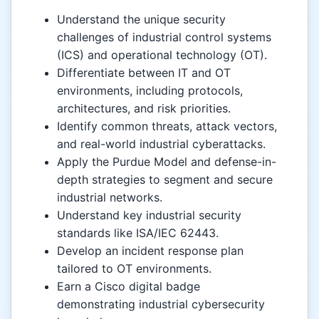
Understand the unique security
challenges of industrial control systems
(ICS) and operational technology (OT).
Differentiate between IT and OT
environments, including protocols,
architectures, and risk priorities.
Identify common threats, attack vectors,
and real-world industrial cyberattacks.
Apply the Purdue Model and defense-in-
depth strategies to segment and secure
industrial networks.
Understand key industrial security
standards like ISA/IEC 62443.
Develop an incident response plan
tailored to OT environments.
Earn a Cisco digital badge
demonstrating industrial cybersecurity