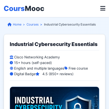
Cours
Mooc
Home
Courses
Industrial Cybersecurity Essentials
Industrial Cybersecurity Essentials
Cisco Networking Academy
15+ hours (self-paced)
English and multiple languages
Free course
Digital Badge
4.5 (850+ reviews)