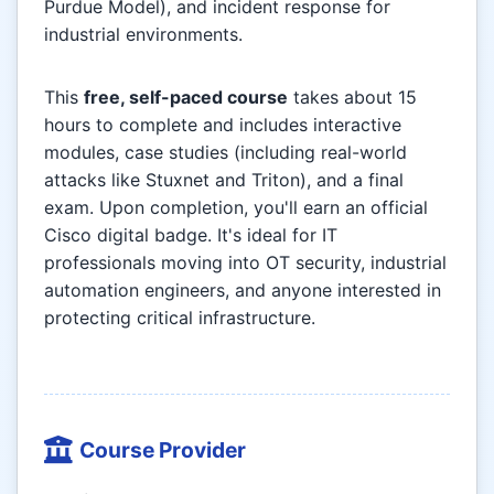
Purdue Model), and incident response for
industrial environments.
This
free, self-paced course
takes about 15
hours to complete and includes interactive
modules, case studies (including real-world
attacks like Stuxnet and Triton), and a final
exam. Upon completion, you'll earn an official
Cisco digital badge. It's ideal for IT
professionals moving into OT security, industrial
automation engineers, and anyone interested in
protecting critical infrastructure.
Course Provider