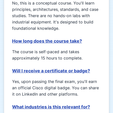
No, this is a conceptual course. You'll learn
principles, architectures, standards, and case
studies. There are no hands-on labs with
industrial equipment. It's designed to build
foundational knowledge.
How long does the course take?
The course is self-paced and takes
approximately 15 hours to complete.
Will I receive a certificate or badge?
Yes, upon passing the final exam, you'll earn
an official Cisco digital badge. You can share
it on LinkedIn and other platforms.
What industries is this relevant for?