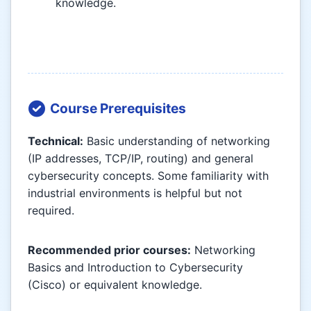
knowledge.
Course Prerequisites
Technical:
Basic understanding of networking
(IP addresses, TCP/IP, routing) and general
cybersecurity concepts. Some familiarity with
industrial environments is helpful but not
required.
Recommended prior courses:
Networking
Basics and Introduction to Cybersecurity
(Cisco) or equivalent knowledge.