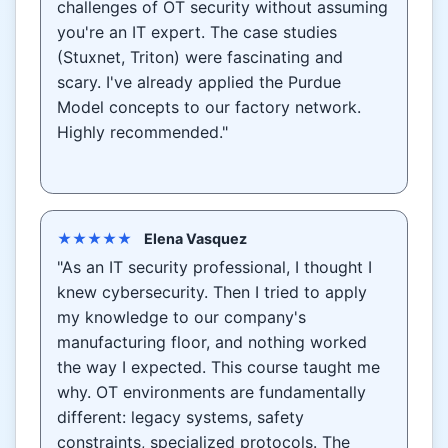
challenges of OT security without assuming
you're an IT expert. The case studies
(Stuxnet, Triton) were fascinating and
scary. I've already applied the Purdue
Model concepts to our factory network.
Highly recommended."
★★★★★
Elena Vasquez
"As an IT security professional, I thought I
knew cybersecurity. Then I tried to apply
my knowledge to our company's
manufacturing floor, and nothing worked
the way I expected. This course taught me
why. OT environments are fundamentally
different: legacy systems, safety
constraints, specialized protocols. The