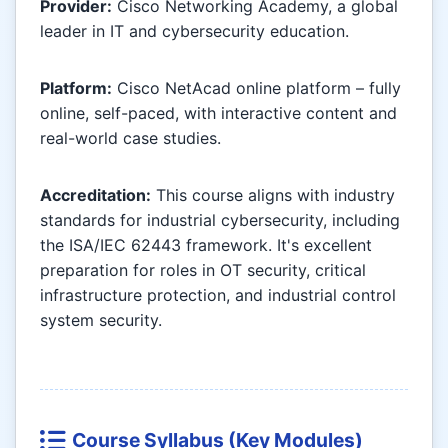
Provider:
Cisco Networking Academy, a global
leader in IT and cybersecurity education.
Platform:
Cisco NetAcad online platform – fully
online, self-paced, with interactive content and
real-world case studies.
Accreditation:
This course aligns with industry
standards for industrial cybersecurity, including
the ISA/IEC 62443 framework. It's excellent
preparation for roles in OT security, critical
infrastructure protection, and industrial control
system security.
Course Syllabus (Key Modules)