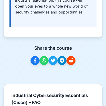
industrial automation, this course will
open your eyes to a whole new world of
security challenges and opportunities.
Share the course
Industrial Cybersecurity Essentials
(Cisco) – FAQ