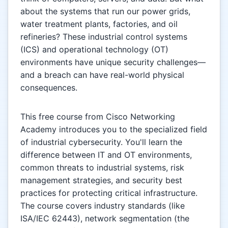
about the systems that run our power grids,
water treatment plants, factories, and oil
refineries? These industrial control systems
(ICS) and operational technology (OT)
environments have unique security challenges—
and a breach can have real-world physical
consequences.
This free course from Cisco Networking
Academy introduces you to the specialized field
of industrial cybersecurity. You'll learn the
difference between IT and OT environments,
common threats to industrial systems, risk
management strategies, and security best
practices for protecting critical infrastructure.
The course covers industry standards (like
ISA/IEC 62443), network segmentation (the