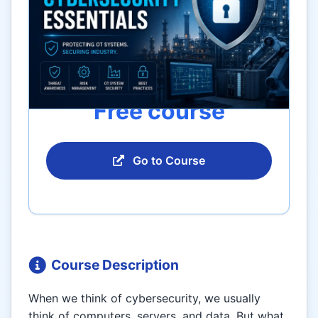
Free course
Go to Course
Course Description
When we think of cybersecurity, we usually
think of computers, servers, and data. But what