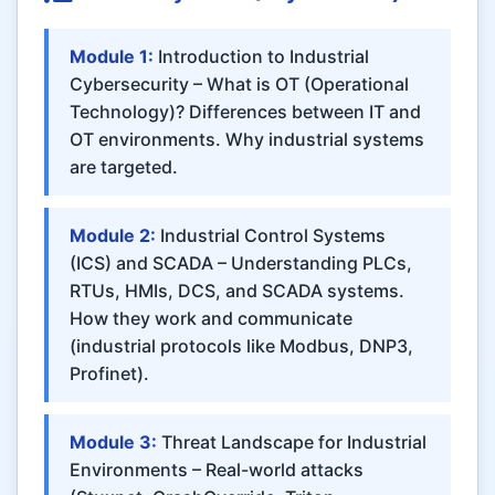
Module 1:
Introduction to Industrial
Cybersecurity – What is OT (Operational
Technology)? Differences between IT and
OT environments. Why industrial systems
are targeted.
Module 2:
Industrial Control Systems
(ICS) and SCADA – Understanding PLCs,
RTUs, HMIs, DCS, and SCADA systems.
How they work and communicate
(industrial protocols like Modbus, DNP3,
Profinet).
Module 3:
Threat Landscape for Industrial
Environments – Real-world attacks