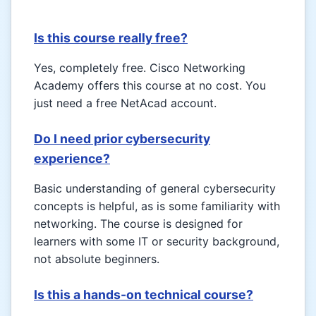
Is this course really free?
Yes, completely free. Cisco Networking
Academy offers this course at no cost. You
just need a free NetAcad account.
Do I need prior cybersecurity
experience?
Basic understanding of general cybersecurity
concepts is helpful, as is some familiarity with
networking. The course is designed for
learners with some IT or security background,
not absolute beginners.
Is this a hands-on technical course?