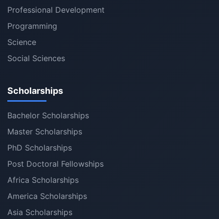
Professional Development
Programming
Science
Social Sciences
Scholarships
Bachelor Scholarships
Master Scholarships
PhD Scholarships
Post Doctoral Fellowships
Africa Scholarships
America Scholarships
Asia Scholarships