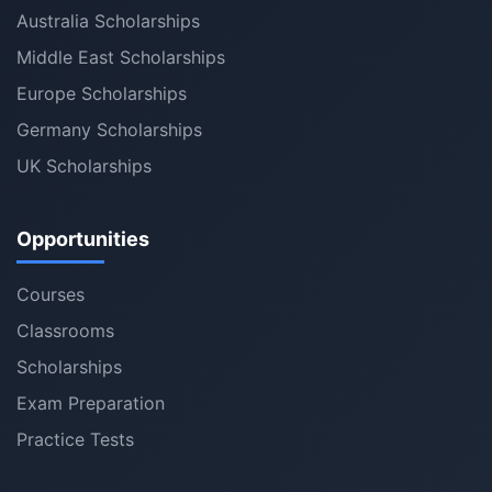
Australia Scholarships
Middle East Scholarships
Europe Scholarships
Germany Scholarships
UK Scholarships
Opportunities
Courses
Classrooms
Scholarships
Exam Preparation
Practice Tests