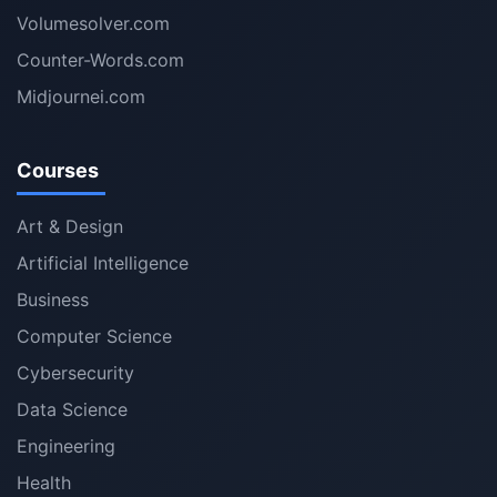
Volumesolver.com
Counter-Words.com
Midjournei.com
Courses
Art & Design
Artificial Intelligence
Business
Computer Science
Cybersecurity
Data Science
Engineering
Health