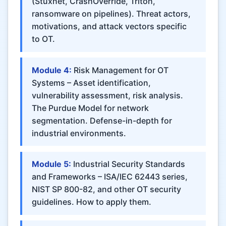
(Stuxnet, CrashOverride, Triton,
ransomware on pipelines). Threat actors,
motivations, and attack vectors specific
to OT.
Module 4:
Risk Management for OT
Systems – Asset identification,
vulnerability assessment, risk analysis.
The Purdue Model for network
segmentation. Defense-in-depth for
industrial environments.
Module 5:
Industrial Security Standards
and Frameworks – ISA/IEC 62443 series,
NIST SP 800-82, and other OT security
guidelines. How to apply them.