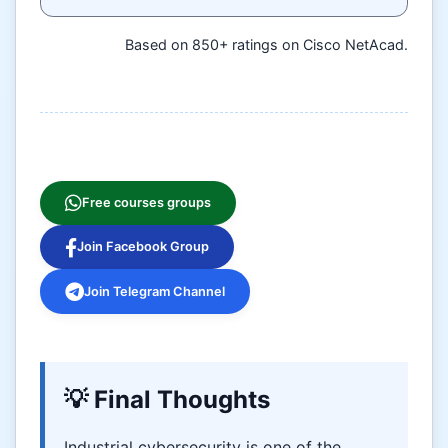
Based on 850+ ratings on Cisco NetAcad.
Free courses groups
Join Facebook Group
Join Telegram Channel
💡 Final Thoughts
Industrial cybersecurity is one of the