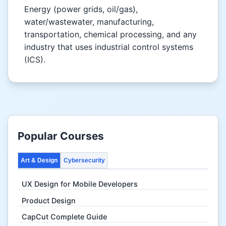
Energy (power grids, oil/gas),
water/wastewater, manufacturing,
transportation, chemical processing, and any
industry that uses industrial control systems
(ICS).
Popular Courses
Art & Design
Cybersecurity
UX Design for Mobile Developers
Product Design
CapCut Complete Guide