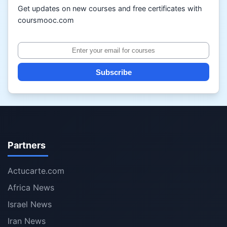
Get updates on new courses and free certificates with
coursmooc.com
Subscribe
Partners
Actucarte.com
Africa News
Israel News
Iran News