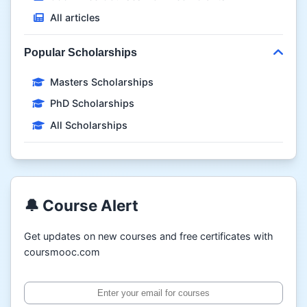
All articles
Popular Scholarships
Masters Scholarships
PhD Scholarships
All Scholarships
🔔 Course Alert
Get updates on new courses and free certificates with
coursmooc.com