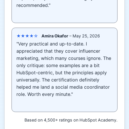
recommended."
★★★★☆
Amira Okafor
– May 25, 2026
"Very practical and up-to-date. I
appreciated that they cover influencer
marketing, which many courses ignore. The
only critique: some examples are a bit
HubSpot-centric, but the principles apply
universally. The certification definitely
helped me land a social media coordinator
role. Worth every minute."
Based on 4,500+ ratings on HubSpot Academy.