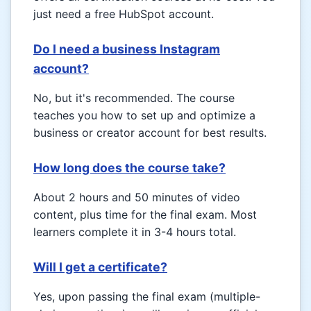
just need a free HubSpot account.
Do I need a business Instagram
account?
No, but it's recommended. The course
teaches you how to set up and optimize a
business or creator account for best results.
How long does the course take?
About 2 hours and 50 minutes of video
content, plus time for the final exam. Most
learners complete it in 3-4 hours total.
Will I get a certificate?
Yes, upon passing the final exam (multiple-