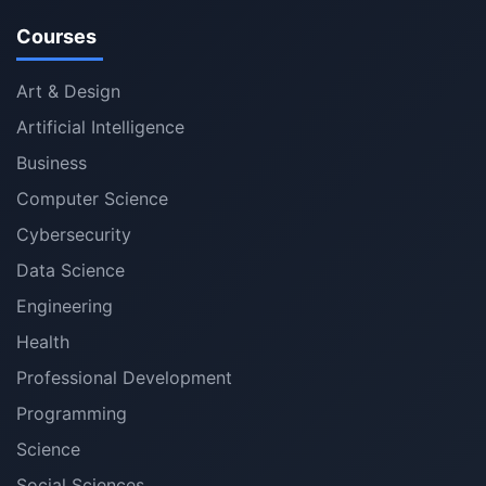
Courses
Art & Design
Artificial Intelligence
Business
Computer Science
Cybersecurity
Data Science
Engineering
Health
Professional Development
Programming
Science
Social Sciences