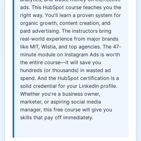
ads. This HubSpot course teaches you the
right way. You'll learn a proven system for
organic growth, content creation, and
paid advertising. The instructors bring
real-world experience from major brands
like MIT, Wistia, and top agencies. The 47-
minute module on Instagram Ads is worth
the entire course—it will save you
hundreds (or thousands) in wasted ad
spend. And the HubSpot certification is a
solid credential for your LinkedIn profile.
Whether you're a business owner,
marketer, or aspiring social media
manager, this free course will give you
skills that pay off immediately.