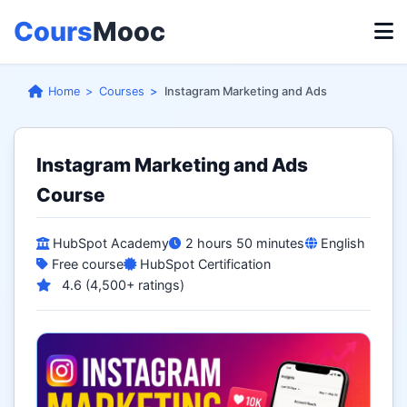
Cours
Mooc
Home
Courses
Instagram Marketing and Ads
Instagram Marketing and Ads
Course
HubSpot Academy
2 hours 50 minutes
English
Free course
HubSpot Certification
4.6 (4,500+ ratings)