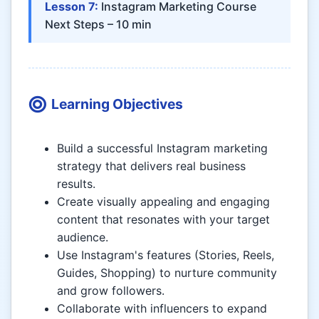
Lesson 7:
Instagram Marketing Course
Next Steps – 10 min
Learning Objectives
Build a successful Instagram marketing
strategy that delivers real business
results.
Create visually appealing and engaging
content that resonates with your target
audience.
Use Instagram's features (Stories, Reels,
Guides, Shopping) to nurture community
and grow followers.
Collaborate with influencers to expand