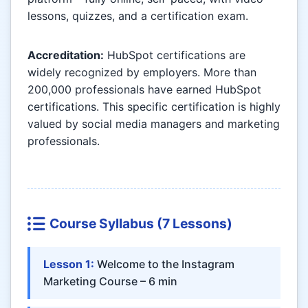
lessons, quizzes, and a certification exam.
Accreditation:
HubSpot certifications are
widely recognized by employers. More than
200,000 professionals have earned HubSpot
certifications. This specific certification is highly
valued by social media managers and marketing
professionals.
Course Syllabus (7 Lessons)
Lesson 1:
Welcome to the Instagram
Marketing Course – 6 min