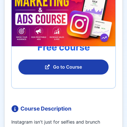
Free course
Go to Course
Course Description
Instagram isn't just for selfies and brunch