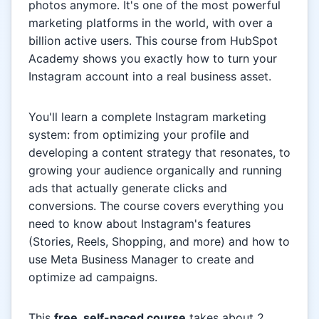
photos anymore. It's one of the most powerful
marketing platforms in the world, with over a
billion active users. This course from HubSpot
Academy shows you exactly how to turn your
Instagram account into a real business asset.
You'll learn a complete Instagram marketing
system: from optimizing your profile and
developing a content strategy that resonates, to
growing your audience organically and running
ads that actually generate clicks and
conversions. The course covers everything you
need to know about Instagram's features
(Stories, Reels, Shopping, and more) and how to
use Meta Business Manager to create and
optimize ad campaigns.
This
free, self-paced course
takes about 2