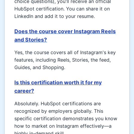
choice questions), you'll receive an official
HubSpot certification. You can share it on
LinkedIn and add it to your resume.
Does the course cover Instagram Reels
and Stories?
Yes, the course covers all of Instagram's key
features, including Reels, Stories, the feed,
Guides, and Shopping.
Is this certification worth it for my
career?
Absolutely. HubSpot certifications are
recognized by employers globally. This
specific certification demonstrates you know
how to market on Instagram effectively—a
highly in-demand skill.