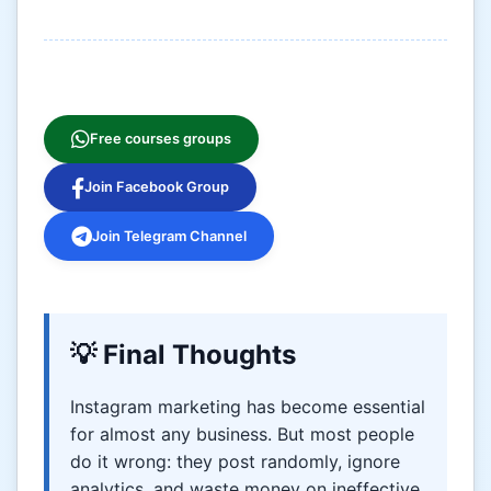
Free courses groups
Join Facebook Group
Join Telegram Channel
💡 Final Thoughts
Instagram marketing has become essential
for almost any business. But most people
do it wrong: they post randomly, ignore
analytics, and waste money on ineffective