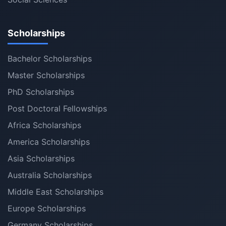
Scholarships
Bachelor Scholarships
Master Scholarships
PhD Scholarships
Post Doctoral Fellowships
Africa Scholarships
America Scholarships
Asia Scholarships
Australia Scholarships
Middle East Scholarships
Europe Scholarships
Germany Scholarships