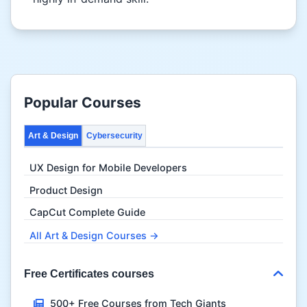
Popular Courses
Art & Design
Cybersecurity
UX Design for Mobile Developers
Product Design
CapCut Complete Guide
All Art & Design Courses →
Free Certificates courses
500+ Free Courses from Tech Giants