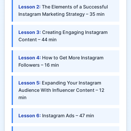
Lesson 2:
The Elements of a Successful
Instagram Marketing Strategy – 35 min
Lesson 3:
Creating Engaging Instagram
Content – 44 min
Lesson 4:
How to Get More Instagram
Followers – 16 min
Lesson 5:
Expanding Your Instagram
Audience With Influencer Content – 12
min
Lesson 6:
Instagram Ads – 47 min