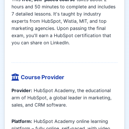
hours and 50 minutes to complete and includes
7 detailed lessons. It's taught by industry
experts from HubSpot, Wistia, MIT, and top
marketing agencies. Upon passing the final
exam, you'll earn a HubSpot certification that
you can share on LinkedIn.
Course Provider
Provider:
HubSpot Academy, the educational
arm of HubSpot, a global leader in marketing,
sales, and CRM software.
Platform:
HubSpot Academy online learning
platform – fully online, self-paced, with video