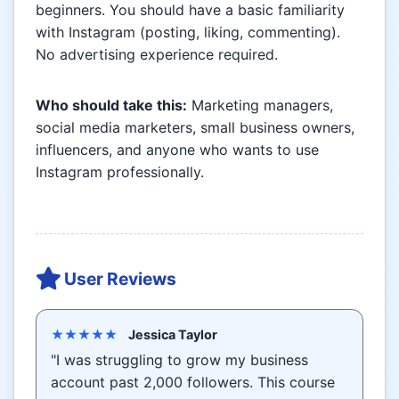
beginners. You should have a basic familiarity
with Instagram (posting, liking, commenting).
No advertising experience required.
Who should take this:
Marketing managers,
social media marketers, small business owners,
influencers, and anyone who wants to use
Instagram professionally.
User Reviews
★★★★★
Jessica Taylor
"I was struggling to grow my business
account past 2,000 followers. This course