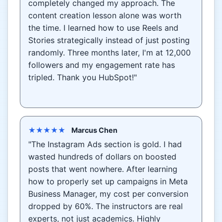
completely changed my approach. The
content creation lesson alone was worth
the time. I learned how to use Reels and
Stories strategically instead of just posting
randomly. Three months later, I'm at 12,000
followers and my engagement rate has
tripled. Thank you HubSpot!"
★★★★★
Marcus Chen
"The Instagram Ads section is gold. I had
wasted hundreds of dollars on boosted
posts that went nowhere. After learning
how to properly set up campaigns in Meta
Business Manager, my cost per conversion
dropped by 60%. The instructors are real
experts, not just academics. Highly