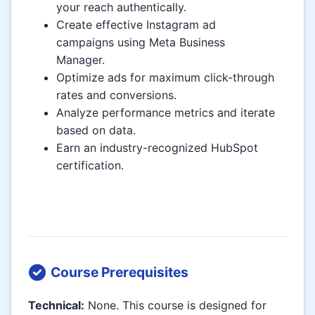
your reach authentically.
Create effective Instagram ad
campaigns using Meta Business
Manager.
Optimize ads for maximum click-through
rates and conversions.
Analyze performance metrics and iterate
based on data.
Earn an industry-recognized HubSpot
certification.
Course Prerequisites
Technical:
None. This course is designed for