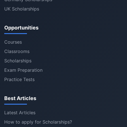
UK Scholarships
Opportunities
Courses
Classrooms
Scholarships
Exam Preparation
Practice Tests
Best Articles
Latest Articles
How to apply for Scholarships?