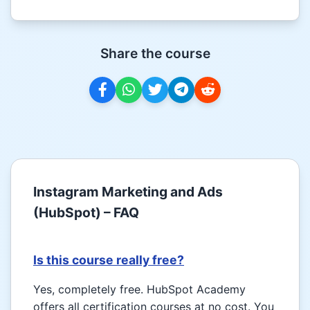
Share the course
Instagram Marketing and Ads
(HubSpot) – FAQ
Is this course really free?
Yes, completely free. HubSpot Academy
offers all certification courses at no cost. You