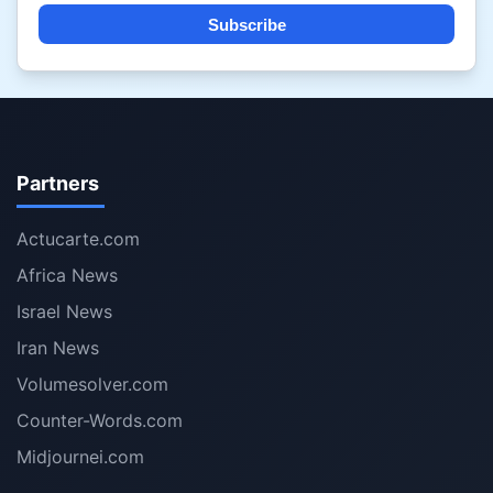
Subscribe
Partners
Actucarte.com
Africa News
Israel News
Iran News
Volumesolver.com
Counter-Words.com
Midjournei.com