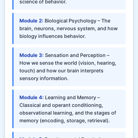
science of behavior.
Module 2:
Biological Psychology – The
brain, neurons, nervous system, and how
biology influences behavior.
Module 3:
Sensation and Perception –
How we sense the world (vision, hearing,
touch) and how our brain interprets
sensory information.
Module 4:
Learning and Memory –
Classical and operant conditioning,
observational learning, and the stages of
memory (encoding, storage, retrieval).