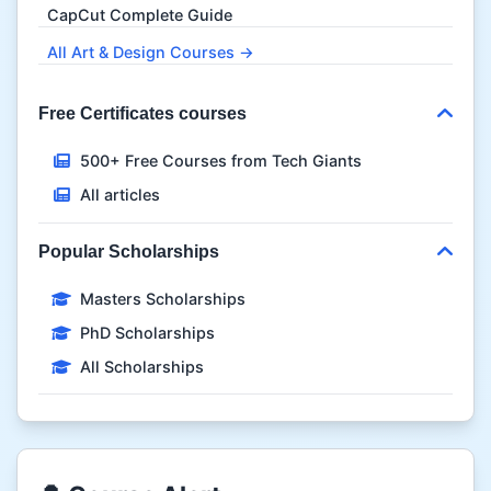
CapCut Complete Guide
All Art & Design Courses →
Free Certificates courses
500+ Free Courses from Tech Giants
All articles
Popular Scholarships
Masters Scholarships
PhD Scholarships
All Scholarships