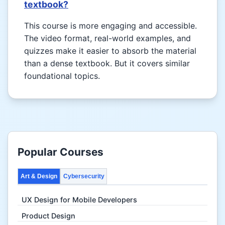
textbook?
This course is more engaging and accessible.
The video format, real-world examples, and
quizzes make it easier to absorb the material
than a dense textbook. But it covers similar
foundational topics.
Popular Courses
Art & Design
Cybersecurity
UX Design for Mobile Developers
Product Design