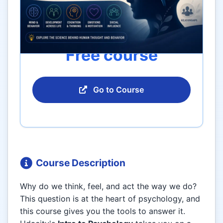
Free course
Go to Course
Course Description
Why do we think, feel, and act the way we do?
This question is at the heart of psychology, and
this course gives you the tools to answer it.