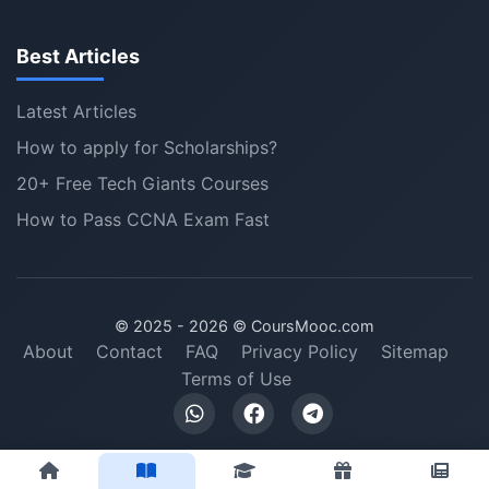
Best Articles
Latest Articles
How to apply for Scholarships?
20+ Free Tech Giants Courses
How to Pass CCNA Exam Fast
© 2025 -
2026
© CoursMooc.com
About
Contact
FAQ
Privacy Policy
Sitemap
Terms of Use