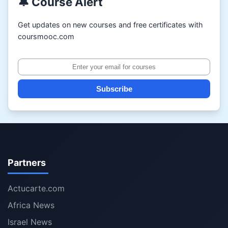
🔔 Course Alert
Get updates on new courses and free certificates with
coursmooc.com
Subscribe
Partners
Actucarte.com
Africa News
Israel News