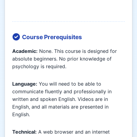
Course Prerequisites
Academic:
None. This course is designed for
absolute beginners. No prior knowledge of
psychology is required.
Language:
You will need to be able to
communicate fluently and professionally in
written and spoken English. Videos are in
English, and all materials are presented in
English.
Technical:
A web browser and an internet