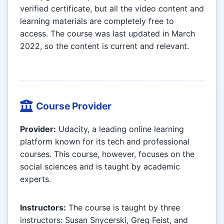
verified certificate, but all the video content and
learning materials are completely free to
access. The course was last updated in March
2022, so the content is current and relevant.
Course Provider
Provider:
Udacity, a leading online learning
platform known for its tech and professional
courses. This course, however, focuses on the
social sciences and is taught by academic
experts.
Instructors:
The course is taught by three
instructors: Susan Snycerski, Greg Feist, and