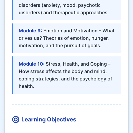
disorders (anxiety, mood, psychotic
disorders) and therapeutic approaches.
Module 9:
Emotion and Motivation – What
drives us? Theories of emotion, hunger,
motivation, and the pursuit of goals.
Module 10:
Stress, Health, and Coping –
How stress affects the body and mind,
coping strategies, and the psychology of
health.
Learning Objectives