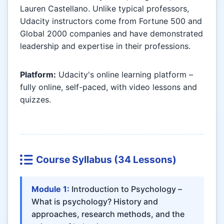
Lauren Castellano. Unlike typical professors,
Udacity instructors come from Fortune 500 and
Global 2000 companies and have demonstrated
leadership and expertise in their professions.
Platform:
Udacity's online learning platform –
fully online, self-paced, with video lessons and
quizzes.
Course Syllabus (34 Lessons)
Module 1:
Introduction to Psychology –
What is psychology? History and
approaches, research methods, and the