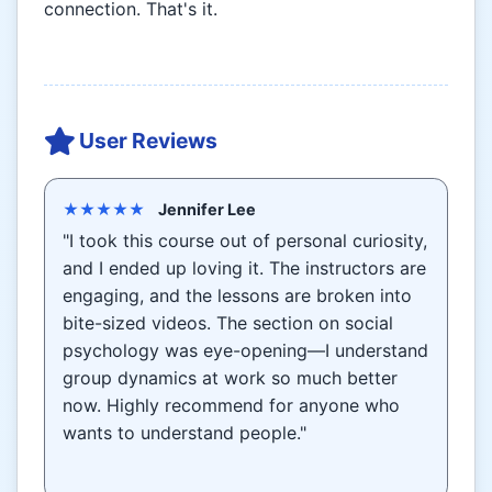
connection. That's it.
User Reviews
★★★★★
Jennifer Lee
"I took this course out of personal curiosity,
and I ended up loving it. The instructors are
engaging, and the lessons are broken into
bite-sized videos. The section on social
psychology was eye-opening—I understand
group dynamics at work so much better
now. Highly recommend for anyone who
wants to understand people."