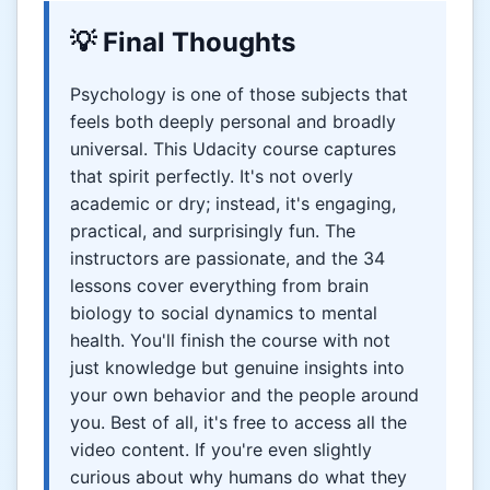
💡 Final Thoughts
Psychology is one of those subjects that
feels both deeply personal and broadly
universal. This Udacity course captures
that spirit perfectly. It's not overly
academic or dry; instead, it's engaging,
practical, and surprisingly fun. The
instructors are passionate, and the 34
lessons cover everything from brain
biology to social dynamics to mental
health. You'll finish the course with not
just knowledge but genuine insights into
your own behavior and the people around
you. Best of all, it's free to access all the
video content. If you're even slightly
curious about why humans do what they