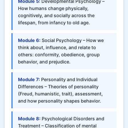
Module 5:
Developmental Psychology –
How humans change physically,
cognitively, and socially across the
lifespan, from infancy to old age.
Module 6:
Social Psychology – How we
think about, influence, and relate to
others: conformity, obedience, group
behavior, and prejudice.
Module 7:
Personality and Individual
Differences – Theories of personality
(Freud, humanistic, trait), assessment,
and how personality shapes behavior.
Module 8:
Psychological Disorders and
Treatment – Classification of mental