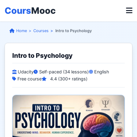
Cours
Mooc
Home
Courses
Intro to Psychology
Intro to Psychology
Udacity
Self-paced (34 lessons)
English
Free course
4.4 (300+ ratings)