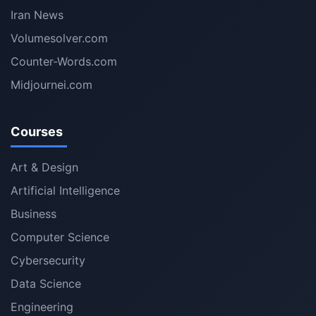
Iran News
Volumesolver.com
Counter-Words.com
Midjournei.com
Courses
Art & Design
Artificial Intelligence
Business
Computer Science
Cybersecurity
Data Science
Engineering