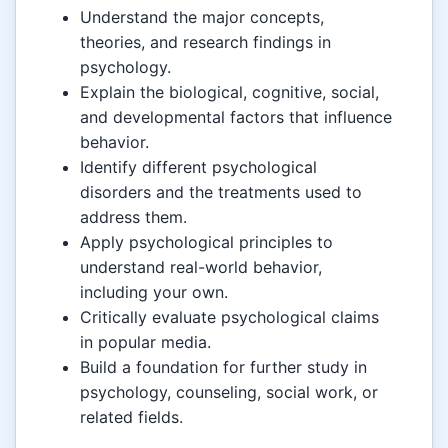
Understand the major concepts,
theories, and research findings in
psychology.
Explain the biological, cognitive, social,
and developmental factors that influence
behavior.
Identify different psychological
disorders and the treatments used to
address them.
Apply psychological principles to
understand real-world behavior,
including your own.
Critically evaluate psychological claims
in popular media.
Build a foundation for further study in
psychology, counseling, social work, or
related fields.