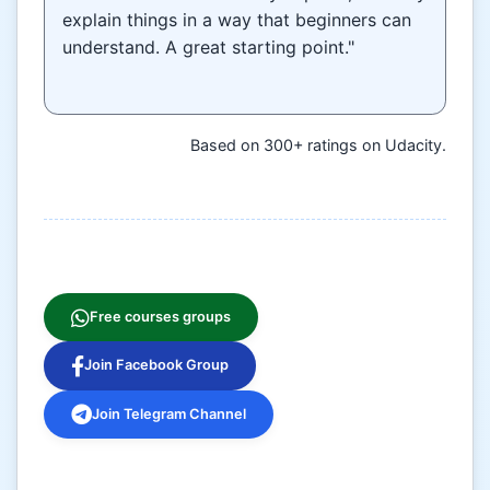
explain things in a way that beginners can
understand. A great starting point."
Based on 300+ ratings on Udacity.
Free courses groups
Join Facebook Group
Join Telegram Channel