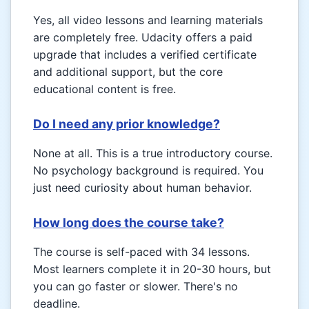
Yes, all video lessons and learning materials
are completely free. Udacity offers a paid
upgrade that includes a verified certificate
and additional support, but the core
educational content is free.
Do I need any prior knowledge?
None at all. This is a true introductory course.
No psychology background is required. You
just need curiosity about human behavior.
How long does the course take?
The course is self-paced with 34 lessons.
Most learners complete it in 20-30 hours, but
you can go faster or slower. There's no
deadline.