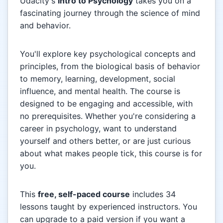
Udacity's
Intro to Psychology
takes you on a
fascinating journey through the science of mind
and behavior.
You'll explore key psychological concepts and
principles, from the biological basis of behavior
to memory, learning, development, social
influence, and mental health. The course is
designed to be engaging and accessible, with
no prerequisites. Whether you're considering a
career in psychology, want to understand
yourself and others better, or are just curious
about what makes people tick, this course is for
you.
This
free, self-paced course
includes 34
lessons taught by experienced instructors. You
can upgrade to a paid version if you want a