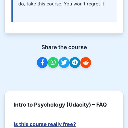
do, take this course. You won't regret it.
Share the course
Intro to Psychology (Udacity) – FAQ
Is this course really free?