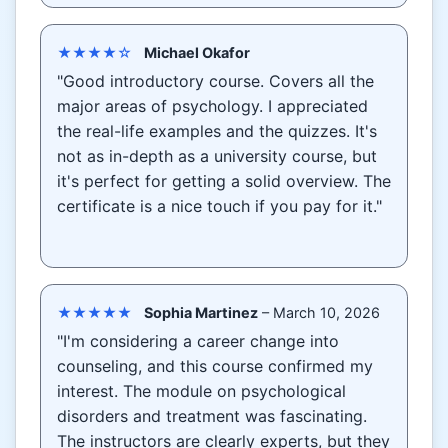
★★★★☆
Michael Okafor
"Good introductory course. Covers all the
major areas of psychology. I appreciated
the real-life examples and the quizzes. It's
not as in-depth as a university course, but
it's perfect for getting a solid overview. The
certificate is a nice touch if you pay for it."
★★★★★
Sophia Martinez
– March 10, 2026
"I'm considering a career change into
counseling, and this course confirmed my
interest. The module on psychological
disorders and treatment was fascinating.
The instructors are clearly experts, but they