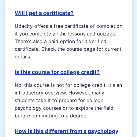
Will I get a certificate?
Udacity offers a free certificate of completion
if you complete all the lessons and quizzes.
There's also a paid option for a verified
certificate. Check the course page for current
details.
Is this course for college credit?
No, this course is not for college credit. It's an
introductory overview. However, many
students take it to prepare for college
psychology courses or to explore the field
before committing to a degree.
How is this different from a psychology