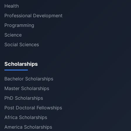
Health
Professional Development
Programming
Science
Social Sciences
Scholarships
Bachelor Scholarships
Master Scholarships
PhD Scholarships
Post Doctoral Fellowships
Africa Scholarships
America Scholarships