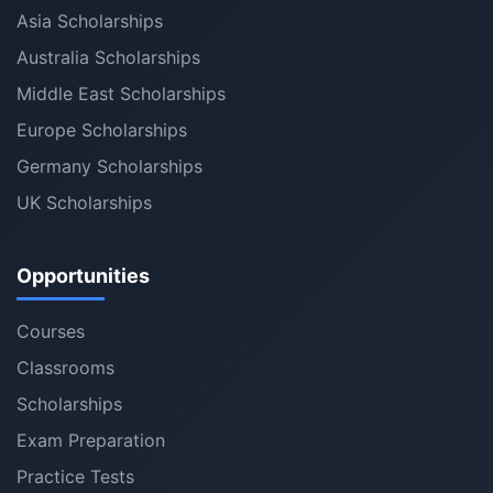
Asia Scholarships
Australia Scholarships
Middle East Scholarships
Europe Scholarships
Germany Scholarships
UK Scholarships
Opportunities
Courses
Classrooms
Scholarships
Exam Preparation
Practice Tests