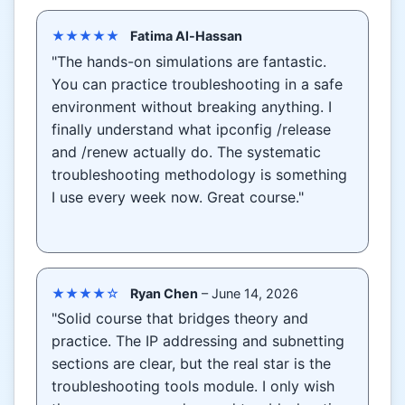
★★★★★
Fatima Al-Hassan
"The hands-on simulations are fantastic.
You can practice troubleshooting in a safe
environment without breaking anything. I
finally understand what ipconfig /release
and /renew actually do. The systematic
troubleshooting methodology is something
I use every week now. Great course."
★★★★☆
Ryan Chen
– June 14, 2026
"Solid course that bridges theory and
practice. The IP addressing and subnetting
sections are clear, but the real star is the
troubleshooting tools module. I only wish