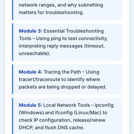
network ranges, and why subnetting
matters for troubleshooting.
Module 3:
Essential Troubleshooting
Tools – Using ping to test connectivity,
interpreting reply messages (timeout,
unreachable).
Module 4:
Tracing the Path – Using
tracert/traceroute to identify where
packets are being dropped or delayed.
Module 5:
Local Network Tools – ipconfig
(Windows) and ifconfig (Linux/Mac) to
check IP configuration, release/renew
DHCP, and flush DNS cache.