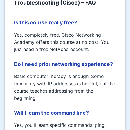
Troubleshooting (Cisco) – FAQ
Is this course really free?
Yes, completely free. Cisco Networking
Academy offers this course at no cost. You
just need a free NetAcad account.
Do I need prior networking experience?
Basic computer literacy is enough. Some
familiarity with IP addresses is helpful, but the
course teaches addressing from the
beginning.
Will I learn the command line?
Yes, you'll learn specific commands: ping,