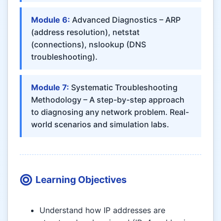
Module 6:
Advanced Diagnostics – ARP
(address resolution), netstat
(connections), nslookup (DNS
troubleshooting).
Module 7:
Systematic Troubleshooting
Methodology – A step-by-step approach
to diagnosing any network problem. Real-
world scenarios and simulation labs.
Learning Objectives
Understand how IP addresses are