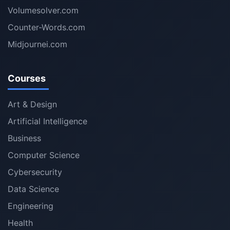
Volumesolver.com
Counter-Words.com
Midjournei.com
Courses
Art & Design
Artificial Intelligence
Business
Computer Science
Cybersecurity
Data Science
Engineering
Health