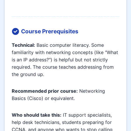
Course Prerequisites
Technical:
Basic computer literacy. Some
familiarity with networking concepts (like "What
is an IP address?") is helpful but not strictly
required. The course teaches addressing from
the ground up.
Recommended prior course:
Networking
Basics (Cisco) or equivalent.
Who should take this:
IT support specialists,
help desk technicians, students preparing for
CCNA, and anyone who wants to stop calling