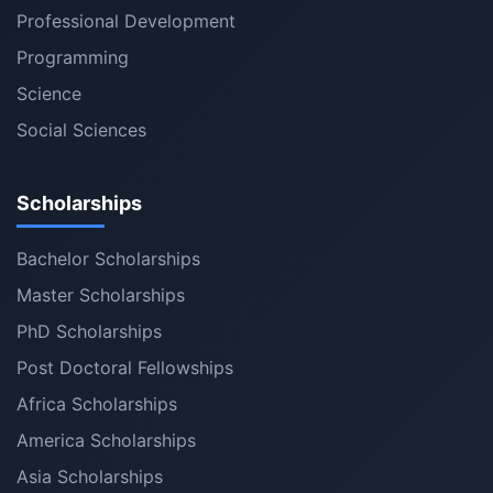
Professional Development
Programming
Science
Social Sciences
Scholarships
Bachelor Scholarships
Master Scholarships
PhD Scholarships
Post Doctoral Fellowships
Africa Scholarships
America Scholarships
Asia Scholarships