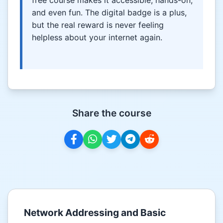
and even fun. The digital badge is a plus,
but the real reward is never feeling
helpless about your internet again.
Share the course
Network Addressing and Basic