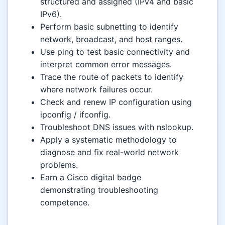
structured and assigned (IPv4 and basic
IPv6).
Perform basic subnetting to identify
network, broadcast, and host ranges.
Use ping to test basic connectivity and
interpret common error messages.
Trace the route of packets to identify
where network failures occur.
Check and renew IP configuration using
ipconfig / ifconfig.
Troubleshoot DNS issues with nslookup.
Apply a systematic methodology to
diagnose and fix real-world network
problems.
Earn a Cisco digital badge
demonstrating troubleshooting
competence.