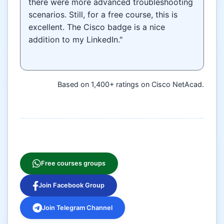
there were more advanced troubleshooting
scenarios. Still, for a free course, this is
excellent. The Cisco badge is a nice
addition to my LinkedIn."
Based on 1,400+ ratings on Cisco NetAcad.
Free courses groups
Join Facebook Group
Join Telegram Channel