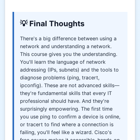
💡 Final Thoughts
There's a big difference between using a
network and understanding a network.
This course gives you the understanding.
You'll learn the language of network
addressing (IPs, subnets) and the tools to
diagnose problems (ping, tracert,
ipconfig). These are not advanced skills—
they're fundamental skills that every IT
professional should have. And they're
surprisingly empowering. The first time
you use ping to confirm a device is online,
or tracert to find where a connection is
failing, you'll feel like a wizard. Cisco's
free course makes it accessible, hands-on,