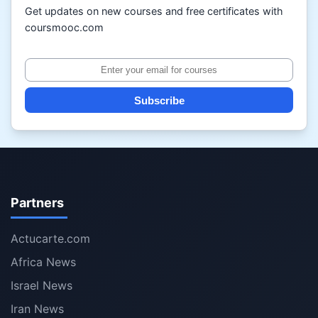
Get updates on new courses and free certificates with
coursmooc.com
Subscribe
Partners
Actucarte.com
Africa News
Israel News
Iran News