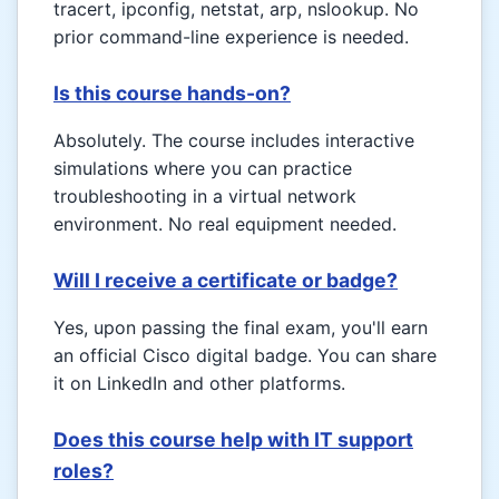
tracert, ipconfig, netstat, arp, nslookup. No
prior command-line experience is needed.
Is this course hands-on?
Absolutely. The course includes interactive
simulations where you can practice
troubleshooting in a virtual network
environment. No real equipment needed.
Will I receive a certificate or badge?
Yes, upon passing the final exam, you'll earn
an official Cisco digital badge. You can share
it on LinkedIn and other platforms.
Does this course help with IT support
roles?