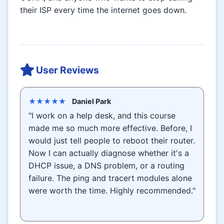
their ISP every time the internet goes down.
User Reviews
★★★★★
Daniel Park
"I work on a help desk, and this course
made me so much more effective. Before, I
would just tell people to reboot their router.
Now I can actually diagnose whether it's a
DHCP issue, a DNS problem, or a routing
failure. The ping and tracert modules alone
were worth the time. Highly recommended."