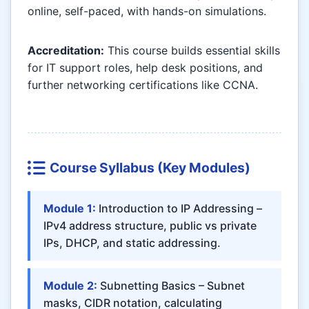
online, self-paced, with hands-on simulations.
Accreditation:
This course builds essential skills
for IT support roles, help desk positions, and
further networking certifications like CCNA.
Course Syllabus (Key Modules)
Module 1:
Introduction to IP Addressing –
IPv4 address structure, public vs private
IPs, DHCP, and static addressing.
Module 2:
Subnetting Basics – Subnet
masks, CIDR notation, calculating