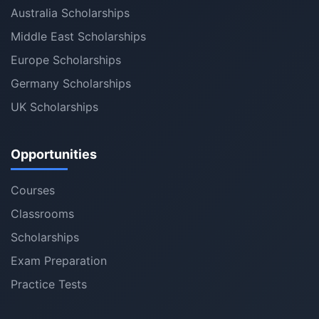
Australia Scholarships
Middle East Scholarships
Europe Scholarships
Germany Scholarships
UK Scholarships
Opportunities
Courses
Classrooms
Scholarships
Exam Preparation
Practice Tests