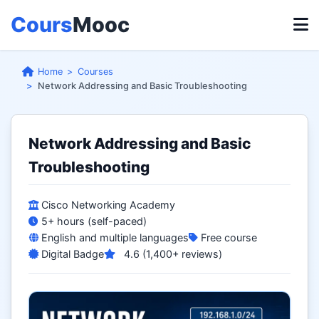
Cours
Mooc
Home
Courses
Network Addressing and Basic Troubleshooting
Network Addressing and Basic
Troubleshooting
Cisco Networking Academy
5+ hours (self-paced)
English and multiple languages
Free course
Digital Badge
4.6 (1,400+ reviews)