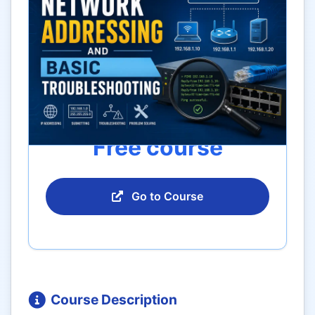
Free course
Go to Course
Course Description