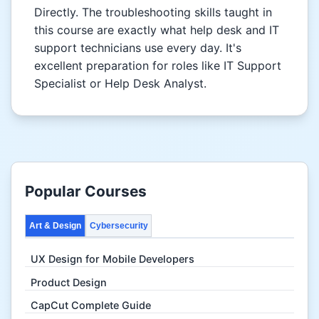
Directly. The troubleshooting skills taught in
this course are exactly what help desk and IT
support technicians use every day. It's
excellent preparation for roles like IT Support
Specialist or Help Desk Analyst.
Popular Courses
Art & Design
Cybersecurity
UX Design for Mobile Developers
Product Design
CapCut Complete Guide