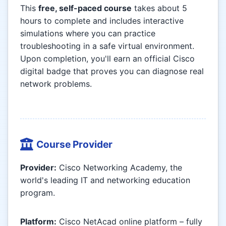
This
free, self-paced course
takes about 5
hours to complete and includes interactive
simulations where you can practice
troubleshooting in a safe virtual environment.
Upon completion, you'll earn an official Cisco
digital badge that proves you can diagnose real
network problems.
Course Provider
Provider:
Cisco Networking Academy, the
world's leading IT and networking education
program.
Platform:
Cisco NetAcad online platform – fully