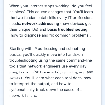
When your internet stops working, do you feel
helpless? This course changes that. You'll learn
the two fundamental skills every IT professional
needs:
network addressing
(how devices get
their unique IDs) and
basic troubleshooting
(how to diagnose and fix common problems).
Starting with IP addressing and subnetting
basics, you'll quickly move into hands-on
troubleshooting using the same command-line
tools that network engineers use every day:
,
(or
),
,
, and
ping
tracert
traceroute
ipconfig
arp
. You'll learn what each tool does, how
netstat
to interpret the output, and how to
systematically track down the cause of a
network failure.