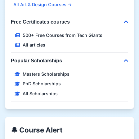
All Art & Design Courses →
Free Certificates courses
500+ Free Courses from Tech Giants
All articles
Popular Scholarships
Masters Scholarships
PhD Scholarships
All Scholarships
🔔 Course Alert