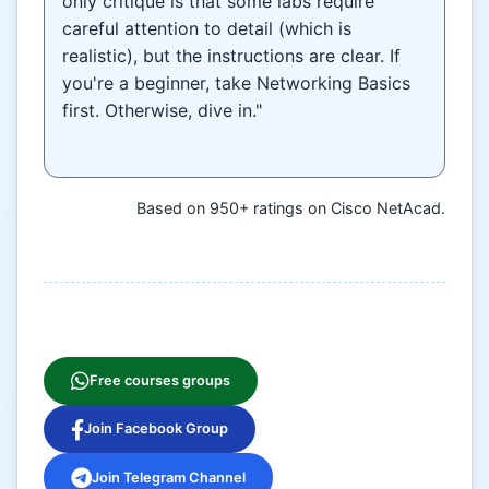
only critique is that some labs require
careful attention to detail (which is
realistic), but the instructions are clear. If
you're a beginner, take Networking Basics
first. Otherwise, dive in."
Based on 950+ ratings on Cisco NetAcad.
Free courses groups
Join Facebook Group
Join Telegram Channel