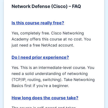
Network Defense (Cisco) – FAQ
Is this course really free?
Yes, completely free. Cisco Networking
Academy offers this course at no cost. You
just need a free NetAcad account.
Do I need prior experience?
Yes. This is an intermediate-level course. You
need a solid understanding of networking
(TCP/IP, routing, switching). Take Networking
Basics first if you're a beginner.
How long does the course take?