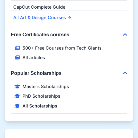
CapCut Complete Guide
All Art & Design Courses →
Free Certificates courses
500+ Free Courses from Tech Giants
All articles
Popular Scholarships
Masters Scholarships
PhD Scholarships
All Scholarships