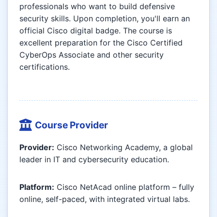
professionals who want to build defensive
security skills. Upon completion, you'll earn an
official Cisco digital badge. The course is
excellent preparation for the Cisco Certified
CyberOps Associate and other security
certifications.
Course Provider
Provider:
Cisco Networking Academy, a global
leader in IT and cybersecurity education.
Platform:
Cisco NetAcad online platform – fully
online, self-paced, with integrated virtual labs.