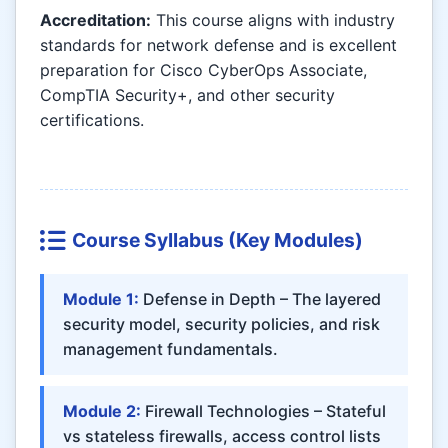
Accreditation:
This course aligns with industry
standards for network defense and is excellent
preparation for Cisco CyberOps Associate,
CompTIA Security+, and other security
certifications.
Course Syllabus (Key Modules)
Module 1:
Defense in Depth – The layered
security model, security policies, and risk
management fundamentals.
Module 2:
Firewall Technologies – Stateful
vs stateless firewalls, access control lists