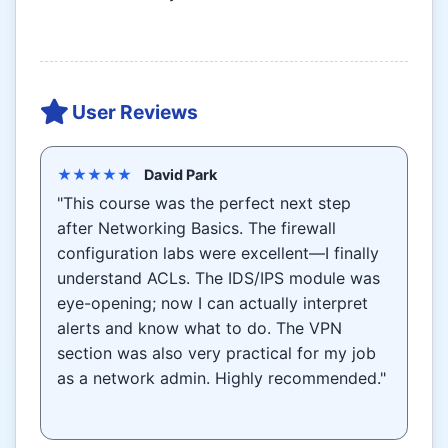
User Reviews
★★★★★
David Park
"This course was the perfect next step
after Networking Basics. The firewall
configuration labs were excellent—I finally
understand ACLs. The IDS/IPS module was
eye-opening; now I can actually interpret
alerts and know what to do. The VPN
section was also very practical for my job
as a network admin. Highly recommended."