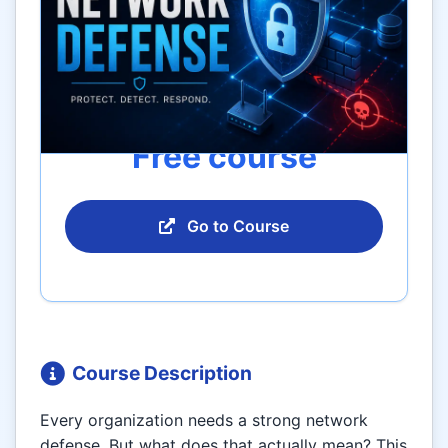
Free course
Go to Course
Course Description
Every organization needs a strong network
defense. But what does that actually mean? This