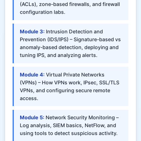
(ACLs), zone-based firewalls, and firewall
configuration labs.
Module 3:
Intrusion Detection and
Prevention (IDS/IPS) – Signature-based vs
anomaly-based detection, deploying and
tuning IPS, and analyzing alerts.
Module 4:
Virtual Private Networks
(VPNs) – How VPNs work, IPsec, SSL/TLS
VPNs, and configuring secure remote
access.
Module 5:
Network Security Monitoring –
Log analysis, SIEM basics, NetFlow, and
using tools to detect suspicious activity.