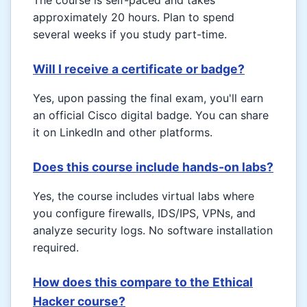
The course is self-paced and takes
approximately 20 hours. Plan to spend
several weeks if you study part-time.
Will I receive a certificate or badge?
Yes, upon passing the final exam, you'll earn
an official Cisco digital badge. You can share
it on LinkedIn and other platforms.
Does this course include hands-on labs?
Yes, the course includes virtual labs where
you configure firewalls, IDS/IPS, VPNs, and
analyze security logs. No software installation
required.
How does this compare to the Ethical
Hacker course?