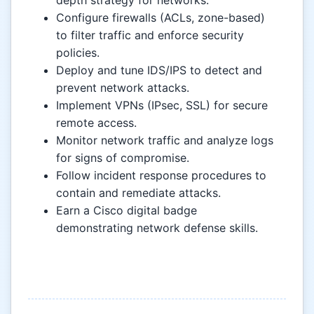
depth strategy for networks.
Configure firewalls (ACLs, zone-based)
to filter traffic and enforce security
policies.
Deploy and tune IDS/IPS to detect and
prevent network attacks.
Implement VPNs (IPsec, SSL) for secure
remote access.
Monitor network traffic and analyze logs
for signs of compromise.
Follow incident response procedures to
contain and remediate attacks.
Earn a Cisco digital badge
demonstrating network defense skills.