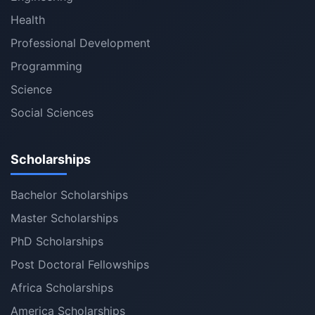
Health
Professional Development
Programming
Science
Social Sciences
Scholarships
Bachelor Scholarships
Master Scholarships
PhD Scholarships
Post Doctoral Fellowships
Africa Scholarships
America Scholarships