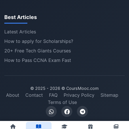
Best Articles
Latest Articles
How to apply for Scholarships?
20+ Free Tech Giants Courses
How to Pass CCNA Exam Fast
© 2025 -
2026
© CoursMooc.com
About
Contact
FAQ
Privacy Policy
Sitemap
Terms of Use