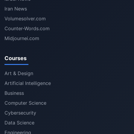
Iran News
Volumesolver.com
Counter-Words.com
Midjournei.com
Courses
Art & Design
Artificial Intelligence
Business
Computer Science
Cybersecurity
Data Science
Engineering