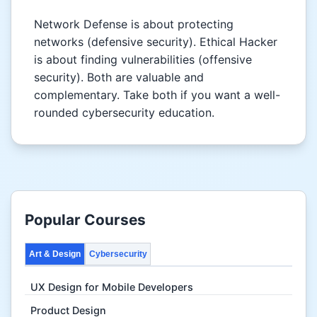
Network Defense is about protecting
networks (defensive security). Ethical Hacker
is about finding vulnerabilities (offensive
security). Both are valuable and
complementary. Take both if you want a well-
rounded cybersecurity education.
Popular Courses
Art & Design
Cybersecurity
UX Design for Mobile Developers
Product Design