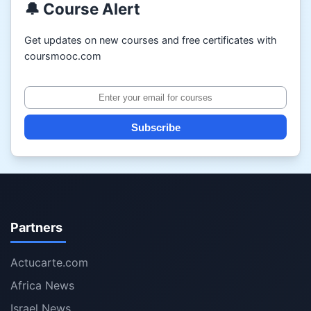
🔔 Course Alert
Get updates on new courses and free certificates with
coursmooc.com
Subscribe
Partners
Actucarte.com
Africa News
Israel News