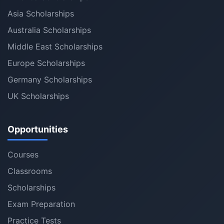
Asia Scholarships
Australia Scholarships
Middle East Scholarships
Europe Scholarships
Germany Scholarships
UK Scholarships
Opportunities
Courses
Classrooms
Scholarships
Exam Preparation
Practice Tests