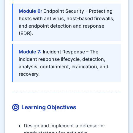
Module 6:
Endpoint Security – Protecting
hosts with antivirus, host-based firewalls,
and endpoint detection and response
(EDR).
Module 7:
Incident Response – The
incident response lifecycle, detection,
analysis, containment, eradication, and
recovery.
Learning Objectives
Design and implement a defense-in-