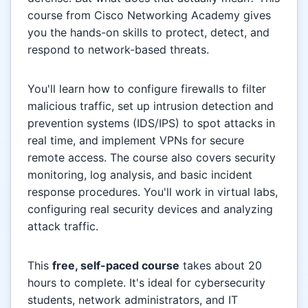
course from Cisco Networking Academy gives
you the hands-on skills to protect, detect, and
respond to network-based threats.
You'll learn how to configure firewalls to filter
malicious traffic, set up intrusion detection and
prevention systems (IDS/IPS) to spot attacks in
real time, and implement VPNs for secure
remote access. The course also covers security
monitoring, log analysis, and basic incident
response procedures. You'll work in virtual labs,
configuring real security devices and analyzing
attack traffic.
This
free, self-paced course
takes about 20
hours to complete. It's ideal for cybersecurity
students, network administrators, and IT