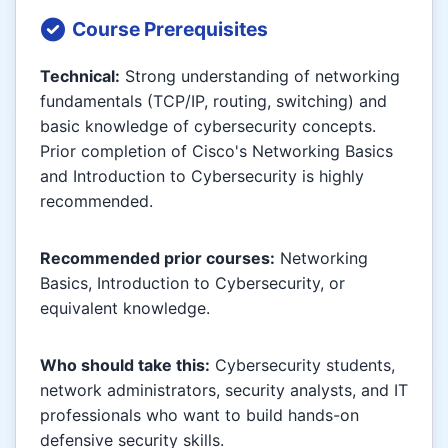
Course Prerequisites
Technical:
Strong understanding of networking
fundamentals (TCP/IP, routing, switching) and
basic knowledge of cybersecurity concepts.
Prior completion of Cisco's Networking Basics
and Introduction to Cybersecurity is highly
recommended.
Recommended prior courses:
Networking
Basics, Introduction to Cybersecurity, or
equivalent knowledge.
Who should take this:
Cybersecurity students,
network administrators, security analysts, and IT
professionals who want to build hands-on
defensive security skills.