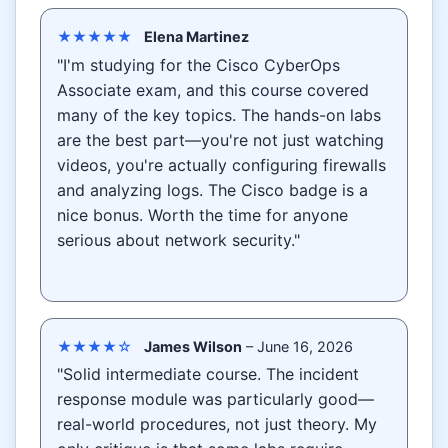
★★★★★
Elena Martinez
"I'm studying for the Cisco CyberOps
Associate exam, and this course covered
many of the key topics. The hands-on labs
are the best part—you're not just watching
videos, you're actually configuring firewalls
and analyzing logs. The Cisco badge is a
nice bonus. Worth the time for anyone
serious about network security."
★★★★☆
James Wilson
– June 16, 2026
"Solid intermediate course. The incident
response module was particularly good—
real-world procedures, not just theory. My