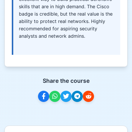
skills that are in high demand. The Cisco
badge is credible, but the real value is the
ability to protect real networks. Highly
recommended for aspiring security
analysts and network admins.
Share the course