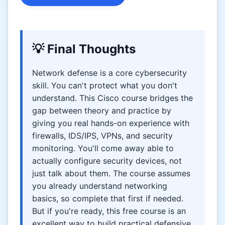
💡 Final Thoughts
Network defense is a core cybersecurity
skill. You can't protect what you don't
understand. This Cisco course bridges the
gap between theory and practice by
giving you real hands-on experience with
firewalls, IDS/IPS, VPNs, and security
monitoring. You'll come away able to
actually configure security devices, not
just talk about them. The course assumes
you already understand networking
basics, so complete that first if needed.
But if you're ready, this free course is an
excellent way to build practical defensive