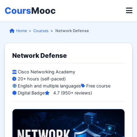
Cours
Mooc
Home
Courses
Network Defense
Network Defense
Cisco Networking Academy
20+ hours (self-paced)
English and multiple languages
Free course
Digital Badge
4.7 (950+ reviews)