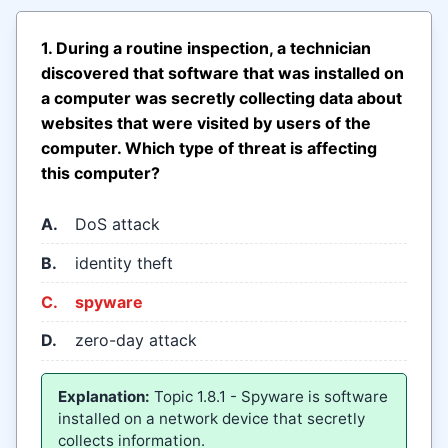
1. During a routine inspection, a technician
discovered that software that was installed on
a computer was secretly collecting data about
websites that were visited by users of the
computer. Which type of threat is affecting
this computer?
A.
DoS attack
B.
identity theft
C.
spyware
D.
zero-day attack
Explanation:
Topic 1.8.1 - Spyware is software
installed on a network device that secretly
collects information.