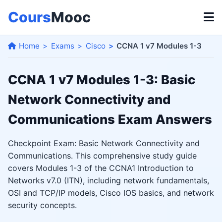
Cours
Mooc
Home
Exams
Cisco
CCNA 1 v7 Modules 1-3
CCNA 1 v7 Modules 1-3: Basic
Network Connectivity and
Communications Exam Answers
Checkpoint Exam: Basic Network Connectivity and
Communications. This comprehensive study guide
covers Modules 1-3 of the CCNA1 Introduction to
Networks v7.0 (ITN), including network fundamentals,
OSI and TCP/IP models, Cisco IOS basics, and network
security concepts.