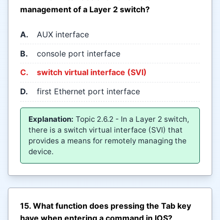
management of a Layer 2 switch?
A.
AUX interface
B.
console port interface
C.
switch virtual interface (SVI)
D.
first Ethernet port interface
Explanation:
Topic 2.6.2 - In a Layer 2 switch,
there is a switch virtual interface (SVI) that
provides a means for remotely managing the
device.
15. What function does pressing the Tab key
have when entering a command in IOS?