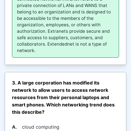
private connection of LANs and WANS that
belong to an organization and is designed to
be accessible to the members of the
organization, employees, or others with
authorization. Extranets provide secure and
safe access to suppliers, customers, and
collaborators. Extendednet is not a type of
network.
3. A large corporation has modified its
network to allow users to access network
resources from their personal laptops and
smart phones. Which networking trend does
this describe?
A.
cloud computing