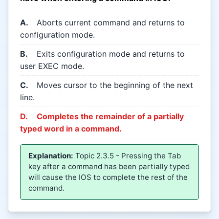
A.
Aborts current command and returns to
configuration mode.
B.
Exits configuration mode and returns to
user EXEC mode.
C.
Moves cursor to the beginning of the next
line.
D.
Completes the remainder of a partially
typed word in a command.
Explanation:
Topic 2.3.5 - Pressing the Tab
key after a command has been partially typed
will cause the IOS to complete the rest of the
command.