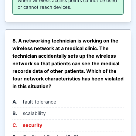
where wireless access points cannot be used
or cannot reach devices.
8. A networking technician is working on the
wireless network at a medical clinic. The
technician accidentally sets up the wireless
network so that patients can see the medical
records data of other patients. Which of the
four network characteristics has been violated
in this situation?
A.
fault tolerance
B.
scalability
C.
security