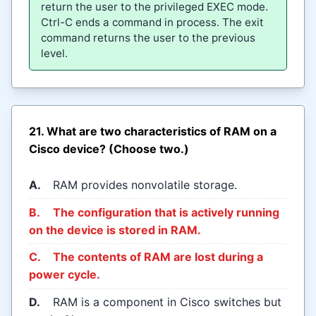
return the user to the privileged EXEC mode.
Ctrl-C ends a command in process. The exit
command returns the user to the previous
level.
21. What are two characteristics of RAM on a
Cisco device? (Choose two.)
A.
RAM provides nonvolatile storage.
B.
The configuration that is actively running
on the device is stored in RAM.
C.
The contents of RAM are lost during a
power cycle.
D.
RAM is a component in Cisco switches but