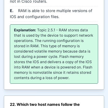
not in Cisco routers.
E.
RAM is able to store multiple versions of
IOS and configuration files.
Explanation:
Topic 2.5.1 - RAM stores data
that is used by the device to support network
operations. The running configuration is
stored in RAM. This type of memory is
considered volatile memory because data is
lost during a power cycle. Flash memory
stores the IOS and delivers a copy of the IOS
into RAM when a device is powered on. Flash
memory is nonvolatile since it retains stored
contents during a loss of power.
22. Which two host names follow the