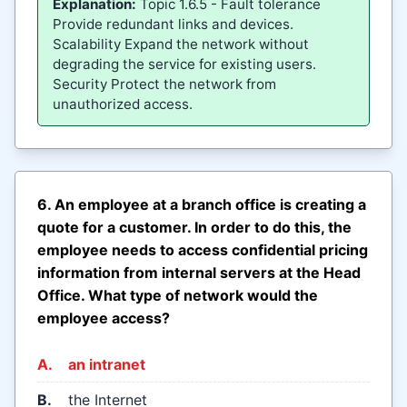
Explanation:
Topic 1.6.5 - Fault tolerance
Provide redundant links and devices.
Scalability Expand the network without
degrading the service for existing users.
Security Protect the network from
unauthorized access.
6. An employee at a branch office is creating a
quote for a customer. In order to do this, the
employee needs to access confidential pricing
information from internal servers at the Head
Office. What type of network would the
employee access?
A.
an intranet
B.
the Internet