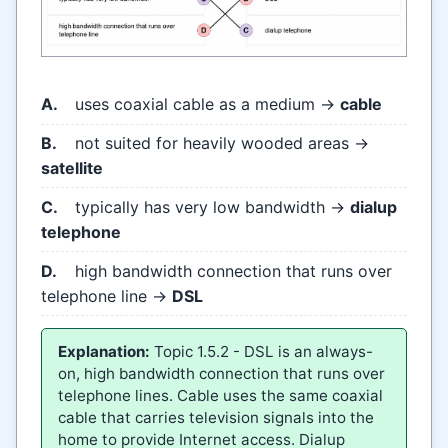
A.
uses coaxial cable as a medium →
cable
B.
not suited for heavily wooded areas →
satellite
C.
typically has very low bandwidth →
dialup
telephone
D.
high bandwidth connection that runs over
telephone line →
DSL
Explanation:
Topic 1.5.2 - DSL is an always-
on, high bandwidth connection that runs over
telephone lines. Cable uses the same coaxial
cable that carries television signals into the
home to provide Internet access. Dialup