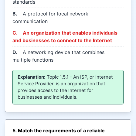
standards
B.
A protocol for local network
communication
C.
An organization that enables individuals
and businesses to connect to the Internet
D.
A networking device that combines
multiple functions
Explanation:
Topic 1.5.1 - An ISP, or Internet
Service Provider, is an organization that
provides access to the Internet for
businesses and individuals.
5. Match the requirements of a reliable