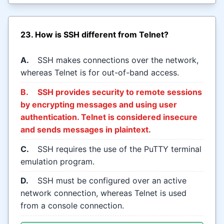
23. How is SSH different from Telnet?
A.
SSH makes connections over the network,
whereas Telnet is for out-of-band access.
B.
SSH provides security to remote sessions
by encrypting messages and using user
authentication. Telnet is considered insecure
and sends messages in plaintext.
C.
SSH requires the use of the PuTTY terminal
emulation program.
D.
SSH must be configured over an active
network connection, whereas Telnet is used
from a console connection.