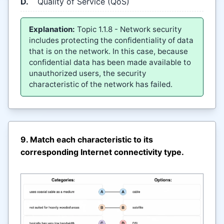
D.
Quality of Service (QoS)
Explanation:
Topic 1.1.8 - Network security
includes protecting the confidentiality of data
that is on the network. In this case, because
confidential data has been made available to
unauthorized users, the security
characteristic of the network has failed.
9. Match each characteristic to its
corresponding Internet connectivity type.