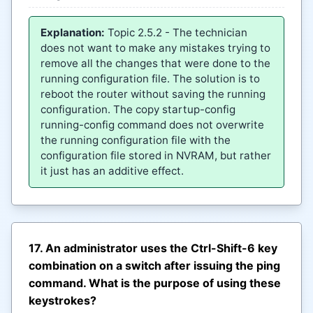
Explanation:
Topic 2.5.2 - The technician
does not want to make any mistakes trying to
remove all the changes that were done to the
running configuration file. The solution is to
reboot the router without saving the running
configuration. The copy startup-config
running-config command does not overwrite
the running configuration file with the
configuration file stored in NVRAM, but rather
it just has an additive effect.
17. An administrator uses the Ctrl-Shift-6 key
combination on a switch after issuing the ping
command. What is the purpose of using these
keystrokes?