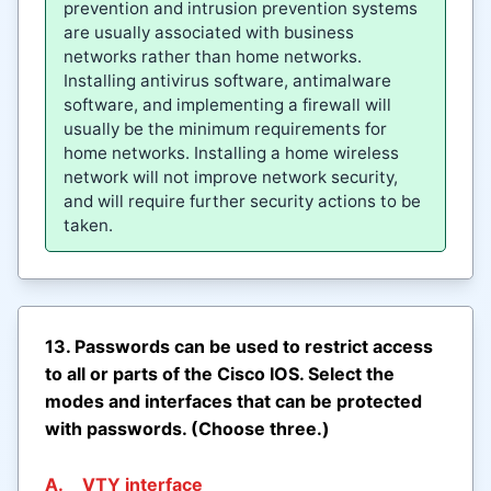
prevention and intrusion prevention systems
are usually associated with business
networks rather than home networks.
Installing antivirus software, antimalware
software, and implementing a firewall will
usually be the minimum requirements for
home networks. Installing a home wireless
network will not improve network security,
and will require further security actions to be
taken.
13. Passwords can be used to restrict access
to all or parts of the Cisco IOS. Select the
modes and interfaces that can be protected
with passwords. (Choose three.)
A.
VTY interface