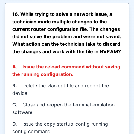
16. While trying to solve a network issue, a
technician made multiple changes to the
current router configuration file. The changes
did not solve the problem and were not saved.
What action can the technician take to discard
the changes and work with the file in NVRAM?
A.
Issue the reload command without saving
the running configuration.
B.
Delete the vlan.dat file and reboot the
device.
C.
Close and reopen the terminal emulation
software.
D.
Issue the copy startup-config running-
config command.