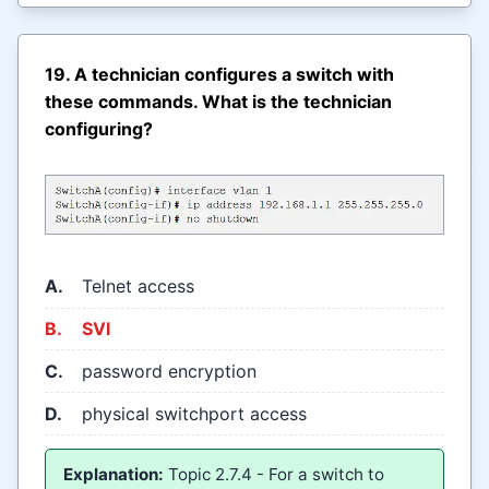
19. A technician configures a switch with
these commands. What is the technician
configuring?
A.
Telnet access
B.
SVI
C.
password encryption
D.
physical switchport access
Explanation:
Topic 2.7.4 - For a switch to