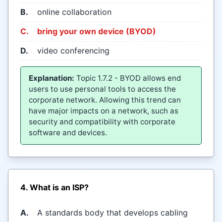
B.
online collaboration
C.
bring your own device (BYOD)
D.
video conferencing
Explanation:
Topic 1.7.2 - BYOD allows end
users to use personal tools to access the
corporate network. Allowing this trend can
have major impacts on a network, such as
security and compatibility with corporate
software and devices.
4. What is an ISP?
A.
A standards body that develops cabling