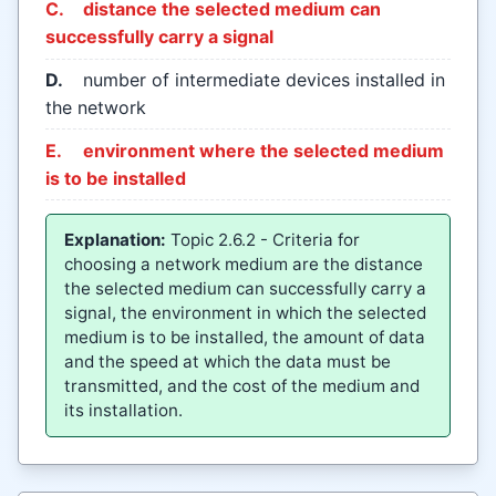
C.
distance the selected medium can
successfully carry a signal
D.
number of intermediate devices installed in
the network
E.
environment where the selected medium
is to be installed
Explanation:
Topic 2.6.2 - Criteria for
choosing a network medium are the distance
the selected medium can successfully carry a
signal, the environment in which the selected
medium is to be installed, the amount of data
and the speed at which the data must be
transmitted, and the cost of the medium and
its installation.