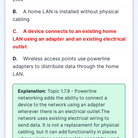
B.
A home LAN is installed without physical
cabling
C.
A device connects to an existing home
LAN using an adapter and an existing electrical
outlet
D.
Wireless access points use powerline
adapters to distribute data through the home
LAN.
Explanation:
Topic 1.7.8 - Powerline
networking adds the ability to connect a
device to the network using an adapter
wherever there is an electrical outlet.The
network uses existing electrical wiring to
send data. It is not a replacement for physical
cabling, but it can add functionality in places