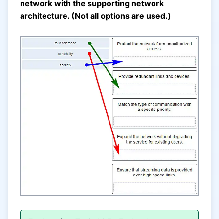
network with the supporting network
architecture. (Not all options are used.)