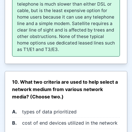
telephone is much slower than either DSL or
cable, but is the least expensive option for
home users because it can use any telephone
line and a simple modem. Satellite requires a
clear line of sight and is affected by trees and
other obstructions. None of these typical
home options use dedicated leased lines such
as T1/E1 and T3/E3.
10. What two criteria are used to help select a
network medium from various network
media? (Choose two.)
A.
types of data prioritized
B.
cost of end devices utilized in the network