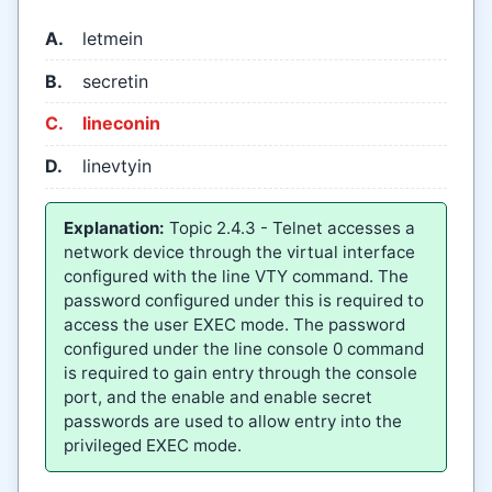
A.
letmein
B.
secretin
C.
lineconin
D.
linevtyin
Explanation:
Topic 2.4.3 - Telnet accesses a
network device through the virtual interface
configured with the line VTY command. The
password configured under this is required to
access the user EXEC mode. The password
configured under the line console 0 command
is required to gain entry through the console
port, and the enable and enable secret
passwords are used to allow entry into the
privileged EXEC mode.