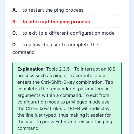
A.
to restart the ping process
B.
to interrupt the ping process
C.
to exit to a different configuration mode
D.
to allow the user to complete the
command
Explanation:
Topic 2.3.5 - To interrupt an IOS
process such as ping or traceroute, a user
enters the Ctrl-Shift-6 key combination. Tab
completes the remainder of parameters or
arguments within a command. To exit from
configuration mode to privileged mode use
the Ctrl-Z keystroke. CTRL-R will redisplay
the line just typed, thus making it easier for
the user to press Enter and reissue the ping
command.