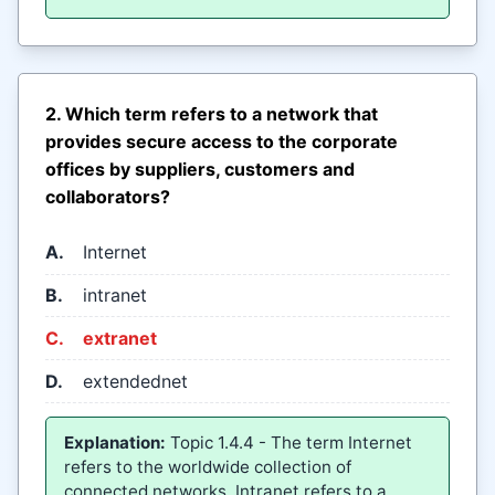
2. Which term refers to a network that
provides secure access to the corporate
offices by suppliers, customers and
collaborators?
A.
Internet
B.
intranet
C.
extranet
D.
extendednet
Explanation:
Topic 1.4.4 - The term Internet
refers to the worldwide collection of
connected networks. Intranet refers to a