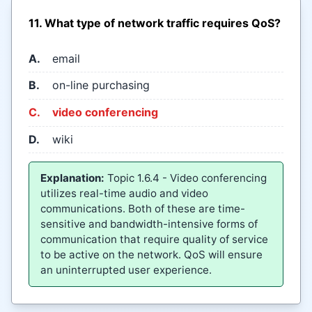
11. What type of network traffic requires QoS?
A.
email
B.
on-line purchasing
C.
video conferencing
D.
wiki
Explanation:
Topic 1.6.4 - Video conferencing
utilizes real-time audio and video
communications. Both of these are time-
sensitive and bandwidth-intensive forms of
communication that require quality of service
to be active on the network. QoS will ensure
an uninterrupted user experience.