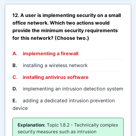
12. A user is implementing security on a small
office network. Which two actions would
provide the minimum security requirements
for this network? (Choose two.)
A.
implementing a firewall
B.
installing a wireless network
C.
installing antivirus software
D.
implementing an intrusion detection system
E.
adding a dedicated intrusion prevention
device
Explanation:
Topic 1.8.2 - Technically complex
security measures such as intrusion