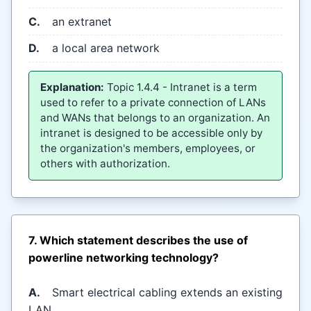
C.
an extranet
D.
a local area network
Explanation:
Topic 1.4.4 - Intranet is a term
used to refer to a private connection of LANs
and WANs that belongs to an organization. An
intranet is designed to be accessible only by
the organization's members, employees, or
others with authorization.
7. Which statement describes the use of
powerline networking technology?
A.
Smart electrical cabling extends an existing
LAN