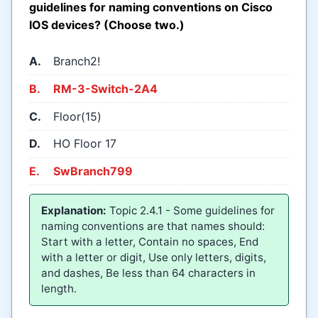
guidelines for naming conventions on Cisco
IOS devices? (Choose two.)
A.
Branch2!
B.
RM-3-Switch-2A4
C.
Floor(15)
D.
HO Floor 17
E.
SwBranch799
Explanation:
Topic 2.4.1 - Some guidelines for
naming conventions are that names should:
Start with a letter, Contain no spaces, End
with a letter or digit, Use only letters, digits,
and dashes, Be less than 64 characters in
length.