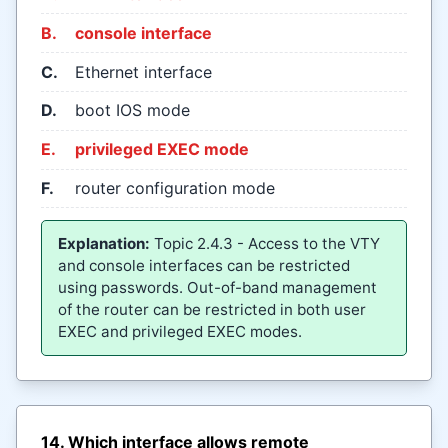
B.
console interface
C.
Ethernet interface
D.
boot IOS mode
E.
privileged EXEC mode
F.
router configuration mode
Explanation:
Topic 2.4.3 - Access to the VTY
and console interfaces can be restricted
using passwords. Out-of-band management
of the router can be restricted in both user
EXEC and privileged EXEC modes.
14. Which interface allows remote