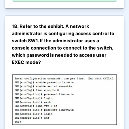
18. Refer to the exhibit. A network
administrator is configuring access control to
switch SW1. If the administrator uses a
console connection to connect to the switch,
which password is needed to access user
EXEC mode?