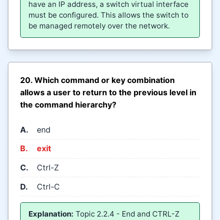
have an IP address, a switch virtual interface
must be configured. This allows the switch to
be managed remotely over the network.
20. Which command or key combination
allows a user to return to the previous level in
the command hierarchy?
A.
end
B.
exit
C.
Ctrl-Z
D.
Ctrl-C
Explanation:
Topic 2.2.4 - End and CTRL-Z