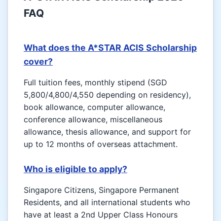
FAQ
What does the A*STAR ACIS Scholarship
cover?
Full tuition fees, monthly stipend (SGD
5,800/4,800/4,550 depending on residency),
book allowance, computer allowance,
conference allowance, miscellaneous
allowance, thesis allowance, and support for
up to 12 months of overseas attachment.
Who is eligible to apply?
Singapore Citizens, Singapore Permanent
Residents, and all international students who
have at least a 2nd Upper Class Honours