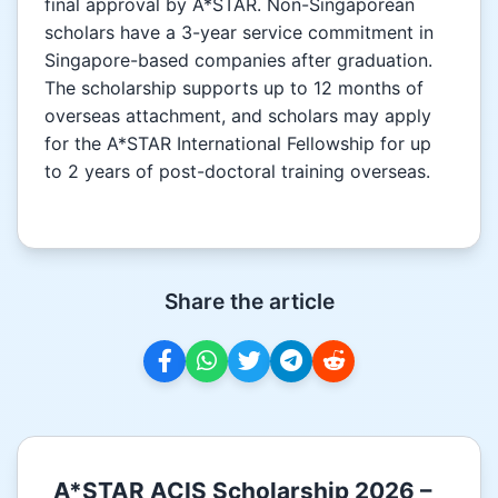
final approval by A*STAR. Non-Singaporean
scholars have a 3-year service commitment in
Singapore-based companies after graduation.
The scholarship supports up to 12 months of
overseas attachment, and scholars may apply
for the A*STAR International Fellowship for up
to 2 years of post-doctoral training overseas.
Share the article
A*STAR ACIS Scholarship 2026 –