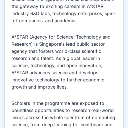
the gateway to exciting careers in A*STAR,
industry R&D labs, technology enterprises, spin-
off companies, and academia.
A*STAR (Agency for Science, Technology and
Research) is Singapore's lead public sector
agency that fosters world-class scientific
research and talent. As a global leader in
science, technology, and open innovation,
A*STAR advances science and develops
innovative technology to further economic
growth and improve lives.
Scholars in the programme are exposed to
boundless opportunities to research real-world
issues across the whole spectrum of computing
science, from deep learning for healthcare and