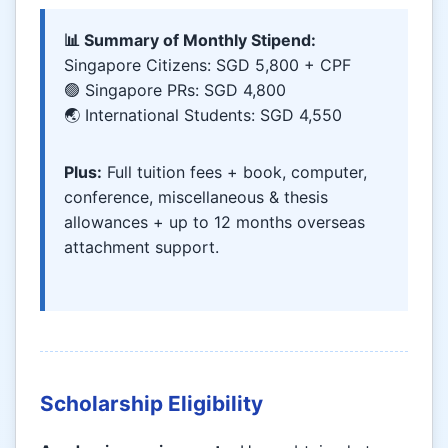
📊 Summary of Monthly Stipend:
Singapore Citizens: SGD 5,800 + CPF
🟢 Singapore PRs: SGD 4,800
🌏 International Students: SGD 4,550
Plus:
Full tuition fees + book, computer,
conference, miscellaneous & thesis
allowances + up to 12 months overseas
attachment support.
Scholarship Eligibility