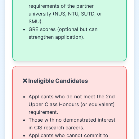
requirements of the partner
university (NUS, NTU, SUTD, or
SMU).
GRE scores (optional but can
strengthen application).
❌ Ineligible Candidates
Applicants who do not meet the 2nd
Upper Class Honours (or equivalent)
requirement.
Those with no demonstrated interest
in CIS research careers.
Applicants who cannot commit to