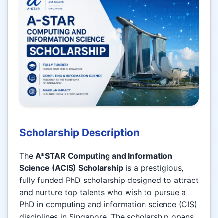
Scholarship Description
The
A*STAR Computing and Information
Science (ACIS) Scholarship
is a prestigious,
fully funded PhD scholarship designed to attract
and nurture top talents who wish to pursue a
PhD in computing and information science (CIS)
disciplines in Singapore. The scholarship opens