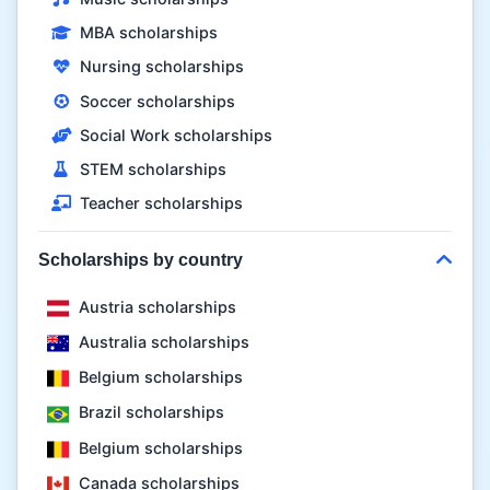
MBA scholarships
Nursing scholarships
Soccer scholarships
Social Work scholarships
STEM scholarships
Teacher scholarships
Scholarships by country
Austria scholarships
Australia scholarships
Belgium scholarships
Brazil scholarships
Belgium scholarships
Canada scholarships