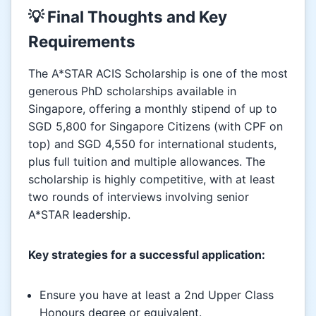
💡 Final Thoughts and Key
Requirements
The A*STAR ACIS Scholarship is one of the most
generous PhD scholarships available in
Singapore, offering a monthly stipend of up to
SGD 5,800 for Singapore Citizens (with CPF on
top) and SGD 4,550 for international students,
plus full tuition and multiple allowances. The
scholarship is highly competitive, with at least
two rounds of interviews involving senior
A*STAR leadership.
Key strategies for a successful application:
Ensure you have at least a 2nd Upper Class
Honours degree or equivalent.