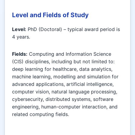
Level and Fields of Study
Level:
PhD (Doctoral) – typical award period is
4 years.
Fields:
Computing and Information Science
(CIS) disciplines, including but not limited to:
deep learning for healthcare, data analytics,
machine learning, modelling and simulation for
advanced applications, artificial intelligence,
computer vision, natural language processing,
cybersecurity, distributed systems, software
engineering, human-computer interaction, and
related computing fields.