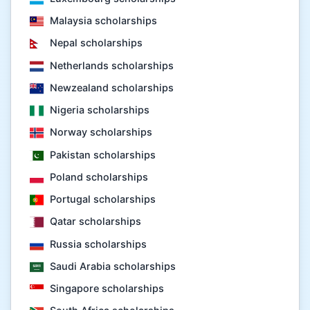
Malaysia scholarships
Nepal scholarships
Netherlands scholarships
Newzealand scholarships
Nigeria scholarships
Norway scholarships
Pakistan scholarships
Poland scholarships
Portugal scholarships
Qatar scholarships
Russia scholarships
Saudi Arabia scholarships
Singapore scholarships