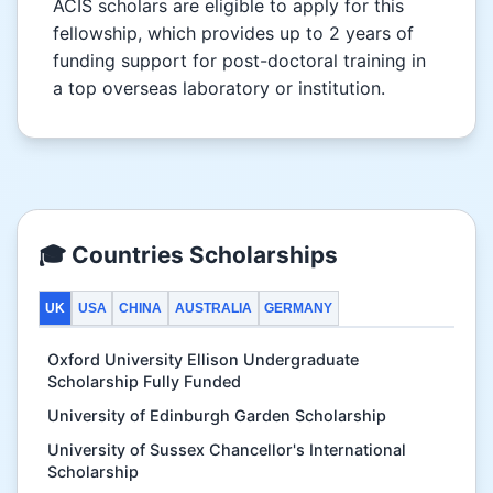
ACIS scholars are eligible to apply for this
fellowship, which provides up to 2 years of
funding support for post-doctoral training in
a top overseas laboratory or institution.
🎓 Countries Scholarships
UK
USA
CHINA
AUSTRALIA
GERMANY
Oxford University Ellison Undergraduate
Scholarship Fully Funded
University of Edinburgh Garden Scholarship
University of Sussex Chancellor's International
Scholarship