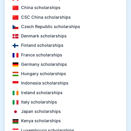
China scholarships
CSC China scholarships
Czech Republic scholarships
Denmark scholarships
Finland scholarships
France scholarships
Germany scholarships
Hungary scholarships
Indonesia scholarships
Ireland scholarships
Italy scholarships
Japan scholarships
Kenya scholarships
Luxembourg scholarships