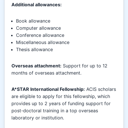
Additional allowances:
Book allowance
Computer allowance
Conference allowance
Miscellaneous allowance
Thesis allowance
Overseas attachment:
Support for up to 12
months of overseas attachment.
A*STAR International Fellowship:
ACIS scholars
are eligible to apply for this fellowship, which
provides up to 2 years of funding support for
post-doctoral training in a top overseas
laboratory or institution.