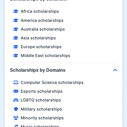
Africa scholarships
America scholarships
Australia scholarships
Asia scholarships
Europe scholarships
Middle East scholarships
Scholarships by Domains
Computer Science scholarships
Esports scholarships
LGBTQ scholarships
Military scholarships
Minority scholarships
Music scholarships