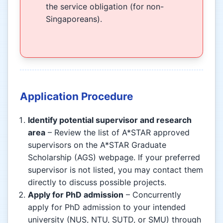
the service obligation (for non-
Singaporeans).
Application Procedure
Identify potential supervisor and research
area
– Review the list of A*STAR approved
supervisors on the A*STAR Graduate
Scholarship (AGS) webpage. If your preferred
supervisor is not listed, you may contact them
directly to discuss possible projects.
Apply for PhD admission
– Concurrently
apply for PhD admission to your intended
university (NUS, NTU, SUTD, or SMU) through