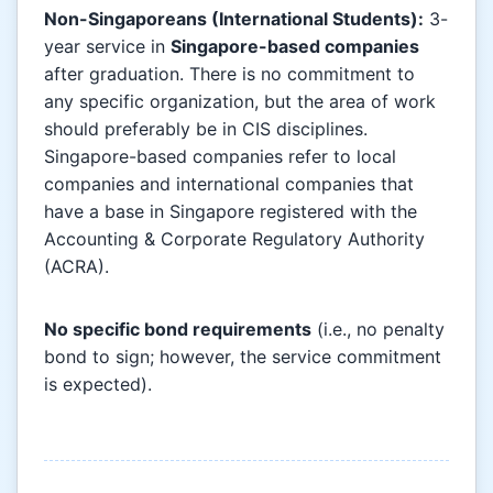
Non-Singaporeans (International Students):
3-
year service in
Singapore-based companies
after graduation. There is no commitment to
any specific organization, but the area of work
should preferably be in CIS disciplines.
Singapore-based companies refer to local
companies and international companies that
have a base in Singapore registered with the
Accounting & Corporate Regulatory Authority
(ACRA).
No specific bond requirements
(i.e., no penalty
bond to sign; however, the service commitment
is expected).