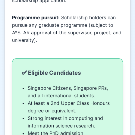
scholarship application.
Programme pursuit:
Scholarship holders can
pursue any graduate programme (subject to
A*STAR approval of the supervisor, project, and
university).
✅ Eligible Candidates
Singapore Citizens, Singapore PRs,
and all international students.
At least a 2nd Upper Class Honours
degree or equivalent.
Strong interest in computing and
information science research.
Meet the PhD admission