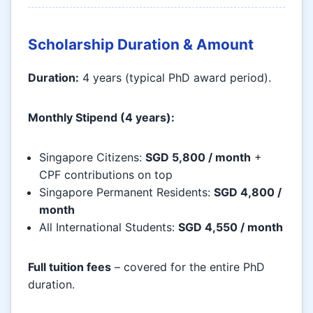
Scholarship Duration & Amount
Duration:
4 years (typical PhD award period).
Monthly Stipend (4 years):
Singapore Citizens:
SGD 5,800 / month
+
CPF contributions on top
Singapore Permanent Residents:
SGD 4,800 /
month
All International Students:
SGD 4,550 / month
Full tuition fees
– covered for the entire PhD
duration.