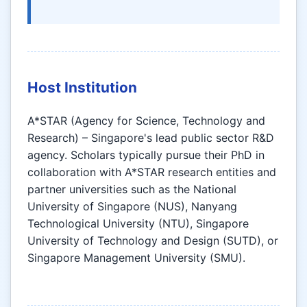
Host Institution
A*STAR (Agency for Science, Technology and
Research) – Singapore's lead public sector R&D
agency. Scholars typically pursue their PhD in
collaboration with A*STAR research entities and
partner universities such as the National
University of Singapore (NUS), Nanyang
Technological University (NTU), Singapore
University of Technology and Design (SUTD), or
Singapore Management University (SMU).