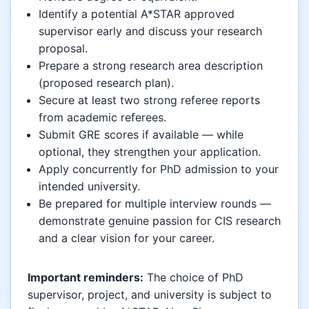
Identify a potential A*STAR approved
supervisor early and discuss your research
proposal.
Prepare a strong research area description
(proposed research plan).
Secure at least two strong referee reports
from academic referees.
Submit GRE scores if available — while
optional, they strengthen your application.
Apply concurrently for PhD admission to your
intended university.
Be prepared for multiple interview rounds —
demonstrate genuine passion for CIS research
and a clear vision for your career.
Important reminders:
The choice of PhD
supervisor, project, and university is subject to