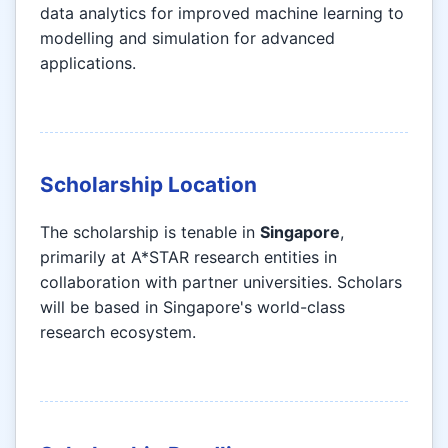
data analytics for improved machine learning to
modelling and simulation for advanced
applications.
Scholarship Location
The scholarship is tenable in
Singapore
,
primarily at A*STAR research entities in
collaboration with partner universities. Scholars
will be based in Singapore's world-class
research ecosystem.