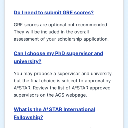
Do I need to submit GRE scores?
GRE scores are optional but recommended.
They will be included in the overall
assessment of your scholarship application.
Can I choose my PhD supervisor and
university?
You may propose a supervisor and university,
but the final choice is subject to approval by
A*STAR. Review the list of A*STAR approved
supervisors on the AGS webpage.
What is the A*STAR International
Fellowship?