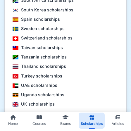
South Africa scholarships
South Korea scholarships
Spain scholarships
Sweden scholarships
Switzerland scholarships
Taiwan scholarships
Tanzania scholarships
Thailand scholarships
Turkey scholarships
UAE scholarships
Uganda scholarships
UK scholarships
USA scholarships
Vietnam scholarships
Home
Courses
Exams
Scholarships
Articles