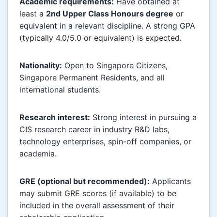
Academic requirements:
Have obtained at
least a
2nd Upper Class Honours degree
or
equivalent in a relevant discipline. A strong GPA
(typically 4.0/5.0 or equivalent) is expected.
Nationality:
Open to Singapore Citizens,
Singapore Permanent Residents, and all
international students.
Research interest:
Strong interest in pursuing a
CIS research career in industry R&D labs,
technology enterprises, spin-off companies, or
academia.
GRE (optional but recommended):
Applicants
may submit GRE scores (if available) to be
included in the overall assessment of their