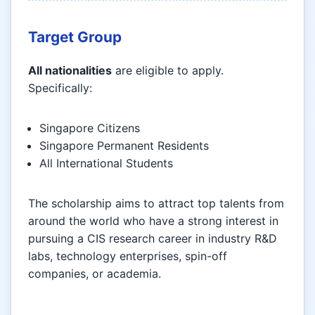
Target Group
All nationalities
are eligible to apply.
Specifically:
Singapore Citizens
Singapore Permanent Residents
All International Students
The scholarship aims to attract top talents from
around the world who have a strong interest in
pursuing a CIS research career in industry R&D
labs, technology enterprises, spin-off
companies, or academia.