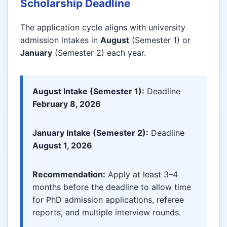
Scholarship Deadline
The application cycle aligns with university
admission intakes in
August
(Semester 1) or
January
(Semester 2) each year.
August Intake (Semester 1):
Deadline
February 8, 2026
January Intake (Semester 2):
Deadline
August 1, 2026
Recommendation:
Apply at least 3–4
months before the deadline to allow time
for PhD admission applications, referee
reports, and multiple interview rounds.