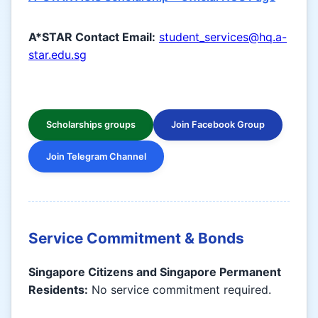
A*STAR Contact Email:
student_services@hq.a-
star.edu.sg
Scholarships groups
Join Facebook Group
Join Telegram Channel
Service Commitment & Bonds
Singapore Citizens and Singapore Permanent
Residents:
No service commitment required.