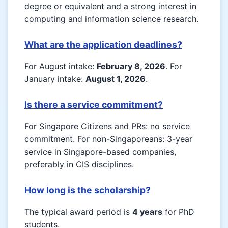
degree or equivalent and a strong interest in
computing and information science research.
What are the application deadlines?
For August intake:
February 8, 2026
. For
January intake:
August 1, 2026
.
Is there a service commitment?
For Singapore Citizens and PRs: no service
commitment. For non-Singaporeans: 3-year
service in Singapore-based companies,
preferably in CIS disciplines.
How long is the scholarship?
The typical award period is
4 years
for PhD
students.