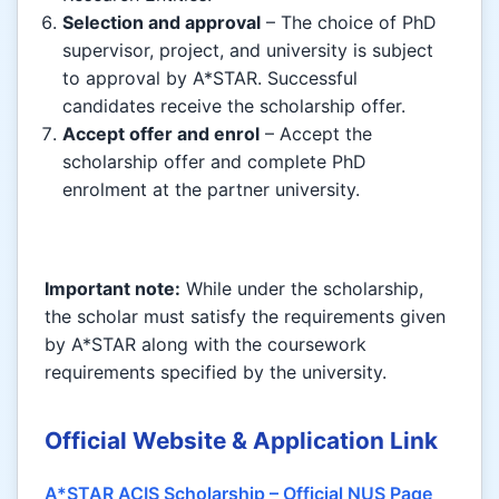
Selection and approval
– The choice of PhD
supervisor, project, and university is subject
to approval by A*STAR. Successful
candidates receive the scholarship offer.
Accept offer and enrol
– Accept the
scholarship offer and complete PhD
enrolment at the partner university.
Important note:
While under the scholarship,
the scholar must satisfy the requirements given
by A*STAR along with the coursework
requirements specified by the university.
Official Website & Application Link
A*STAR ACIS Scholarship – Official NUS Page