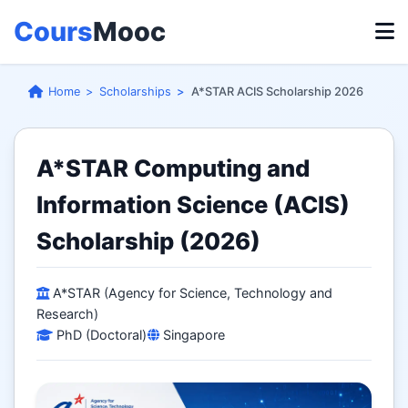
Cours
Mooc
Home
Scholarships
A*STAR ACIS Scholarship 2026
A*STAR Computing and
Information Science (ACIS)
Scholarship (2026)
A*STAR (Agency for Science, Technology and
Research)
PhD (Doctoral)
Singapore