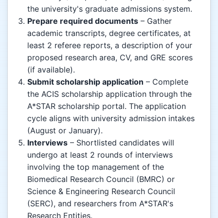
the university's graduate admissions system.
Prepare required documents
– Gather
academic transcripts, degree certificates, at
least 2 referee reports, a description of your
proposed research area, CV, and GRE scores
(if available).
Submit scholarship application
– Complete
the ACIS scholarship application through the
A*STAR scholarship portal. The application
cycle aligns with university admission intakes
(August or January).
Interviews
– Shortlisted candidates will
undergo at least 2 rounds of interviews
involving the top management of the
Biomedical Research Council (BMRC) or
Science & Engineering Research Council
(SERC), and researchers from A*STAR's
Research Entities.