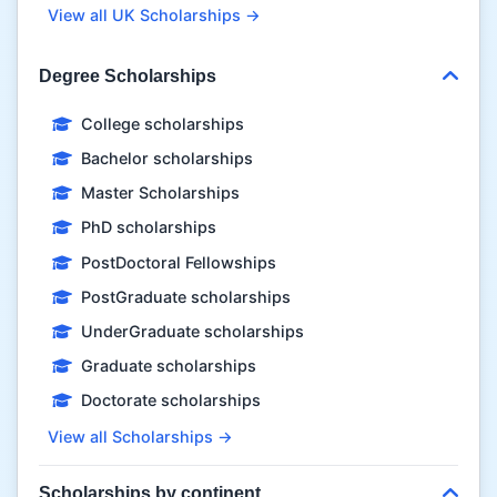
View all UK Scholarships →
Degree Scholarships
College scholarships
Bachelor scholarships
Master Scholarships
PhD scholarships
PostDoctoral Fellowships
PostGraduate scholarships
UnderGraduate scholarships
Graduate scholarships
Doctorate scholarships
View all Scholarships →
Scholarships by continent