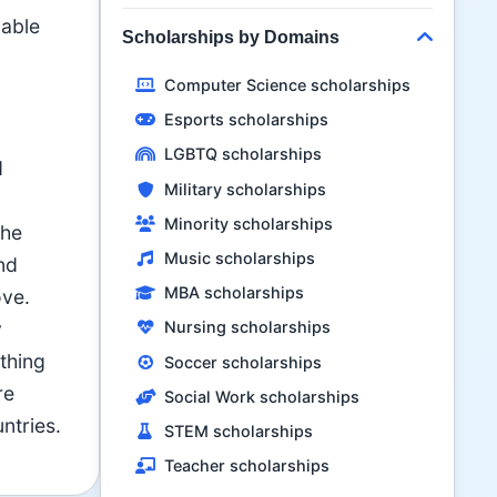
lable
Scholarships by Domains
Computer Science scholarships
Esports scholarships
LGBTQ scholarships
d
Military scholarships
Minority scholarships
the
Music scholarships
nd
MBA scholarships
ove.
y
Nursing scholarships
thing
Soccer scholarships
re
Social Work scholarships
ntries.
STEM scholarships
Teacher scholarships