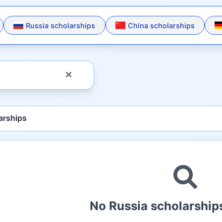
Russia scholarships
China scholarships
arships
No Russia scholarships