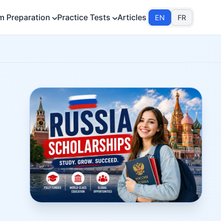
m Preparation
Practice Tests
Articles
EN
FR