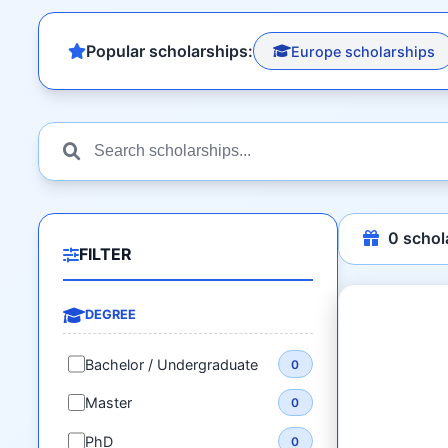
Popular scholarships:
Europe scholarships
0
schol
FILTER
DEGREE
Bachelor / Undergraduate
0
Master
0
PhD
0