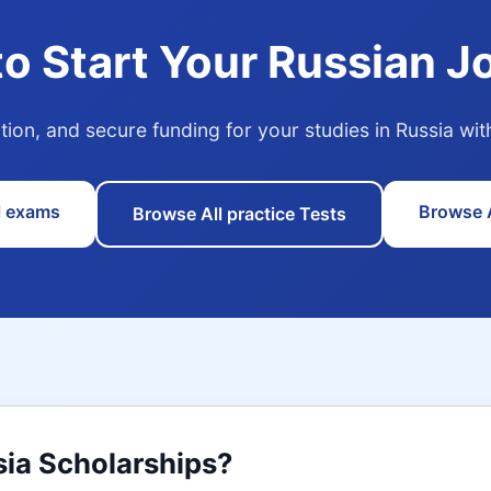
to Start Your Russian J
tion, and secure funding for your studies in Russia w
l exams
Browse A
Browse All practice Tests
sia Scholarships?