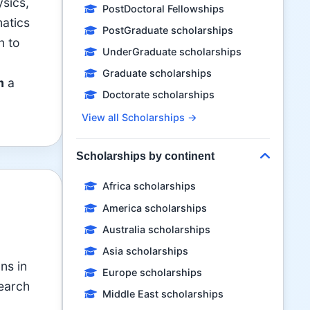
ysics,
PostDoctoral Fellowships
matics
PostGraduate scholarships
n to
UnderGraduate scholarships
Graduate scholarships
m
a
Doctorate scholarships
View all Scholarships →
Scholarships by continent
Africa scholarships
America scholarships
Australia scholarships
Asia scholarships
ns in
Europe scholarships
search
Middle East scholarships