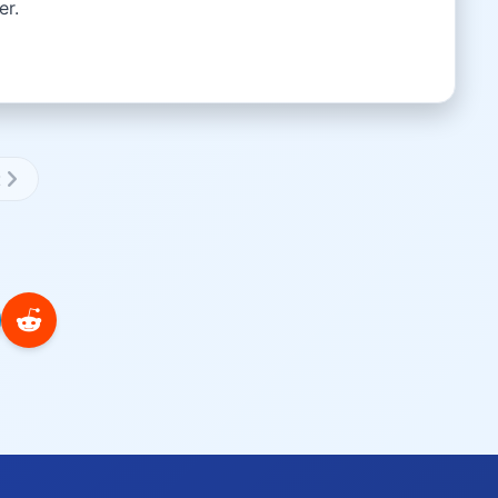
er.
t