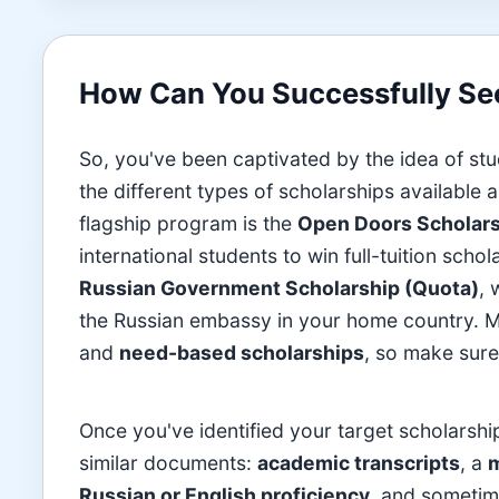
How Can You Successfully Sec
So, you've been captivated by the idea of stu
the different types of scholarships available
flagship program is the
Open Doors Scholar
international students to win full-tuition sch
Russian Government Scholarship (Quota)
, 
the Russian embassy in your home country. M
and
need-based scholarships
, so make sure 
Once you've identified your target scholarship
similar documents:
academic transcripts
, a
m
Russian or English proficiency
, and someti