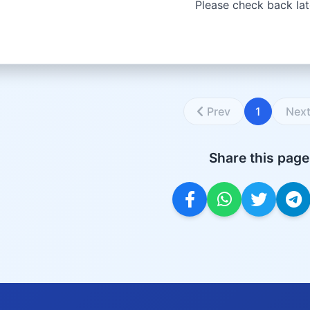
Please check back lat
Prev
1
Nex
Share this page