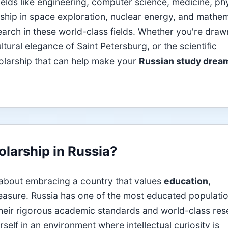
ields like engineering, computer science, medicine, ph
rship in space exploration, nuclear energy, and mathe
earch in these world-class fields. Whether you're draw
ural elegance of Saint Petersburg, or the scientific
cholarship that can help make your
Russian study drea
larship in Russia?
 about embracing a country that values
education
,
asure. Russia has one of the most educated populatio
 their rigorous academic standards and world-class re
self in an environment where intellectual curiosity is