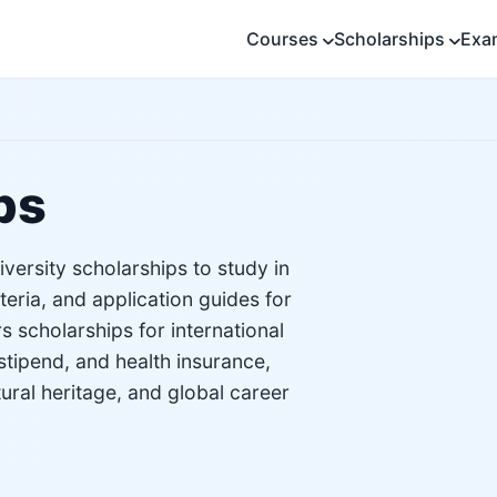
Courses
Scholarships
Exa
ps
versity scholarships to study in
iteria, and application guides for
 scholarships for international
stipend, and health insurance,
tural heritage, and global career