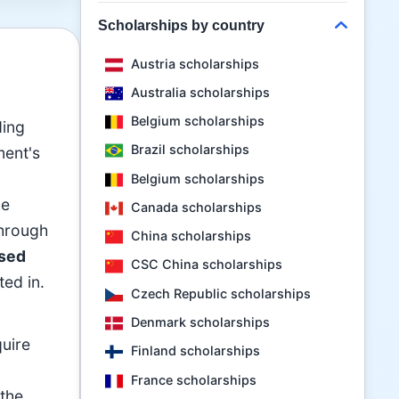
Scholarships by country
Austria scholarships
Australia scholarships
Belgium scholarships
ding
Brazil scholarships
ment's
Belgium scholarships
he
Canada scholarships
through
China scholarships
sed
CSC China scholarships
ted in.
Czech Republic scholarships
Denmark scholarships
quire
Finland scholarships
France scholarships
 the