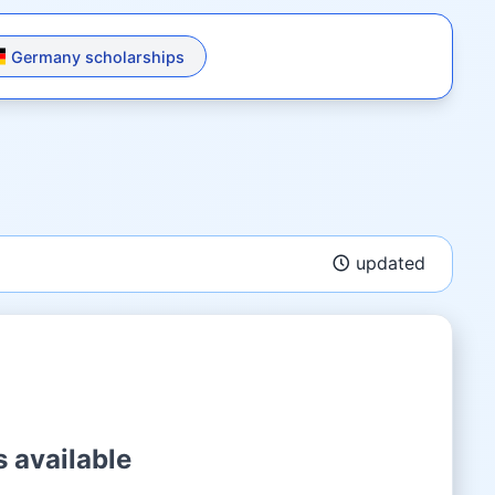
Germany scholarships
updated
 available