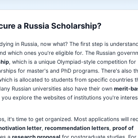
ure a Russia Scholarship?
dying in Russia, now what? The first step is understan
 and which ones you're eligible for. The Russian govern
ship
, which is a unique Olympiad-style competition for
olarships for master's and PhD programs. There's also t
which is allocated to students from specific countries 
any Russian universities also have their own
merit-ba
you explore the websites of institutions you're interes
s, it's time to get organized. Most applications will re
otivation letter
,
recommendation letters
,
proof of
mes a
research proposal
for postgraduate studies. For