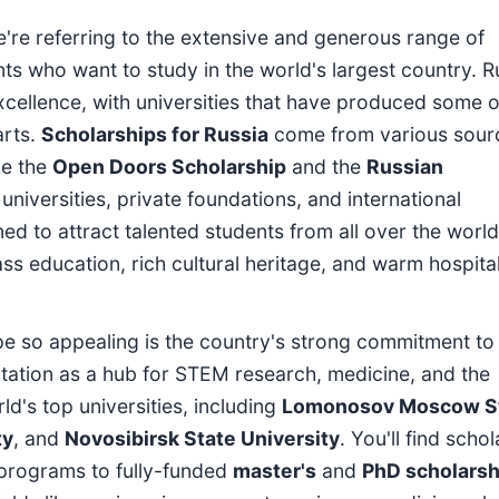
're referring to the extensive and generous range of
ents who want to study in the world's largest country. R
xcellence, with universities that have produced some o
arts.
Scholarships for Russia
come from various sour
ke the
Open Doors Scholarship
and the
Russian
l universities, private foundations, and international
ed to attract talented students from all over the world
s education, rich cultural heritage, and warm hospital
e so appealing is the country's strong commitment to
tation as a hub for STEM research, medicine, and the
d's top universities, including
Lomonosov Moscow S
ty
, and
Novosibirsk State University
. You'll find scho
 programs to fully-funded
master's
and
PhD scholarsh