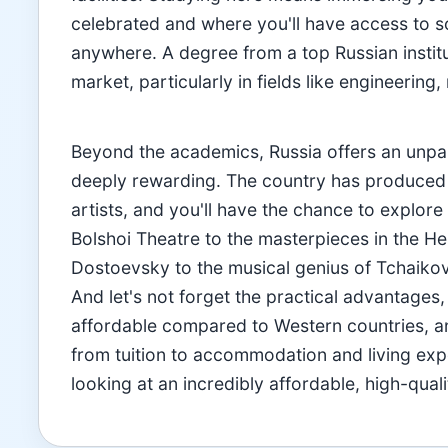
celebrated and where you'll have access to so
anywhere. A degree from a top Russian instituti
market, particularly in fields like engineering
Beyond the academics, Russia offers an unpara
deeply rewarding. The country has produced 
artists, and you'll have the chance to explore t
Bolshoi Theatre to the masterpieces in the H
Dostoevsky to the musical genius of Tchaikovs
And let's not forget the practical advantages
affordable compared to Western countries, a
from tuition to accommodation and living e
looking at an incredibly affordable, high-qual