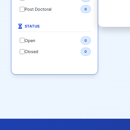
Post Doctoral
0
STATUS
Open
0
Closed
0