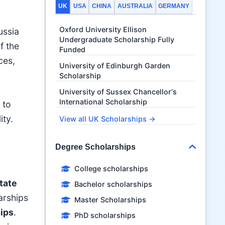
UK
USA
CHINA
AUSTRALIA
GERMANY
Oxford University Ellison
ussia
Undergraduate Scholarship Fully
f the
Funded
ces,
University of Edinburgh Garden
Scholarship
University of Sussex Chancellor's
International Scholarship
 to
ity.
View all UK Scholarships →
Degree Scholarships
College scholarships
tate
Bachelor scholarships
larships
Master Scholarships
ips
.
PhD scholarships