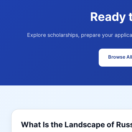
Ready 
Explore scholarships, prepare your applica
Browse Al
What Is the Landscape of Rus