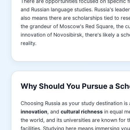
There are opportunities focused on specific f
and Russian language studies. Russia's leade
also means there are scholarships tied to res
the grandeur of Moscow's Red Square, the cult
innovation of Novosibirsk, there's likely a s
reality.
Why Should You Pursue a Scho
Choosing Russia as your study destination is
innovation
, and
cultural richness
in equal me
the world, and its universities are known for
facilities. Studying here means immersing your