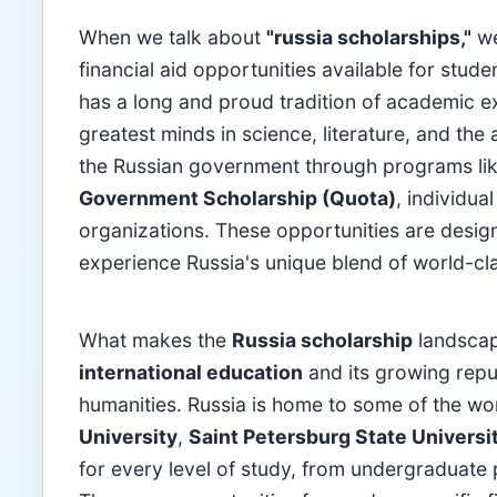
When we talk about
"russia scholarships,"
we
financial aid opportunities available for stud
has a long and proud tradition of academic e
greatest minds in science, literature, and the 
the Russian government through programs li
Government Scholarship (Quota)
, individua
organizations. These opportunities are design
experience Russia's unique blend of world-clas
What makes the
Russia scholarship
landscap
international education
and its growing repu
humanities. Russia is home to some of the worl
University
,
Saint Petersburg State Universi
for every level of study, from undergraduate