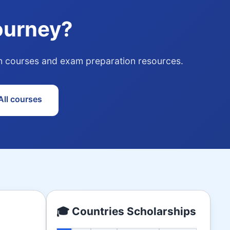
ourney?
ith courses and exam preparation resources.
ll courses
🎓 Countries Scholarships