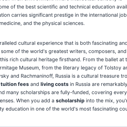
me of the best scientific and technical education avai
on carries significant prestige in the international job
, medicine, and the physical sciences.
lleled cultural experience that is both fascinating an
some of the world's greatest writers, composers, and
his rich cultural heritage firsthand. From the ballet at 
ermitage Museum, from the literary legacy of Tolstoy a
ky and Rachmaninoff, Russia is a cultural treasure tr
,
tuition fees
and
living costs
in Russia are remarkabl
nd many scholarships are fully-funded, covering every
xpenses. When you add a
scholarship
into the mix, you'
ity education in one of the world's most fascinating cou