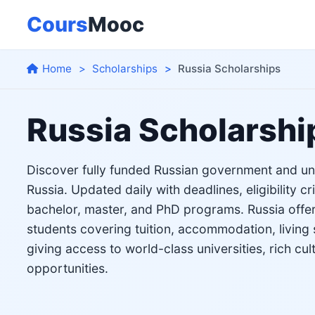
Cours
Mooc
Home
Scholarships
Russia Scholarships
Russia Scholarshi
Discover fully funded Russian government and uni
Russia. Updated daily with deadlines, eligibility cr
bachelor, master, and PhD programs. Russia offers
students covering tuition, accommodation, living 
giving access to world-class universities, rich cul
opportunities.