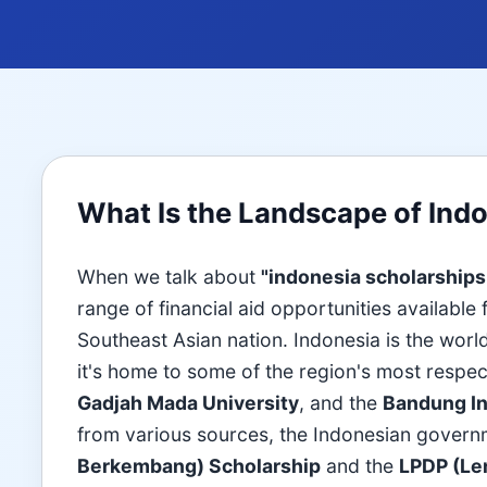
What Is the Landscape of Ind
When we talk about
"indonesia scholarships
range of financial aid opportunities available
Southeast Asian nation. Indonesia is the world
it's home to some of the region's most respec
Gadjah Mada University
, and the
Bandung In
from various sources, the Indonesian govern
Berkembang) Scholarship
and the
LPDP (Le