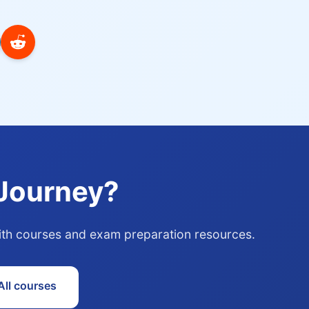
 Journey?
with courses and exam preparation resources.
ll courses