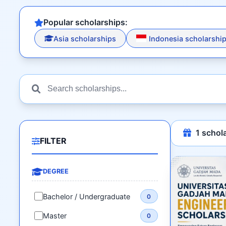
Popular scholarships:
Asia scholarships
Indonesia scholarshi
1
schola
FILTER
DEGREE
Bachelor / Undergraduate
0
Master
0