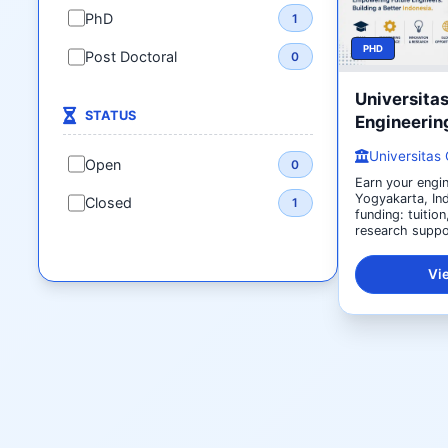
PhD
1
PHD
Post Doctoral
0
Universita
STATUS
Engineerin
Universitas
Open
0
Earn your engin
Yogyakarta, Ind
Closed
1
funding: tuition
research suppor
Vi