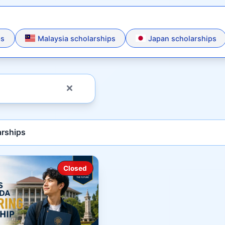
ps
Malaysia scholarships
Japan scholarships
rships
Closed