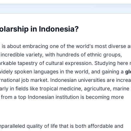
larship in Indonesia?
 is about embracing one of the world's most diverse 
incredible variety, with hundreds of ethnic groups,
arkable tapestry of cultural expression. Studying here
widely spoken languages in the world, and gaining a
gl
ernational job market. Indonesian universities are incre
rly in fields like tropical medicine, agriculture, marine
from a top Indonesian institution is becoming more
ralleled quality of life that is both affordable and