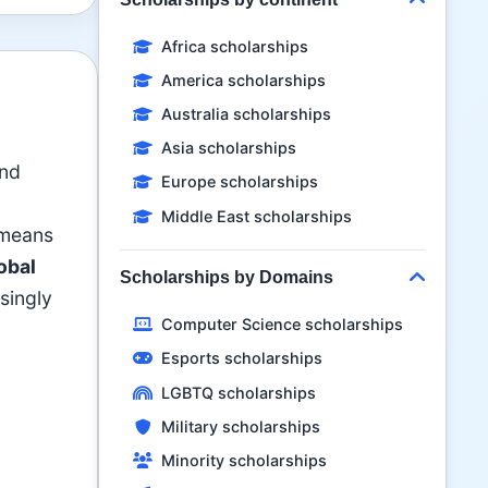
Africa scholarships
America scholarships
Australia scholarships
Asia scholarships
and
Europe scholarships
Middle East scholarships
 means
obal
Scholarships by Domains
asingly
Computer Science scholarships
Esports scholarships
LGBTQ scholarships
Military scholarships
Minority scholarships