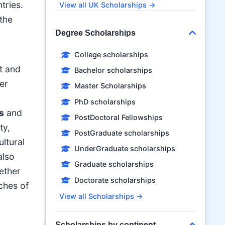
tries.
View all UK Scholarships →
the
Degree Scholarships
College scholarships
t and
Bachelor scholarships
er
Master Scholarships
PhD scholarships
s
and
PostDoctoral Fellowships
ty,
PostGraduate scholarships
ltural
UnderGraduate scholarships
also
Graduate scholarships
hether
Doctorate scholarships
aches of
View all Scholarships →
Scholarships by continent