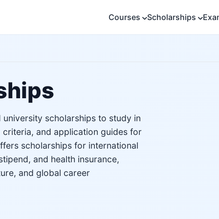
Courses
Scholarships
Exa
ships
university scholarships to study in
 criteria, and application guides for
ers scholarships for international
stipend, and health insurance,
ture, and global career