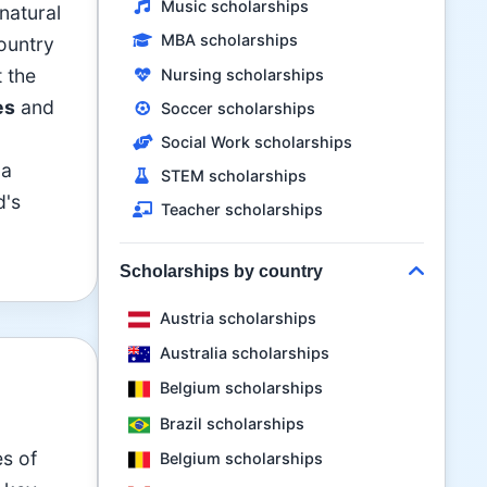
Music scholarships
natural
MBA scholarships
country
t the
Nursing scholarships
es
and
Soccer scholarships
Social Work scholarships
 a
STEM scholarships
d's
Teacher scholarships
Scholarships by country
Austria scholarships
Australia scholarships
Belgium scholarships
Brazil scholarships
es of
Belgium scholarships