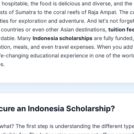
ospitable, the food is delicious and diverse, and the 
ests of Sumatra to the coral reefs of Raja Ampat. The 
ties for exploration and adventure. And let's not forge
 countries or even other Asian destinations,
tuition fe
ordable. Many
Indonesia scholarships
are fully funded,
ation, meals, and even travel expenses. When you add
life-changing educational experience in one of the worl
s.
ure an Indonesia Scholarship?
hat? The first step is understanding the different typ