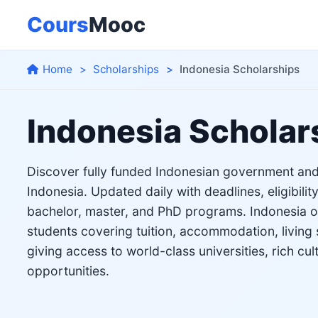
Cours
Mooc
Home
Scholarships
Indonesia Scholarships
Indonesia Scholar
Discover fully funded Indonesian government and 
Indonesia. Updated daily with deadlines, eligibility
bachelor, master, and PhD programs. Indonesia off
students covering tuition, accommodation, living 
giving access to world-class universities, rich cul
opportunities.