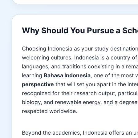
Why Should You Pursue a Scho
Choosing Indonesia as your study destination
welcoming cultures. Indonesia is a country of 
languages, and traditions coexisting in a rem
learning
Bahasa Indonesia
, one of the most 
perspective
that will set you apart in the int
recognized for their research output, particula
biology, and renewable energy, and a degree 
respected worldwide.
Beyond the academics, Indonesia offers an unpa