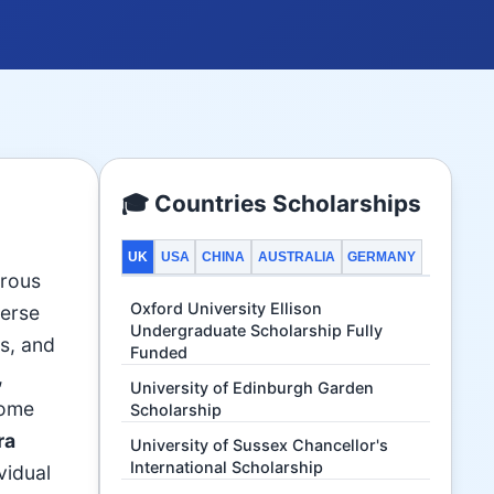
🎓 Countries Scholarships
UK
USA
CHINA
AUSTRALIA
GERMANY
erous
Oxford University Ellison
verse
Undergraduate Scholarship Fully
ds, and
Funded
,
University of Edinburgh Garden
ome
Scholarship
ra
University of Sussex Chancellor's
International Scholarship
ividual