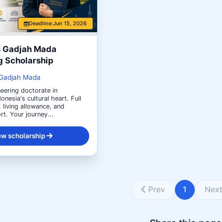
Deadline:
Jun 15, 2026
s Gadjah Mada
g Scholarship
 Gadjah Mada
eering doctorate in
onesia's cultural heart. Full
, living allowance, and
t. Your journey...
ew scholarship
Prev
1
Nex