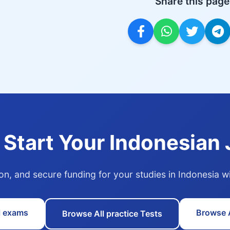
Share this page
 Start Your Indonesian
ion, and secure funding for your studies in Indonesia 
l exams
Browse A
Browse All practice Tests