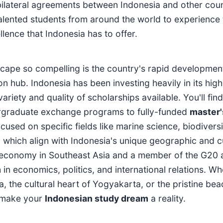
d bilateral agreements between Indonesia and other coun
talented students from around the world to experience 
lence that Indonesia has to offer.
cape so compelling is the country's rapid developmen
 hub. Indonesia has been investing heavily in its high
variety and quality of scholarships available. You'll find
ergraduate exchange programs to fully-funded
master'
cused on specific fields like marine science, biodiversi
 which align with Indonesia's unique geographic and cu
st economy in Southeast Asia and a member of the G20 
in economics, politics, and international relations. W
a, the cultural heart of Yogyakarta, or the pristine be
lp make your
Indonesian study dream
a reality.