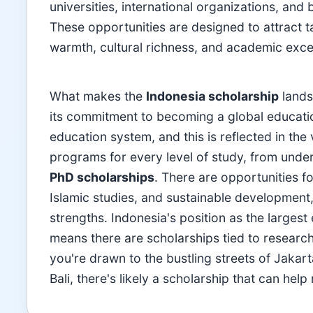
universities, international organizations, an
These opportunities are designed to attract 
warmth, cultural richness, and academic excel
What makes the
Indonesia scholarship
lands
its commitment to becoming a global education
education system, and this is reflected in the 
programs for every level of study, from und
PhD scholarships
. There are opportunities fo
Islamic studies, and sustainable development,
strengths. Indonesia's position as the large
means there are scholarships tied to research 
you're drawn to the bustling streets of Jakart
Bali, there's likely a scholarship that can he