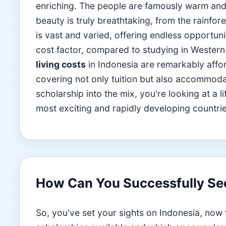
enriching. The people are famously warm and h
beauty is truly breathtaking, from the rainfor
is vast and varied, offering endless opportuni
cost factor, compared to studying in Western
living costs
in Indonesia are remarkably aff
covering not only tuition but also accommod
scholarship into the mix, you're looking at a 
most exciting and rapidly developing countrie
How Can You Successfully Sec
So, you've set your sights on Indonesia, now w