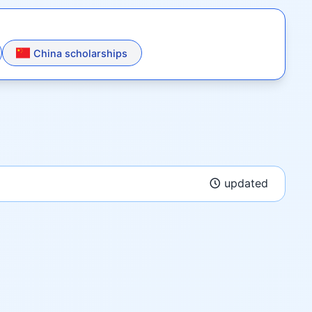
China scholarships
updated