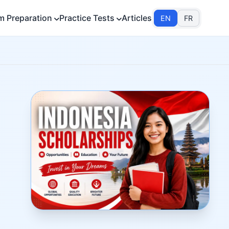
m Preparation
Practice Tests
Articles
EN
FR