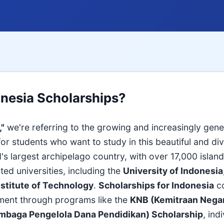
onesia Scholarships?
,"
we're referring to the growing and increasingly gen
 for students who want to study in this beautiful and di
's largest archipelago country, with over 17,000 islan
ted universities, including the
University of Indonesia
stitute of Technology
.
Scholarships for Indonesia
c
ment through programs like the
KNB (Kemitraan Nega
mbaga Pengelola Dana Pendidikan) Scholarship
, ind