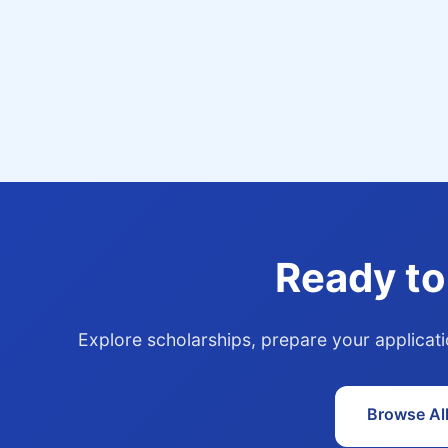
Ready to
Explore scholarships, prepare your applicat
Browse Al