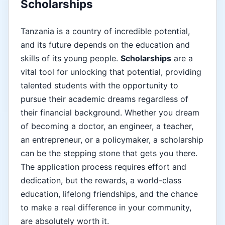
Scholarships
Tanzania is a country of incredible potential,
and its future depends on the education and
skills of its young people.
Scholarships
are a
vital tool for unlocking that potential, providing
talented students with the opportunity to
pursue their academic dreams regardless of
their financial background. Whether you dream
of becoming a doctor, an engineer, a teacher,
an entrepreneur, or a policymaker, a scholarship
can be the stepping stone that gets you there.
The application process requires effort and
dedication, but the rewards, a world-class
education, lifelong friendships, and the chance
to make a real difference in your community,
are absolutely worth it.