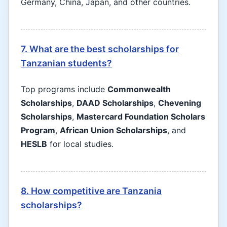
Germany, China, Japan, and other countries.
7. What are the best scholarships for
Tanzanian students?
Top programs include
Commonwealth
Scholarships
,
DAAD Scholarships
,
Chevening
Scholarships
,
Mastercard Foundation Scholars
Program
,
African Union Scholarships
, and
HESLB
for local studies.
8. How competitive are Tanzania
scholarships?