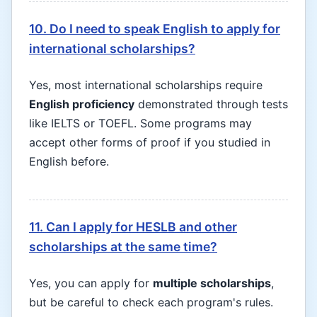
10. Do I need to speak English to apply for
international scholarships?
Yes, most international scholarships require
English proficiency
demonstrated through tests
like IELTS or TOEFL. Some programs may
accept other forms of proof if you studied in
English before.
11. Can I apply for HESLB and other
scholarships at the same time?
Yes, you can apply for
multiple scholarships
,
but be careful to check each program's rules.