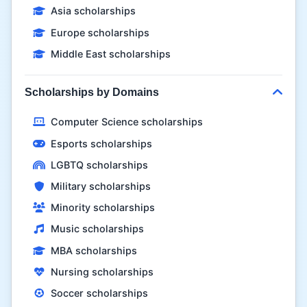
Asia scholarships
Europe scholarships
Middle East scholarships
Scholarships by Domains
Computer Science scholarships
Esports scholarships
LGBTQ scholarships
Military scholarships
Minority scholarships
Music scholarships
MBA scholarships
Nursing scholarships
Soccer scholarships