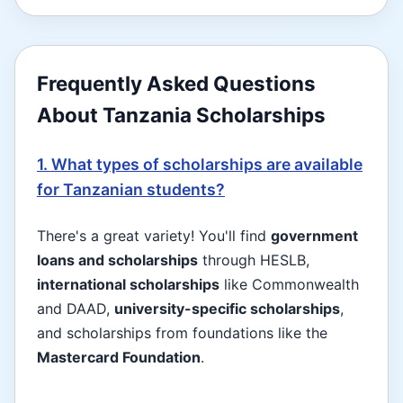
Frequently Asked Questions
About Tanzania Scholarships
1. What types of scholarships are available
for Tanzanian students?
There's a great variety! You'll find
government
loans and scholarships
through HESLB,
international scholarships
like Commonwealth
and DAAD,
university-specific scholarships
,
and scholarships from foundations like the
Mastercard Foundation
.