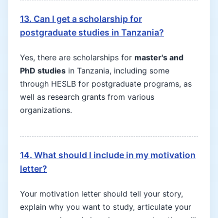
13. Can I get a scholarship for
postgraduate studies in Tanzania?
Yes, there are scholarships for
master's and
PhD studies
in Tanzania, including some
through HESLB for postgraduate programs, as
well as research grants from various
organizations.
14. What should I include in my motivation
letter?
Your motivation letter should tell your story,
explain why you want to study, articulate your