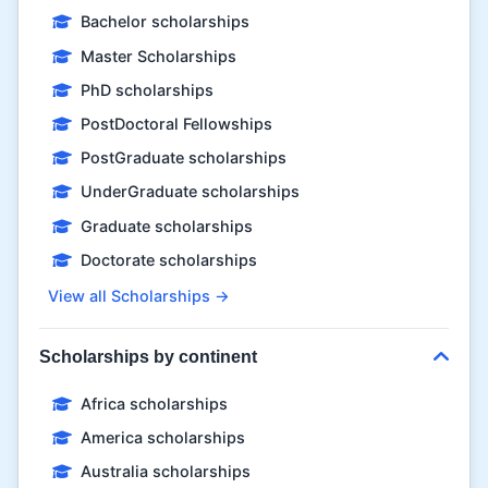
Bachelor scholarships
Master Scholarships
PhD scholarships
PostDoctoral Fellowships
PostGraduate scholarships
UnderGraduate scholarships
Graduate scholarships
Doctorate scholarships
View all Scholarships →
Scholarships by continent
Africa scholarships
America scholarships
Australia scholarships