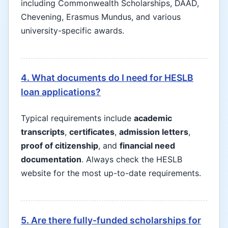
including Commonwealth Scholarships, DAAD,
Chevening, Erasmus Mundus, and various
university-specific awards.
4. What documents do I need for HESLB
loan applications?
Typical requirements include
academic
transcripts
,
certificates
,
admission letters
,
proof of citizenship
, and
financial need
documentation
. Always check the HESLB
website for the most up-to-date requirements.
5. Are there fully-funded scholarships for