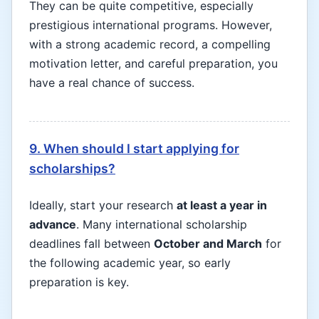
They can be quite competitive, especially
prestigious international programs. However,
with a strong academic record, a compelling
motivation letter, and careful preparation, you
have a real chance of success.
9. When should I start applying for
scholarships?
Ideally, start your research
at least a year in
advance
. Many international scholarship
deadlines fall between
October and March
for
the following academic year, so early
preparation is key.