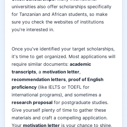
universities also offer scholarships specifically
for Tanzanian and African students, so make
sure you check the websites of institutions
you're interested in.
Once you've identified your target scholarships,
it's time to get organized. Most applications will
require similar documents:
academic
transcripts
, a
motivation letter
,
recommendation letters
,
proof of English
proficiency
(like IELTS or TOEFL for
international programs), and sometimes a
research proposal
for postgraduate studies.
Give yourself plenty of time to gather these
materials and craft a compelling application.
Your
motivation letter
is your chance to shine,