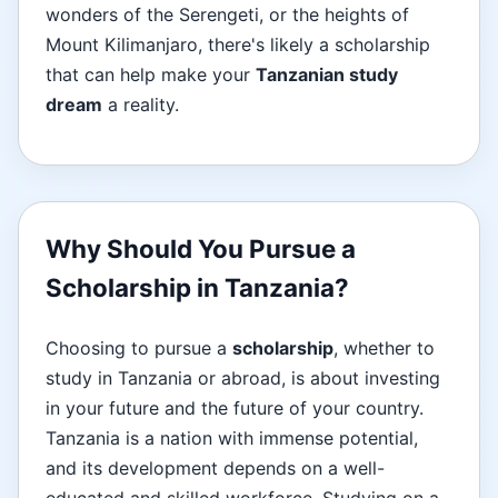
wonders of the Serengeti, or the heights of
Mount Kilimanjaro, there's likely a scholarship
that can help make your
Tanzanian study
dream
a reality.
Why Should You Pursue a
Scholarship in Tanzania?
Choosing to pursue a
scholarship
, whether to
study in Tanzania or abroad, is about investing
in your future and the future of your country.
Tanzania is a nation with immense potential,
and its development depends on a well-
educated and skilled workforce. Studying on a