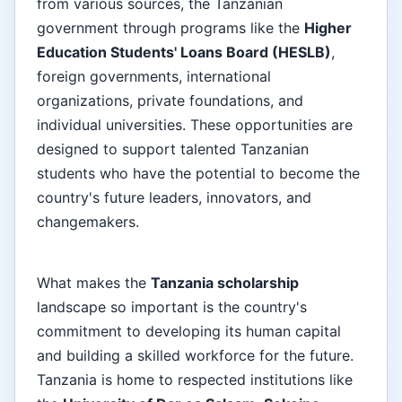
from various sources, the Tanzanian
government through programs like the
Higher
Education Students' Loans Board (HESLB)
,
foreign governments, international
organizations, private foundations, and
individual universities. These opportunities are
designed to support talented Tanzanian
students who have the potential to become the
country's future leaders, innovators, and
changemakers.
What makes the
Tanzania scholarship
landscape so important is the country's
commitment to developing its human capital
and building a skilled workforce for the future.
Tanzania is home to respected institutions like