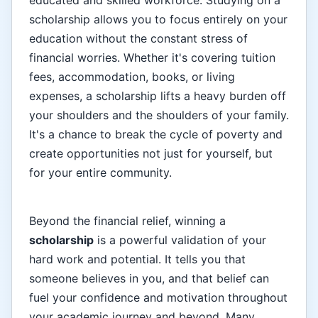
scholarship allows you to focus entirely on your
education without the constant stress of
financial worries. Whether it's covering tuition
fees, accommodation, books, or living
expenses, a scholarship lifts a heavy burden off
your shoulders and the shoulders of your family.
It's a chance to break the cycle of poverty and
create opportunities not just for yourself, but
for your entire community.
Beyond the financial relief, winning a
scholarship
is a powerful validation of your
hard work and potential. It tells you that
someone believes in you, and that belief can
fuel your confidence and motivation throughout
your academic journey and beyond. Many