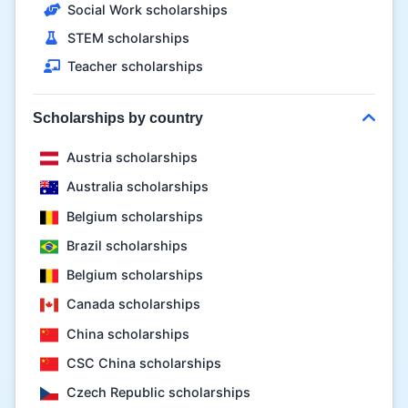
Social Work scholarships
STEM scholarships
Teacher scholarships
Scholarships by country
Austria scholarships
Australia scholarships
Belgium scholarships
Brazil scholarships
Belgium scholarships
Canada scholarships
China scholarships
CSC China scholarships
Czech Republic scholarships