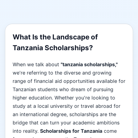
What Is the Landscape of
Tanzania Scholarships?
When we talk about
"tanzania scholarships,"
we're referring to the diverse and growing
range of financial aid opportunities available for
Tanzanian students who dream of pursuing
higher education. Whether you're looking to
study at a local university or travel abroad for
an international degree, scholarships are the
bridge that can turn your academic ambitions
into reality.
Scholarships for Tanzania
come