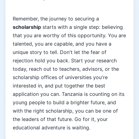
Remember, the journey to securing a
scholarship
starts with a single step: believing
that you are worthy of this opportunity. You are
talented, you are capable, and you have a
unique story to tell. Don't let the fear of
rejection hold you back. Start your research
today, reach out to teachers, advisors, or the
scholarship offices of universities you're
interested in, and put together the best
application you can. Tanzania is counting on its
young people to build a brighter future, and
with the right scholarship, you can be one of
the leaders of that future. Go for it, your
educational adventure is waiting.