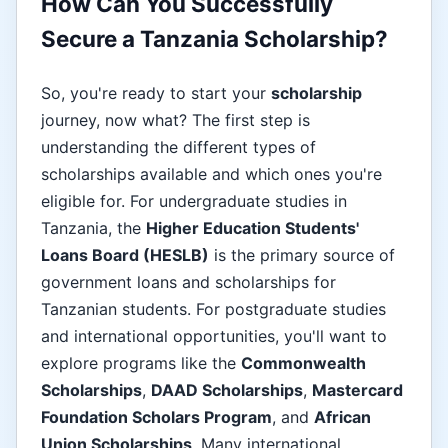
How Can You Successfully
Secure a Tanzania Scholarship?
So, you're ready to start your
scholarship
journey, now what? The first step is
understanding the different types of
scholarships available and which ones you're
eligible for. For undergraduate studies in
Tanzania, the
Higher Education Students'
Loans Board (HESLB)
is the primary source of
government loans and scholarships for
Tanzanian students. For postgraduate studies
and international opportunities, you'll want to
explore programs like the
Commonwealth
Scholarships
,
DAAD Scholarships
,
Mastercard
Foundation Scholars Program
, and
African
Union Scholarships
. Many international