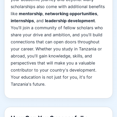
scholarships also come with additional benefits
like
mentorship
,
networking opportunities
,
internships
, and
leadership development
.
You'll join a community of fellow scholars who
share your drive and ambition, and you'll build
connections that can open doors throughout
your career. Whether you study in Tanzania or
abroad, you'll gain knowledge, skills, and
perspectives that will make you a valuable
contributor to your country's development.
Your education is not just for you, it's for
Tanzania's future.