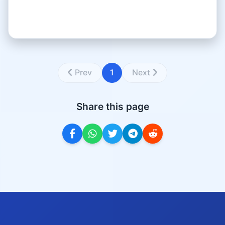
Prev
1
Next
Share this page