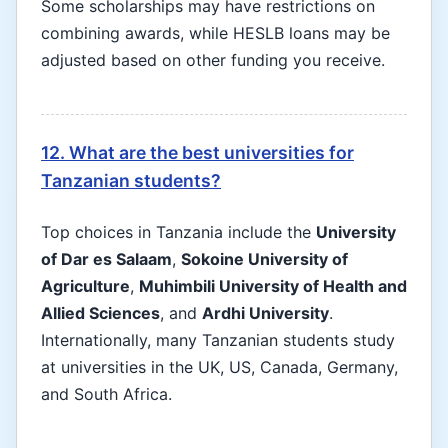
Some scholarships may have restrictions on
combining awards, while HESLB loans may be
adjusted based on other funding you receive.
12. What are the best universities for
Tanzanian students?
Top choices in Tanzania include the
University
of Dar es Salaam
,
Sokoine University of
Agriculture
,
Muhimbili University of Health and
Allied Sciences
, and
Ardhi University
.
Internationally, many Tanzanian students study
at universities in the UK, US, Canada, Germany,
and South Africa.