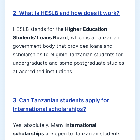
2. What is HESLB and how does it work?
HESLB stands for the
Higher Education
Students' Loans Board
, which is a Tanzanian
government body that provides loans and
scholarships to eligible Tanzanian students for
undergraduate and some postgraduate studies
at accredited institutions.
3. Can Tanzanian students apply for
international scholarships?
Yes, absolutely. Many
international
scholarships
are open to Tanzanian students,