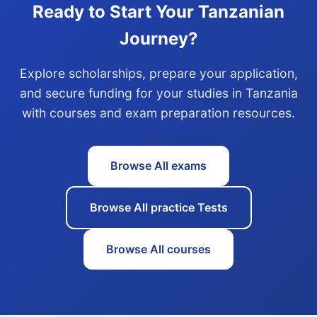
Ready to Start Your Tanzanian
Journey?
Explore scholarships, prepare your application,
and secure funding for your studies in Tanzania
with courses and exam preparation resources.
Browse All exams
Browse All practice Tests
Browse All courses