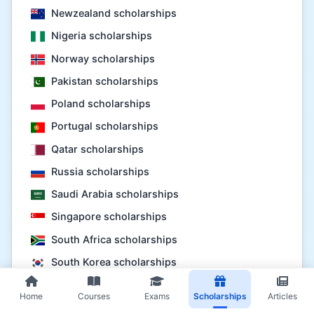
Newzealand scholarships
Nigeria scholarships
Norway scholarships
Pakistan scholarships
Poland scholarships
Portugal scholarships
Qatar scholarships
Russia scholarships
Saudi Arabia scholarships
Singapore scholarships
South Africa scholarships
South Korea scholarships
Spain scholarships
Home
Courses
Exams
Scholarships
Articles
Sweden scholarships