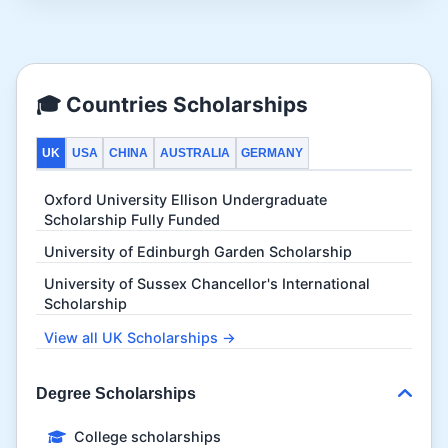
🎓 Countries Scholarships
UK
USA
CHINA
AUSTRALIA
GERMANY
Oxford University Ellison Undergraduate
Scholarship Fully Funded
University of Edinburgh Garden Scholarship
University of Sussex Chancellor's International
Scholarship
View all UK Scholarships →
Degree Scholarships
College scholarships