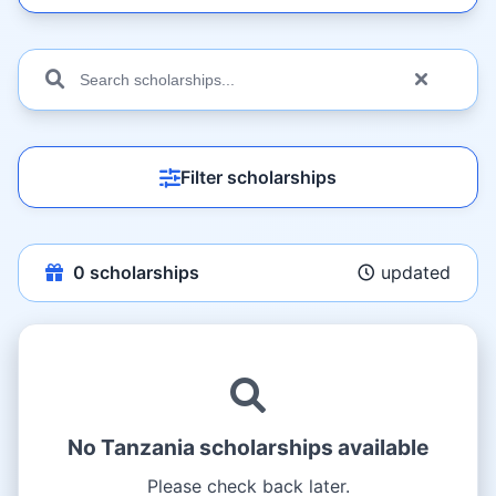
Filter scholarships
0
scholarships
updated
No Tanzania scholarships available
Please check back later.