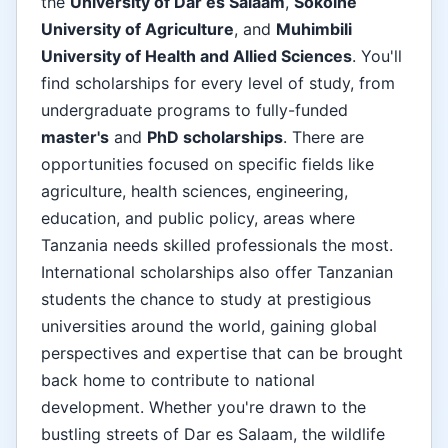
the
University of Dar es Salaam
,
Sokoine
University of Agriculture
, and
Muhimbili
University of Health and Allied Sciences
. You'll
find scholarships for every level of study, from
undergraduate programs to fully-funded
master's
and
PhD scholarships
. There are
opportunities focused on specific fields like
agriculture, health sciences, engineering,
education, and public policy, areas where
Tanzania needs skilled professionals the most.
International scholarships also offer Tanzanian
students the chance to study at prestigious
universities around the world, gaining global
perspectives and expertise that can be brought
back home to contribute to national
development. Whether you're drawn to the
bustling streets of Dar es Salaam, the wildlife