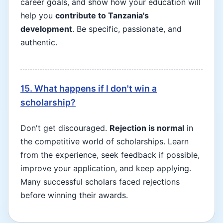
career goals, and show how your education will
help you
contribute to Tanzania's
development
. Be specific, passionate, and
authentic.
15. What happens if I don't win a
scholarship?
Don't get discouraged.
Rejection is normal
in
the competitive world of scholarships. Learn
from the experience, seek feedback if possible,
improve your application, and keep applying.
Many successful scholars faced rejections
before winning their awards.