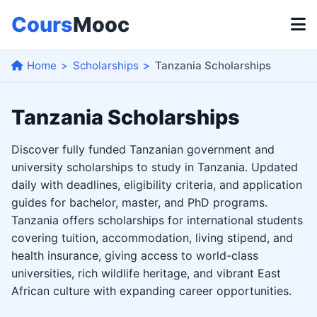
Cours
Mooc
Home
Scholarships
Tanzania Scholarships
Tanzania Scholarships
Discover fully funded Tanzanian government and
university scholarships to study in Tanzania. Updated
daily with deadlines, eligibility criteria, and application
guides for bachelor, master, and PhD programs.
Tanzania offers scholarships for international students
covering tuition, accommodation, living stipend, and
health insurance, giving access to world-class
universities, rich wildlife heritage, and vibrant East
African culture with expanding career opportunities.