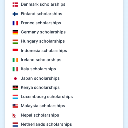
Denmark scholarships
Finland scholarships
France scholarships
Germany scholarships
Hungary scholarships
Indonesia scholarships
Ireland scholarships
Italy scholarships
Japan scholarships
Kenya scholarships
Luxembourg scholarships
Malaysia scholarships
Nepal scholarships
Netherlands scholarships