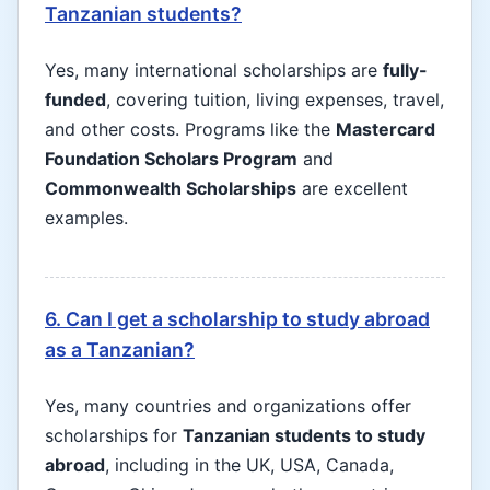
Tanzanian students?
Yes, many international scholarships are
fully-
funded
, covering tuition, living expenses, travel,
and other costs. Programs like the
Mastercard
Foundation Scholars Program
and
Commonwealth Scholarships
are excellent
examples.
6. Can I get a scholarship to study abroad
as a Tanzanian?
Yes, many countries and organizations offer
scholarships for
Tanzanian students to study
abroad
, including in the UK, USA, Canada,