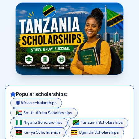
Popular scholarships:
Africa scholarships
South Africa Scholarships
Nigeria Scholarships
Tanzania Scholarships
Kenya Scholarships
Uganda Scholarships