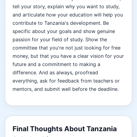
tell your story, explain why you want to study,
and articulate how your education will help you
contribute to Tanzania's development. Be
specific about your goals and show genuine
passion for your field of study. Show the
committee that you're not just looking for free
money, but that you have a clear vision for your
future and a commitment to making a
difference. And as always, proofread
everything, ask for feedback from teachers or
mentors, and submit well before the deadline.
Final Thoughts About Tanzania