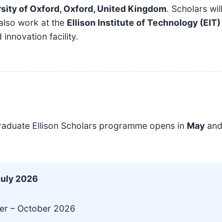
sity of Oxford, Oxford, United Kingdom
. Scholars wil
 also work at the
Ellison Institute of Technology (EIT)
 innovation facility.
raduate Ellison Scholars programme opens in
May
an
July 2026
r – October 2026