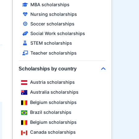
MBA scholarships
l
Nursing scholarships
Soccer scholarships
Social Work scholarships
STEM scholarships
Teacher scholarships
Scholarships by country
d
Austria scholarships
Australia scholarships
Belgium scholarships
Brazil scholarships
Belgium scholarships
Canada scholarships