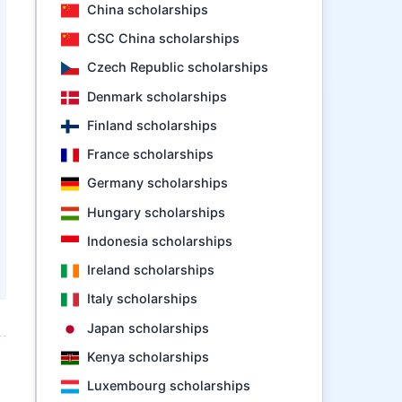
China scholarships
CSC China scholarships
Czech Republic scholarships
Denmark scholarships
Finland scholarships
France scholarships
Germany scholarships
Hungary scholarships
Indonesia scholarships
Ireland scholarships
Italy scholarships
Japan scholarships
Kenya scholarships
Luxembourg scholarships