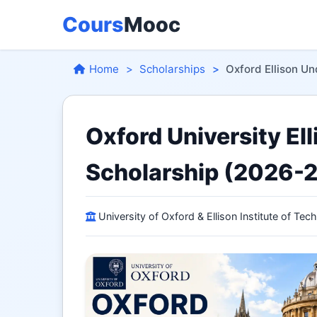
Cours
Mooc
Home
Scholarships
Oxford Ellison U
Oxford University El
Scholarship (2026-
University of Oxford & Ellison Institute of Tec