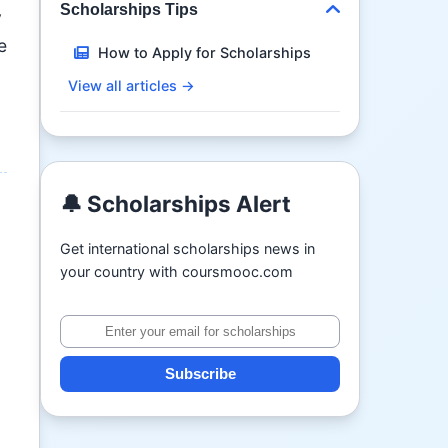
Scholarships Tips
y
e
How to Apply for Scholarships
View all articles →
🔔 Scholarships Alert
Get international scholarships news in
your country with coursmooc.com
Subscribe