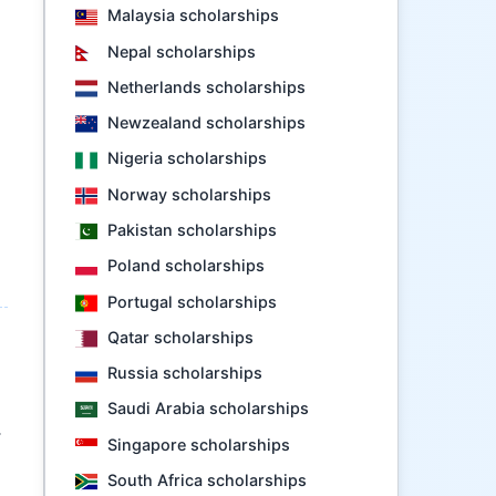
Malaysia scholarships
Nepal scholarships
Netherlands scholarships
Newzealand scholarships
Nigeria scholarships
Norway scholarships
Pakistan scholarships
Poland scholarships
Portugal scholarships
Qatar scholarships
Russia scholarships
Saudi Arabia scholarships
.
Singapore scholarships
South Africa scholarships