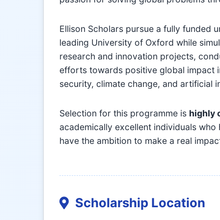
Ellison Scholars pursue a fully funded 
leading University of Oxford while sim
research and innovation projects, condu
efforts towards positive global impact 
security, climate change, and artificial i
Selection for this programme is
highly 
academically excellent individuals who
have the ambition to make a real impac
Scholarship Location