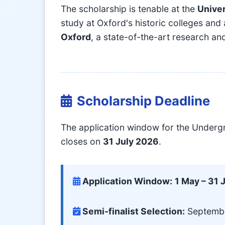
The scholarship is tenable at the
Univer
study at Oxford's historic colleges and
Oxford
, a state-of-the-art research and
Scholarship Deadline
The application window for the Underg
closes on
31 July 2026
.
Application Window:
1 May – 31 
Semi-finalist Selection:
Septembe