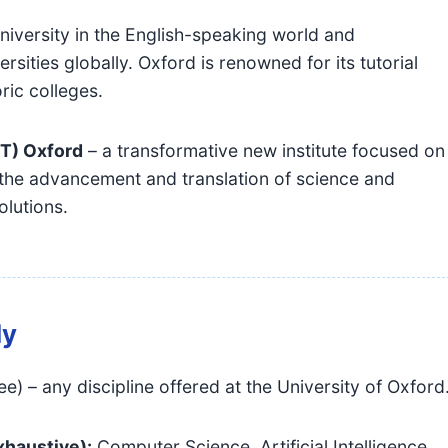
niversity in the English-speaking world and
sities globally. Oxford is renowned for its tutorial
ric colleges.
IT) Oxford
– a transformative new institute focused on
the advancement and translation of science and
olutions.
dy
 – any discipline offered at the University of Oxford
exhaustive):
Computer Science, Artificial Intelligence,