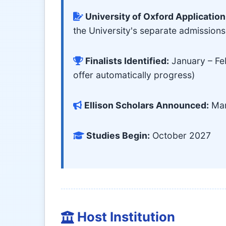
University of Oxford Application
the University's separate admission
Finalists Identified:
January – Feb
offer automatically progress)
Ellison Scholars Announced:
Mar
Studies Begin:
October 2027
Host Institution