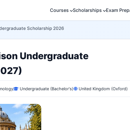
Courses
Scholarships
Exam Prep
ndergraduate Scholarship 2026
lison Undergraduate
2027)
hnology
Undergraduate (Bachelor's)
United Kingdom (Oxford)