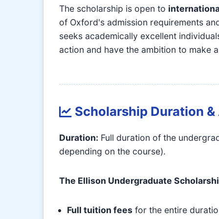
The scholarship is open to
internationa
of Oxford's admission requirements and
seeks academically excellent individua
action and have the ambition to make a
Scholarship Duration 
Duration:
Full duration of the undergr
depending on the course).
The Ellison Undergraduate Scholarsh
Full tuition fees
for the entire durati