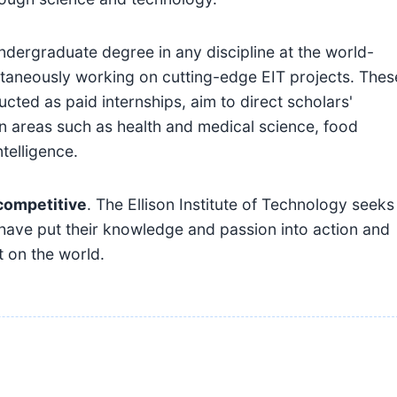
undergraduate degree in any discipline at the world-
ultaneously working on cutting-edge EIT projects. Thes
cted as paid internships, aim to direct scholars'
in areas such as health and medical science, food
ntelligence.
competitive
. The Ellison Institute of Technology seeks
 have put their knowledge and passion into action and
t on the world.