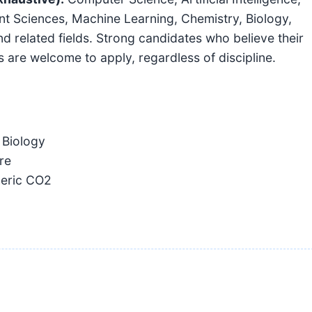
t Sciences, Machine Learning, Chemistry, Biology,
d related fields. Strong candidates who believe their
ts are welcome to apply, regardless of discipline.
 Biology
re
eric CO2