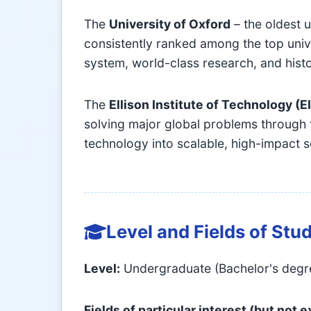
The
University of Oxford
– the oldest u
consistently ranked among the top univer
system, world-class research, and histo
The
Ellison Institute of Technology (E
solving major global problems through 
technology into scalable, high-impact s
Level and Fields of Stu
Level:
Undergraduate (Bachelor's degree)
Fields of particular interest (but not 