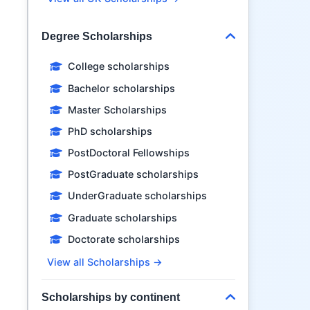
Degree Scholarships
College scholarships
Bachelor scholarships
Master Scholarships
PhD scholarships
PostDoctoral Fellowships
PostGraduate scholarships
UnderGraduate scholarships
Graduate scholarships
Doctorate scholarships
View all Scholarships →
Scholarships by continent