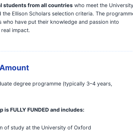
l students from all countries
who meet the Universit
 the Ellison Scholars selection criteria. The programm
ls who have put their knowledge and passion into
 real impact.
& Amount
aduate degree programme (typically 3–4 years,
ip is FULLY FUNDED and includes:
on of study at the University of Oxford