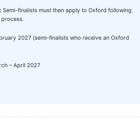
:
Semi-finalists must then apply to Oxford following
s process.
ruary 2027 (semi-finalists who receive an Oxford
ch – April 2027