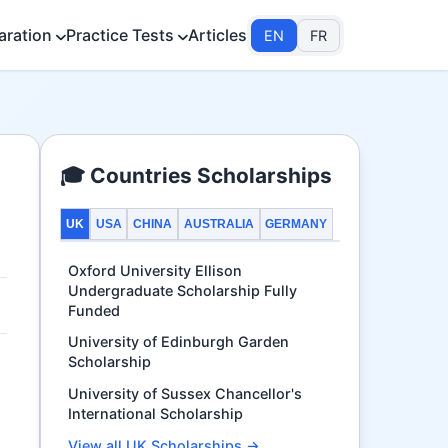
aration
Practice Tests
Articles
EN
FR
🎓 Countries Scholarships
UK
USA
CHINA
AUSTRALIA
GERMANY
Oxford University Ellison
Undergraduate Scholarship Fully
Funded
University of Edinburgh Garden
Scholarship
University of Sussex Chancellor's
International Scholarship
View all UK Scholarships →