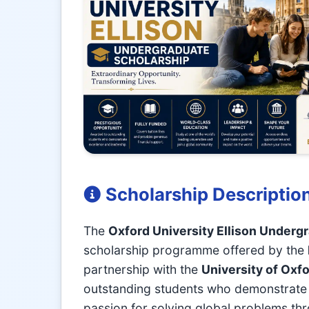
Scholarship Descriptio
The
Oxford University Ellison Underg
scholarship programme offered by the
partnership with the
University of Oxf
outstanding students who demonstrate a
passion for solving global problems th