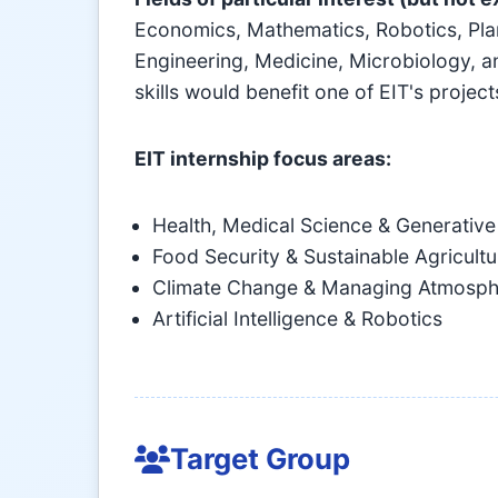
Economics, Mathematics, Robotics, Plan
Engineering, Medicine, Microbiology, an
skills would benefit one of EIT's projec
EIT internship focus areas:
Health, Medical Science & Generative
Food Security & Sustainable Agricultu
Climate Change & Managing Atmosph
Artificial Intelligence & Robotics
Target Group