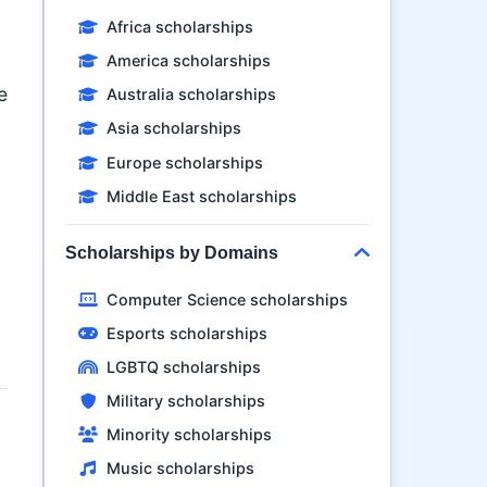
Africa scholarships
America scholarships
e
Australia scholarships
Asia scholarships
Europe scholarships
Middle East scholarships
Scholarships by Domains
Computer Science scholarships
Esports scholarships
LGBTQ scholarships
Military scholarships
Minority scholarships
Music scholarships