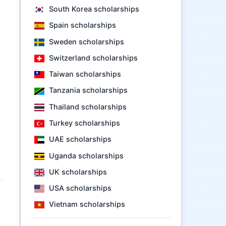
South Korea scholarships
Spain scholarships
Sweden scholarships
Switzerland scholarships
Taiwan scholarships
Tanzania scholarships
Thailand scholarships
Turkey scholarships
UAE scholarships
Uganda scholarships
UK scholarships
USA scholarships
Vietnam scholarships