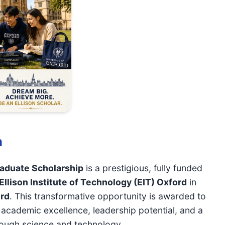
n
raduate Scholarship
is a prestigious, fully funded
Ellison Institute of Technology (EIT) Oxford
in
ord
. This transformative opportunity is awarded to
cademic excellence, leadership potential, and a
rough science and technology.