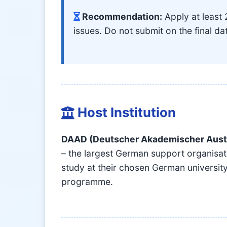
Recommendation:
Apply at least 
issues. Do not submit on the final da
Host Institution
DAAD (Deutscher Akademischer Aust
– the largest German support organisat
study at their chosen German university
programme.