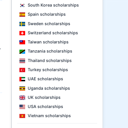
South Korea scholarships
Spain scholarships
Sweden scholarships
Switzerland scholarships
Taiwan scholarships
.
Tanzania scholarships
Thailand scholarships
Turkey scholarships
UAE scholarships
Uganda scholarships
UK scholarships
USA scholarships
Vietnam scholarships