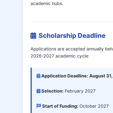
academic hubs.
Scholarship Deadline
Applications are accepted annually be
2026-2027 academic cycle:
Application Deadline:
August 31
Selection:
February 2027
Start of Funding:
October 2027