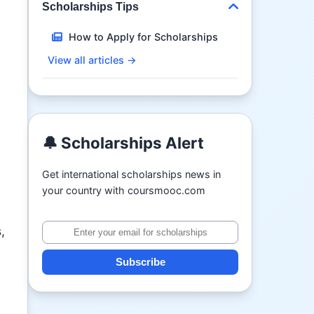
Scholarships Tips
How to Apply for Scholarships
View all articles →
🔔 Scholarships Alert
Get international scholarships news in
your country with coursmooc.com
,
Subscribe