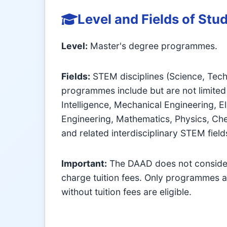
Level and Fields of Stu
Level:
Master's degree programmes.
Fields:
STEM disciplines (Science, Tech
programmes include but are not limited 
Intelligence, Mechanical Engineering, El
Engineering, Mathematics, Physics, Che
and related interdisciplinary STEM field
Important:
The DAAD does not consider
charge tuition fees. Only programmes a
without tuition fees are eligible.