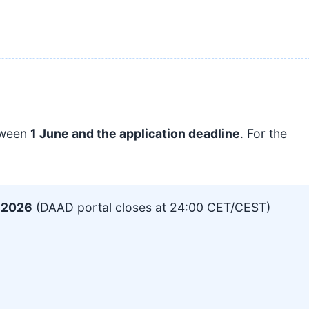
tween
1 June and the application deadline
. For the
, 2026
(DAAD portal closes at 24:00 CET/CEST)