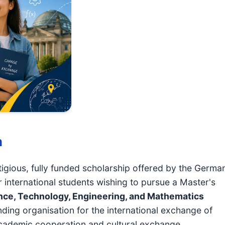
n
tigious, fully funded scholarship offered by the Germa
nternational students wishing to pursue a Master's
nce, Technology, Engineering, and Mathematics
nding organisation for the international exchange of
cademic cooperation and cultural exchange.