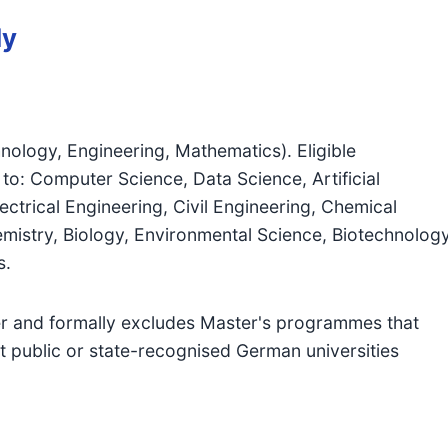
dy
nology, Engineering, Mathematics). Eligible
to: Computer Science, Data Science, Artificial
ectrical Engineering, Civil Engineering, Chemical
mistry, Biology, Environmental Science, Biotechnology
s.
 and formally excludes Master's programmes that
t public or state-recognised German universities