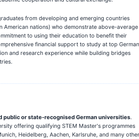
graduates from developing and emerging countries
atin American nations) who demonstrate above-average
itment to using their education to benefit their
mprehensive financial support to study at top Germa
tion and research experience while building bridges
ries.
d public or state-recognised German universities
.
versity offering qualifying STEM Master's programmes
Munich, Heidelberg, Aachen, Karlsruhe, and many othe