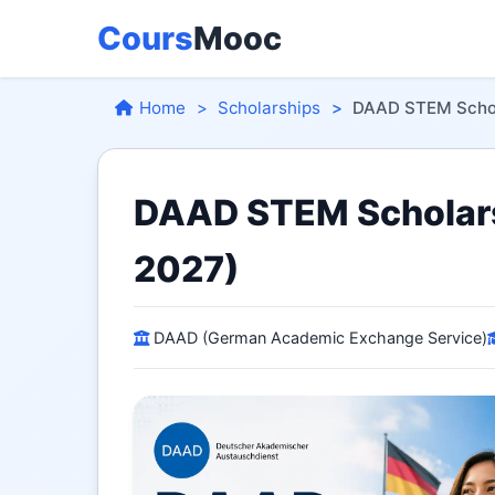
Cours
Mooc
Home
Scholarships
DAAD STEM Scho
DAAD STEM Scholars
2027)
DAAD (German Academic Exchange Service)