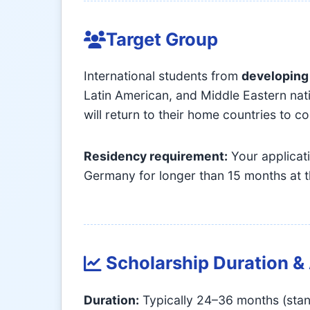
Target Group
International students from
developing
Latin American, and Middle Eastern nat
will return to their home countries to 
Residency requirement:
Your applicati
Germany for longer than 15 months at t
Scholarship Duration 
Duration:
Typically 24–36 months (stan