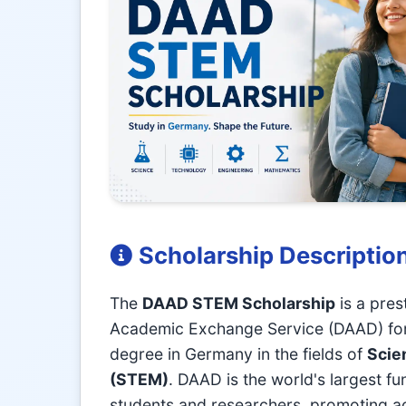
Scholarship Descriptio
The
DAAD STEM Scholarship
is a pres
Academic Exchange Service (DAAD) for i
degree in Germany in the fields of
Scie
(STEM)
. DAAD is the world's largest fu
students and researchers, promoting a