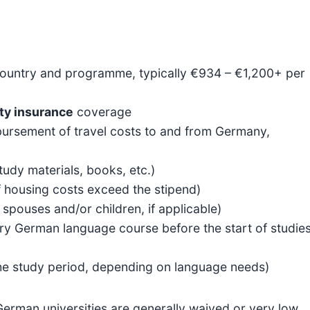
ountry and programme, typically €934 – €1,200+ per
ity insurance
coverage
imbursement of travel costs to and from Germany,
tudy materials, books, etc.)
if housing costs exceed the stipend)
pouses and/or children, if applicable)
y German language course before the start of studies
he study period, depending on language needs)
German universities are generally waived or very low,