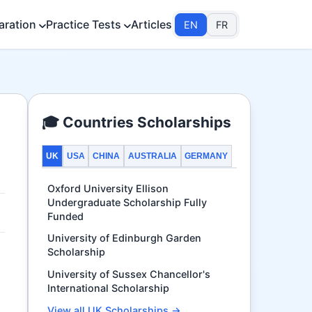
aration
Practice Tests
Articles
EN
FR
🎓 Countries Scholarships
UK
USA
CHINA
AUSTRALIA
GERMANY
Oxford University Ellison
Undergraduate Scholarship Fully
Funded
University of Edinburgh Garden
Scholarship
University of Sussex Chancellor's
International Scholarship
View all UK Scholarships →