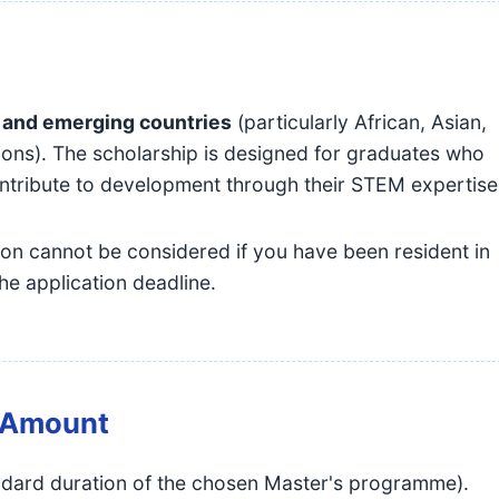
 and emerging countries
(particularly African, Asian,
ions). The scholarship is designed for graduates who
contribute to development through their STEM expertise
on cannot be considered if you have been resident in
he application deadline.
& Amount
dard duration of the chosen Master's programme).