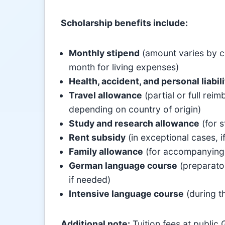
Scholarship benefits include:
Monthly stipend
(amount varies by c
month for living expenses)
Health, accident, and personal liabil
Travel allowance
(partial or full re
depending on country of origin)
Study and research allowance
(for s
Rent subsidy
(in exceptional cases, 
Family allowance
(for accompanying s
German language course
(preparator
if needed)
Intensive language course
(during t
Additional note:
Tuition fees at public 