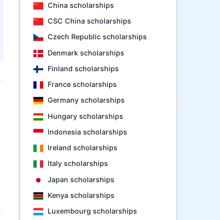
China scholarships
CSC China scholarships
Czech Republic scholarships
Denmark scholarships
Finland scholarships
France scholarships
Germany scholarships
Hungary scholarships
Indonesia scholarships
Ireland scholarships
Italy scholarships
Japan scholarships
Kenya scholarships
Luxembourg scholarships