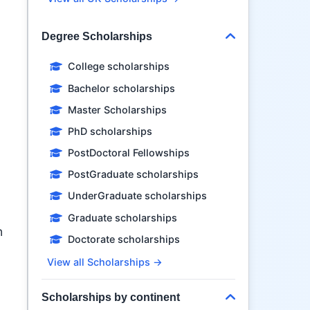
Degree Scholarships
College scholarships
Bachelor scholarships
Master Scholarships
PhD scholarships
PostDoctoral Fellowships
PostGraduate scholarships
UnderGraduate scholarships
Graduate scholarships
n
Doctorate scholarships
View all Scholarships →
Scholarships by continent