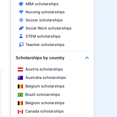
MBA scholarships
Nursing scholarships
Soccer scholarships
Social Work scholarships
STEM scholarships
Teacher scholarships
Scholarships by country
Austria scholarships
Australia scholarships
Belgium scholarships
Brazil scholarships
Belgium scholarships
Canada scholarships