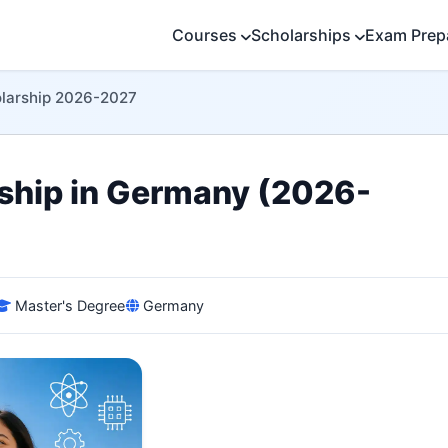
Courses
Scholarships
Exam Prep
larship 2026-2027
hip in Germany (2026-
Master's Degree
Germany