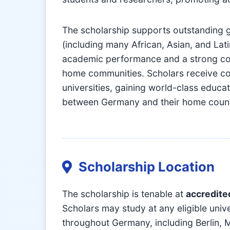
The scholarship supports outstanding 
(including many African, Asian, and L
academic performance and a strong comm
home communities. Scholars receive co
universities, gaining world-class educa
between Germany and their home count
Scholarship Location
The scholarship is tenable at
accredite
Scholars may study at any eligible uni
throughout Germany, including Berlin, 