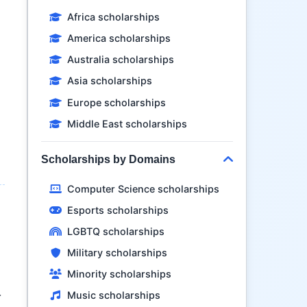
Africa scholarships
America scholarships
Australia scholarships
Asia scholarships
n
Europe scholarships
Middle East scholarships
Scholarships by Domains
Computer Science scholarships
Esports scholarships
LGBTQ scholarships
Military scholarships
Minority scholarships
Music scholarships
r