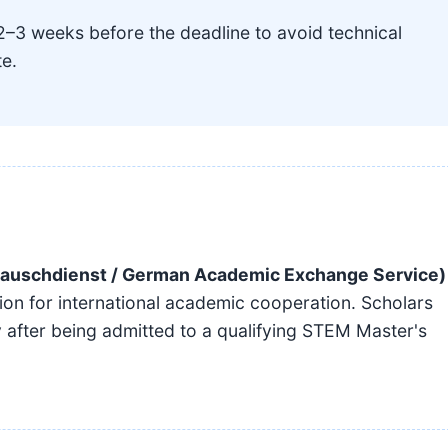
2–3 weeks before the deadline to avoid technical
te.
auschdienst / German Academic Exchange Service)
ion for international academic cooperation. Scholars
 after being admitted to a qualifying STEM Master's