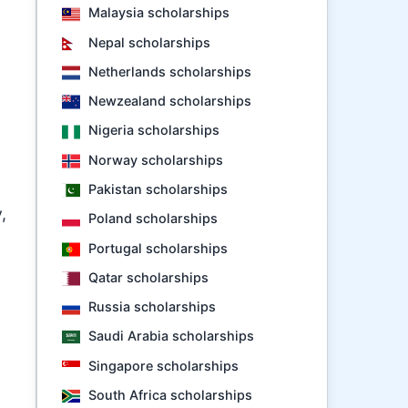
Malaysia scholarships
Nepal scholarships
Netherlands scholarships
Newzealand scholarships
Nigeria scholarships
Norway scholarships
Pakistan scholarships
,
Poland scholarships
Portugal scholarships
Qatar scholarships
Russia scholarships
Saudi Arabia scholarships
Singapore scholarships
South Africa scholarships