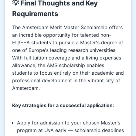
💡 Final Thoughts and Key
Requirements
The Amsterdam Merit Master Scholarship offers
an incredible opportunity for talented non-
EU/EEA students to pursue a Master's degree at
one of Europe's leading research universities.
With full tuition coverage and a living expenses
allowance, the AMS scholarship enables
students to focus entirely on their academic and
professional development in the vibrant city of
Amsterdam.
Key strategies for a successful application:
Apply for admission to your chosen Master's
program at UvA early — scholarship deadlines