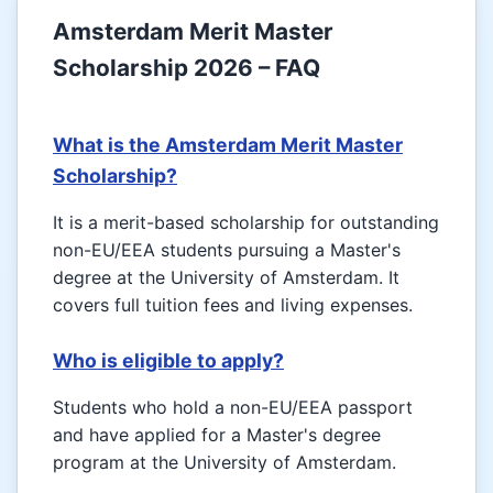
Amsterdam Merit Master
Scholarship 2026 – FAQ
What is the Amsterdam Merit Master
Scholarship?
It is a merit-based scholarship for outstanding
non-EU/EEA students pursuing a Master's
degree at the University of Amsterdam. It
covers full tuition fees and living expenses.
Who is eligible to apply?
Students who hold a non-EU/EEA passport
and have applied for a Master's degree
program at the University of Amsterdam.