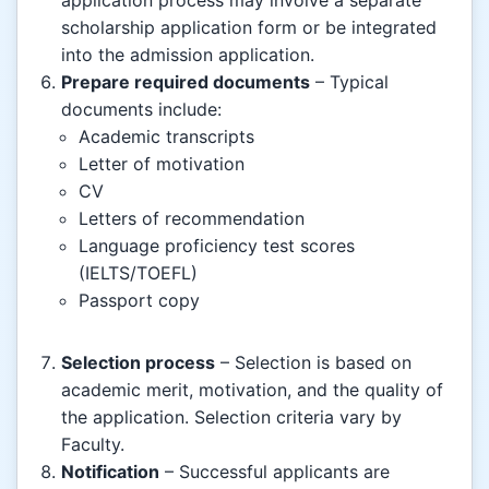
scholarship application form or be integrated
into the admission application.
Prepare required documents
– Typical
documents include:
Academic transcripts
Letter of motivation
CV
Letters of recommendation
Language proficiency test scores
(IELTS/TOEFL)
Passport copy
Selection process
– Selection is based on
academic merit, motivation, and the quality of
the application. Selection criteria vary by
Faculty.
Notification
– Successful applicants are