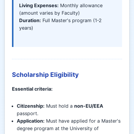
Living Expenses:
Monthly allowance
(amount varies by Faculty)
Duration:
Full Master's program (1-2
years)
Scholarship Eligibility
Essential criteria:
Citizenship:
Must hold a
non-EU/EEA
passport.
Application:
Must have applied for a Master's
degree program at the University of