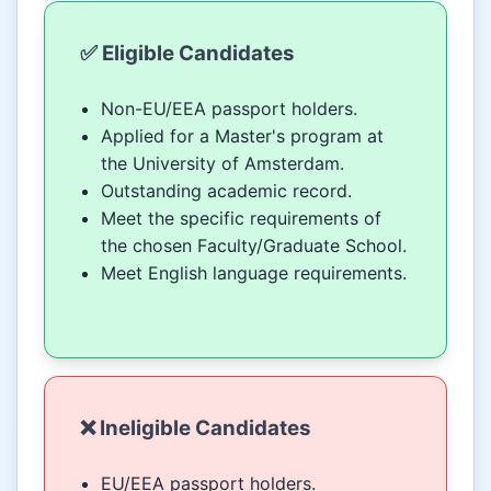
✅ Eligible Candidates
Non-EU/EEA passport holders.
Applied for a Master's program at
the University of Amsterdam.
Outstanding academic record.
Meet the specific requirements of
the chosen Faculty/Graduate School.
Meet English language requirements.
❌ Ineligible Candidates
EU/EEA passport holders.