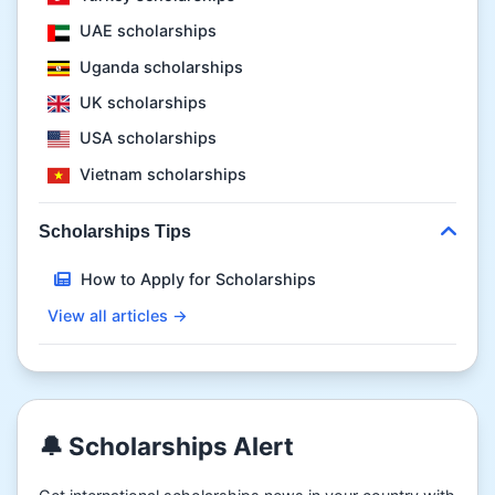
UAE scholarships
Uganda scholarships
UK scholarships
USA scholarships
Vietnam scholarships
Scholarships Tips
How to Apply for Scholarships
View all articles →
🔔 Scholarships Alert