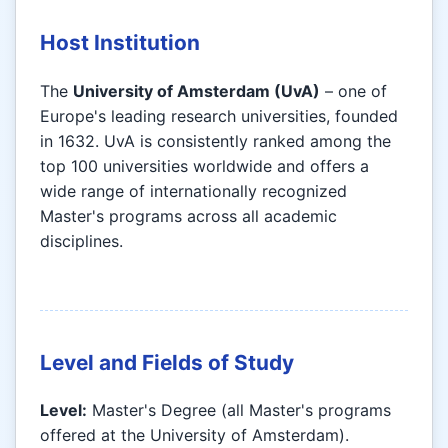
Host Institution
The
University of Amsterdam (UvA)
– one of
Europe's leading research universities, founded
in 1632. UvA is consistently ranked among the
top 100 universities worldwide and offers a
wide range of internationally recognized
Master's programs across all academic
disciplines.
Level and Fields of Study
Level:
Master's Degree (all Master's programs
offered at the University of Amsterdam).