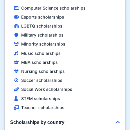
Computer Science scholarships
Esports scholarships
LGBTQ scholarships
Military scholarships
Minority scholarships
Music scholarships
MBA scholarships
Nursing scholarships
Soccer scholarships
Social Work scholarships
STEM scholarships
Teacher scholarships
Scholarships by country