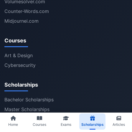
Volumesolver.com
Counter-Words.com
Midjournei.com
Courses
Art & Design
Cybersecurity
Scholarships
Bachelor Scholarships
Master Scholarships
PhD Scholarships
Home
Courses
Exams
Scholarships
Articles
Post Doctoral Fellowships