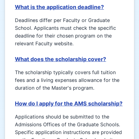
What is the application deadline?
Deadlines differ per Faculty or Graduate
School. Applicants must check the specific
deadline for their chosen program on the
relevant Faculty website.
What does the scholarship cover?
The scholarship typically covers full tuition
fees and a living expenses allowance for the
duration of the Master's program.
How do I apply for the AMS scholarship?
Applications should be submitted to the
Admissions Offices of the Graduate Schools.
Specific application instructions are provided