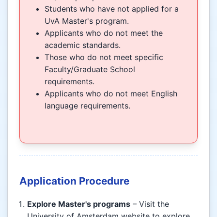
Students who have not applied for a
UvA Master's program.
Applicants who do not meet the
academic standards.
Those who do not meet specific
Faculty/Graduate School
requirements.
Applicants who do not meet English
language requirements.
Application Procedure
Explore Master's programs
– Visit the
University of Amsterdam website to explore