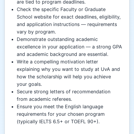
are tied to program deadlines.
Check the specific Faculty or Graduate
School website for exact deadlines, eligibility,
and application instructions — requirements
vary by program.
Demonstrate outstanding academic
excellence in your application — a strong GPA
and academic background are essential.
Write a compelling motivation letter
explaining why you want to study at UvA and
how the scholarship will help you achieve
your goals.
Secure strong letters of recommendation
from academic referees.
Ensure you meet the English language
requirements for your chosen program
(typically IELTS 6.5+ or TOEFL 90+).