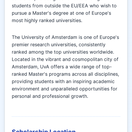
students from outside the EU/EEA who wish to
pursue a Master's degree at one of Europe's
most highly ranked universities.
The University of Amsterdam is one of Europe's
premier research universities, consistently
ranked among the top universities worldwide.
Located in the vibrant and cosmopolitan city of
Amsterdam, UvA offers a wide range of top-
ranked Master's programs across all disciplines,
providing students with an inspiring academic
environment and unparalleled opportunities for
personal and professional growth.
Scholarship Location