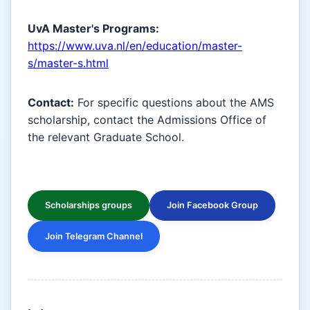
UvA Master's Programs:
https://www.uva.nl/en/education/master-
s/master-s.html
Contact:
For specific questions about the AMS
scholarship, contact the Admissions Office of
the relevant Graduate School.
Scholarships groups
Join Facebook Group
Join Telegram Channel