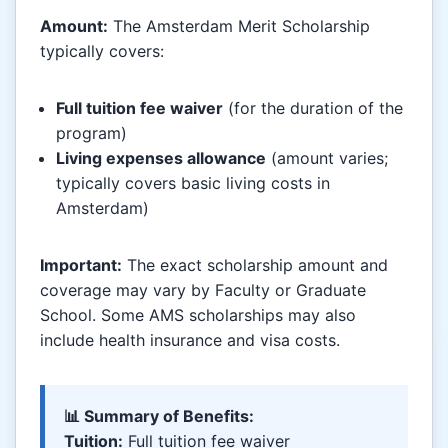
Amount:
The Amsterdam Merit Scholarship
typically covers:
Full tuition fee waiver
(for the duration of the
program)
Living expenses allowance
(amount varies;
typically covers basic living costs in
Amsterdam)
Important:
The exact scholarship amount and
coverage may vary by Faculty or Graduate
School. Some AMS scholarships may also
include health insurance and visa costs.
📊 Summary of Benefits:
Tuition:
Full tuition fee waiver