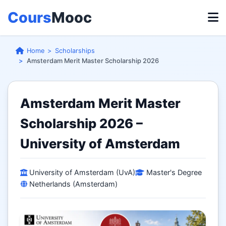
Cours
Mooc
Home
Scholarships
Amsterdam Merit Master Scholarship 2026
Amsterdam Merit Master
Scholarship 2026 –
University of Amsterdam
University of Amsterdam (UvA)
Master's Degree
Netherlands (Amsterdam)