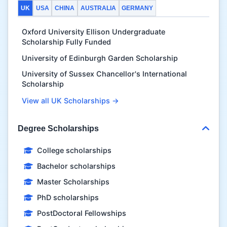
UK
USA
CHINA
AUSTRALIA
GERMANY
Oxford University Ellison Undergraduate
Scholarship Fully Funded
University of Edinburgh Garden Scholarship
University of Sussex Chancellor's International
Scholarship
View all UK Scholarships →
Degree Scholarships
College scholarships
Bachelor scholarships
Master Scholarships
PhD scholarships
PostDoctoral Fellowships