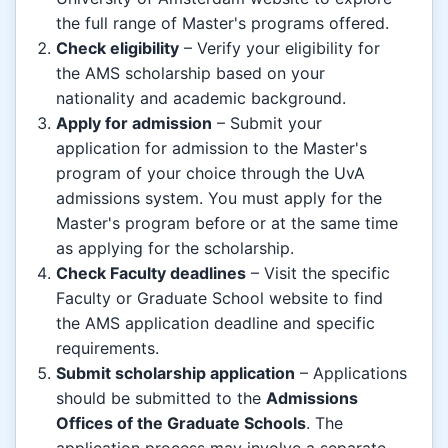
the full range of Master's programs offered.
Check eligibility
– Verify your eligibility for
the AMS scholarship based on your
nationality and academic background.
Apply for admission
– Submit your
application for admission to the Master's
program of your choice through the UvA
admissions system. You must apply for the
Master's program before or at the same time
as applying for the scholarship.
Check Faculty deadlines
– Visit the specific
Faculty or Graduate School website to find
the AMS application deadline and specific
requirements.
Submit scholarship application
– Applications
should be submitted to the
Admissions
Offices of the Graduate Schools
. The
application process may involve a separate