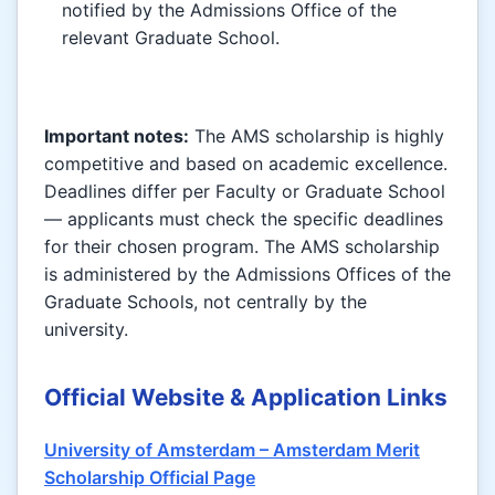
notified by the Admissions Office of the
relevant Graduate School.
Important notes:
The AMS scholarship is highly
competitive and based on academic excellence.
Deadlines differ per Faculty or Graduate School
— applicants must check the specific deadlines
for their chosen program. The AMS scholarship
is administered by the Admissions Offices of the
Graduate Schools, not centrally by the
university.
Official Website & Application Links
University of Amsterdam – Amsterdam Merit
Scholarship Official Page