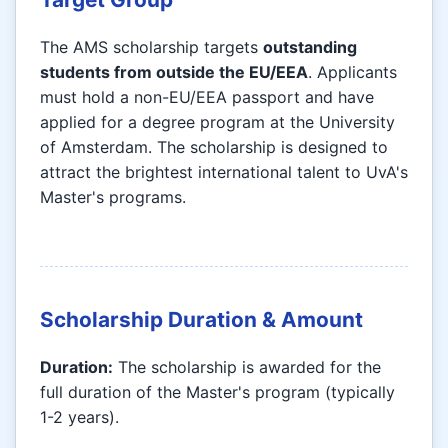
The AMS scholarship targets
outstanding
students from outside the EU/EEA
. Applicants
must hold a non-EU/EEA passport and have
applied for a degree program at the University
of Amsterdam. The scholarship is designed to
attract the brightest international talent to UvA's
Master's programs.
Scholarship Duration & Amount
Duration:
The scholarship is awarded for the
full duration of the Master's program (typically
1-2 years).