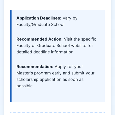
Application Deadlines:
Vary by
Faculty/Graduate School
Recommended Action:
Visit the specific
Faculty or Graduate School website for
detailed deadline information
Recommendation:
Apply for your
Master's program early and submit your
scholarship application as soon as
possible.