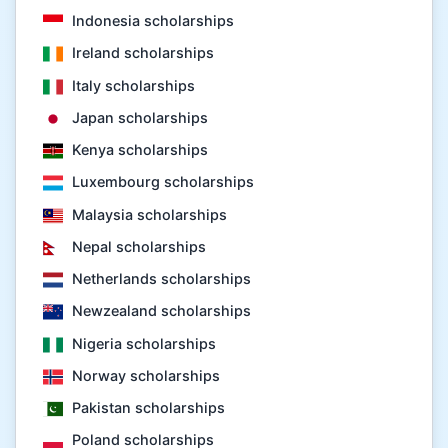
Indonesia scholarships
Ireland scholarships
Italy scholarships
Japan scholarships
Kenya scholarships
Luxembourg scholarships
Malaysia scholarships
Nepal scholarships
Netherlands scholarships
Newzealand scholarships
Nigeria scholarships
Norway scholarships
Pakistan scholarships
Poland scholarships