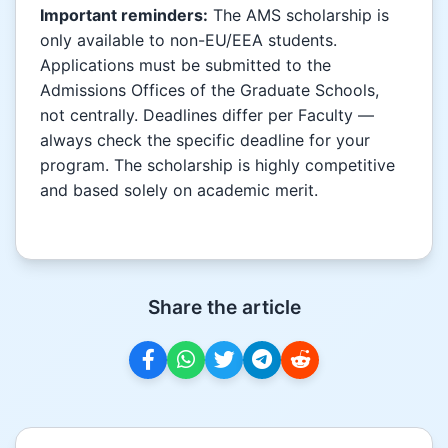
Important reminders:
The AMS scholarship is
only available to non-EU/EEA students.
Applications must be submitted to the
Admissions Offices of the Graduate Schools,
not centrally. Deadlines differ per Faculty —
always check the specific deadline for your
program. The scholarship is highly competitive
and based solely on academic merit.
Share the article