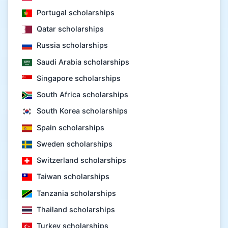
Portugal scholarships
Qatar scholarships
Russia scholarships
Saudi Arabia scholarships
Singapore scholarships
South Africa scholarships
South Korea scholarships
Spain scholarships
Sweden scholarships
Switzerland scholarships
Taiwan scholarships
Tanzania scholarships
Thailand scholarships
Turkey scholarships