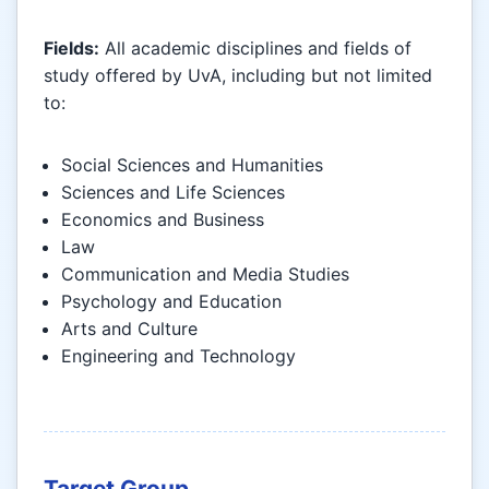
Fields:
All academic disciplines and fields of
study offered by UvA, including but not limited
to:
Social Sciences and Humanities
Sciences and Life Sciences
Economics and Business
Law
Communication and Media Studies
Psychology and Education
Arts and Culture
Engineering and Technology
Target Group