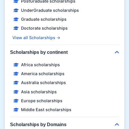
PostGraduate scholarships
UnderGraduate scholarships
Graduate scholarships
Doctorate scholarships
View all Scholarships →
Scholarships by continent
Africa scholarships
America scholarships
Australia scholarships
Asia scholarships
Europe scholarships
Middle East scholarships
Scholarships by Domains