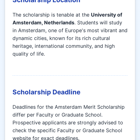
The scholarship is tenable at the
University of
Amsterdam, Netherlands
. Students will study
in Amsterdam, one of Europe's most vibrant and
dynamic cities, known for its rich cultural
heritage, international community, and high
quality of life.
Scholarship Deadline
Deadlines for the Amsterdam Merit Scholarship
differ per Faculty or Graduate School.
Prospective applicants are strongly advised to
check the specific Faculty or Graduate School
website for exact deadlines.