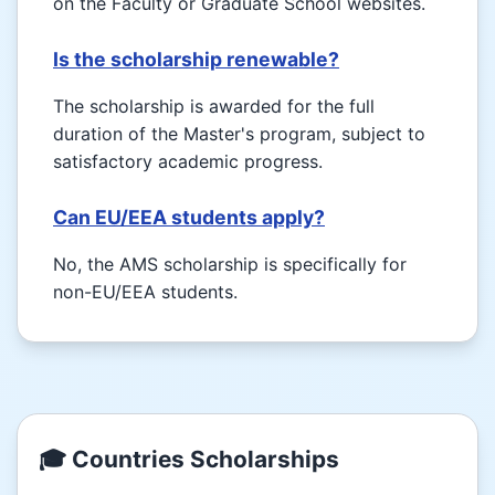
on the Faculty or Graduate School websites.
Is the scholarship renewable?
The scholarship is awarded for the full
duration of the Master's program, subject to
satisfactory academic progress.
Can EU/EEA students apply?
No, the AMS scholarship is specifically for
non-EU/EEA students.
🎓 Countries Scholarships