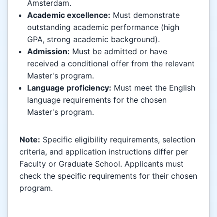
Amsterdam.
Academic excellence:
Must demonstrate
outstanding academic performance (high
GPA, strong academic background).
Admission:
Must be admitted or have
received a conditional offer from the relevant
Master's program.
Language proficiency:
Must meet the English
language requirements for the chosen
Master's program.
Note:
Specific eligibility requirements, selection
criteria, and application instructions differ per
Faculty or Graduate School. Applicants must
check the specific requirements for their chosen
program.