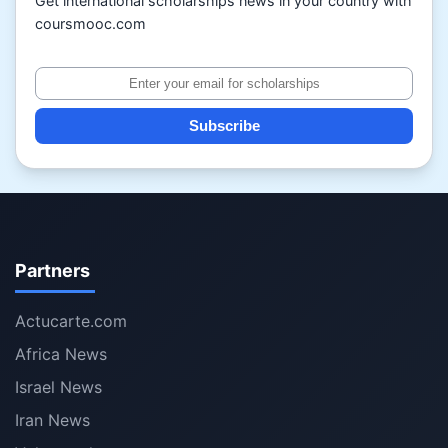
Get international scholarships news in your country with
coursmooc.com
Subscribe
Partners
Actucarte.com
Africa News
Israel News
Iran News