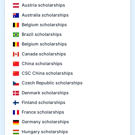
Austria scholarships
Australia scholarships
Belgium scholarships
Brazil scholarships
Belgium scholarships
Canada scholarships
China scholarships
CSC China scholarships
Czech Republic scholarships
Denmark scholarships
Finland scholarships
France scholarships
Germany scholarships
Hungary scholarships