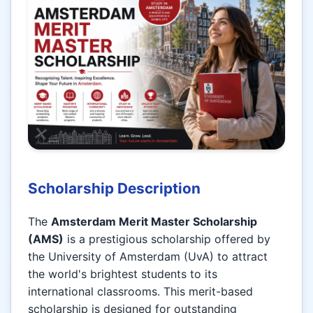
Scholarship Description
The
Amsterdam Merit Master Scholarship
(AMS)
is a prestigious scholarship offered by
the University of Amsterdam (UvA) to attract
the world's brightest students to its
international classrooms. This merit-based
scholarship is designed for outstanding