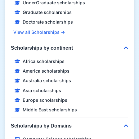
UnderGraduate scholarships
Graduate scholarships
Doctorate scholarships
View all Scholarships →
Scholarships by continent
Africa scholarships
America scholarships
Australia scholarships
Asia scholarships
Europe scholarships
Middle East scholarships
Scholarships by Domains