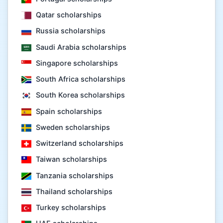
Qatar scholarships
Russia scholarships
Saudi Arabia scholarships
Singapore scholarships
South Africa scholarships
South Korea scholarships
Spain scholarships
Sweden scholarships
Switzerland scholarships
Taiwan scholarships
Tanzania scholarships
Thailand scholarships
Turkey scholarships