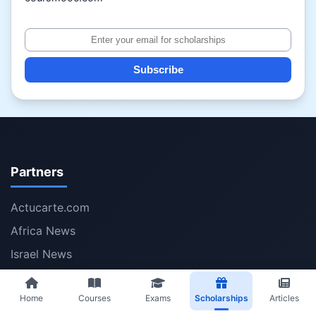
Subscribe
Partners
Actucarte.com
Africa News
Israel News
Iran News
Home
Courses
Exams
Scholarships
Articles
Volumesolver.com