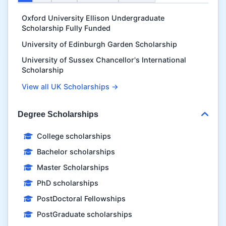
Oxford University Ellison Undergraduate
Scholarship Fully Funded
University of Edinburgh Garden Scholarship
University of Sussex Chancellor's International
Scholarship
View all UK Scholarships →
Degree Scholarships
College scholarships
Bachelor scholarships
Master Scholarships
PhD scholarships
PostDoctoral Fellowships
PostGraduate scholarships