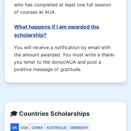
who has completed at least one full session
of courses at AUA.
What happens if I am awarded the
scholarship?
You will receive a notification by email with
the amount awarded. You must write a thank-
you letter to the donor/AUA and post a
positive message of gratitude.
🎓 Countries Scholarships
UK
USA
CHINA
AUSTRALIA
GERMANY