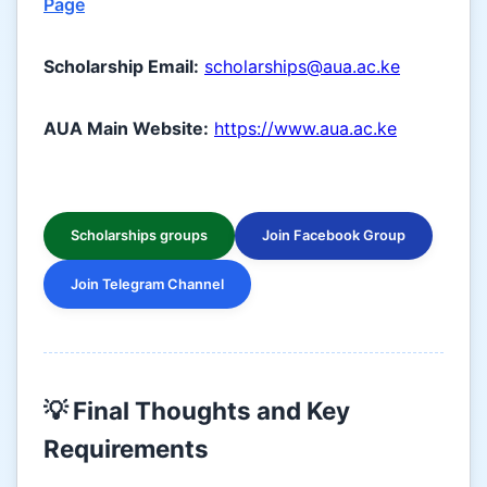
Page
Scholarship Email:
scholarships@aua.ac.ke
AUA Main Website:
https://www.aua.ac.ke
Scholarships groups
Join Facebook Group
Join Telegram Channel
💡 Final Thoughts and Key
Requirements