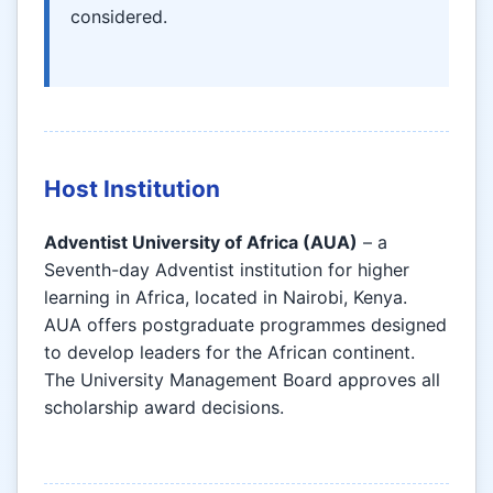
considered.
Host Institution
Adventist University of Africa (AUA)
– a
Seventh-day Adventist institution for higher
learning in Africa, located in Nairobi, Kenya.
AUA offers postgraduate programmes designed
to develop leaders for the African continent.
The University Management Board approves all
scholarship award decisions.