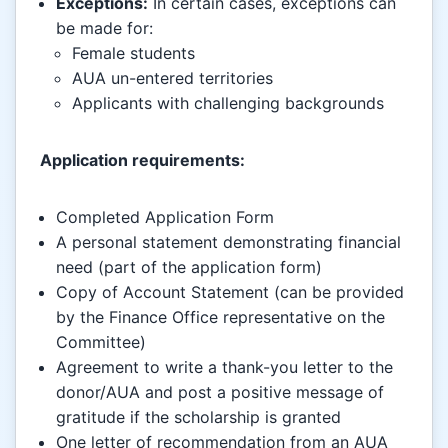
Exceptions:
In certain cases, exceptions can
be made for:
Female students
AUA un-entered territories
Applicants with challenging backgrounds
Application requirements:
Completed Application Form
A personal statement demonstrating financial
need (part of the application form)
Copy of Account Statement (can be provided
by the Finance Office representative on the
Committee)
Agreement to write a thank-you letter to the
donor/AUA and post a positive message of
gratitude if the scholarship is granted
One letter of recommendation from an AUA