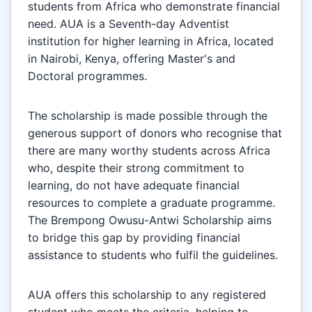
students from Africa who demonstrate financial
need. AUA is a Seventh-day Adventist
institution for higher learning in Africa, located
in Nairobi, Kenya, offering Master's and
Doctoral programmes.
The scholarship is made possible through the
generous support of donors who recognise that
there are many worthy students across Africa
who, despite their strong commitment to
learning, do not have adequate financial
resources to complete a graduate programme.
The Brempong Owusu-Antwi Scholarship aims
to bridge this gap by providing financial
assistance to students who fulfil the guidelines.
AUA offers this scholarship to any registered