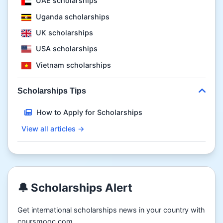
UAE scholarships
Uganda scholarships
UK scholarships
USA scholarships
Vietnam scholarships
Scholarships Tips
How to Apply for Scholarships
View all articles →
🔔 Scholarships Alert
Get international scholarships news in your country with
coursmooc.com