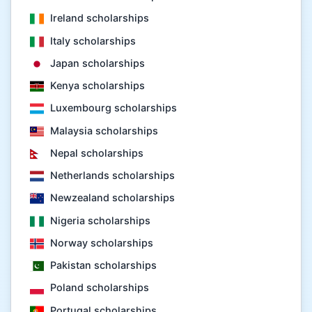
Ireland scholarships
Italy scholarships
Japan scholarships
Kenya scholarships
Luxembourg scholarships
Malaysia scholarships
Nepal scholarships
Netherlands scholarships
Newzealand scholarships
Nigeria scholarships
Norway scholarships
Pakistan scholarships
Poland scholarships
Portugal scholarships