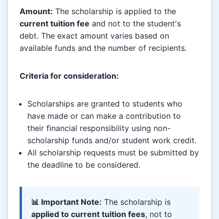
Amount:
The scholarship is applied to the
current tuition fee
and not to the student's
debt. The exact amount varies based on
available funds and the number of recipients.
Criteria for consideration:
Scholarships are granted to students who
have made or can make a contribution to
their financial responsibility using non-
scholarship funds and/or student work credit.
All scholarship requests must be submitted by
the deadline to be considered.
📊 Important Note:
The scholarship is
applied to current tuition fees
, not to