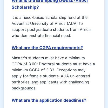
What is the Brempong Owusu-Antwi
Scholarship?
It is a need-based scholarship fund at the
Adventist University of Africa (AUA) to
support postgraduate students from Africa
who demonstrate financial need.
What are the CGPA requirements?
Master's students must have a minimum
CGPA of 3.00; Doctoral students must have a
minimum CGPA of 3.33. Exceptions may
apply for female students, AUA un-entered
territories, and applicants with challenging
backgrounds.
What are the application deadlines?