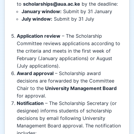
to
scholarships@aua.ac.ke
by the deadline:
January window:
Submit by 31 January
July window:
Submit by 31 July
Application review
– The Scholarship
Committee reviews applications according to
the criteria and meets in the first week of
February (January applications) or August
(July applications).
Award approval
– Scholarship award
decisions are forwarded by the Committee
Chair to the
University Management Board
for approval.
Notification
– The Scholarship Secretary (or
designee) informs students of scholarship
decisions by email following University
Management Board approval. The notification
includes: