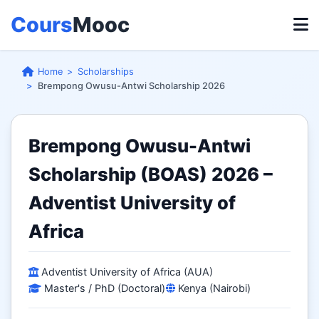
Cours
Mooc
Home
Scholarships
Brempong Owusu-Antwi Scholarship 2026
Brempong Owusu-Antwi
Scholarship (BOAS) 2026 –
Adventist University of
Africa
Adventist University of Africa (AUA)
Master's / PhD (Doctoral)
Kenya (Nairobi)