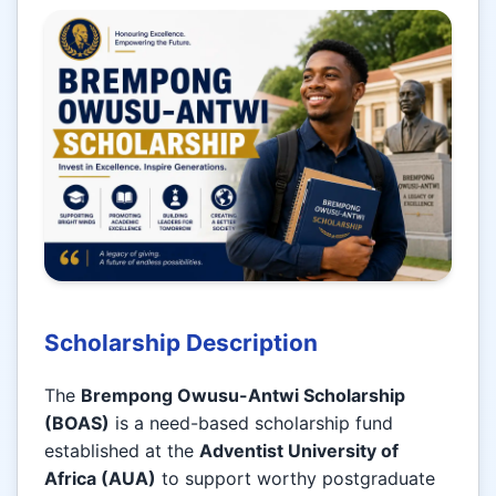
Scholarship Description
The
Brempong Owusu-Antwi Scholarship
(BOAS)
is a need-based scholarship fund
established at the
Adventist University of
Africa (AUA)
to support worthy postgraduate