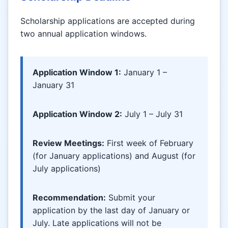
Scholarship applications are accepted during
two annual application windows.
Application Window 1:
January 1 –
January 31
Application Window 2:
July 1 – July 31
Review Meetings:
First week of February
(for January applications) and August (for
July applications)
Recommendation:
Submit your
application by the last day of January or
July. Late applications will not be