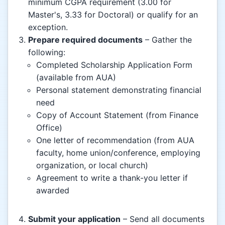
minimum CGPA requirement (3.00 for
Master's, 3.33 for Doctoral) or qualify for an
exception.
Prepare required documents
– Gather the
following:
Completed Scholarship Application Form
(available from AUA)
Personal statement demonstrating financial
need
Copy of Account Statement (from Finance
Office)
One letter of recommendation (from AUA
faculty, home union/conference, employing
organization, or local church)
Agreement to write a thank-you letter if
awarded
Submit your application
– Send all documents