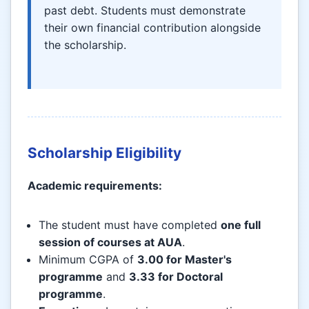
past debt. Students must demonstrate
their own financial contribution alongside
the scholarship.
Scholarship Eligibility
Academic requirements:
The student must have completed
one full
session of courses at AUA
.
Minimum CGPA of
3.00 for Master's
programme
and
3.33 for Doctoral
programme
.