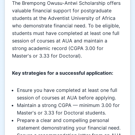
The Brempong Owusu-Antwi Scholarship offers
valuable financial support for postgraduate
students at the Adventist University of Africa
who demonstrate financial need. To be eligible,
students must have completed at least one full
session of courses at AUA and maintain a
strong academic record (CGPA 3.00 for
Master's or 3.33 for Doctoral).
Key strategies for a successful application:
Ensure you have completed at least one full
session of courses at AUA before applying.
Maintain a strong CGPA — minimum 3.00 for
Master's or 3.33 for Doctoral students.
Prepare a clear and compelling personal
statement demonstrating your financial need.