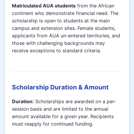
Matriculated AUA students
from the African
continent who demonstrate financial need. The
scholarship is open to students at the main
campus and extension sites. Female students,
applicants from AUA un-entered territories, and
those with challenging backgrounds may
receive exceptions to standard criteria.
Scholarship Duration & Amount
Duration:
Scholarships are awarded on a per-
session basis and are limited to the annual
amount available for a given year. Recipients
must reapply for continued funding.