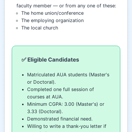
faculty member — or from any one of these:
The home union/conference
The employing organization
The local church
✅ Eligible Candidates
Matriculated AUA students (Master's
or Doctoral).
Completed one full session of
courses at AUA.
Minimum CGPA: 3.00 (Master's) or
3.33 (Doctoral).
Demonstrated financial need.
Willing to write a thank-you letter if