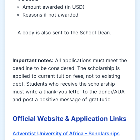
Amount awarded (in USD)
Reasons if not awarded
A copy is also sent to the School Dean.
Important notes:
All applications must meet the
deadline to be considered. The scholarship is
applied to current tuition fees, not to existing
debt. Students who receive the scholarship
must write a thank-you letter to the donor/AUA
and post a positive message of gratitude.
Official Website & Application Links
Adventist University of Africa – Scholarships