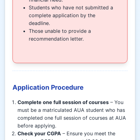
Students who have not submitted a
complete application by the
deadline.
Those unable to provide a
recommendation letter.
Application Procedure
Complete one full session of courses
– You
must be a matriculated AUA student who has
completed one full session of courses at AUA
before applying.
Check your CGPA
– Ensure you meet the