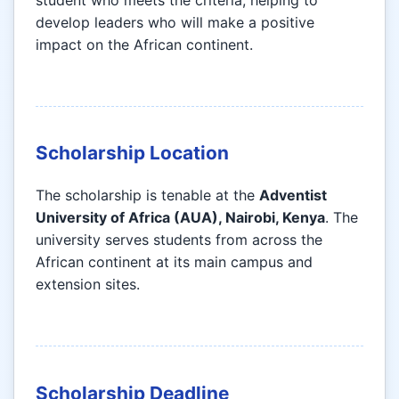
student who meets the criteria, helping to
develop leaders who will make a positive
impact on the African continent.
Scholarship Location
The scholarship is tenable at the
Adventist
University of Africa (AUA), Nairobi, Kenya
. The
university serves students from across the
African continent at its main campus and
extension sites.
Scholarship Deadline