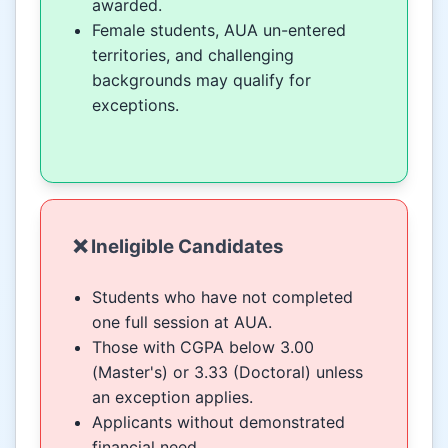
awarded.
Female students, AUA un-entered
territories, and challenging
backgrounds may qualify for
exceptions.
❌ Ineligible Candidates
Students who have not completed
one full session at AUA.
Those with CGPA below 3.00
(Master's) or 3.33 (Doctoral) unless
an exception applies.
Applicants without demonstrated
financial need.