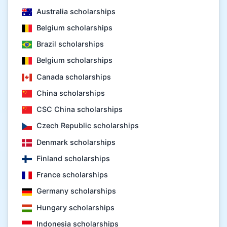
Australia scholarships
Belgium scholarships
Brazil scholarships
Belgium scholarships
Canada scholarships
China scholarships
CSC China scholarships
Czech Republic scholarships
Denmark scholarships
Finland scholarships
France scholarships
Germany scholarships
Hungary scholarships
Indonesia scholarships