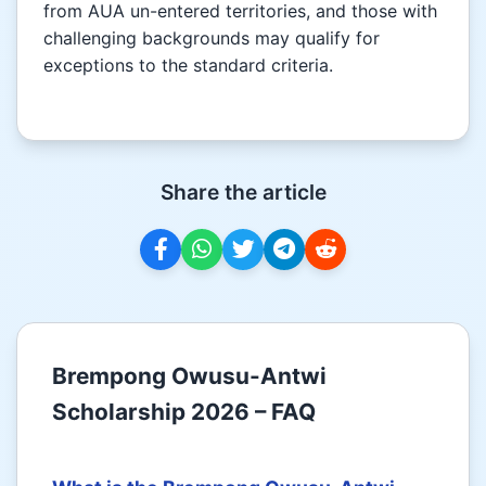
from AUA un-entered territories, and those with
challenging backgrounds may qualify for
exceptions to the standard criteria.
Share the article
Brempong Owusu-Antwi
Scholarship 2026 – FAQ