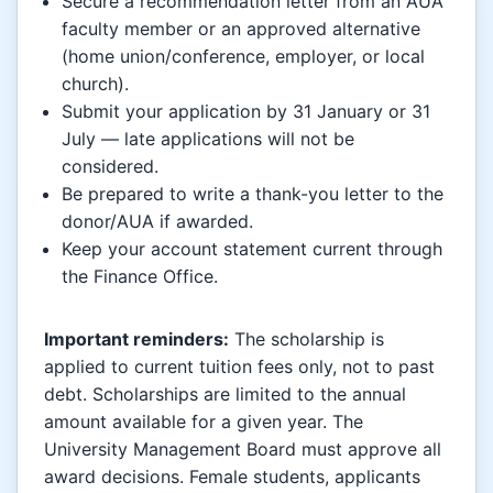
Secure a recommendation letter from an AUA
faculty member or an approved alternative
(home union/conference, employer, or local
church).
Submit your application by 31 January or 31
July — late applications will not be
considered.
Be prepared to write a thank-you letter to the
donor/AUA if awarded.
Keep your account statement current through
the Finance Office.
Important reminders:
The scholarship is
applied to current tuition fees only, not to past
debt. Scholarships are limited to the annual
amount available for a given year. The
University Management Board must approve all
award decisions. Female students, applicants