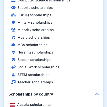
Computer Science scholarships
Esports scholarships
LGBTQ scholarships
Military scholarships
Minority scholarships
Music scholarships
MBA scholarships
Nursing scholarships
Soccer scholarships
Social Work scholarships
STEM scholarships
Teacher scholarships
Scholarships by country
Austria scholarships