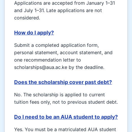
Applications are accepted from January 1–31
and July 1–31. Late applications are not
considered.
How do I apply?
Submit a completed application form,
personal statement, account statement, and
one recommendation letter to
scholarships@aua.ac.ke by the deadline.
Does the scholarship cover past debt?
No. The scholarship is applied to current
tuition fees only, not to previous student debt.
Do I need to be an AUA student to apply?
Yes. You must be a matriculated AUA student