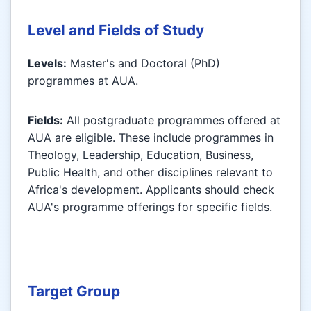
Level and Fields of Study
Levels:
Master's and Doctoral (PhD)
programmes at AUA.
Fields:
All postgraduate programmes offered at
AUA are eligible. These include programmes in
Theology, Leadership, Education, Business,
Public Health, and other disciplines relevant to
Africa's development. Applicants should check
AUA's programme offerings for specific fields.
Target Group