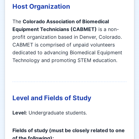
Host Organization
The
Colorado Association of Biomedical
Equipment Technicians (CABMET)
is a non-
profit organization based in Denver, Colorado.
CABMET is comprised of unpaid volunteers
dedicated to advancing Biomedical Equipment
Technology and promoting STEM education.
Level and Fields of Study
Level:
Undergraduate students.
Fields of study (must be closely related to one
of the following):