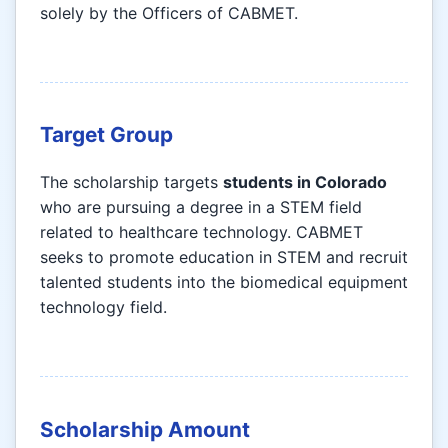
solely by the Officers of CABMET.
Target Group
The scholarship targets
students in Colorado
who are pursuing a degree in a STEM field
related to healthcare technology. CABMET
seeks to promote education in STEM and recruit
talented students into the biomedical equipment
technology field.
Scholarship Amount