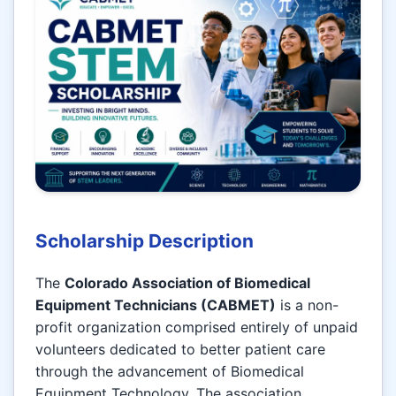
Scholarship Description
The
Colorado Association of Biomedical
Equipment Technicians (CABMET)
is a non-
profit organization comprised entirely of unpaid
volunteers dedicated to better patient care
through the advancement of Biomedical
Equipment Technology. The association