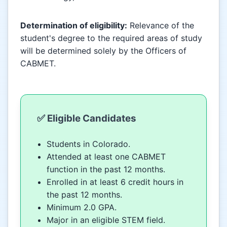
Determination of eligibility:
Relevance of the
student's degree to the required areas of study
will be determined solely by the Officers of
CABMET.
✅ Eligible Candidates
Students in Colorado.
Attended at least one CABMET
function in the past 12 months.
Enrolled in at least 6 credit hours in
the past 12 months.
Minimum 2.0 GPA.
Major in an eligible STEM field.