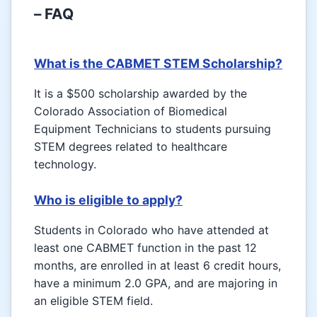
– FAQ
What is the CABMET STEM Scholarship?
It is a $500 scholarship awarded by the
Colorado Association of Biomedical
Equipment Technicians to students pursuing
STEM degrees related to healthcare
technology.
Who is eligible to apply?
Students in Colorado who have attended at
least one CABMET function in the past 12
months, are enrolled in at least 6 credit hours,
have a minimum 2.0 GPA, and are majoring in
an eligible STEM field.