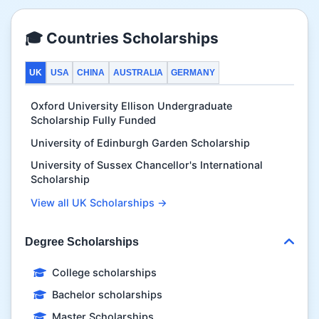
🎓 Countries Scholarships
UK
USA
CHINA
AUSTRALIA
GERMANY
Oxford University Ellison Undergraduate
Scholarship Fully Funded
University of Edinburgh Garden Scholarship
University of Sussex Chancellor's International
Scholarship
View all UK Scholarships →
Degree Scholarships
College scholarships
Bachelor scholarships
Master Scholarships