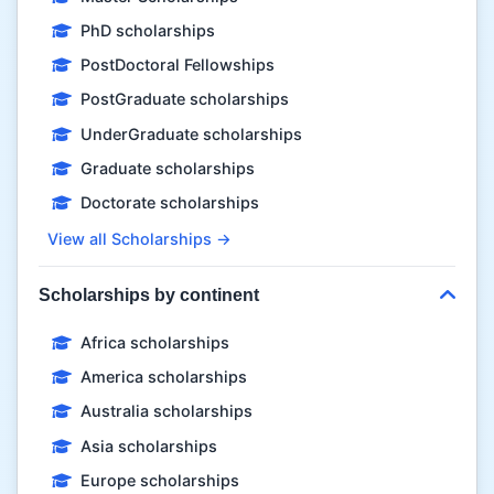
PhD scholarships
PostDoctoral Fellowships
PostGraduate scholarships
UnderGraduate scholarships
Graduate scholarships
Doctorate scholarships
View all Scholarships →
Scholarships by continent
Africa scholarships
America scholarships
Australia scholarships
Asia scholarships
Europe scholarships