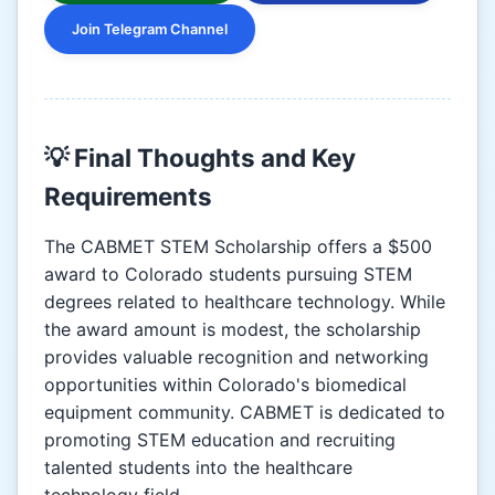
Join Telegram Channel
💡 Final Thoughts and Key
Requirements
The CABMET STEM Scholarship offers a $500
award to Colorado students pursuing STEM
degrees related to healthcare technology. While
the award amount is modest, the scholarship
provides valuable recognition and networking
opportunities within Colorado's biomedical
equipment community. CABMET is dedicated to
promoting STEM education and recruiting
talented students into the healthcare
technology field.