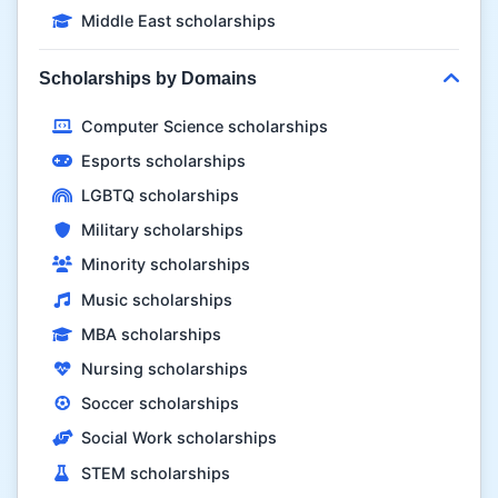
Middle East scholarships
Scholarships by Domains
Computer Science scholarships
Esports scholarships
LGBTQ scholarships
Military scholarships
Minority scholarships
Music scholarships
MBA scholarships
Nursing scholarships
Soccer scholarships
Social Work scholarships
STEM scholarships