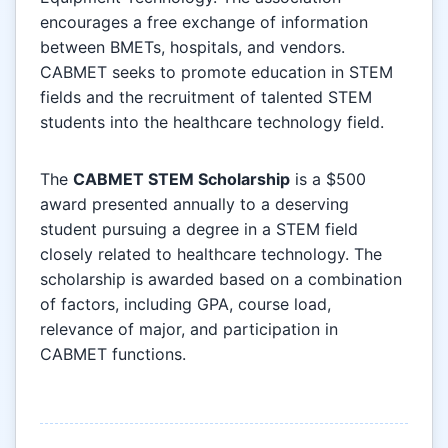
encourages a free exchange of information
between BMETs, hospitals, and vendors.
CABMET seeks to promote education in STEM
fields and the recruitment of talented STEM
students into the healthcare technology field.
The
CABMET STEM Scholarship
is a $500
award presented annually to a deserving
student pursuing a degree in a STEM field
closely related to healthcare technology. The
scholarship is awarded based on a combination
of factors, including GPA, course load,
relevance of major, and participation in
CABMET functions.