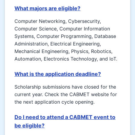
What majors are eligible?
Computer Networking, Cybersecurity,
Computer Science, Computer Information
Systems, Computer Programming, Database
Administration, Electrical Engineering,
Mechanical Engineering, Physics, Robotics,
Automation, Electronics Technology, and IoT.
What is the application deadline?
Scholarship submissions have closed for the
current year. Check the CABMET website for
the next application cycle opening.
Do I need to attend a CABMET event to
be eligible?