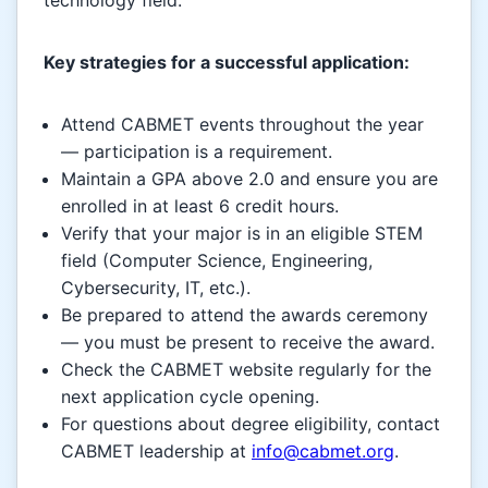
Key strategies for a successful application:
Attend CABMET events throughout the year
— participation is a requirement.
Maintain a GPA above 2.0 and ensure you are
enrolled in at least 6 credit hours.
Verify that your major is in an eligible STEM
field (Computer Science, Engineering,
Cybersecurity, IT, etc.).
Be prepared to attend the awards ceremony
— you must be present to receive the award.
Check the CABMET website regularly for the
next application cycle opening.
For questions about degree eligibility, contact
CABMET leadership at
info@cabmet.org
.