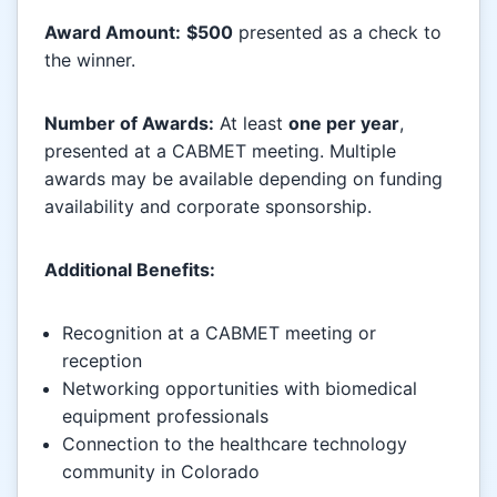
Award Amount:
$500
presented as a check to
the winner.
Number of Awards:
At least
one per year
,
presented at a CABMET meeting. Multiple
awards may be available depending on funding
availability and corporate sponsorship.
Additional Benefits:
Recognition at a CABMET meeting or
reception
Networking opportunities with biomedical
equipment professionals
Connection to the healthcare technology
community in Colorado