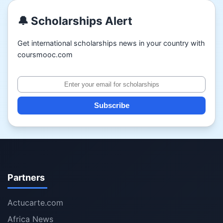
🔔 Scholarships Alert
Get international scholarships news in your country with
coursmooc.com
Subscribe
Partners
Actucarte.com
Africa News