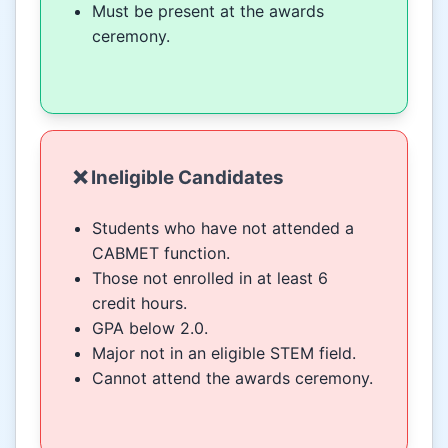
Must be present at the awards
ceremony.
❌ Ineligible Candidates
Students who have not attended a
CABMET function.
Those not enrolled in at least 6
credit hours.
GPA below 2.0.
Major not in an eligible STEM field.
Cannot attend the awards ceremony.