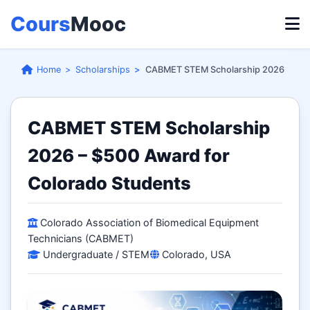
Cours
Mooc
Home
Scholarships
CABMET STEM Scholarship 2026
CABMET STEM Scholarship
2026 – $500 Award for
Colorado Students
Colorado Association of Biomedical Equipment
Technicians (CABMET)
Undergraduate / STEM
Colorado, USA