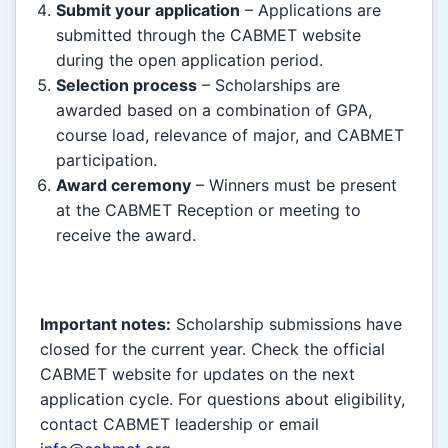
Submit your application
– Applications are
submitted through the CABMET website
during the open application period.
Selection process
– Scholarships are
awarded based on a combination of GPA,
course load, relevance of major, and CABMET
participation.
Award ceremony
– Winners must be present
at the CABMET Reception or meeting to
receive the award.
Important notes:
Scholarship submissions have
closed for the current year. Check the official
CABMET website for updates on the next
application cycle. For questions about eligibility,
contact CABMET leadership or email