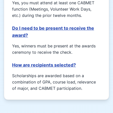
Yes, you must attend at least one CABMET
function (Meetings, Volunteer Work Days,
etc.) during the prior twelve months.
Do I need to be present to receive the
award?
Yes, winners must be present at the awards
ceremony to receive the check.
How are recipients selected?
Scholarships are awarded based on a
combination of GPA, course load, relevance
of major, and CABMET participation.