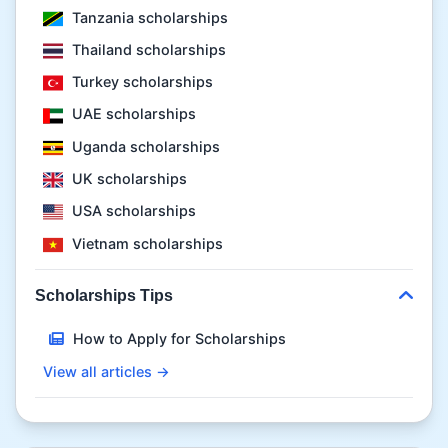
Tanzania scholarships
Thailand scholarships
Turkey scholarships
UAE scholarships
Uganda scholarships
UK scholarships
USA scholarships
Vietnam scholarships
Scholarships Tips
How to Apply for Scholarships
View all articles →