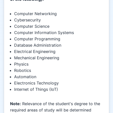
Computer Networking
Cybersecurity
Computer Science
Computer Information Systems
Computer Programming
Database Administration
Electrical Engineering
Mechanical Engineering
Physics
Robotics
Automation
Electronics Technology
Internet of Things (IoT)
Note:
Relevance of the student's degree to the
required areas of study will be determined