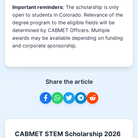
Important reminders:
The scholarship is only
open to students in Colorado. Relevance of the
degree program to the eligible fields will be
determined by CABMET Officers. Multiple
awards may be available depending on funding
and corporate sponsorship.
Share the article
CABMET STEM Scholarship 2026