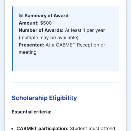
📊 Summary of Award:
Amount:
$500
Number of Awards:
At least 1 per year
(multiple may be available)
Presented:
At a CABMET Reception or
meeting
Scholarship Eligibility
Essential criteria:
CABMET participation:
Student must attend