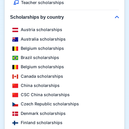
Teacher scholarships
Scholarships by country
Austria scholarships
Australia scholarships
Belgium scholarships
Brazil scholarships
Belgium scholarships
Canada scholarships
China scholarships
CSC China scholarships
Czech Republic scholarships
Denmark scholarships
Finland scholarships