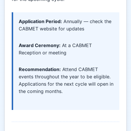
Application Period:
Annually — check the
CABMET website for updates
Award Ceremony:
At a CABMET
Reception or meeting
Recommendation:
Attend CABMET
events throughout the year to be eligible.
Applications for the next cycle will open in
the coming months.