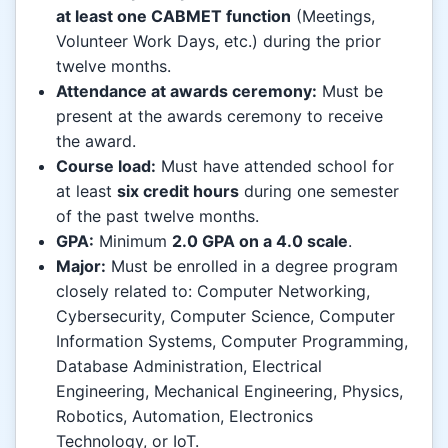
at least one CABMET function
(Meetings,
Volunteer Work Days, etc.) during the prior
twelve months.
Attendance at awards ceremony:
Must be
present at the awards ceremony to receive
the award.
Course load:
Must have attended school for
at least
six credit hours
during one semester
of the past twelve months.
GPA:
Minimum
2.0 GPA on a 4.0 scale
.
Major:
Must be enrolled in a degree program
closely related to: Computer Networking,
Cybersecurity, Computer Science, Computer
Information Systems, Computer Programming,
Database Administration, Electrical
Engineering, Mechanical Engineering, Physics,
Robotics, Automation, Electronics
Technology, or IoT.