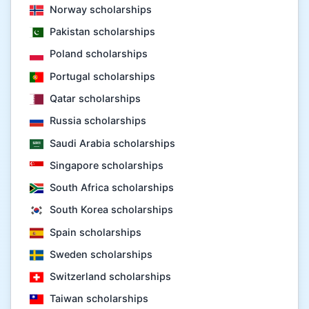
Norway scholarships
Pakistan scholarships
Poland scholarships
Portugal scholarships
Qatar scholarships
Russia scholarships
Saudi Arabia scholarships
Singapore scholarships
South Africa scholarships
South Korea scholarships
Spain scholarships
Sweden scholarships
Switzerland scholarships
Taiwan scholarships