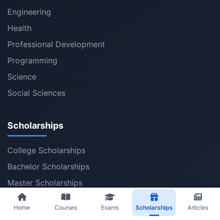
Engineering
Health
Professional Development
Programming
Science
Social Sciences
Scholarships
College Scholarships
Bachelor Scholarships
Master Scholarships
PhD Scholarships
Home
Courses
Exams
Scholarships
Articles
Post Doctoral Fellowships