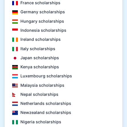
France scholarships
Germany scholarships
Hungary scholarships
Indonesia scholarships
Ireland scholarships
Italy scholarships
Japan scholarships
Kenya scholarships
Luxembourg scholarships
Malaysia scholarships
Nepal scholarships
Netherlands scholarships
Newzealand scholarships
Nigeria scholarships