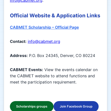
info@cabmet.org
.
Official Website & Application Links
CABMET Scholarship – Official Page
Contact:
info@cabmet.org
Address:
P.O. Box 24345, Denver, CO 80224
CABMET Events:
View the events calendar on
the CABMET website to attend functions and
meet the participation requirement.
Scholarships groups
Join Facebook Group