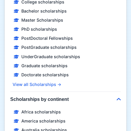
College scholarships
Bachelor scholarships
Master Scholarships
PhD scholarships
PostDoctoral Fellowships
PostGraduate scholarships
UnderGraduate scholarships
Graduate scholarships
Doctorate scholarships
View all Scholarships →
Scholarships by continent
Africa scholarships
America scholarships
Australia scholarships