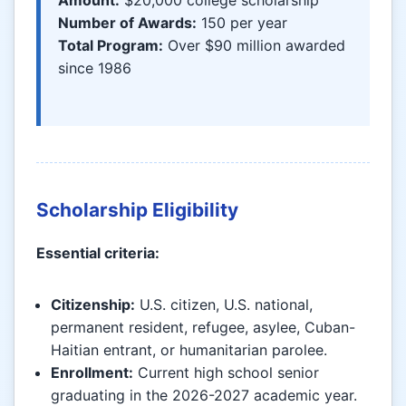
Number of Awards:
150 per year
Total Program:
Over $90 million awarded
since 1986
Scholarship Eligibility
Essential criteria:
Citizenship:
U.S. citizen, U.S. national,
permanent resident, refugee, asylee, Cuban-
Haitian entrant, or humanitarian parolee.
Enrollment:
Current high school senior
graduating in the 2026-2027 academic year.