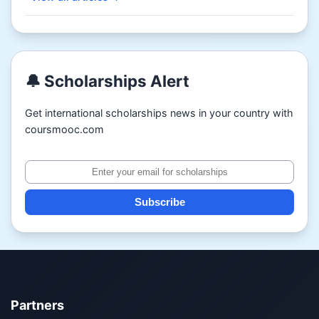
🔔 Scholarships Alert
Get international scholarships news in your country with
coursmooc.com
Subscribe
Partners