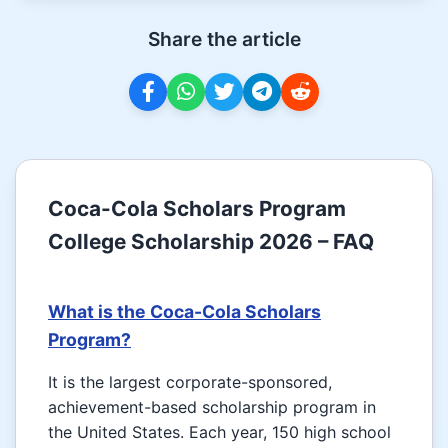
Share the article
Coca-Cola Scholars Program
College Scholarship 2026 – FAQ
What is the Coca-Cola Scholars
Program?
It is the largest corporate-sponsored,
achievement-based scholarship program in
the United States. Each year, 150 high school