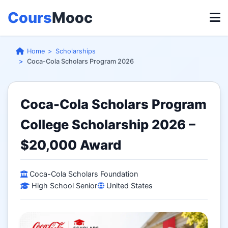
Cours
Mooc
Home
Scholarships
Coca-Cola Scholars Program 2026
Coca-Cola Scholars Program
College Scholarship 2026 –
$20,000 Award
Coca-Cola Scholars Foundation
High School Senior
United States