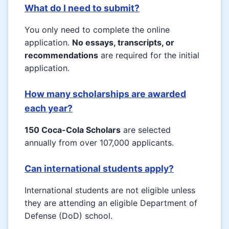
What do I need to submit?
You only need to complete the online
application.
No essays, transcripts, or
recommendations
are required for the initial
application.
How many scholarships are awarded
each year?
150 Coca-Cola Scholars
are selected
annually from over 107,000 applicants.
Can international students apply?
International students are not eligible unless
they are attending an eligible Department of
Defense (DoD) school.