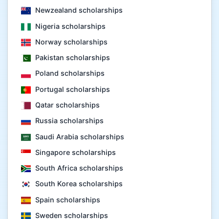
Newzealand scholarships
Nigeria scholarships
Norway scholarships
Pakistan scholarships
Poland scholarships
Portugal scholarships
Qatar scholarships
Russia scholarships
Saudi Arabia scholarships
Singapore scholarships
South Africa scholarships
South Korea scholarships
Spain scholarships
Sweden scholarships