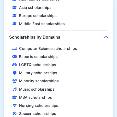
Asia scholarships
Europe scholarships
Middle East scholarships
Scholarships by Domains
Computer Science scholarships
Esports scholarships
LGBTQ scholarships
Military scholarships
Minority scholarships
Music scholarships
MBA scholarships
Nursing scholarships
Soccer scholarships