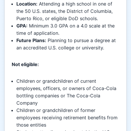
Location:
Attending a high school in one of
the 50 U.S. states, the District of Columbia,
Puerto Rico, or eligible DoD schools.
GPA:
Minimum 3.0 GPA on a 4.0 scale at the
time of application.
Future Plans:
Planning to pursue a degree at
an accredited U.S. college or university.
Not eligible:
Children or grandchildren of current
employees, officers, or owners of Coca-Cola
bottling companies or The Coca-Cola
Company
Children or grandchildren of former
employees receiving retirement benefits from
those entities