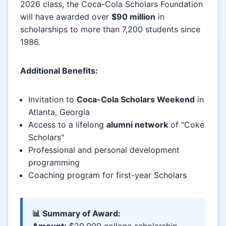
2026 class, the Coca-Cola Scholars Foundation
will have awarded over
$90 million
in
scholarships to more than 7,200 students since
1986.
Additional Benefits:
Invitation to
Coca-Cola Scholars Weekend
in
Atlanta, Georgia
Access to a lifelong
alumni network
of "Coke
Scholars"
Professional and personal development
programming
Coaching program for first-year Scholars
📊 Summary of Award:
Amount:
$20,000 college scholarship