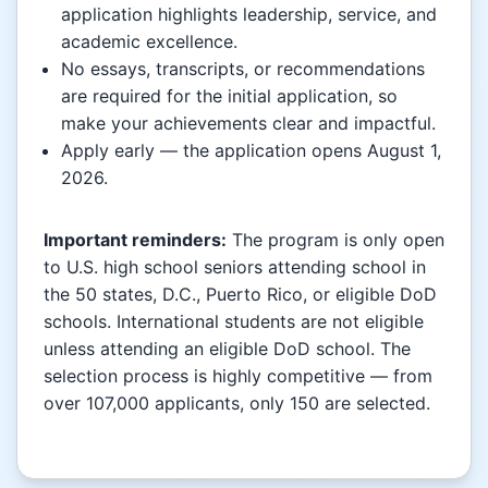
application highlights leadership, service, and
academic excellence.
No essays, transcripts, or recommendations
are required for the initial application, so
make your achievements clear and impactful.
Apply early — the application opens August 1,
2026.
Important reminders:
The program is only open
to U.S. high school seniors attending school in
the 50 states, D.C., Puerto Rico, or eligible DoD
schools. International students are not eligible
unless attending an eligible DoD school. The
selection process is highly competitive — from
over 107,000 applicants, only 150 are selected.