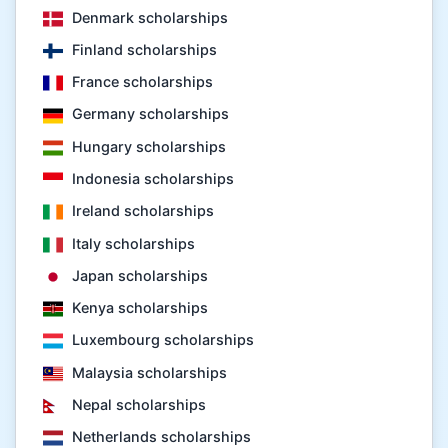
Denmark scholarships
Finland scholarships
France scholarships
Germany scholarships
Hungary scholarships
Indonesia scholarships
Ireland scholarships
Italy scholarships
Japan scholarships
Kenya scholarships
Luxembourg scholarships
Malaysia scholarships
Nepal scholarships
Netherlands scholarships