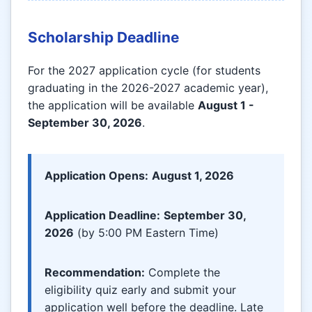
Scholarship Deadline
For the 2027 application cycle (for students
graduating in the 2026-2027 academic year),
the application will be available
August 1 -
September 30, 2026
.
Application Opens:
August 1, 2026
Application Deadline:
September 30,
2026
(by 5:00 PM Eastern Time)
Recommendation:
Complete the
eligibility quiz early and submit your
application well before the deadline. Late