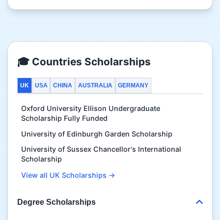
🎓 Countries Scholarships
UK
USA
CHINA
AUSTRALIA
GERMANY
Oxford University Ellison Undergraduate
Scholarship Fully Funded
University of Edinburgh Garden Scholarship
University of Sussex Chancellor's International
Scholarship
View all UK Scholarships →
Degree Scholarships