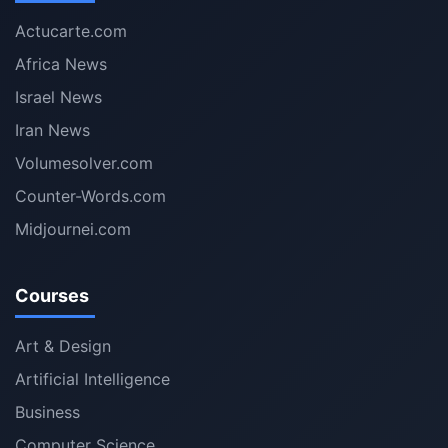
Actucarte.com
Africa News
Israel News
Iran News
Volumesolver.com
Counter-Words.com
Midjournei.com
Courses
Art & Design
Artificial Intelligence
Business
Computer Science