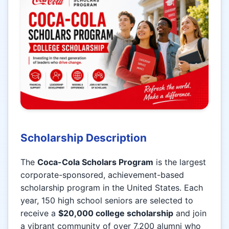
Scholarship Description
The
Coca-Cola Scholars Program
is the largest
corporate-sponsored, achievement-based
scholarship program in the United States. Each
year, 150 high school seniors are selected to
receive a
$20,000 college scholarship
and join
a vibrant community of over 7,200 alumni who