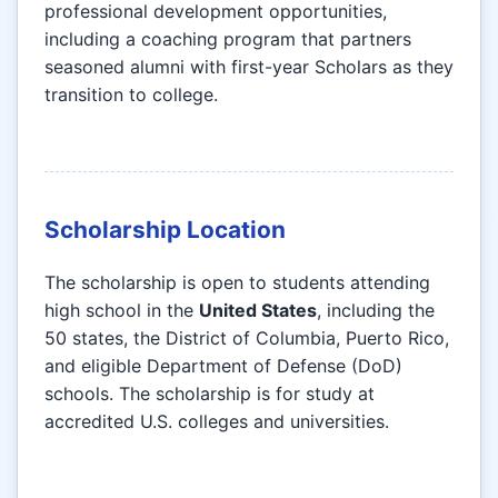
professional development opportunities,
including a coaching program that partners
seasoned alumni with first-year Scholars as they
transition to college.
Scholarship Location
The scholarship is open to students attending
high school in the
United States
, including the
50 states, the District of Columbia, Puerto Rico,
and eligible Department of Defense (DoD)
schools. The scholarship is for study at
accredited U.S. colleges and universities.