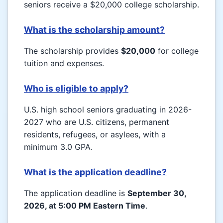
seniors receive a $20,000 college scholarship.
What is the scholarship amount?
The scholarship provides
$20,000
for college
tuition and expenses.
Who is eligible to apply?
U.S. high school seniors graduating in 2026-
2027 who are U.S. citizens, permanent
residents, refugees, or asylees, with a
minimum 3.0 GPA.
What is the application deadline?
The application deadline is
September 30,
2026, at 5:00 PM Eastern Time
.