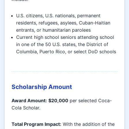
U.S. citizens, U.S. nationals, permanent
residents, refugees, asylees, Cuban-Haitian
entrants, or humanitarian parolees
Current high school seniors attending school
in one of the 50 U.S. states, the District of
Columbia, Puerto Rico, or select DoD schools
Scholarship Amount
Award Amount:
$20,000
per selected Coca-
Cola Scholar.
Total Program Impact:
With the addition of the