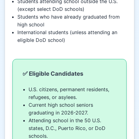
Students attending school outside the U.S.
(except select DoD schools)
Students who have already graduated from
high school
International students (unless attending an
eligible DoD school)
✅ Eligible Candidates
U.S. citizens, permanent residents,
refugees, or asylees.
Current high school seniors
graduating in 2026-2027.
Attending school in the 50 U.S.
states, D.C., Puerto Rico, or DoD
schools.