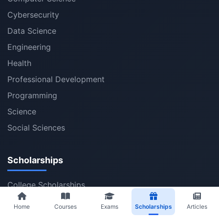
Cybersecurity
Data Science
Engineering
Health
Professional Development
Programming
Science
Social Sciences
Scholarships
College Scholarships
Bachelor Scholarships
Home
Courses
Exams
Scholarships
Articles
Master Scholarships