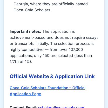
Georgia, where they are officially named
Coca-Cola Scholars.
Important notes:
The application is
achievement-based and does not require essays
or transcripts initially. The selection process is
highly competitive — from over 107,000
applications, only 150 are selected (less than
1/7th of 1%).
Official Website & Application Link
Coca-Cola Scholars Foundation – Official
Application Page
Contact Email:
scholars@coca-cola.com