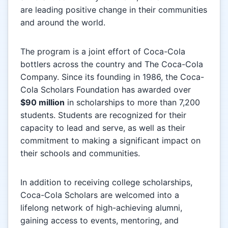
are leading positive change in their communities
and around the world.
The program is a joint effort of Coca-Cola
bottlers across the country and The Coca-Cola
Company. Since its founding in 1986, the Coca-
Cola Scholars Foundation has awarded over
$90 million
in scholarships to more than 7,200
students. Students are recognized for their
capacity to lead and serve, as well as their
commitment to making a significant impact on
their schools and communities.
In addition to receiving college scholarships,
Coca-Cola Scholars are welcomed into a
lifelong network of high-achieving alumni,
gaining access to events, mentoring, and