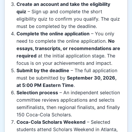
Create an account and take the eligibility
quiz
– Sign up and complete the short
eligibility quiz to confirm you qualify. The quiz
must be completed by the deadline.
Complete the online application
– You only
need to complete the online application.
No
essays, transcripts, or recommendations are
required
at the initial application stage. The
focus is on your achievements and impact.
Submit by the deadline
– The full application
must be submitted by
September 30, 2026,
at 5:00 PM Eastern Time
.
Selection process
– An independent selection
committee reviews applications and selects
semifinalists, then regional finalists, and finally
150 Coca-Cola Scholars.
Coca-Cola Scholars Weekend
– Selected
students attend Scholars Weekend in Atlanta,