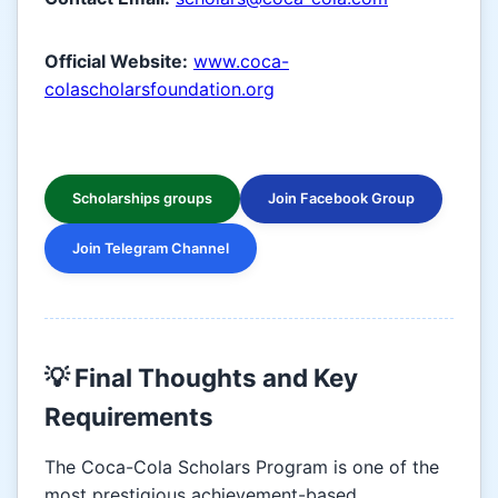
Official Website:
www.coca-
colascholarsfoundation.org
Scholarships groups
Join Facebook Group
Join Telegram Channel
💡 Final Thoughts and Key
Requirements
The Coca-Cola Scholars Program is one of the
most prestigious achievement-based