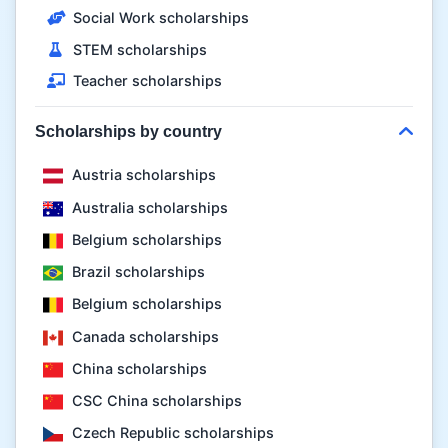
Social Work scholarships
STEM scholarships
Teacher scholarships
Scholarships by country
Austria scholarships
Australia scholarships
Belgium scholarships
Brazil scholarships
Belgium scholarships
Canada scholarships
China scholarships
CSC China scholarships
Czech Republic scholarships