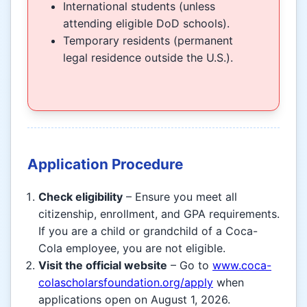
International students (unless
attending eligible DoD schools).
Temporary residents (permanent
legal residence outside the U.S.).
Application Procedure
Check eligibility
– Ensure you meet all
citizenship, enrollment, and GPA requirements.
If you are a child or grandchild of a Coca-
Cola employee, you are not eligible.
Visit the official website
– Go to
www.coca-
colascholarsfoundation.org/apply
when
applications open on August 1, 2026.