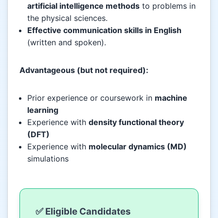
artificial intelligence methods
to problems in
the physical sciences.
Effective communication skills in English
(written and spoken).
Advantageous (but not required):
Prior experience or coursework in
machine
learning
Experience with
density functional theory
(DFT)
Experience with
molecular dynamics (MD)
simulations
✅ Eligible Candidates