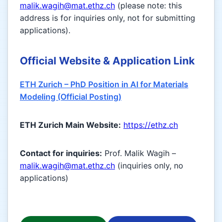
malik.wagih@mat.ethz.ch
(please note: this
address is for inquiries only, not for submitting
applications).
Official Website & Application Link
ETH Zurich – PhD Position in AI for Materials
Modeling (Official Posting)
ETH Zurich Main Website:
https://ethz.ch
Contact for inquiries:
Prof. Malik Wagih –
malik.wagih@mat.ethz.ch
(inquiries only, no
applications)