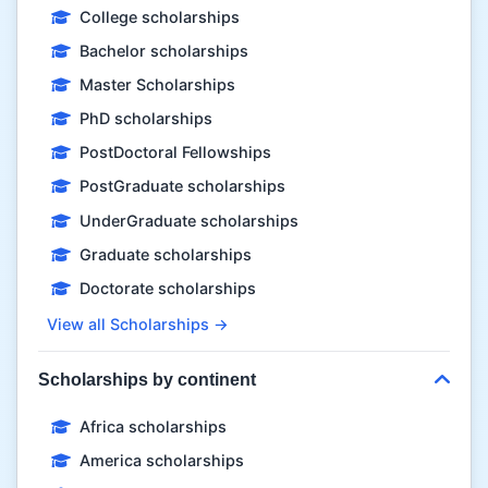
College scholarships
Bachelor scholarships
Master Scholarships
PhD scholarships
PostDoctoral Fellowships
PostGraduate scholarships
UnderGraduate scholarships
Graduate scholarships
Doctorate scholarships
View all Scholarships →
Scholarships by continent
Africa scholarships
America scholarships