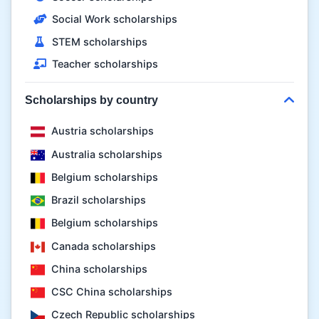
Social Work scholarships
STEM scholarships
Teacher scholarships
Scholarships by country
Austria scholarships
Australia scholarships
Belgium scholarships
Brazil scholarships
Belgium scholarships
Canada scholarships
China scholarships
CSC China scholarships
Czech Republic scholarships