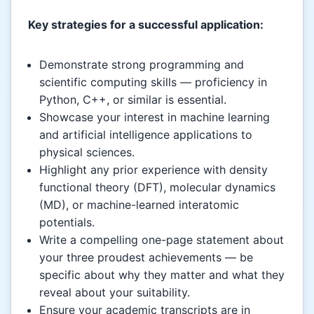
Key strategies for a successful application:
Demonstrate strong programming and
scientific computing skills — proficiency in
Python, C++, or similar is essential.
Showcase your interest in machine learning
and artificial intelligence applications to
physical sciences.
Highlight any prior experience with density
functional theory (DFT), molecular dynamics
(MD), or machine-learned interatomic
potentials.
Write a compelling one-page statement about
your three proudest achievements — be
specific about why they matter and what they
reveal about your suitability.
Ensure your academic transcripts are in