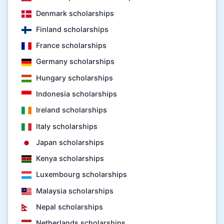
Denmark scholarships
Finland scholarships
France scholarships
Germany scholarships
Hungary scholarships
Indonesia scholarships
Ireland scholarships
Italy scholarships
Japan scholarships
Kenya scholarships
Luxembourg scholarships
Malaysia scholarships
Nepal scholarships
Netherlands scholarships