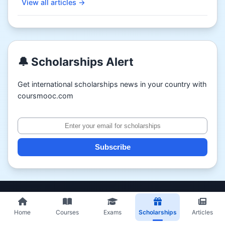
View all articles →
🔔 Scholarships Alert
Get international scholarships news in your country with
coursmooc.com
Subscribe
Home
Courses
Exams
Scholarships
Articles
Partners