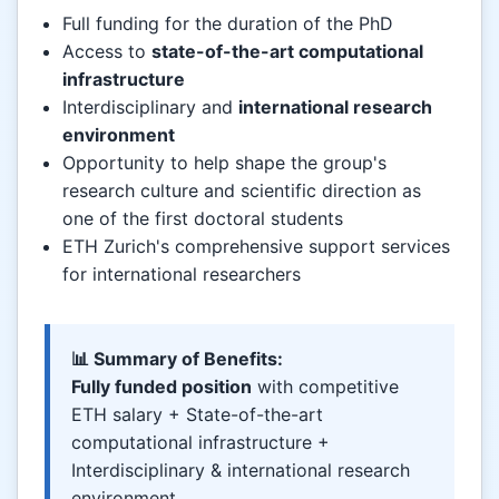
Full funding for the duration of the PhD
Access to
state-of-the-art computational
infrastructure
Interdisciplinary and
international research
environment
Opportunity to help shape the group's
research culture and scientific direction as
one of the first doctoral students
ETH Zurich's comprehensive support services
for international researchers
📊 Summary of Benefits:
Fully funded position
with competitive
ETH salary + State-of-the-art
computational infrastructure +
Interdisciplinary & international research
environment