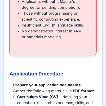
Applicants without a Master's
degree (or pending completion).
Those without programming or
scientific computing experience.
Insufficient English language skills.
No demonstrated interest in AI/ML
or materials modeling.
Application Procedure
Prepare your application documents
–
Gather the following materials in
PDF format
:
Curriculum Vitae (CV)
– detailing your
education, research experience, skills, and