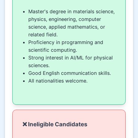
Master's degree in materials science,
physics, engineering, computer
science, applied mathematics, or
related field.
Proficiency in programming and
scientific computing.
Strong interest in AI/ML for physical
sciences.
Good English communication skills.
All nationalities welcome.
❌ Ineligible Candidates