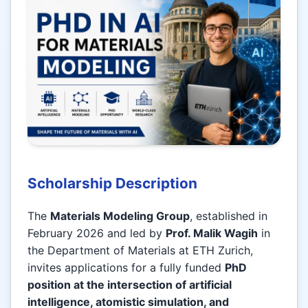
Scholarship Description
The
Materials Modeling Group
, established in
February 2026 and led by
Prof. Malik Wagih
in
the Department of Materials at ETH Zurich,
invites applications for a fully funded
PhD
position at the intersection of artificial
intelligence, atomistic simulation, and