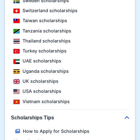
Sweden scholarships
Switzerland scholarships
Taiwan scholarships
Tanzania scholarships
Thailand scholarships
Turkey scholarships
UAE scholarships
Uganda scholarships
UK scholarships
USA scholarships
Vietnam scholarships
Scholarships Tips
How to Apply for Scholarships