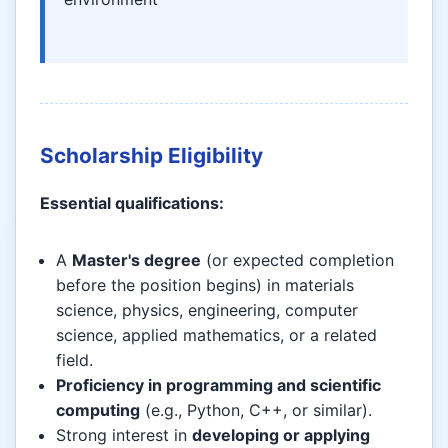
Scholarship Eligibility
Essential qualifications:
A
Master's degree
(or expected completion
before the position begins) in materials
science, physics, engineering, computer
science, applied mathematics, or a related
field.
Proficiency in programming and scientific
computing
(e.g., Python, C++, or similar).
Strong interest in
developing or applying