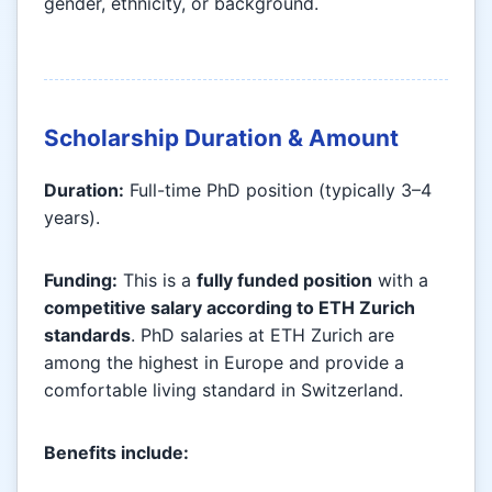
gender, ethnicity, or background.
Scholarship Duration & Amount
Duration:
Full-time PhD position (typically 3–4
years).
Funding:
This is a
fully funded position
with a
competitive salary according to ETH Zurich
standards
. PhD salaries at ETH Zurich are
among the highest in Europe and provide a
comfortable living standard in Switzerland.
Benefits include: