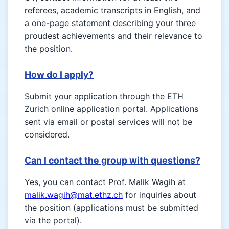
referees, academic transcripts in English, and
a one-page statement describing your three
proudest achievements and their relevance to
the position.
How do I apply?
Submit your application through the ETH
Zurich online application portal. Applications
sent via email or postal services will not be
considered.
Can I contact the group with questions?
Yes, you can contact Prof. Malik Wagih at
malik.wagih@mat.ethz.ch
for inquiries about
the position (applications must be submitted
via the portal).