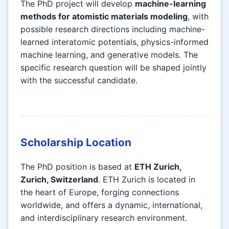
The PhD project will develop
machine-learning
methods for atomistic materials modeling
, with
possible research directions including machine-
learned interatomic potentials, physics-informed
machine learning, and generative models. The
specific research question will be shaped jointly
with the successful candidate.
Scholarship Location
The PhD position is based at
ETH Zurich,
Zurich, Switzerland
. ETH Zurich is located in
the heart of Europe, forging connections
worldwide, and offers a dynamic, international,
and interdisciplinary research environment.