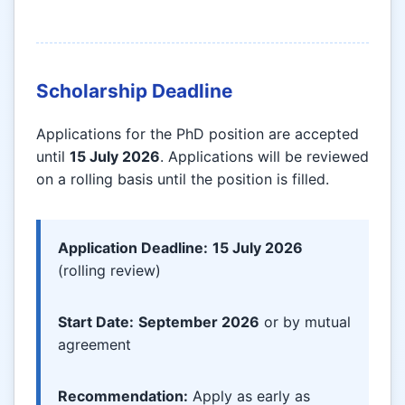
Scholarship Deadline
Applications for the PhD position are accepted
until
15 July 2026
. Applications will be reviewed
on a rolling basis until the position is filled.
Application Deadline:
15 July 2026
(rolling review)
Start Date:
September 2026
or by mutual
agreement
Recommendation:
Apply as early as