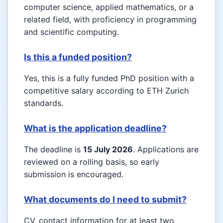
computer science, applied mathematics, or a
related field, with proficiency in programming
and scientific computing.
Is this a funded position?
Yes, this is a fully funded PhD position with a
competitive salary according to ETH Zurich
standards.
What is the application deadline?
The deadline is
15 July 2026
. Applications are
reviewed on a rolling basis, so early
submission is encouraged.
What documents do I need to submit?
CV, contact information for at least two