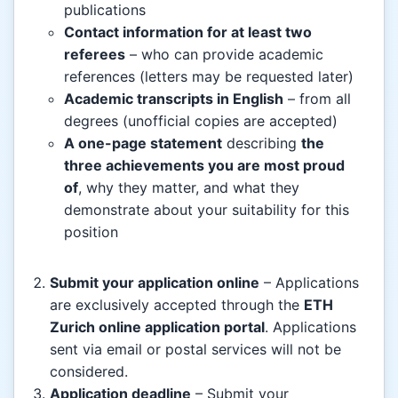
publications
Contact information for at least two
referees
– who can provide academic
references (letters may be requested later)
Academic transcripts in English
– from all
degrees (unofficial copies are accepted)
A one-page statement
describing
the
three achievements you are most proud
of
, why they matter, and what they
demonstrate about your suitability for this
position
Submit your application online
– Applications
are exclusively accepted through the
ETH
Zurich online application portal
. Applications
sent via email or postal services will not be
considered.
Application deadline
– Submit your