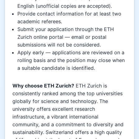
English (unofficial copies are accepted).
Provide contact information for at least two
academic referees.
Submit your application through the ETH
Zurich online portal — email or postal
submissions will not be considered.
Apply early — applications are reviewed on a
rolling basis and the position may close when
a suitable candidate is identified.
Why choose ETH Zurich?
ETH Zurich is
consistently ranked among the top universities
globally for science and technology. The
university offers excellent research
infrastructure, a vibrant international
community, and a commitment to diversity and
sustainability. Switzerland offers a high quality