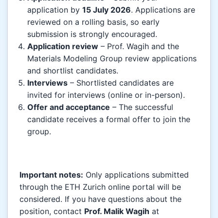
application by
15 July 2026
. Applications are
reviewed on a rolling basis, so early
submission is strongly encouraged.
Application review
– Prof. Wagih and the
Materials Modeling Group review applications
and shortlist candidates.
Interviews
– Shortlisted candidates are
invited for interviews (online or in-person).
Offer and acceptance
– The successful
candidate receives a formal offer to join the
group.
Important notes:
Only applications submitted
through the ETH Zurich online portal will be
considered. If you have questions about the
position, contact
Prof. Malik Wagih
at