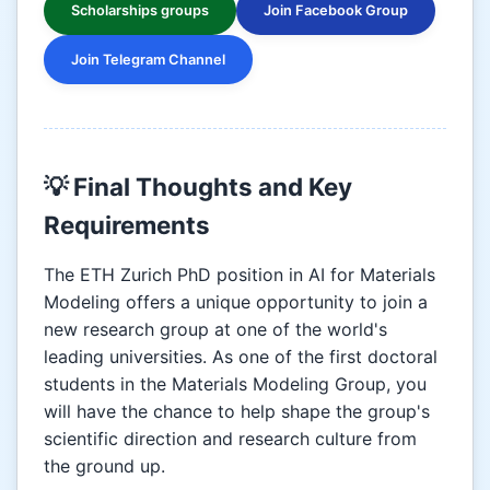
Scholarships groups
Join Facebook Group
Join Telegram Channel
💡 Final Thoughts and Key
Requirements
The ETH Zurich PhD position in AI for Materials
Modeling offers a unique opportunity to join a
new research group at one of the world's
leading universities. As one of the first doctoral
students in the Materials Modeling Group, you
will have the chance to help shape the group's
scientific direction and research culture from
the ground up.