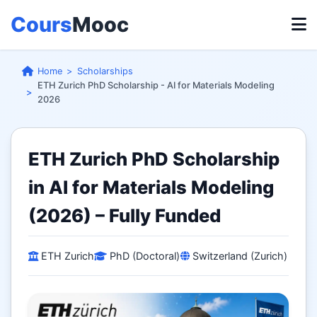
Cours
Mooc
Home
Scholarships
ETH Zurich PhD Scholarship - AI for Materials Modeling
2026
ETH Zurich PhD Scholarship
in AI for Materials Modeling
(2026) – Fully Funded
ETH Zurich
PhD (Doctoral)
Switzerland (Zurich)