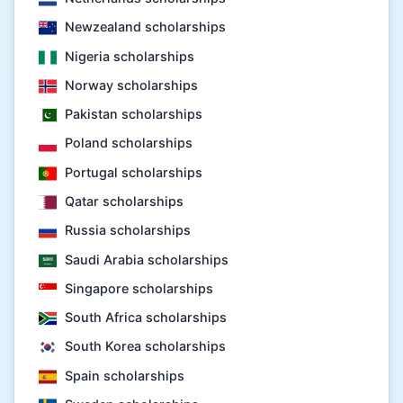
Newzealand scholarships
Nigeria scholarships
Norway scholarships
Pakistan scholarships
Poland scholarships
Portugal scholarships
Qatar scholarships
Russia scholarships
Saudi Arabia scholarships
Singapore scholarships
South Africa scholarships
South Korea scholarships
Spain scholarships