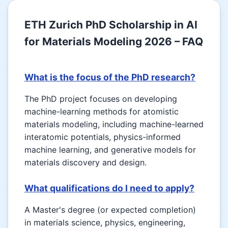
ETH Zurich PhD Scholarship in AI
for Materials Modeling 2026 – FAQ
What is the focus of the PhD research?
The PhD project focuses on developing
machine-learning methods for atomistic
materials modeling, including machine-learned
interatomic potentials, physics-informed
machine learning, and generative models for
materials discovery and design.
What qualifications do I need to apply?
A Master's degree (or expected completion)
in materials science, physics, engineering,