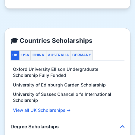
🎓 Countries Scholarships
UK
USA
CHINA
AUSTRALIA
GERMANY
Oxford University Ellison Undergraduate
Scholarship Fully Funded
University of Edinburgh Garden Scholarship
University of Sussex Chancellor's International
Scholarship
View all UK Scholarships →
Degree Scholarships