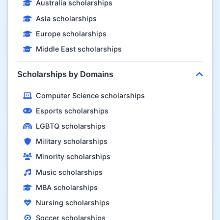
Australia scholarships
Asia scholarships
Europe scholarships
Middle East scholarships
Scholarships by Domains
Computer Science scholarships
Esports scholarships
LGBTQ scholarships
Military scholarships
Minority scholarships
Music scholarships
MBA scholarships
Nursing scholarships
Soccer scholarships