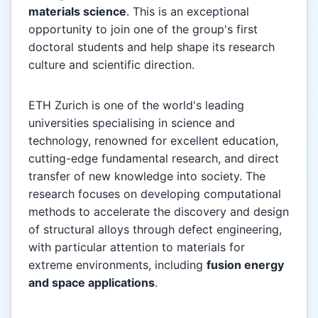
materials science
. This is an exceptional
opportunity to join one of the group's first
doctoral students and help shape its research
culture and scientific direction.
ETH Zurich is one of the world's leading
universities specialising in science and
technology, renowned for excellent education,
cutting-edge fundamental research, and direct
transfer of new knowledge into society. The
research focuses on developing computational
methods to accelerate the discovery and design
of structural alloys through defect engineering,
with particular attention to materials for
extreme environments, including
fusion energy
and space applications
.