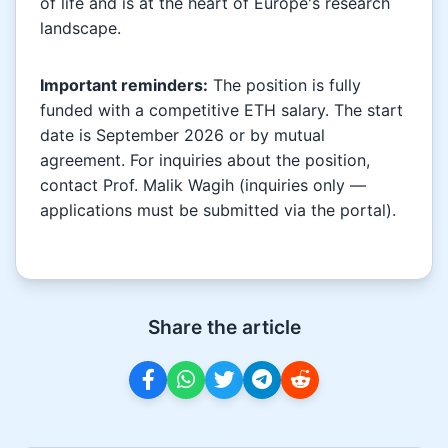
of life and is at the heart of Europe's research
landscape.
Important reminders:
The position is fully
funded with a competitive ETH salary. The start
date is September 2026 or by mutual
agreement. For inquiries about the position,
contact Prof. Malik Wagih (inquiries only —
applications must be submitted via the portal).
Share the article