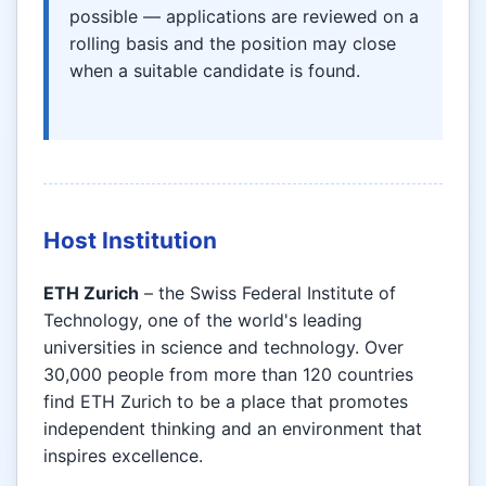
possible — applications are reviewed on a
rolling basis and the position may close
when a suitable candidate is found.
Host Institution
ETH Zurich
– the Swiss Federal Institute of
Technology, one of the world's leading
universities in science and technology. Over
30,000 people from more than 120 countries
find ETH Zurich to be a place that promotes
independent thinking and an environment that
inspires excellence.