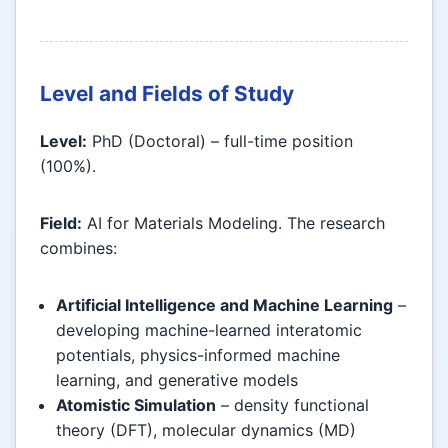
Level and Fields of Study
Level:
PhD (Doctoral) – full-time position
(100%).
Field:
AI for Materials Modeling. The research
combines:
Artificial Intelligence and Machine Learning
–
developing machine-learned interatomic
potentials, physics-informed machine
learning, and generative models
Atomistic Simulation
– density functional
theory (DFT), molecular dynamics (MD)