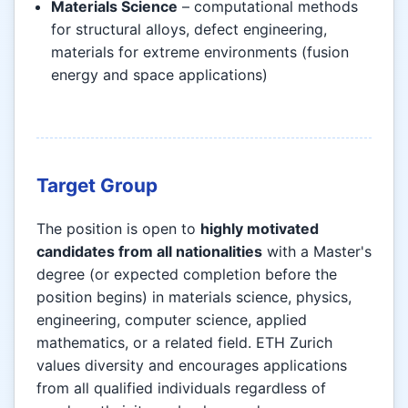
Materials Science
– computational methods
for structural alloys, defect engineering,
materials for extreme environments (fusion
energy and space applications)
Target Group
The position is open to
highly motivated
candidates from all nationalities
with a Master's
degree (or expected completion before the
position begins) in materials science, physics,
engineering, computer science, applied
mathematics, or a related field. ETH Zurich
values diversity and encourages applications
from all qualified individuals regardless of