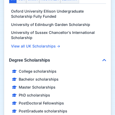
Oxford University Ellison Undergraduate
Scholarship Fully Funded
University of Edinburgh Garden Scholarship
University of Sussex Chancellor's International
Scholarship
View all UK Scholarships →
Degree Scholarships
College scholarships
Bachelor scholarships
Master Scholarships
PhD scholarships
PostDoctoral Fellowships
PostGraduate scholarships