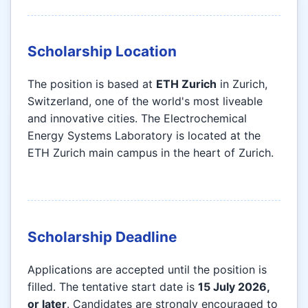
Scholarship Location
The position is based at
ETH Zurich
in Zurich,
Switzerland, one of the world's most liveable
and innovative cities. The Electrochemical
Energy Systems Laboratory is located at the
ETH Zurich main campus in the heart of Zurich.
Scholarship Deadline
Applications are accepted until the position is
filled. The tentative start date is
15 July 2026,
or later
. Candidates are strongly encouraged to