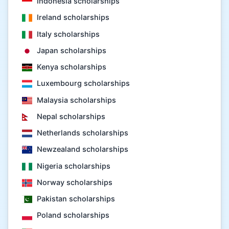
Indonesia scholarships
Ireland scholarships
Italy scholarships
Japan scholarships
Kenya scholarships
Luxembourg scholarships
Malaysia scholarships
Nepal scholarships
Netherlands scholarships
Newzealand scholarships
Nigeria scholarships
Norway scholarships
Pakistan scholarships
Poland scholarships