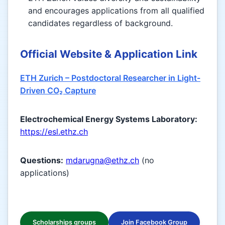
and encourages applications from all qualified
candidates regardless of background.
Official Website & Application Link
ETH Zurich – Postdoctoral Researcher in Light-
Driven CO₂ Capture
Electrochemical Energy Systems Laboratory:
https://esl.ethz.ch
Questions:
mdarugna@ethz.ch
(no
applications)
Scholarships groups
Join Facebook Group