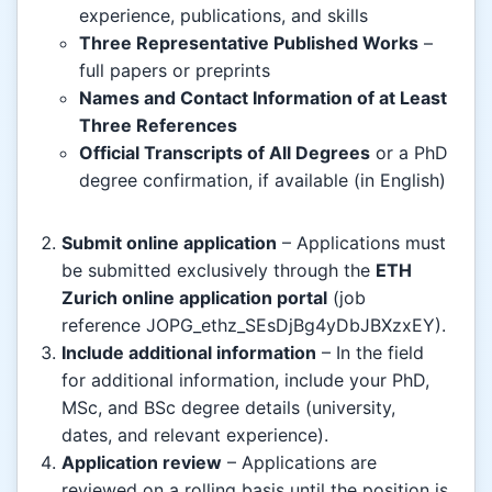
experience, publications, and skills
Three Representative Published Works
–
full papers or preprints
Names and Contact Information of at Least
Three References
Official Transcripts of All Degrees
or a PhD
degree confirmation, if available (in English)
Submit online application
– Applications must
be submitted exclusively through the
ETH
Zurich online application portal
(job
reference JOPG_ethz_SEsDjBg4yDbJBXzxEY).
Include additional information
– In the field
for additional information, include your PhD,
MSc, and BSc degree details (university,
dates, and relevant experience).
Application review
– Applications are
reviewed on a rolling basis until the position is