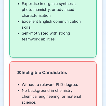
Expertise in organic synthesis,
photochemistry, or advanced
characterisation.
Excellent English communication
skills.
Self-motivated with strong
teamwork abilities.
❌ Ineligible Candidates
Without a relevant PhD degree.
No background in chemistry,
chemical engineering, or material
science.