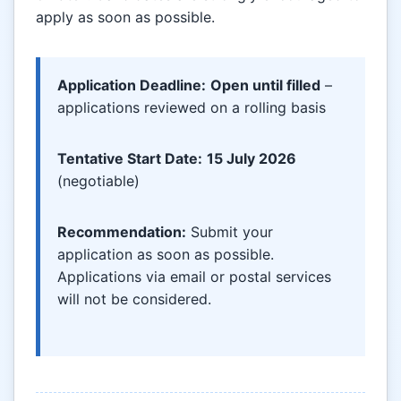
apply as soon as possible.
Application Deadline:
Open until filled
–
applications reviewed on a rolling basis
Tentative Start Date:
15 July 2026
(negotiable)
Recommendation:
Submit your
application as soon as possible.
Applications via email or postal services
will not be considered.