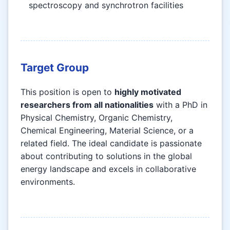
spectroscopy and synchrotron facilities
Target Group
This position is open to
highly motivated
researchers from all nationalities
with a PhD in
Physical Chemistry, Organic Chemistry,
Chemical Engineering, Material Science, or a
related field. The ideal candidate is passionate
about contributing to solutions in the global
energy landscape and excels in collaborative
environments.