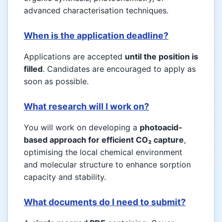
advanced characterisation techniques.
When is the application deadline?
Applications are accepted
until the position is
filled
. Candidates are encouraged to apply as
soon as possible.
What research will I work on?
You will work on developing a
photoacid-
based approach for efficient CO₂ capture
,
optimising the local chemical environment
and molecular structure to enhance sorption
capacity and stability.
What documents do I need to submit?