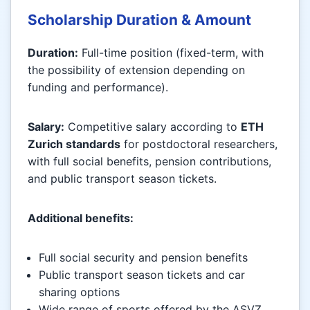
Scholarship Duration & Amount
Duration:
Full-time position (fixed-term, with
the possibility of extension depending on
funding and performance).
Salary:
Competitive salary according to
ETH
Zurich standards
for postdoctoral researchers,
with full social benefits, pension contributions,
and public transport season tickets.
Additional benefits:
Full social security and pension benefits
Public transport season tickets and car
sharing options
Wide range of sports offered by the ASVZ