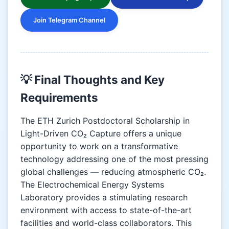
Join Telegram Channel
💡 Final Thoughts and Key
Requirements
The ETH Zurich Postdoctoral Scholarship in
Light-Driven CO₂ Capture offers a unique
opportunity to work on a transformative
technology addressing one of the most pressing
global challenges — reducing atmospheric CO₂.
The Electrochemical Energy Systems
Laboratory provides a stimulating research
environment with access to state-of-the-art
facilities and world-class collaborators. This