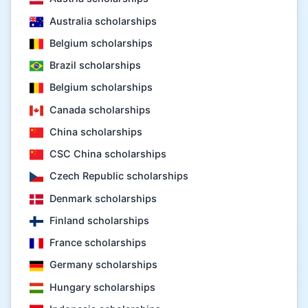
Australia scholarships
Belgium scholarships
Brazil scholarships
Belgium scholarships
Canada scholarships
China scholarships
CSC China scholarships
Czech Republic scholarships
Denmark scholarships
Finland scholarships
France scholarships
Germany scholarships
Hungary scholarships