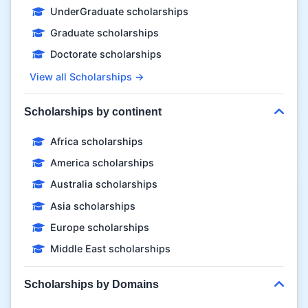
UnderGraduate scholarships
Graduate scholarships
Doctorate scholarships
View all Scholarships →
Scholarships by continent
Africa scholarships
America scholarships
Australia scholarships
Asia scholarships
Europe scholarships
Middle East scholarships
Scholarships by Domains