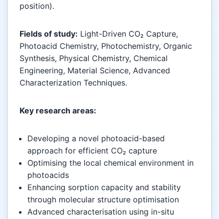
position).
Fields of study:
Light-Driven CO₂ Capture,
Photoacid Chemistry, Photochemistry, Organic
Synthesis, Physical Chemistry, Chemical
Engineering, Material Science, Advanced
Characterization Techniques.
Key research areas:
Developing a novel photoacid-based
approach for efficient CO₂ capture
Optimising the local chemical environment in
photoacids
Enhancing sorption capacity and stability
through molecular structure optimisation
Advanced characterisation using in-situ