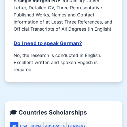
A
single merged PDF
containing: Cover
Letter, Detailed CV, Three Representative
Published Works, Names and Contact
Information of at Least Three References, and
Official Transcripts of All Degrees (in English).
Do I need to speak German?
No, the research is conducted in English.
Excellent written and spoken English is
required.
🎓 Countries Scholarships
UK
USA
CHINA
AUSTRALIA
GERMANY