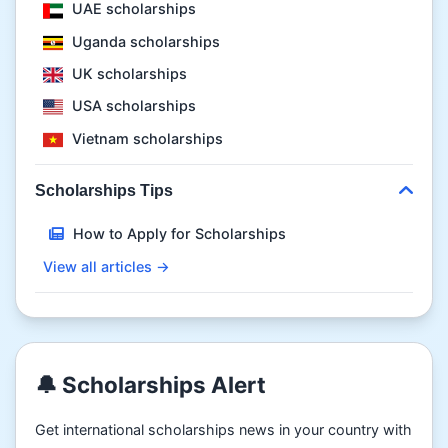
UAE scholarships
Uganda scholarships
UK scholarships
USA scholarships
Vietnam scholarships
Scholarships Tips
How to Apply for Scholarships
View all articles →
🔔 Scholarships Alert
Get international scholarships news in your country with