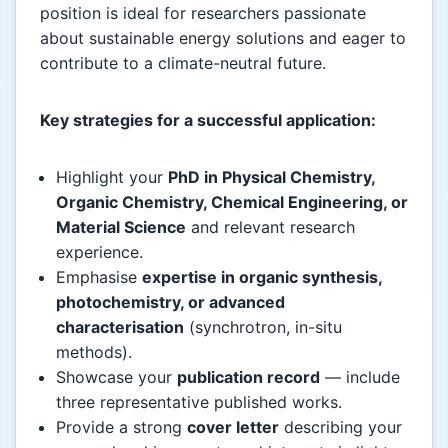
position is ideal for researchers passionate
about sustainable energy solutions and eager to
contribute to a climate-neutral future.
Key strategies for a successful application:
Highlight your
PhD in Physical Chemistry,
Organic Chemistry, Chemical Engineering, or
Material Science
and relevant research
experience.
Emphasise
expertise in organic synthesis,
photochemistry, or advanced
characterisation
(synchrotron, in-situ
methods).
Showcase your
publication record
— include
three representative published works.
Provide a strong
cover letter
describing your