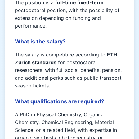
The position is a
full-time fixed-term
postdoctoral position, with the possibility of
extension depending on funding and
performance.
What is the salary?
The salary is competitive according to
ETH
Zurich standards
for postdoctoral
researchers, with full social benefits, pension,
and additional perks such as public transport
season tickets.
What qualifications are required?
A PhD in Physical Chemistry, Organic
Chemistry, Chemical Engineering, Material
Science, or a related field, with expertise in
organic synthesis, photochemistry, or