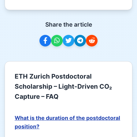
Share the article
ETH Zurich Postdoctoral
Scholarship – Light-Driven CO₂
Capture – FAQ
What is the duration of the postdoctoral
position?