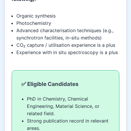
Organic synthesis
Photochemistry
Advanced characterisation techniques (e.g.,
synchrotron facilities, in-situ methods)
CO₂ capture / utilisation experience is a plus
Experience with in situ spectroscopy is a plus
✅ Eligible Candidates
PhD in Chemistry, Chemical
Engineering, Material Science, or
related field.
Strong publication record in relevant
areas.