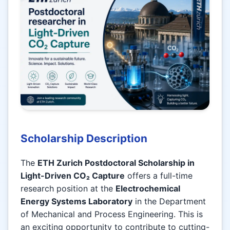
Scholarship Description
The
ETH Zurich Postdoctoral Scholarship in
Light-Driven CO₂ Capture
offers a full-time
research position at the
Electrochemical
Energy Systems Laboratory
in the Department
of Mechanical and Process Engineering. This is
an exciting opportunity to contribute to cutting-