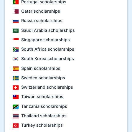
Portugal scholarships
Qatar scholarships
Russia scholarships
Saudi Arabia scholarships
Singapore scholarships
South Africa scholarships
South Korea scholarships
Spain scholarships
Sweden scholarships
Switzerland scholarships
Taiwan scholarships
Tanzania scholarships
Thailand scholarships
Turkey scholarships