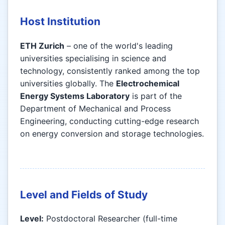
Host Institution
ETH Zurich
– one of the world's leading
universities specialising in science and
technology, consistently ranked among the top
universities globally. The
Electrochemical
Energy Systems Laboratory
is part of the
Department of Mechanical and Process
Engineering, conducting cutting-edge research
on energy conversion and storage technologies.
Level and Fields of Study
Level:
Postdoctoral Researcher (full-time