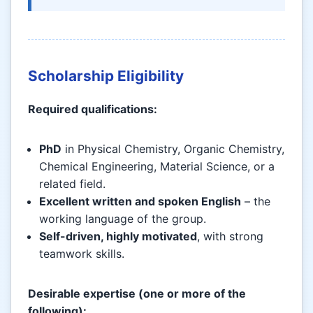
Scholarship Eligibility
Required qualifications:
PhD
in Physical Chemistry, Organic Chemistry,
Chemical Engineering, Material Science, or a
related field.
Excellent written and spoken English
– the
working language of the group.
Self-driven, highly motivated
, with strong
teamwork skills.
Desirable expertise (one or more of the
following):