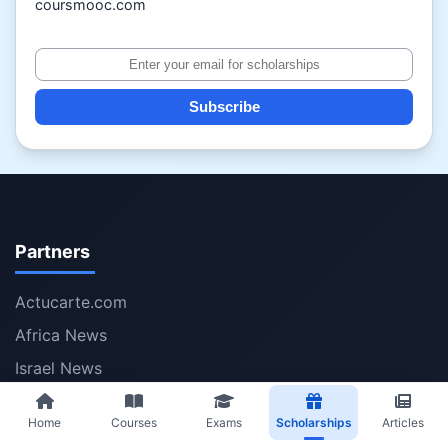
coursmooc.com
Subscribe
Partners
Actucarte.com
Africa News
Israel News
Iran News
Home
Courses
Exams
Scholarships
Articles
Volumesolver.com