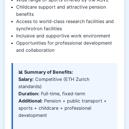
Childcare support and attractive pension
benefits
Access to world-class research facilities and
synchrotron facilities
Inclusive and supportive work environment
Opportunities for professional development
and collaboration
📊 Summary of Benefits:
Salary:
Competitive (ETH Zurich
standards)
Duration:
Full-time, fixed-term
Additional:
Pension + public transport +
sports + childcare + professional
development