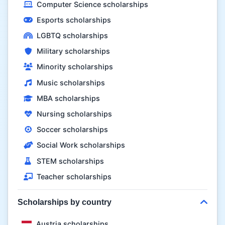
Computer Science scholarships
Esports scholarships
LGBTQ scholarships
Military scholarships
Minority scholarships
Music scholarships
MBA scholarships
Nursing scholarships
Soccer scholarships
Social Work scholarships
STEM scholarships
Teacher scholarships
Scholarships by country
Austria scholarships