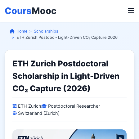
Cours
Mooc
Home
Scholarships
ETH Zurich Postdoc - Light-Driven CO₂ Capture 2026
ETH Zurich Postdoctoral
Scholarship in Light-Driven
CO₂ Capture (2026)
ETH Zurich
Postdoctoral Researcher
Switzerland (Zurich)