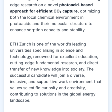
edge research on a novel
photoacid-based
approach for efficient CO₂ capture
, optimizing
both the local chemical environment in
photoacids and their molecular structure to
enhance sorption capacity and stability.
ETH Zurich is one of the world's leading
universities specialising in science and
technology, renowned for excellent education,
cutting-edge fundamental research, and direct
transfer of new knowledge into society. The
successful candidate will join a diverse,
inclusive, and supportive work environment that
values scientific curiosity and creativity,
contributing to solutions in the global energy
landscape.