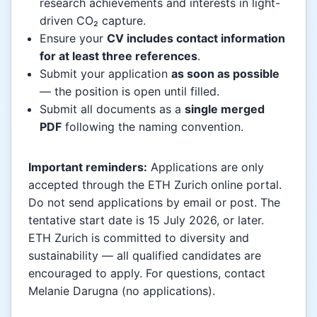
research achievements and interests in light-
driven CO₂ capture.
Ensure your
CV includes contact information
for at least three references
.
Submit your application
as soon as possible
— the position is open until filled.
Submit all documents as a
single merged
PDF
following the naming convention.
Important reminders:
Applications are only
accepted through the ETH Zurich online portal.
Do not send applications by email or post. The
tentative start date is 15 July 2026, or later.
ETH Zurich is committed to diversity and
sustainability — all qualified candidates are
encouraged to apply. For questions, contact
Melanie Darugna (no applications).