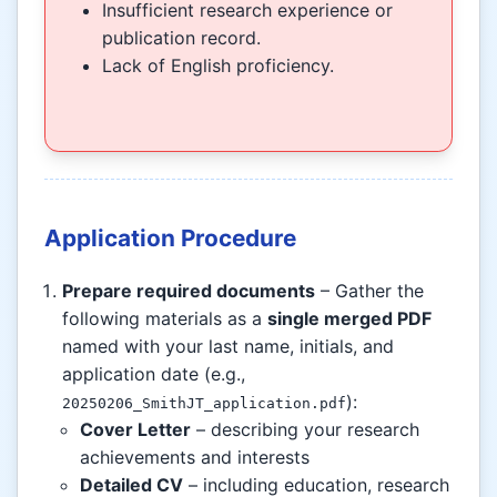
Insufficient research experience or
publication record.
Lack of English proficiency.
Application Procedure
Prepare required documents
– Gather the
following materials as a
single merged PDF
named with your last name, initials, and
application date (e.g.,
):
20250206_SmithJT_application.pdf
Cover Letter
– describing your research
achievements and interests
Detailed CV
– including education, research