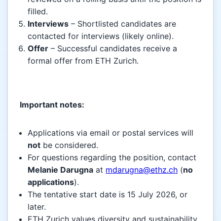
filled.
Interviews
– Shortlisted candidates are
contacted for interviews (likely online).
Offer
– Successful candidates receive a
formal offer from ETH Zurich.
Important notes:
Applications via email or postal services will
not
be considered.
For questions regarding the position, contact
Melanie Darugna
at
mdarugna@ethz.ch
(
no
applications
).
The tentative start date is 15 July 2026, or
later.
ETH Zurich values diversity and sustainability