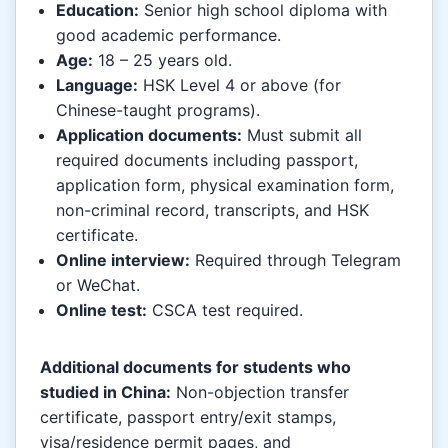
Education:
Senior high school diploma with
good academic performance.
Age:
18 – 25 years old.
Language:
HSK Level 4 or above (for
Chinese-taught programs).
Application documents:
Must submit all
required documents including passport,
application form, physical examination form,
non-criminal record, transcripts, and HSK
certificate.
Online interview:
Required through Telegram
or WeChat.
Online test:
CSCA test required.
Additional documents for students who
studied in China:
Non-objection transfer
certificate, passport entry/exit stamps,
visa/residence permit pages, and