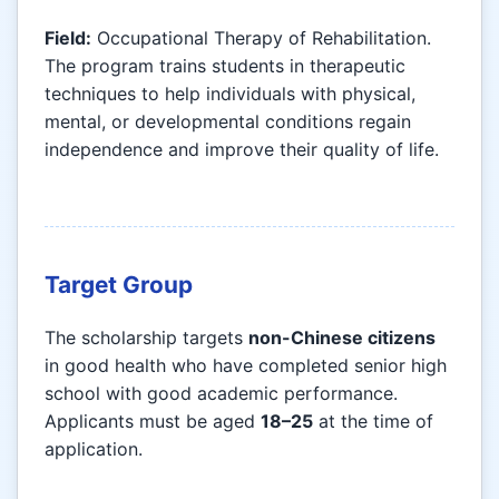
Field:
Occupational Therapy of Rehabilitation.
The program trains students in therapeutic
techniques to help individuals with physical,
mental, or developmental conditions regain
independence and improve their quality of life.
Target Group
The scholarship targets
non-Chinese citizens
in good health who have completed senior high
school with good academic performance.
Applicants must be aged
18–25
at the time of
application.