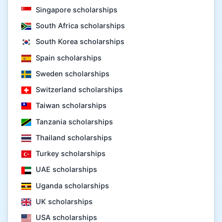
Singapore scholarships
South Africa scholarships
South Korea scholarships
Spain scholarships
Sweden scholarships
Switzerland scholarships
Taiwan scholarships
Tanzania scholarships
Thailand scholarships
Turkey scholarships
UAE scholarships
Uganda scholarships
UK scholarships
USA scholarships