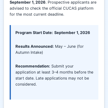
September 1, 2026
. Prospective applicants are
advised to check the official CUCAS platform
for the most current deadline.
Program Start Date:
September 1, 2026
Results Announced:
May – June (for
Autumn Intake)
Recommendation:
Submit your
application at least 3–4 months before the
start date. Late applications may not be
considered.