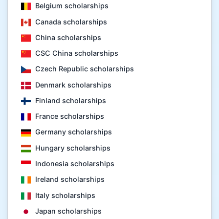
Belgium scholarships
Canada scholarships
China scholarships
CSC China scholarships
Czech Republic scholarships
Denmark scholarships
Finland scholarships
France scholarships
Germany scholarships
Hungary scholarships
Indonesia scholarships
Ireland scholarships
Italy scholarships
Japan scholarships