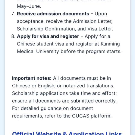
May–June.
Receive admission documents
– Upon
acceptance, receive the Admission Letter,
Scholarship Confirmation, and Visa Letter.
Apply for visa and register
– Apply for a
Chinese student visa and register at Kunming
Medical University before the program starts.
Important notes:
All documents must be in
Chinese or English, or notarized translations.
Scholarship applications take time and effort;
ensure all documents are submitted correctly.
For detailed guidance on document
requirements, refer to the CUCAS platform.
Official Website & Application Links