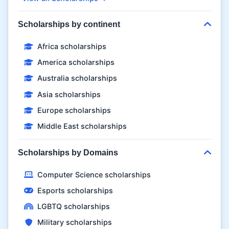
Scholarships by continent
Africa scholarships
America scholarships
Australia scholarships
Asia scholarships
Europe scholarships
Middle East scholarships
Scholarships by Domains
Computer Science scholarships
Esports scholarships
LGBTQ scholarships
Military scholarships