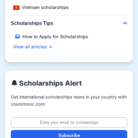
Vietnam scholarships
Scholarships Tips
How to Apply for Scholarships
View all articles →
🔔 Scholarships Alert
Get international scholarships news in your country with
coursmooc.com
Subscribe