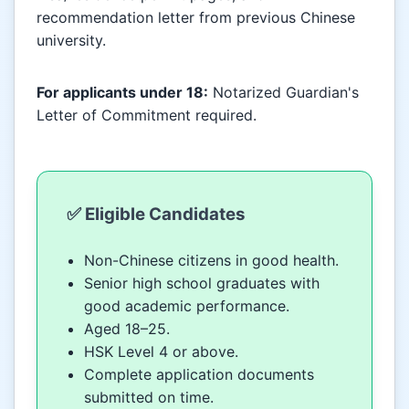
recommendation letter from previous Chinese
university.
For applicants under 18:
Notarized Guardian's
Letter of Commitment required.
✅ Eligible Candidates
Non-Chinese citizens in good health.
Senior high school graduates with
good academic performance.
Aged 18–25.
HSK Level 4 or above.
Complete application documents
submitted on time.