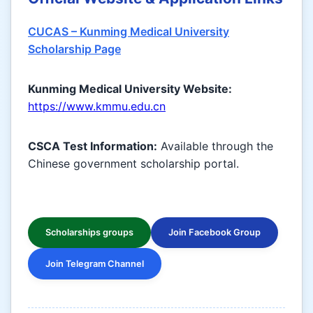
CUCAS – Kunming Medical University
Scholarship Page
Kunming Medical University Website:
https://www.kmmu.edu.cn
CSCA Test Information:
Available through the
Chinese government scholarship portal.
Scholarships groups
Join Facebook Group
Join Telegram Channel