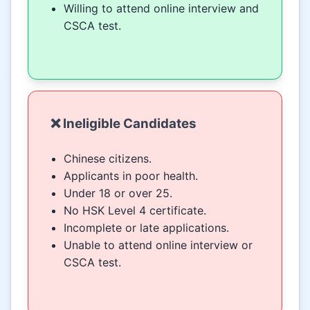
Willing to attend online interview and
CSCA test.
❌ Ineligible Candidates
Chinese citizens.
Applicants in poor health.
Under 18 or over 25.
No HSK Level 4 certificate.
Incomplete or late applications.
Unable to attend online interview or
CSCA test.