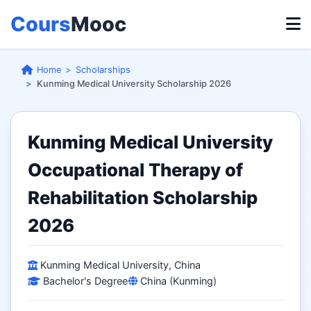
Cours
Mooc
Home
Scholarships
Kunming Medical University Scholarship 2026
Kunming Medical University
Occupational Therapy of
Rehabilitation Scholarship
2026
Kunming Medical University, China
Bachelor's Degree
China (Kunming)