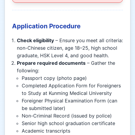
Application Procedure
Check eligibility
– Ensure you meet all criteria:
non-Chinese citizen, age 18–25, high school
graduate, HSK Level 4, and good health.
Prepare required documents
– Gather the
following:
Passport copy (photo page)
Completed Application Form for Foreigners
to Study at Kunming Medical University
Foreigner Physical Examination Form (can
be submitted later)
Non-Criminal Record (issued by police)
Senior high school graduation certificate
Academic transcripts