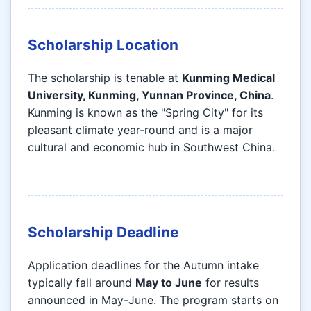
Scholarship Location
The scholarship is tenable at
Kunming Medical
University, Kunming, Yunnan Province, China
.
Kunming is known as the "Spring City" for its
pleasant climate year-round and is a major
cultural and economic hub in Southwest China.
Scholarship Deadline
Application deadlines for the Autumn intake
typically fall around
May to June
for results
announced in May-June. The program starts on