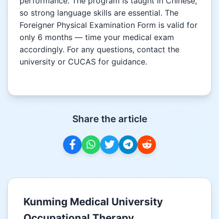
performance. The program is taught in Chinese,
so strong language skills are essential. The
Foreigner Physical Examination Form is valid for
only 6 months — time your medical exam
accordingly. For any questions, contact the
university or CUCAS for guidance.
Share the article
Kunming Medical University
Occupational Therapy