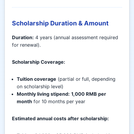
Scholarship Duration & Amount
Duration:
4 years (annual assessment required
for renewal).
Scholarship Coverage:
Tuition coverage
(partial or full, depending
on scholarship level)
Monthly living stipend:
1,000 RMB per
month
for 10 months per year
Estimated annual costs after scholarship: