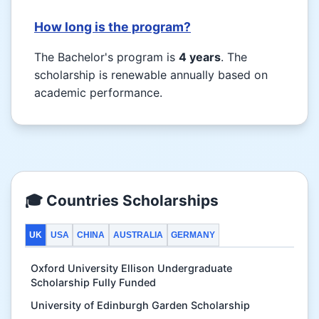
How long is the program?
The Bachelor's program is
4 years
. The
scholarship is renewable annually based on
academic performance.
🎓 Countries Scholarships
UK
USA
CHINA
AUSTRALIA
GERMANY
Oxford University Ellison Undergraduate
Scholarship Fully Funded
University of Edinburgh Garden Scholarship