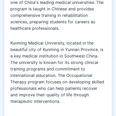
one of China's leading medical universities. The
program is taught in Chinese and provides
comprehensive training in rehabilitation
sciences, preparing students for careers as
healthcare professionals.
Kunming Medical University, located in the
beautiful city of Kunming in Yunnan Province, is
a key medical institution in Southwest China.
The university is known for its strong clinical
training programs and commitment to
international education. The Occupational
Therapy program focuses on developing skilled
professionals who can help patients recover
and improve their quality of life through
therapeutic interventions.