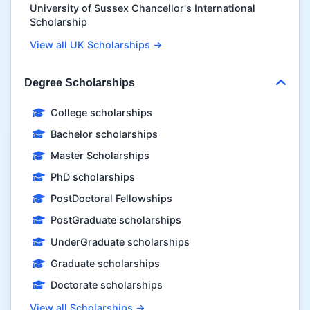
University of Sussex Chancellor's International
Scholarship
View all UK Scholarships →
Degree Scholarships
College scholarships
Bachelor scholarships
Master Scholarships
PhD scholarships
PostDoctoral Fellowships
PostGraduate scholarships
UnderGraduate scholarships
Graduate scholarships
Doctorate scholarships
View all Scholarships →