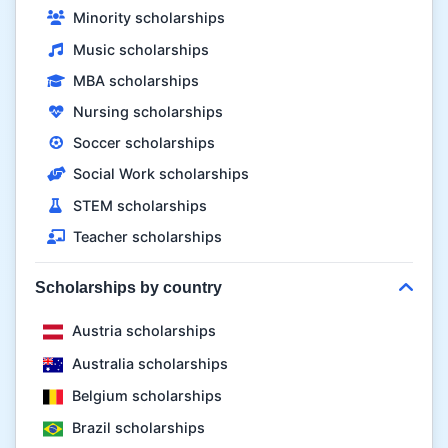
Minority scholarships
Music scholarships
MBA scholarships
Nursing scholarships
Soccer scholarships
Social Work scholarships
STEM scholarships
Teacher scholarships
Scholarships by country
Austria scholarships
Australia scholarships
Belgium scholarships
Brazil scholarships