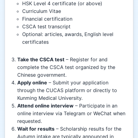
HSK Level 4 certificate (or above)
Curriculum Vitae
Financial certification
CSCA test transcript
Optional: articles, awards, English level
certificates
Take the CSCA test
– Register for and
complete the CSCA test organized by the
Chinese government.
Apply online
– Submit your application
through the CUCAS platform or directly to
Kunming Medical University.
Attend online interview
– Participate in an
online interview via Telegram or WeChat when
requested.
Wait for results
– Scholarship results for the
Autumn intake are typically announced in