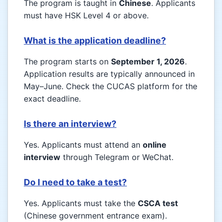
The program is taught in
Chinese
. Applicants
must have HSK Level 4 or above.
What is the application deadline?
The program starts on
September 1, 2026
.
Application results are typically announced in
May–June. Check the CUCAS platform for the
exact deadline.
Is there an interview?
Yes. Applicants must attend an
online
interview
through Telegram or WeChat.
Do I need to take a test?
Yes. Applicants must take the
CSCA test
(Chinese government entrance exam).