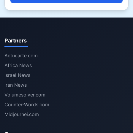
Partners
Actucarte.com
Africa News
Israel News
Iran News
Volumesolver.com
Counter-Words.com
Midjournei.com