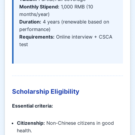
Monthly Stipend:
1,000 RMB (10
months/year)
Duration:
4 years (renewable based on
performance)
Requirements:
Online interview + CSCA
test
Scholarship Eligibility
Essential criteria:
Citizenship:
Non-Chinese citizens in good
health.