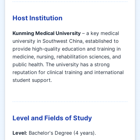
Host Institution
Kunming Medical University
– a key medical
university in Southwest China, established to
provide high-quality education and training in
medicine, nursing, rehabilitation sciences, and
public health. The university has a strong
reputation for clinical training and international
student support.
Level and Fields of Study
Level:
Bachelor's Degree (4 years).