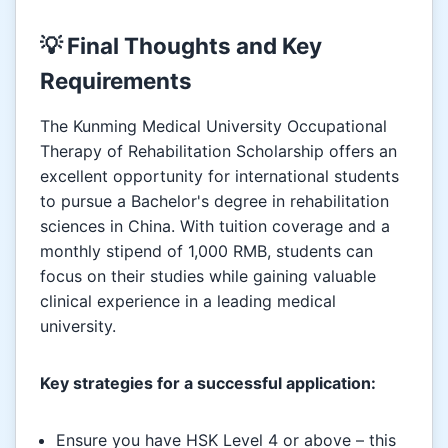
💡 Final Thoughts and Key
Requirements
The Kunming Medical University Occupational
Therapy of Rehabilitation Scholarship offers an
excellent opportunity for international students
to pursue a Bachelor's degree in rehabilitation
sciences in China. With tuition coverage and a
monthly stipend of 1,000 RMB, students can
focus on their studies while gaining valuable
clinical experience in a leading medical
university.
Key strategies for a successful application:
Ensure you have HSK Level 4 or above – this