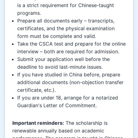
is a strict requirement for Chinese-taught
programs.
Prepare all documents early – transcripts,
certificates, and the physical examination
form must be complete and valid.
Take the CSCA test and prepare for the online
interview – both are required for admission.
Submit your application well before the
deadline to avoid last-minute issues.
If you have studied in China before, prepare
additional documents (non-objection transfer
certificate, etc.).
If you are under 18, arrange for a notarized
Guardian's Letter of Commitment.
Important reminders:
The scholarship is
renewable annually based on academic