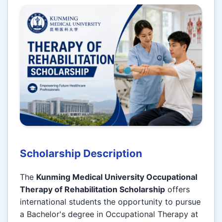
Scholarship Description
The
Kunming Medical University Occupational
Therapy of Rehabilitation Scholarship
offers
international students the opportunity to pursue
a Bachelor's degree in Occupational Therapy at