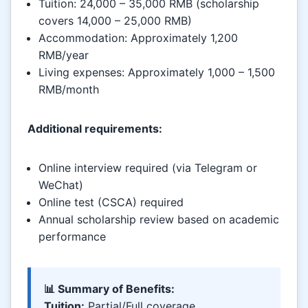
Tuition: 24,000 – 35,000 RMB (scholarship
covers 14,000 – 25,000 RMB)
Accommodation: Approximately 1,200
RMB/year
Living expenses: Approximately 1,000 – 1,500
RMB/month
Additional requirements:
Online interview required (via Telegram or
WeChat)
Online test (CSCA) required
Annual scholarship review based on academic
performance
📊 Summary of Benefits:
Tuition:
Partial/Full coverage