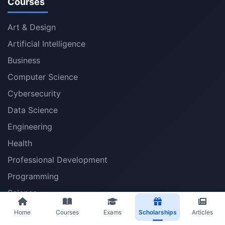
Courses
Art & Design
Artificial Intelligence
Business
Computer Science
Cybersecurity
Data Science
Engineering
Health
Professional Development
Programming
Science
Social Sciences
Home
Courses
Exams
Scholarships
Articles