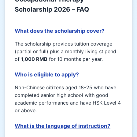
Scholarship 2026 – FAQ
What does the scholarship cover?
The scholarship provides tuition coverage
(partial or full) plus a monthly living stipend
of
1,000 RMB
for 10 months per year.
Who is eligible to apply?
Non-Chinese citizens aged 18–25 who have
completed senior high school with good
academic performance and have HSK Level 4
or above.
What is the language of instruction?