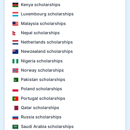
Kenya scholarships
Luxembourg scholarships
Malaysia scholarships
Nepal scholarships
Netherlands scholarships
Newzealand scholarships
Nigeria scholarships
Norway scholarships
Pakistan scholarships
Poland scholarships
Portugal scholarships
Qatar scholarships
Russia scholarships
Saudi Arabia scholarships