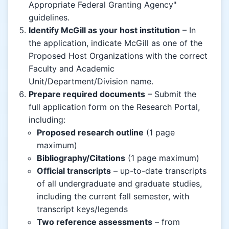
Appropriate Federal Granting Agency"
guidelines.
Identify McGill as your host institution
– In
the application, indicate McGill as one of the
Proposed Host Organizations with the correct
Faculty and Academic
Unit/Department/Division name.
Prepare required documents
– Submit the
full application form on the Research Portal,
including:
Proposed research outline
(1 page
maximum)
Bibliography/Citations
(1 page maximum)
Official transcripts
– up-to-date transcripts
of all undergraduate and graduate studies,
including the current fall semester, with
transcript keys/legends
Two reference assessments
– from