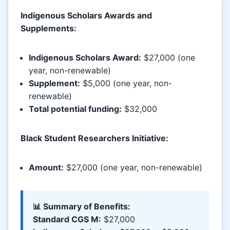
Indigenous Scholars Awards and
Supplements:
Indigenous Scholars Award:
$27,000 (one
year, non-renewable)
Supplement:
$5,000 (one year, non-
renewable)
Total potential funding:
$32,000
Black Student Researchers Initiative:
Amount:
$27,000 (one year, non-renewable)
📊 Summary of Benefits:
Standard CGS M:
$27,000