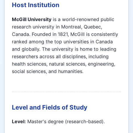
Host Institution
McGill University
is a world-renowned public
research university in Montreal, Quebec,
Canada. Founded in 1821, McGill is consistently
ranked among the top universities in Canada
and globally. The university is home to leading
researchers across all disciplines, including
health sciences, natural sciences, engineering,
social sciences, and humanities.
Level and Fields of Study
Level:
Master's degree (research-based).