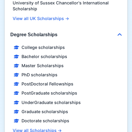
University of Sussex Chancellor's International
Scholarship
View all UK Scholarships →
Degree Scholarships
College scholarships
Bachelor scholarships
Master Scholarships
PhD scholarships
PostDoctoral Fellowships
PostGraduate scholarships
UnderGraduate scholarships
Graduate scholarships
Doctorate scholarships
View all Scholarships →