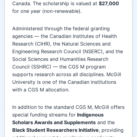
Canada. The scholarship is valued at
$27,000
for one year (non-renewable).
Administered through the federal granting
agencies — the Canadian Institutes of Health
Research (CIHR), the Natural Sciences and
Engineering Research Council (NSERC), and the
Social Sciences and Humanities Research
Council (SSHRC) — the CGS M program
supports research across all disciplines. McGill
University is one of the Canadian institutions
with a CGS M allocation.
In addition to the standard CGS M, McGill offers
special funding streams for
Indigenous
Scholars Awards and Supplements
and the
Black Student Researchers Initiative
, providing