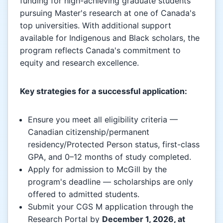
funding for high-achieving graduate students
pursuing Master's research at one of Canada's
top universities. With additional support
available for Indigenous and Black scholars, the
program reflects Canada's commitment to
equity and research excellence.
Key strategies for a successful application:
Ensure you meet all eligibility criteria —
Canadian citizenship/permanent
residency/Protected Person status, first-class
GPA, and 0–12 months of study completed.
Apply for admission to McGill by the
program's deadline — scholarships are only
offered to admitted students.
Submit your CGS M application through the
Research Portal by
December 1, 2026, at