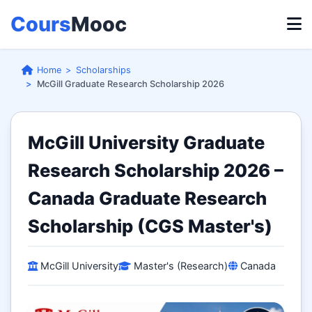
Cours
Mooc
Home
Scholarships
McGill Graduate Research Scholarship 2026
McGill University Graduate
Research Scholarship 2026 –
Canada Graduate Research
Scholarship (CGS Master's)
McGill University
Master's (Research)
Canada