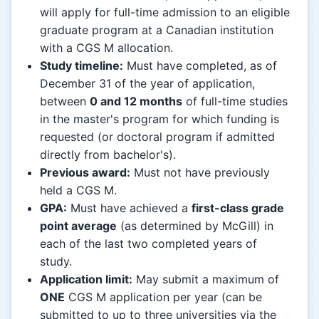
will apply for full-time admission to an eligible
graduate program at a Canadian institution
with a CGS M allocation.
Study timeline:
Must have completed, as of
December 31 of the year of application,
between
0 and 12 months
of full-time studies
in the master's program for which funding is
requested (or doctoral program if admitted
directly from bachelor's).
Previous award:
Must not have previously
held a CGS M.
GPA:
Must have achieved a
first-class grade
point average
(as determined by McGill) in
each of the last two completed years of
study.
Application limit:
May submit a maximum of
ONE
CGS M application per year (can be
submitted to up to three universities via the