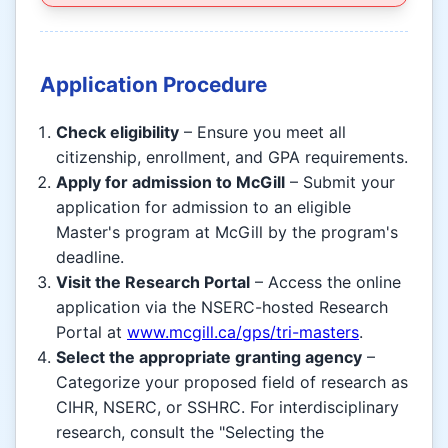
Application Procedure
Check eligibility
– Ensure you meet all
citizenship, enrollment, and GPA requirements.
Apply for admission to McGill
– Submit your
application for admission to an eligible
Master's program at McGill by the program's
deadline.
Visit the Research Portal
– Access the online
application via the NSERC-hosted Research
Portal at
www.mcgill.ca/gps/tri-masters
.
Select the appropriate granting agency
–
Categorize your proposed field of research as
CIHR, NSERC, or SSHRC. For interdisciplinary
research, consult the "Selecting the