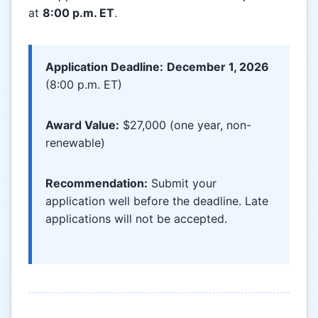
at
8:00 p.m. ET
.
Application Deadline:
December 1, 2026
(8:00 p.m. ET)
Award Value:
$27,000 (one year, non-
renewable)
Recommendation:
Submit your
application well before the deadline. Late
applications will not be accepted.