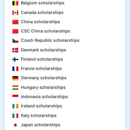
Belgium scholarships
Canada scholarships
China scholarships
CSC China scholarships
Czech Republic scholarships
Denmark scholarships
Finland scholarships
France scholarships
Germany scholarships
Hungary scholarships
Indonesia scholarships
Ireland scholarships
Italy scholarships
Japan scholarships