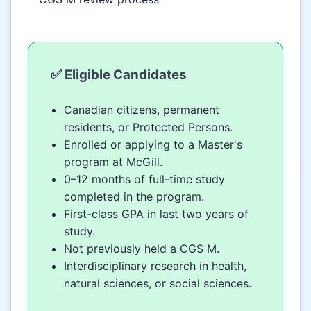
✅ Eligible Candidates
Canadian citizens, permanent
residents, or Protected Persons.
Enrolled or applying to a Master's
program at McGill.
0–12 months of full-time study
completed in the program.
First-class GPA in last two years of
study.
Not previously held a CGS M.
Interdisciplinary research in health,
natural sciences, or social sciences.