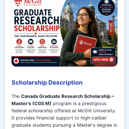
Scholarship Description
The
Canada Graduate Research Scholarship –
Master's (CGS M)
program is a prestigious
federal scholarship offered at McGill University.
It provides financial support to high-caliber
graduate students pursuing a Master's degree in