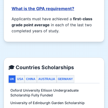
What is the GPA requirement?
Applicants must have achieved a
first-class
grade point average
in each of the last two
completed years of study.
🎓 Countries Scholarships
UK
USA
CHINA
AUSTRALIA
GERMANY
Oxford University Ellison Undergraduate
Scholarship Fully Funded
University of Edinburgh Garden Scholarship