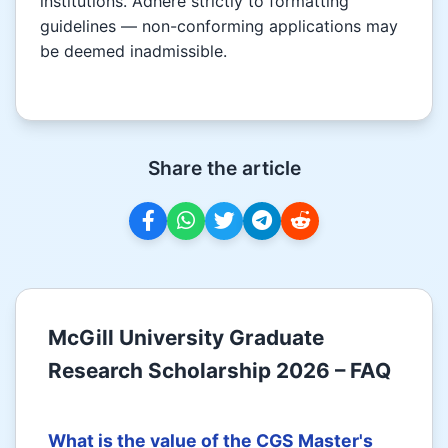
institutions. Adhere strictly to formatting
guidelines — non-conforming applications may
be deemed inadmissible.
Share the article
McGill University Graduate
Research Scholarship 2026 – FAQ
What is the value of the CGS Master's