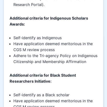
Research Portal).
Additional criteria for Indigenous Scholars
Awards:
Self-identify as Indigenous
Have application deemed meritorious in the
CGS M review process
Adhere to the Tri-agency Policy on Indigenous
Citizenship and Membership Affirmation
Additional criteria for Black Student
Researchers Initiative:
Self-identify as a Black scholar
Have application deemed meritorious in the
CGS M review process