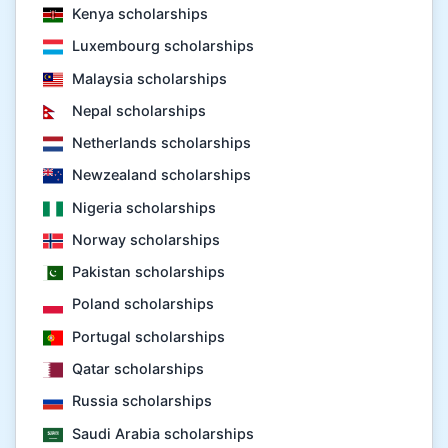
Kenya scholarships
Luxembourg scholarships
Malaysia scholarships
Nepal scholarships
Netherlands scholarships
Newzealand scholarships
Nigeria scholarships
Norway scholarships
Pakistan scholarships
Poland scholarships
Portugal scholarships
Qatar scholarships
Russia scholarships
Saudi Arabia scholarships