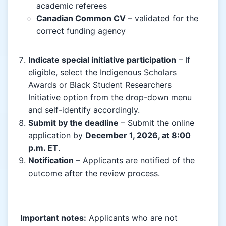
academic referees
Canadian Common CV
– validated for the
correct funding agency
Indicate special initiative participation
– If
eligible, select the Indigenous Scholars
Awards or Black Student Researchers
Initiative option from the drop-down menu
and self-identify accordingly.
Submit by the deadline
– Submit the online
application by
December 1, 2026, at 8:00
p.m. ET
.
Notification
– Applicants are notified of the
outcome after the review process.
Important notes:
Applicants who are not