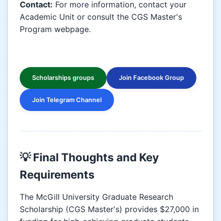
Contact:
For more information, contact your
Academic Unit or consult the CGS Master's
Program webpage.
Scholarships groups
Join Facebook Group
Join Telegram Channel
💡 Final Thoughts and Key
Requirements
The McGill University Graduate Research
Scholarship (CGS Master's) provides $27,000 in