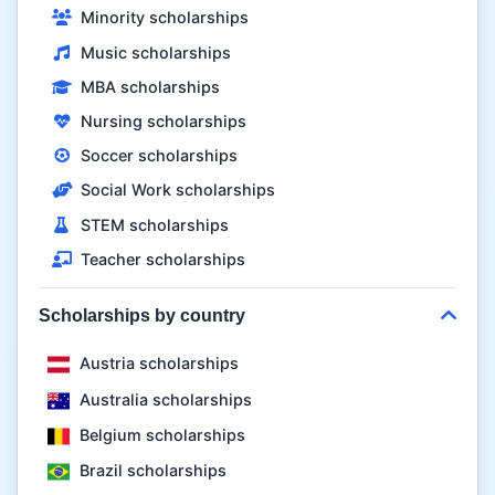
Minority scholarships
Music scholarships
MBA scholarships
Nursing scholarships
Soccer scholarships
Social Work scholarships
STEM scholarships
Teacher scholarships
Scholarships by country
Austria scholarships
Australia scholarships
Belgium scholarships
Brazil scholarships