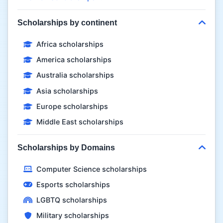
Scholarships by continent
Africa scholarships
America scholarships
Australia scholarships
Asia scholarships
Europe scholarships
Middle East scholarships
Scholarships by Domains
Computer Science scholarships
Esports scholarships
LGBTQ scholarships
Military scholarships