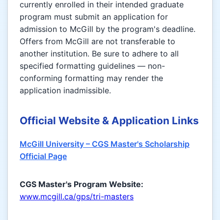
currently enrolled in their intended graduate
program must submit an application for
admission to McGill by the program's deadline.
Offers from McGill are not transferable to
another institution. Be sure to adhere to all
specified formatting guidelines — non-
conforming formatting may render the
application inadmissible.
Official Website & Application Links
McGill University – CGS Master's Scholarship
Official Page
CGS Master's Program Website:
www.mcgill.ca/gps/tri-masters