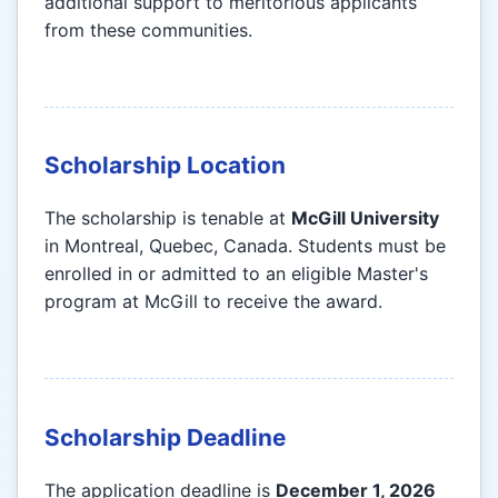
additional support to meritorious applicants
from these communities.
Scholarship Location
The scholarship is tenable at
McGill University
in Montreal, Quebec, Canada. Students must be
enrolled in or admitted to an eligible Master's
program at McGill to receive the award.
Scholarship Deadline
The application deadline is
December 1, 2026