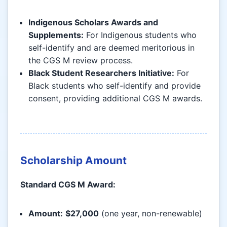
Indigenous Scholars Awards and
Supplements:
For Indigenous students who
self-identify and are deemed meritorious in
the CGS M review process.
Black Student Researchers Initiative:
For
Black students who self-identify and provide
consent, providing additional CGS M awards.
Scholarship Amount
Standard CGS M Award:
Amount:
$27,000
(one year, non-renewable)