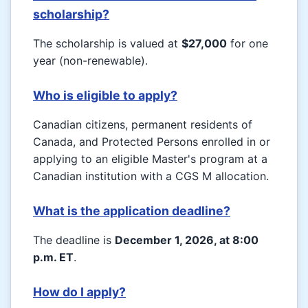
scholarship?
The scholarship is valued at
$27,000
for one
year (non-renewable).
Who is eligible to apply?
Canadian citizens, permanent residents of
Canada, and Protected Persons enrolled in or
applying to an eligible Master's program at a
Canadian institution with a CGS M allocation.
What is the application deadline?
The deadline is
December 1, 2026, at 8:00
p.m. ET
.
How do I apply?