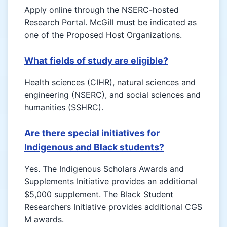
Apply online through the NSERC-hosted
Research Portal. McGill must be indicated as
one of the Proposed Host Organizations.
What fields of study are eligible?
Health sciences (CIHR), natural sciences and
engineering (NSERC), and social sciences and
humanities (SSHRC).
Are there special initiatives for
Indigenous and Black students?
Yes. The Indigenous Scholars Awards and
Supplements Initiative provides an additional
$5,000 supplement. The Black Student
Researchers Initiative provides additional CGS
M awards.