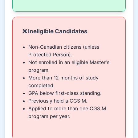
❌ Ineligible Candidates
Non-Canadian citizens (unless
Protected Person).
Not enrolled in an eligible Master's
program.
More than 12 months of study
completed.
GPA below first-class standing.
Previously held a CGS M.
Applied to more than one CGS M
program per year.