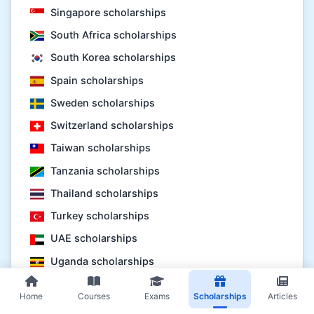
Singapore scholarships
South Africa scholarships
South Korea scholarships
Spain scholarships
Sweden scholarships
Switzerland scholarships
Taiwan scholarships
Tanzania scholarships
Thailand scholarships
Turkey scholarships
UAE scholarships
Uganda scholarships
UK scholarships
Home
Courses
Exams
Scholarships
Articles
USA scholarships