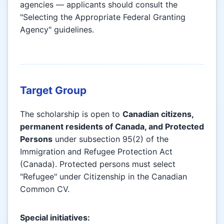
agencies — applicants should consult the
"Selecting the Appropriate Federal Granting
Agency" guidelines.
Target Group
The scholarship is open to
Canadian citizens,
permanent residents of Canada, and Protected
Persons
under subsection 95(2) of the
Immigration and Refugee Protection Act
(Canada). Protected persons must select
"Refugee" under Citizenship in the Canadian
Common CV.
Special initiatives: