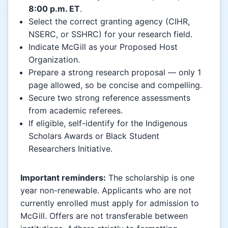
8:00 p.m. ET
.
Select the correct granting agency (CIHR,
NSERC, or SSHRC) for your research field.
Indicate McGill as your Proposed Host
Organization.
Prepare a strong research proposal — only 1
page allowed, so be concise and compelling.
Secure two strong reference assessments
from academic referees.
If eligible, self-identify for the Indigenous
Scholars Awards or Black Student
Researchers Initiative.
Important reminders:
The scholarship is one
year non-renewable. Applicants who are not
currently enrolled must apply for admission to
McGill. Offers are not transferable between