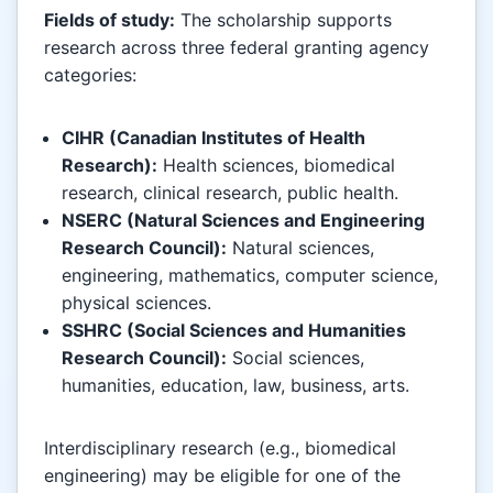
Fields of study:
The scholarship supports
research across three federal granting agency
categories:
CIHR (Canadian Institutes of Health
Research):
Health sciences, biomedical
research, clinical research, public health.
NSERC (Natural Sciences and Engineering
Research Council):
Natural sciences,
engineering, mathematics, computer science,
physical sciences.
SSHRC (Social Sciences and Humanities
Research Council):
Social sciences,
humanities, education, law, business, arts.
Interdisciplinary research (e.g., biomedical
engineering) may be eligible for one of the