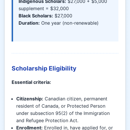
Indigenous Scholars:
$27,000 + $5,000
supplement = $32,000
Black Scholars:
$27,000
Duration:
One year (non-renewable)
Scholarship Eligibility
Essential criteria:
Citizenship:
Canadian citizen, permanent
resident of Canada, or Protected Person
under subsection 95(2) of the Immigration
and Refugee Protection Act.
Enrollment:
Enrolled in, have applied for, or