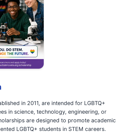
n
tablished in 2011, are intended for LGBTQ+
s in science, technology, engineering, or
olarships are designed to promote academic
 talented LGBTQ+ students in STEM careers.