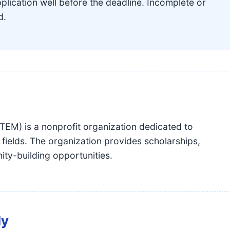
lication well before the deadline. Incomplete or
d.
EM) is a nonprofit organization dedicated to
elds. The organization provides scholarships,
ty-building opportunities.
dy