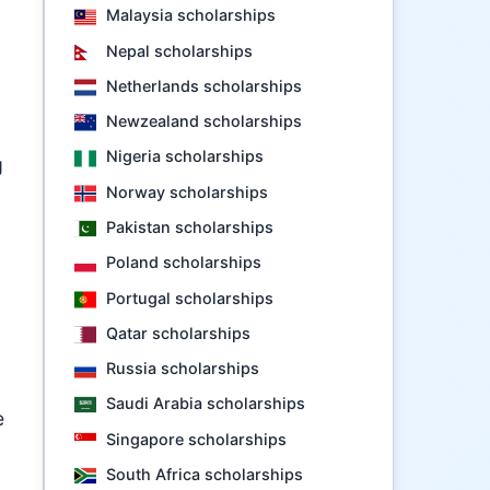
Malaysia scholarships
Nepal scholarships
Netherlands scholarships
Newzealand scholarships
Nigeria scholarships
g
Norway scholarships
Pakistan scholarships
Poland scholarships
Portugal scholarships
Qatar scholarships
Russia scholarships
Saudi Arabia scholarships
e
Singapore scholarships
South Africa scholarships