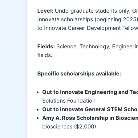
Level:
Undergraduate students only. Gra
Innovate scholarships (beginning 2025)
to Innovate Career Development Fellow
Fields:
Science, Technology, Engineeri
fields.
Specific scholarships available:
Out to Innovate Engineering and Te
Solutions Foundation
Out to Innovate General STEM Scho
Amy A. Ross Scholarship in Bioscie
biosciences ($2,000)