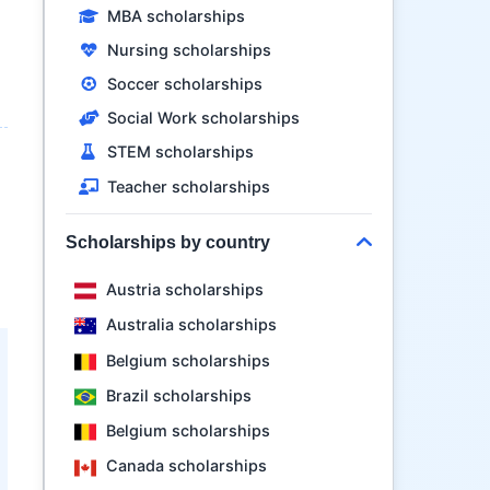
MBA scholarships
Nursing scholarships
Soccer scholarships
Social Work scholarships
STEM scholarships
Teacher scholarships
Scholarships by country
Austria scholarships
Australia scholarships
Belgium scholarships
Brazil scholarships
Belgium scholarships
Canada scholarships