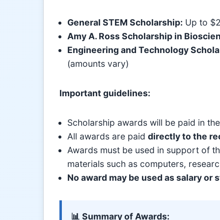
General STEM Scholarship:
Up to $
Amy A. Ross Scholarship in Bioscie
Engineering and Technology Schola
(amounts vary)
Important guidelines:
Scholarship awards will be paid in th
All awards are paid
directly to the re
Awards must be used in support of the
materials such as computers, researc
No award may be used as salary or st
📊 Summary of Awards: