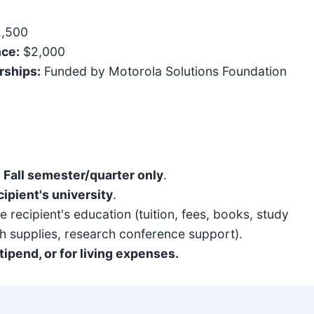
2,500
nce:
$2,000
rships:
Funded by Motorola Solutions Foundation
e
Fall semester/quarter only
.
cipient's university
.
 recipient's education (tuition, fees, books, study
h supplies, research conference support).
ipend, or for living expenses.