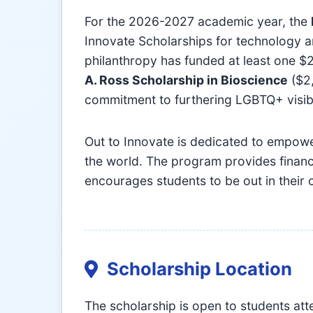
For the 2026-2027 academic year, the
Innovate Scholarships for technology a
philanthropy has funded at least one $
A. Ross Scholarship in Bioscience
($2,
commitment to furthering LGBTQ+ visibili
Out to Innovate is dedicated to empow
the world. The program provides financ
encourages students to be out in their 
Scholarship Location
The scholarship is open to students at