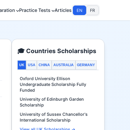
aration
Practice Tests
Articles
EN
FR
🎓 Countries Scholarships
UK
USA
CHINA
AUSTRALIA
GERMANY
Oxford University Ellison
Undergraduate Scholarship Fully
Funded
University of Edinburgh Garden
Scholarship
University of Sussex Chancellor's
International Scholarship
View all UK Scholarships →