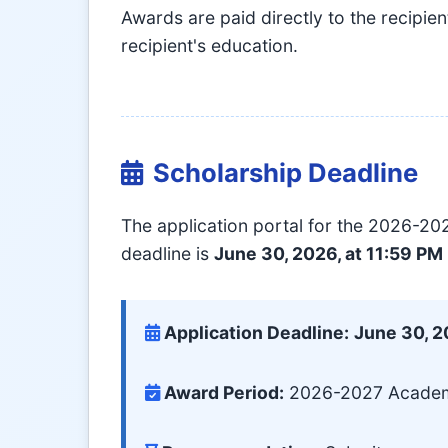
Awards are paid directly to the recipien
recipient's education.
Scholarship Deadline
The application portal for the 2026-2
deadline is
June 30, 2026, at 11:59 PM
Application Deadline:
June 30, 
Award Period:
2026-2027 Academic