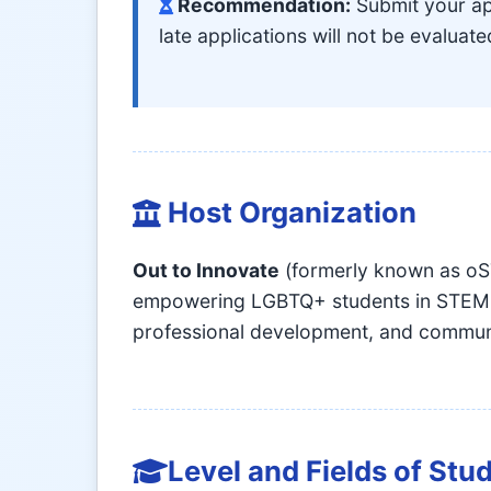
Recommendation:
Submit your app
late applications will not be evaluate
Host Organization
Out to Innovate
(formerly known as oST
empowering LGBTQ+ students in STEM fi
professional development, and communi
Level and Fields of Stu