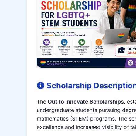
Scholarship Descriptio
The
Out to Innovate Scholarships
, es
undergraduate students pursuing degree
mathematics (STEM) programs. The sch
excellence and increased visibility of