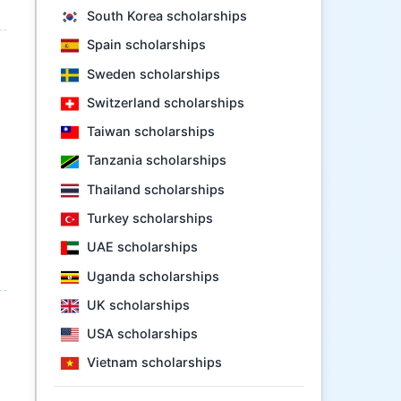
South Korea scholarships
Spain scholarships
Sweden scholarships
Switzerland scholarships
Taiwan scholarships
Tanzania scholarships
Thailand scholarships
Turkey scholarships
UAE scholarships
Uganda scholarships
UK scholarships
USA scholarships
Vietnam scholarships