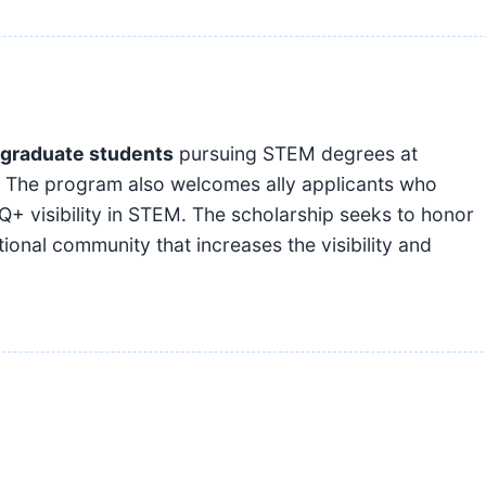
graduate students
pursuing STEM degrees at
es. The program also welcomes ally applicants who
Q+ visibility in STEM. The scholarship seeks to honor
onal community that increases the visibility and