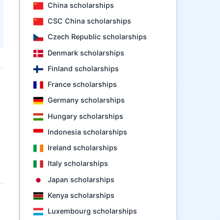
China scholarships
CSC China scholarships
Czech Republic scholarships
Denmark scholarships
Finland scholarships
France scholarships
Germany scholarships
Hungary scholarships
Indonesia scholarships
Ireland scholarships
Italy scholarships
Japan scholarships
Kenya scholarships
Luxembourg scholarships