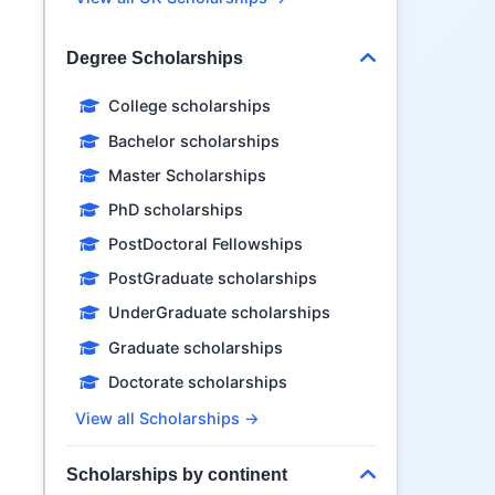
Degree Scholarships
College scholarships
Bachelor scholarships
Master Scholarships
PhD scholarships
PostDoctoral Fellowships
PostGraduate scholarships
UnderGraduate scholarships
Graduate scholarships
Doctorate scholarships
View all Scholarships →
Scholarships by continent