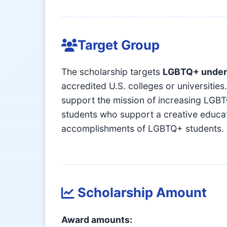
Target Group
The scholarship targets
LGBTQ+ under
accredited U.S. colleges or universiti
support the mission of increasing LGBT
students who support a creative educati
accomplishments of LGBTQ+ students.
Scholarship Amount
Award amounts: