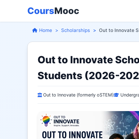
Cours
Mooc
Home
Scholarships
Out to Innovate 
Out to Innovate Sch
Students (2026-202
Out to Innovate (formerly oSTEM)
Undergra