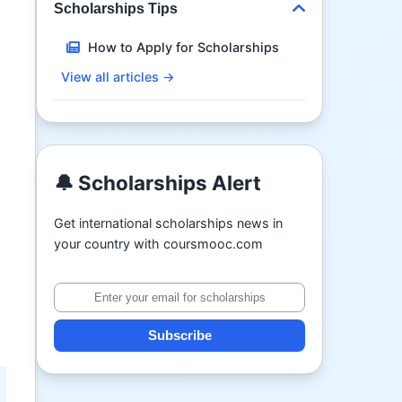
Scholarships Tips
How to Apply for Scholarships
View all articles →
🔔 Scholarships Alert
Get international scholarships news in
your country with coursmooc.com
Subscribe