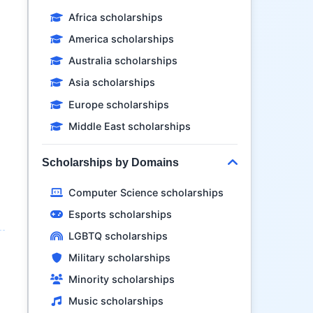
Africa scholarships
America scholarships
Australia scholarships
Asia scholarships
Europe scholarships
Middle East scholarships
Scholarships by Domains
Computer Science scholarships
Esports scholarships
LGBTQ scholarships
Military scholarships
Minority scholarships
Music scholarships