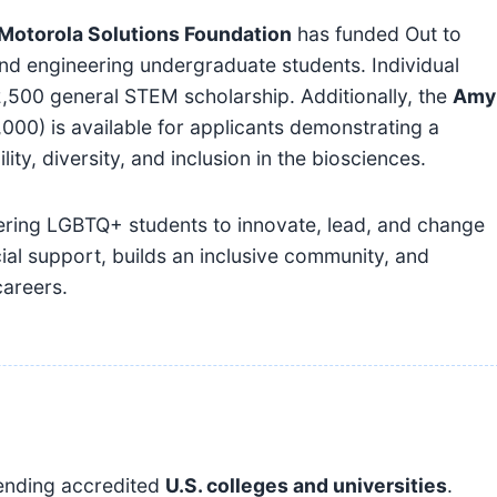
Motorola Solutions Foundation
has funded Out to
nd engineering undergraduate students. Individual
2,500 general STEM scholarship. Additionally, the
Amy
000) is available for applicants demonstrating a
ty, diversity, and inclusion in the biosciences.
ering LGBTQ+ students to innovate, lead, and change
ial support, builds an inclusive community, and
careers.
tending accredited
U.S. colleges and universities
.