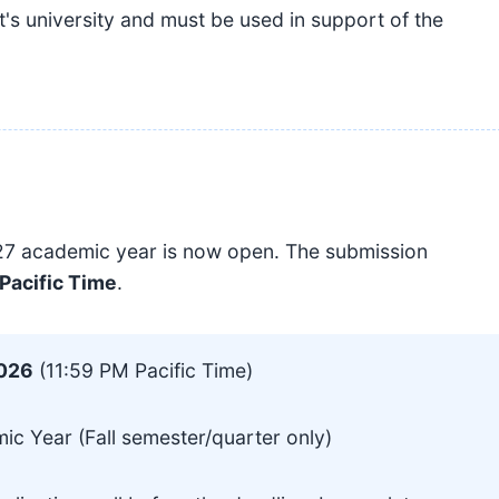
t's university and must be used in support of the
027 academic year is now open. The submission
 Pacific Time
.
2026
(11:59 PM Pacific Time)
 Year (Fall semester/quarter only)