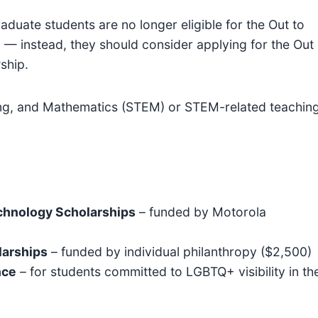
duate students are no longer eligible for the Out to
 — instead, they should consider applying for the Out
ship.
ng, and Mathematics (STEM) or STEM-related teachin
chnology Scholarships
– funded by Motorola
larships
– funded by individual philanthropy ($2,500)
nce
– for students committed to LGBTQ+ visibility in th