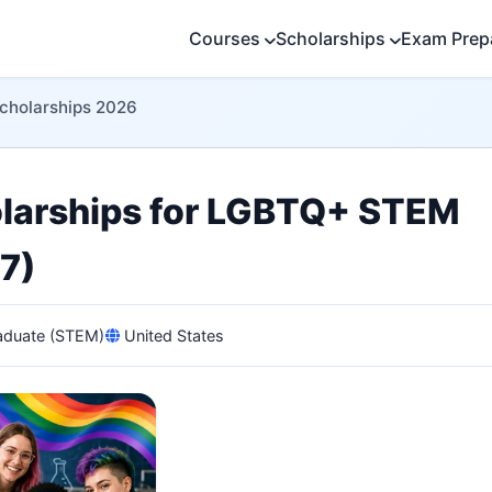
Courses
Scholarships
Exam Prep
Scholarships 2026
olarships for LGBTQ+ STEM
7)
duate (STEM)
United States