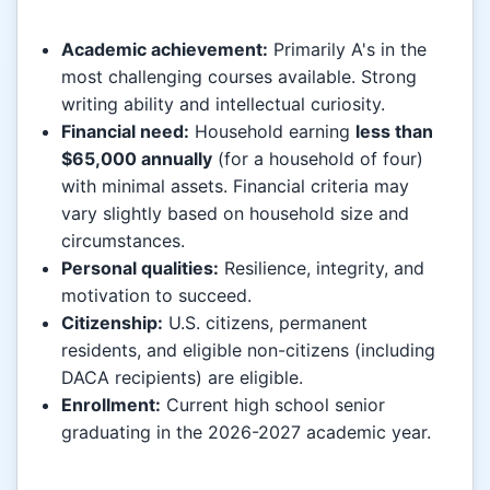
Academic achievement:
Primarily A's in the
most challenging courses available. Strong
writing ability and intellectual curiosity.
Financial need:
Household earning
less than
$65,000 annually
(for a household of four)
with minimal assets. Financial criteria may
vary slightly based on household size and
circumstances.
Personal qualities:
Resilience, integrity, and
motivation to succeed.
Citizenship:
U.S. citizens, permanent
residents, and eligible non-citizens (including
DACA recipients) are eligible.
Enrollment:
Current high school senior
graduating in the 2026-2027 academic year.