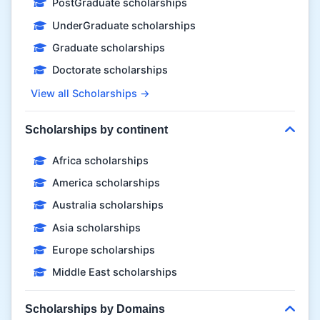
PostGraduate scholarships
UnderGraduate scholarships
Graduate scholarships
Doctorate scholarships
View all Scholarships →
Scholarships by continent
Africa scholarships
America scholarships
Australia scholarships
Asia scholarships
Europe scholarships
Middle East scholarships
Scholarships by Domains