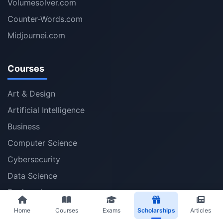
Volumesolver.com
Counter-Words.com
Midjournei.com
Courses
Art & Design
Artificial Intelligence
Business
Computer Science
Cybersecurity
Data Science
Engineering
Health
Home
Courses
Exams
Scholarships
Articles