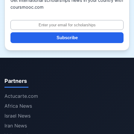
Get international scholarships news in your country with
coursmooc.com
Subscribe
Partners
Actucarte.com
Africa News
Israel News
Iran News