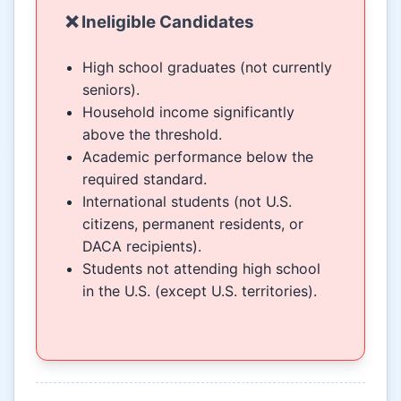
❌ Ineligible Candidates
High school graduates (not currently
seniors).
Household income significantly
above the threshold.
Academic performance below the
required standard.
International students (not U.S.
citizens, permanent residents, or
DACA recipients).
Students not attending high school
in the U.S. (except U.S. territories).