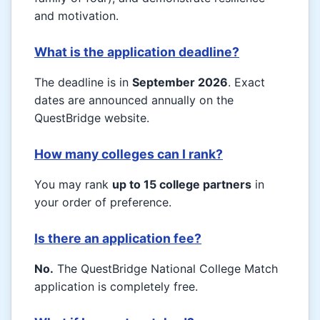
and motivation.
What is the application deadline?
The deadline is in
September 2026
. Exact
dates are announced annually on the
QuestBridge website.
How many colleges can I rank?
You may rank
up to 15 college partners
in
your order of preference.
Is there an application fee?
No.
The QuestBridge National College Match
application is completely free.