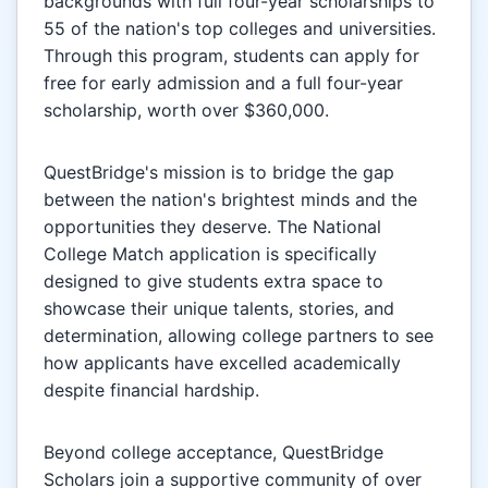
backgrounds with full four-year scholarships to
55 of the nation's top colleges and universities.
Through this program, students can apply for
free for early admission and a full four-year
scholarship, worth over $360,000.
QuestBridge's mission is to bridge the gap
between the nation's brightest minds and the
opportunities they deserve. The National
College Match application is specifically
designed to give students extra space to
showcase their unique talents, stories, and
determination, allowing college partners to see
how applicants have excelled academically
despite financial hardship.
Beyond college acceptance, QuestBridge
Scholars join a supportive community of over