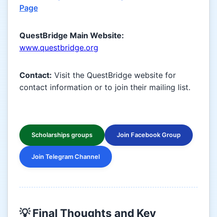
Page
QuestBridge Main Website:
www.questbridge.org
Contact:
Visit the QuestBridge website for
contact information or to join their mailing list.
Scholarships groups
Join Facebook Group
Join Telegram Channel
💡 Final Thoughts and Key