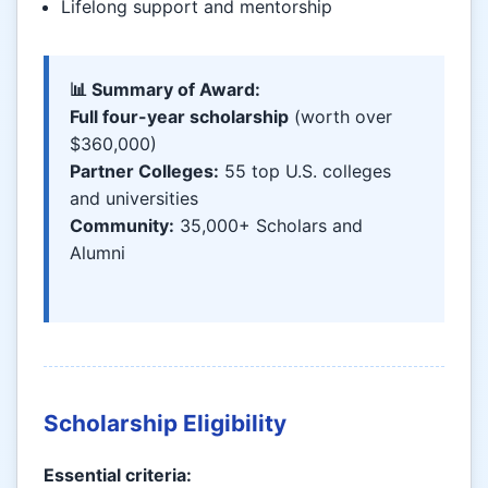
Lifelong support and mentorship
📊 Summary of Award:
Full four-year scholarship
(worth over
$360,000)
Partner Colleges:
55 top U.S. colleges
and universities
Community:
35,000+ Scholars and
Alumni
Scholarship Eligibility
Essential criteria: