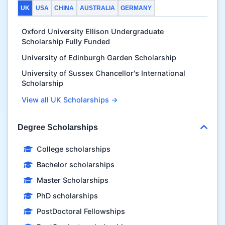
UK
USA
CHINA
AUSTRALIA
GERMANY
Oxford University Ellison Undergraduate
Scholarship Fully Funded
University of Edinburgh Garden Scholarship
University of Sussex Chancellor's International
Scholarship
View all UK Scholarships →
Degree Scholarships
College scholarships
Bachelor scholarships
Master Scholarships
PhD scholarships
PostDoctoral Fellowships