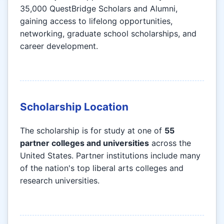
35,000 QuestBridge Scholars and Alumni,
gaining access to lifelong opportunities,
networking, graduate school scholarships, and
career development.
Scholarship Location
The scholarship is for study at one of
55
partner colleges and universities
across the
United States. Partner institutions include many
of the nation's top liberal arts colleges and
research universities.