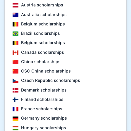
Austria scholarships
Australia scholarships
Belgium scholarships
Brazil scholarships
Belgium scholarships
Canada scholarships
China scholarships
CSC China scholarships
Czech Republic scholarships
Denmark scholarships
Finland scholarships
France scholarships
Germany scholarships
Hungary scholarships