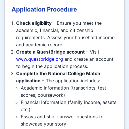
Application Procedure
Check eligibility
– Ensure you meet the
academic, financial, and citizenship
requirements. Assess your household income
and academic record.
Create a QuestBridge account
– Visit
www.questbridge.org
and create an account
to begin the application process.
Complete the National College Match
application
– The application includes:
Academic information (transcripts, test
scores, coursework)
Financial information (family income, assets,
etc.)
Essays and short answer questions to
showcase your story