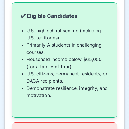
✅ Eligible Candidates
U.S. high school seniors (including
U.S. territories).
Primarily A students in challenging
courses.
Household income below $65,000
(for a family of four).
U.S. citizens, permanent residents, or
DACA recipients.
Demonstrate resilience, integrity, and
motivation.