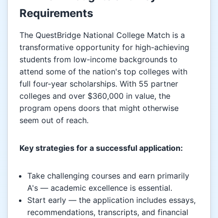
Requirements
The QuestBridge National College Match is a
transformative opportunity for high-achieving
students from low-income backgrounds to
attend some of the nation's top colleges with
full four-year scholarships. With 55 partner
colleges and over $360,000 in value, the
program opens doors that might otherwise
seem out of reach.
Key strategies for a successful application:
Take challenging courses and earn primarily
A's — academic excellence is essential.
Start early — the application includes essays,
recommendations, transcripts, and financial