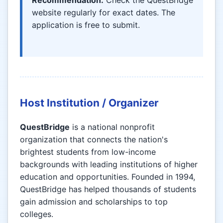
Recommendation:
Check the QuestBridge
website regularly for exact dates. The
application is free to submit.
Host Institution / Organizer
QuestBridge
is a national nonprofit
organization that connects the nation's
brightest students from low-income
backgrounds with leading institutions of higher
education and opportunities. Founded in 1994,
QuestBridge has helped thousands of students
gain admission and scholarships to top
colleges.