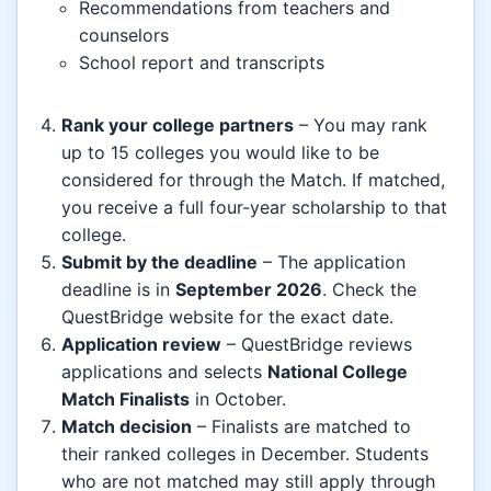
Recommendations from teachers and
counselors
School report and transcripts
Rank your college partners
– You may rank
up to 15 colleges you would like to be
considered for through the Match. If matched,
you receive a full four-year scholarship to that
college.
Submit by the deadline
– The application
deadline is in
September 2026
. Check the
QuestBridge website for the exact date.
Application review
– QuestBridge reviews
applications and selects
National College
Match Finalists
in October.
Match decision
– Finalists are matched to
their ranked colleges in December. Students
who are not matched may still apply through