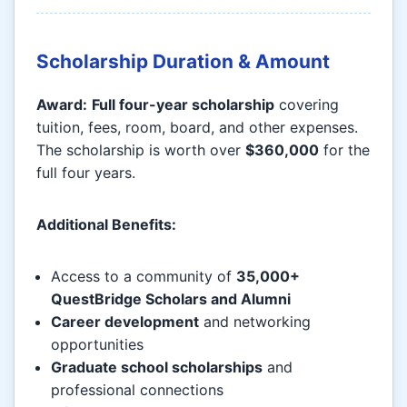
Scholarship Duration & Amount
Award:
Full four-year scholarship
covering
tuition, fees, room, board, and other expenses.
The scholarship is worth over
$360,000
for the
full four years.
Additional Benefits:
Access to a community of
35,000+
QuestBridge Scholars and Alumni
Career development
and networking
opportunities
Graduate school scholarships
and
professional connections