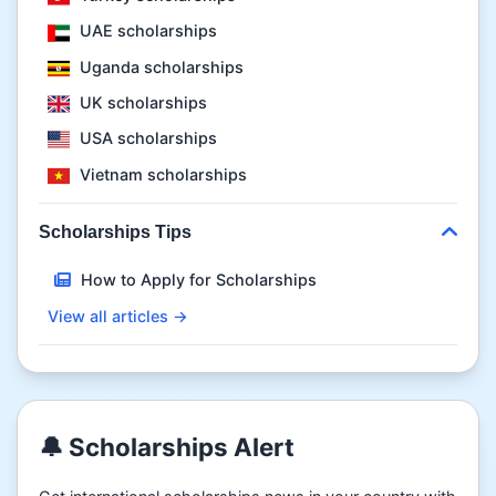
UAE scholarships
Uganda scholarships
UK scholarships
USA scholarships
Vietnam scholarships
Scholarships Tips
How to Apply for Scholarships
View all articles →
🔔 Scholarships Alert