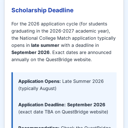
Scholarship Deadline
For the 2026 application cycle (for students
graduating in the 2026-2027 academic year),
the National College Match application typically
opens in
late summer
with a deadline in
September 2026
. Exact dates are announced
annually on the QuestBridge website.
Application Opens:
Late Summer 2026
(typically August)
Application Deadline:
September 2026
(exact date TBA on QuestBridge website)