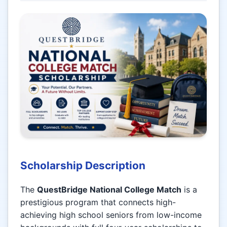
Scholarship Description
The
QuestBridge National College Match
is a
prestigious program that connects high-
achieving high school seniors from low-income