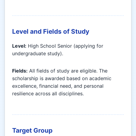
Level and Fields of Study
Level:
High School Senior (applying for
undergraduate study).
Fields:
All fields of study are eligible. The
scholarship is awarded based on academic
excellence, financial need, and personal
resilience across all disciplines.
Target Group