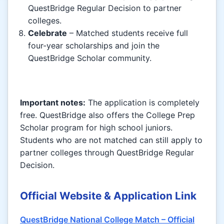
QuestBridge Regular Decision to partner
colleges.
Celebrate
– Matched students receive full
four-year scholarships and join the
QuestBridge Scholar community.
Important notes:
The application is completely
free. QuestBridge also offers the College Prep
Scholar program for high school juniors.
Students who are not matched can still apply to
partner colleges through QuestBridge Regular
Decision.
Official Website & Application Link
QuestBridge National College Match – Official