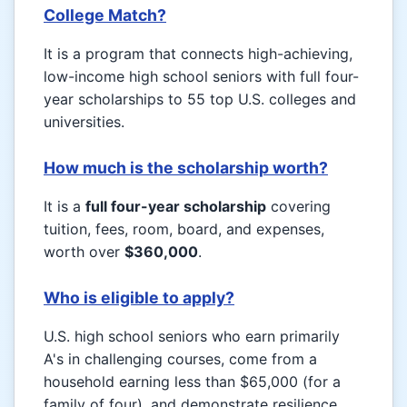
College Match?
It is a program that connects high-achieving,
low-income high school seniors with full four-
year scholarships to 55 top U.S. colleges and
universities.
How much is the scholarship worth?
It is a
full four-year scholarship
covering
tuition, fees, room, board, and expenses,
worth over
$360,000
.
Who is eligible to apply?
U.S. high school seniors who earn primarily
A's in challenging courses, come from a
household earning less than $65,000 (for a
family of four), and demonstrate resilience