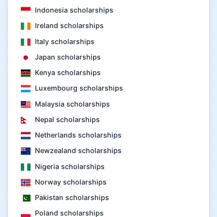
Indonesia scholarships
Ireland scholarships
Italy scholarships
Japan scholarships
Kenya scholarships
Luxembourg scholarships
Malaysia scholarships
Nepal scholarships
Netherlands scholarships
Newzealand scholarships
Nigeria scholarships
Norway scholarships
Pakistan scholarships
Poland scholarships