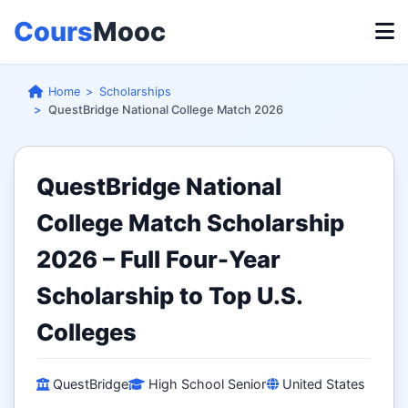
Cours
Mooc
Home
Scholarships
QuestBridge National College Match 2026
QuestBridge National
College Match Scholarship
2026 – Full Four-Year
Scholarship to Top U.S.
Colleges
QuestBridge
High School Senior
United States