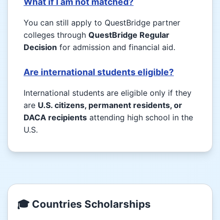
What if I am not matched?
You can still apply to QuestBridge partner
colleges through
QuestBridge Regular
Decision
for admission and financial aid.
Are international students eligible?
International students are eligible only if they
are
U.S. citizens, permanent residents, or
DACA recipients
attending high school in the
U.S.
🎓 Countries Scholarships