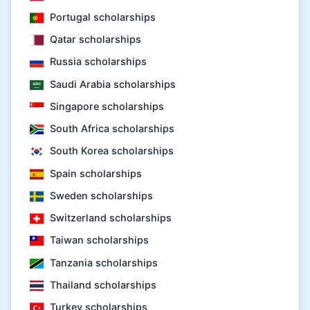
Portugal scholarships
Qatar scholarships
Russia scholarships
Saudi Arabia scholarships
Singapore scholarships
South Africa scholarships
South Korea scholarships
Spain scholarships
Sweden scholarships
Switzerland scholarships
Taiwan scholarships
Tanzania scholarships
Thailand scholarships
Turkey scholarships