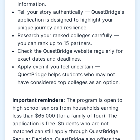
information.
Tell your story authentically — QuestBridge's
application is designed to highlight your
unique journey and resilience.
Research your ranked colleges carefully —
you can rank up to 15 partners.
Check the QuestBridge website regularly for
exact dates and deadlines.
Apply even if you feel uncertain —
QuestBridge helps students who may not
have considered top colleges as an option.
Important reminders:
The program is open to
high school seniors from households earning
less than $65,000 (for a family of four). The
application is free. Students who are not
matched can still apply through QuestBridge
Regular Decision. QuestBridge also offers the