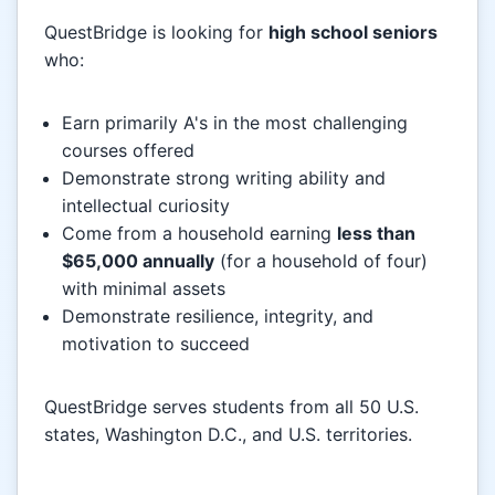
QuestBridge is looking for
high school seniors
who:
Earn primarily A's in the most challenging
courses offered
Demonstrate strong writing ability and
intellectual curiosity
Come from a household earning
less than
$65,000 annually
(for a household of four)
with minimal assets
Demonstrate resilience, integrity, and
motivation to succeed
QuestBridge serves students from all 50 U.S.
states, Washington D.C., and U.S. territories.