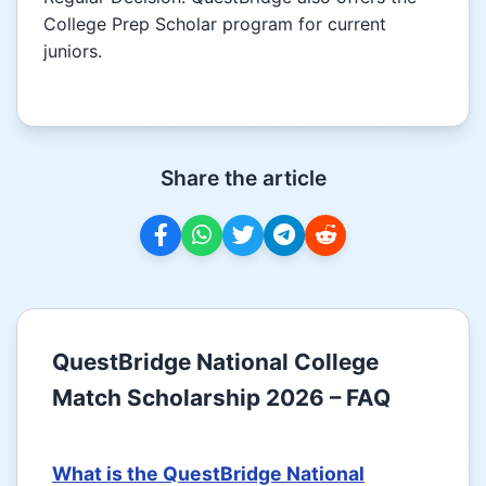
College Prep Scholar program for current
juniors.
Share the article
QuestBridge National College
Match Scholarship 2026 – FAQ
What is the QuestBridge National