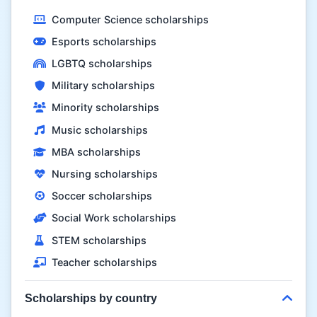
Computer Science scholarships
Esports scholarships
LGBTQ scholarships
Military scholarships
Minority scholarships
Music scholarships
MBA scholarships
Nursing scholarships
Soccer scholarships
Social Work scholarships
STEM scholarships
Teacher scholarships
Scholarships by country