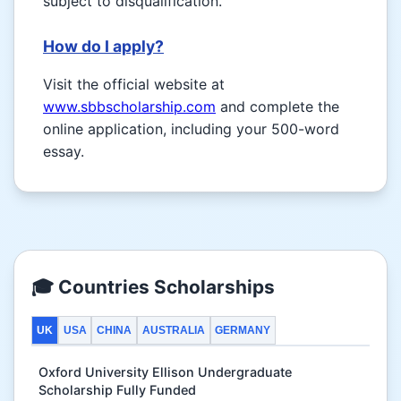
subject to disqualification.
How do I apply?
Visit the official website at
www.sbbscholarship.com
and complete the
online application, including your 500-word
essay.
🎓 Countries Scholarships
UK
USA
CHINA
AUSTRALIA
GERMANY
Oxford University Ellison Undergraduate
Scholarship Fully Funded