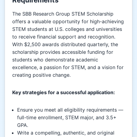
The SBB Research Group STEM Scholarship
offers a valuable opportunity for high-achieving
STEM students at U.S. colleges and universities
to receive financial support and recognition.
With $2,500 awards distributed quarterly, the
scholarship provides accessible funding for
students who demonstrate academic
excellence, a passion for STEM, and a vision for
creating positive change.
Key strategies for a successful application:
Ensure you meet all eligibility requirements —
full-time enrollment, STEM major, and 3.5+
GPA.
Write a compelling, authentic, and original