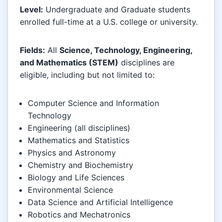
Level:
Undergraduate and Graduate students
enrolled full-time at a U.S. college or university.
Fields:
All
Science, Technology, Engineering,
and Mathematics (STEM)
disciplines are
eligible, including but not limited to:
Computer Science and Information
Technology
Engineering (all disciplines)
Mathematics and Statistics
Physics and Astronomy
Chemistry and Biochemistry
Biology and Life Sciences
Environmental Science
Data Science and Artificial Intelligence
Robotics and Mechatronics