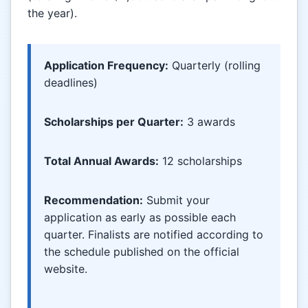
the year).
Application Frequency:
Quarterly (rolling
deadlines)
Scholarships per Quarter:
3 awards
Total Annual Awards:
12 scholarships
Recommendation:
Submit your
application as early as possible each
quarter. Finalists are notified according to
the schedule published on the official
website.