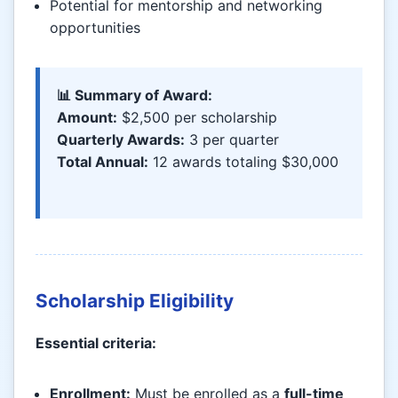
Potential for mentorship and networking
opportunities
📊 Summary of Award:
Amount:
$2,500 per scholarship
Quarterly Awards:
3 per quarter
Total Annual:
12 awards totaling $30,000
Scholarship Eligibility
Essential criteria:
Enrollment:
Must be enrolled as a
full-time