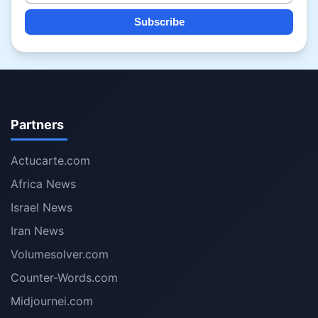
Subscribe
Partners
Actucarte.com
Africa News
Israel News
Iran News
Volumesolver.com
Counter-Words.com
Midjournei.com