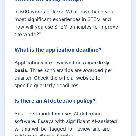
In 500 words or less: "What have been your
most significant experiences in STEM and
how will you use STEM principles to improve
the world?"
What is the application deadline?
Applications are reviewed on a
quarterly
basis
. Three scholarships are awarded per
quarter. Check the official website for
specific quarterly deadlines.
Is there an AI detection policy?
Yes. The foundation uses AI detection
software. Essays with significant AI-assisted
writing will be flagged for review and are