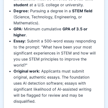
student
at a U.S. college or university.
Degree:
Pursuing a degree in a
STEM field
(Science, Technology, Engineering, or
Mathematics).
GPA:
Minimum cumulative
GPA of 3.5 or
higher
.
Essay:
Submit a 500-word essay responding
to the prompt: "What have been your most
significant experiences in STEM and how will
you use STEM principles to improve the
world?"
Original work:
Applicants must submit
original, authentic essays. The foundation
uses AI detection software; essays with
significant likelihood of AI-assisted writing
will be flagged for review and may be
disqualified.