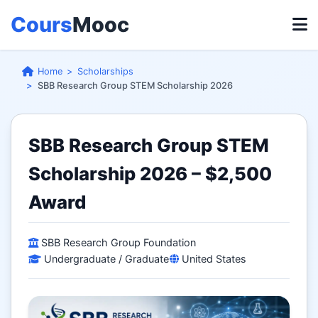
Cours
Mooc
Home
Scholarships
SBB Research Group STEM Scholarship 2026
SBB Research Group STEM
Scholarship 2026 – $2,500
Award
SBB Research Group Foundation
Undergraduate / Graduate
United States