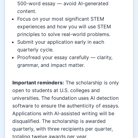
500-word essay — avoid AI-generated
content.
Focus on your most significant STEM
experiences and how you will use STEM
principles to solve real-world problems.
Submit your application early in each
quarterly cycle.
Proofread your essay carefully — clarity,
grammar, and impact matter.
Important reminders:
The scholarship is only
open to students at U.S. colleges and
universities. The foundation uses AI detection
software to ensure the authenticity of essays.
Applications with AI-assisted writing will be
disqualified. The scholarship is awarded
quarterly, with three recipients per quarter,
totaling twelve awards per year.