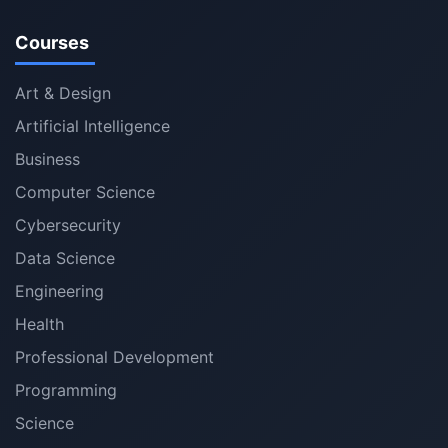
Courses
Art & Design
Artificial Intelligence
Business
Computer Science
Cybersecurity
Data Science
Engineering
Health
Professional Development
Programming
Science