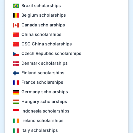
Brazil scholarships
Belgium scholarships
Canada scholarships
China scholarships
CSC China scholarships
Czech Republic scholarships
Denmark scholarships
Finland scholarships
France scholarships
Germany scholarships
Hungary scholarships
Indonesia scholarships
Ireland scholarships
Italy scholarships