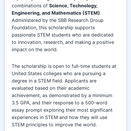
combinations of
Science, Technology,
Engineering, and Mathematics (STEM)
.
Administered by the SBB Research Group
Foundation, this scholarship supports
passionate STEM students who are dedicated
to innovation, research, and making a positive
impact on the world.
The scholarship is open to full-time students at
United States colleges who are pursuing a
degree in a STEM field. Applicants are
evaluated based on their academic
achievement, as demonstrated by a minimum
3.5 GPA, and their response to a 500-word
essay prompt exploring their most significant
experiences in STEM and how they will use
STEM principles to improve the world.