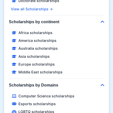
Doctorate scholarships
View all Scholarships →
Scholarships by continent
Africa scholarships
America scholarships
Australia scholarships
Asia scholarships
Europe scholarships
Middle East scholarships
Scholarships by Domains
Computer Science scholarships
Esports scholarships
LGBTQ scholarships