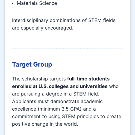
Materials Science
Interdisciplinary combinations of STEM fields
are especially encouraged.
Target Group
The scholarship targets
full-time students
enrolled at U.S. colleges and universities
who
are pursuing a degree in a STEM field.
Applicants must demonstrate academic
excellence (minimum 3.5 GPA) and a
commitment to using STEM principles to create
positive change in the world.