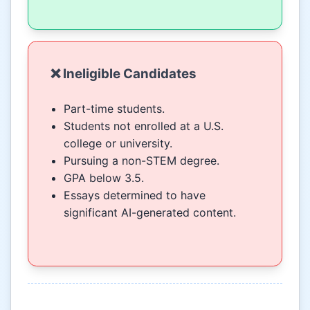
❌ Ineligible Candidates
Part-time students.
Students not enrolled at a U.S.
college or university.
Pursuing a non-STEM degree.
GPA below 3.5.
Essays determined to have
significant AI-generated content.