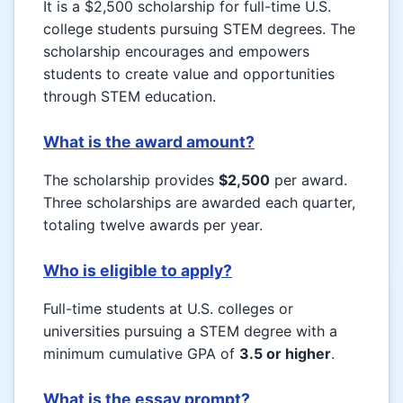
It is a $2,500 scholarship for full-time U.S.
college students pursuing STEM degrees. The
scholarship encourages and empowers
students to create value and opportunities
through STEM education.
What is the award amount?
The scholarship provides
$2,500
per award.
Three scholarships are awarded each quarter,
totaling twelve awards per year.
Who is eligible to apply?
Full-time students at U.S. colleges or
universities pursuing a STEM degree with a
minimum cumulative GPA of
3.5 or higher
.
What is the essay prompt?