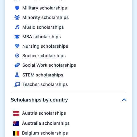
Military scholarships
Minority scholarships
Music scholarships
MBA scholarships
Nursing scholarships
Soccer scholarships
Social Work scholarships
STEM scholarships
Teacher scholarships
Scholarships by country
Austria scholarships
Australia scholarships
Belgium scholarships