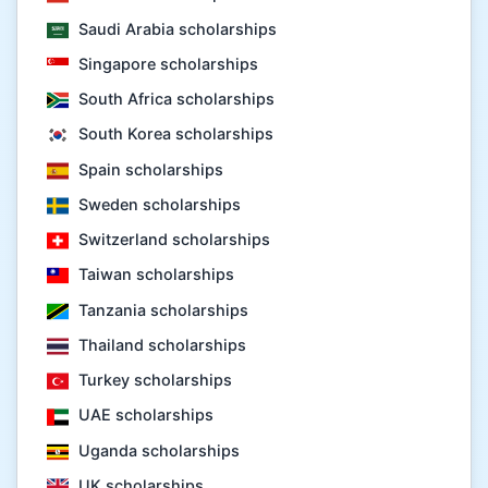
Saudi Arabia scholarships
Singapore scholarships
South Africa scholarships
South Korea scholarships
Spain scholarships
Sweden scholarships
Switzerland scholarships
Taiwan scholarships
Tanzania scholarships
Thailand scholarships
Turkey scholarships
UAE scholarships
Uganda scholarships
UK scholarships