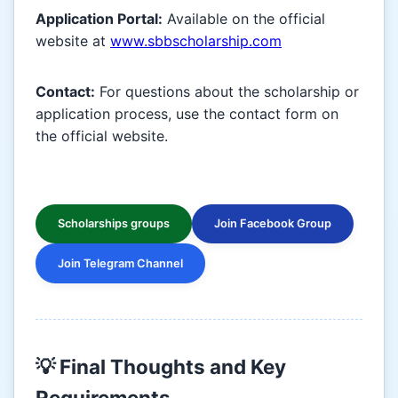
Application Portal:
Available on the official
website at
www.sbbscholarship.com
Contact:
For questions about the scholarship or
application process, use the contact form on
the official website.
Scholarships groups
Join Facebook Group
Join Telegram Channel
💡 Final Thoughts and Key
Requirements