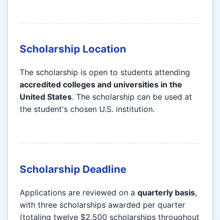
Scholarship Location
The scholarship is open to students attending
accredited colleges and universities in the
United States
. The scholarship can be used at
the student's chosen U.S. institution.
Scholarship Deadline
Applications are reviewed on a
quarterly basis
,
with three scholarships awarded per quarter
(totaling twelve $2,500 scholarships throughout