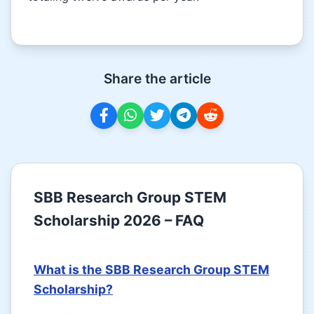
Share the article
SBB Research Group STEM
Scholarship 2026 – FAQ
What is the SBB Research Group STEM
Scholarship?