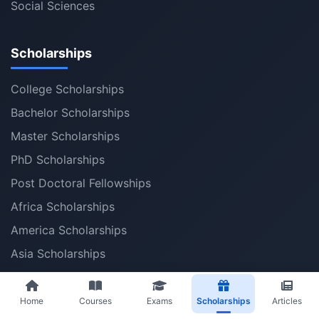
Social Sciences
Scholarships
College Scholarships
Bachelor Scholarships
Master Scholarships
PhD Scholarships
Post Doctoral Fellowships
Africa Scholarships
America Scholarships
Asia Scholarships
Australia Scholarships
Middle East Scholarships
Home
Courses
Exams
Scholarships
Articles