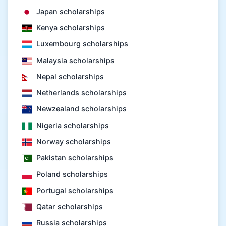
Japan scholarships
Kenya scholarships
Luxembourg scholarships
Malaysia scholarships
Nepal scholarships
Netherlands scholarships
Newzealand scholarships
Nigeria scholarships
Norway scholarships
Pakistan scholarships
Poland scholarships
Portugal scholarships
Qatar scholarships
Russia scholarships