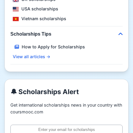
USA scholarships
Vietnam scholarships
Scholarships Tips
How to Apply for Scholarships
View all articles →
🔔 Scholarships Alert
Get international scholarships news in your country with
coursmooc.com