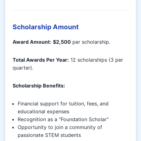
Scholarship Amount
Award Amount:
$2,500
per scholarship.
Total Awards Per Year:
12 scholarships (3 per
quarter).
Scholarship Benefits:
Financial support for tuition, fees, and
educational expenses
Recognition as a "Foundation Scholar"
Opportunity to join a community of
passionate STEM students