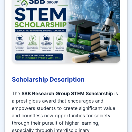
Scholarship Description
The
SBB Research Group STEM Scholarship
is
a prestigious award that encourages and
empowers students to create significant value
and countless new opportunities for society
through their pursuit of higher learning,
especially through interdisciplinary