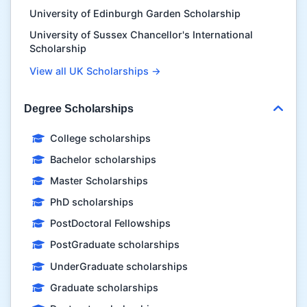
University of Edinburgh Garden Scholarship
University of Sussex Chancellor's International
Scholarship
View all UK Scholarships →
Degree Scholarships
College scholarships
Bachelor scholarships
Master Scholarships
PhD scholarships
PostDoctoral Fellowships
PostGraduate scholarships
UnderGraduate scholarships
Graduate scholarships