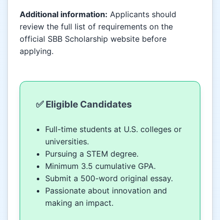
Additional information:
Applicants should
review the full list of requirements on the
official SBB Scholarship website before
applying.
✅ Eligible Candidates
Full-time students at U.S. colleges or
universities.
Pursuing a STEM degree.
Minimum 3.5 cumulative GPA.
Submit a 500-word original essay.
Passionate about innovation and
making an impact.