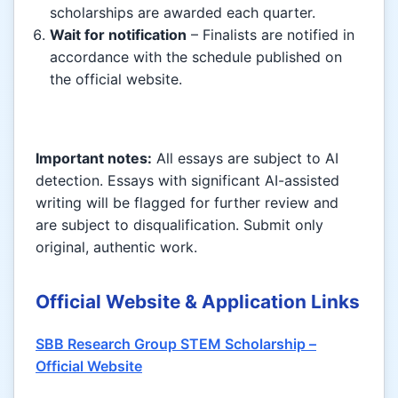
scholarships are awarded each quarter.
Wait for notification
– Finalists are notified in
accordance with the schedule published on
the official website.
Important notes:
All essays are subject to AI
detection. Essays with significant AI-assisted
writing will be flagged for further review and
are subject to disqualification. Submit only
original, authentic work.
Official Website & Application Links
SBB Research Group STEM Scholarship –
Official Website