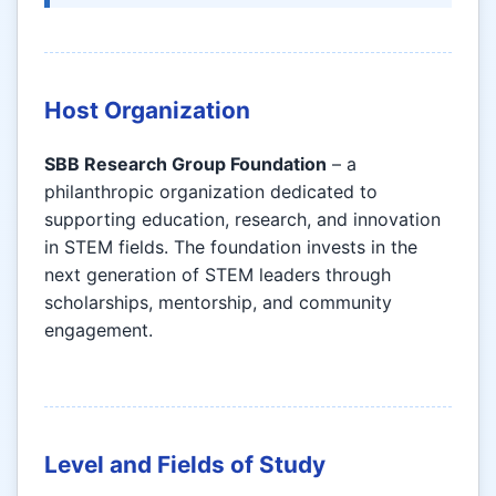
Host Organization
SBB Research Group Foundation
– a
philanthropic organization dedicated to
supporting education, research, and innovation
in STEM fields. The foundation invests in the
next generation of STEM leaders through
scholarships, mentorship, and community
engagement.
Level and Fields of Study