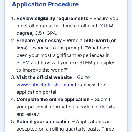
Application Procedure
Review eligibility requirements
– Ensure you
meet all criteria: full-time enrollment, STEM
degree, 3.5+ GPA.
Prepare your essay
– Write a
500-word (or
less)
response to the prompt: "What have
been your most significant experiences in
STEM and how will you use STEM principles
to improve the world?"
Visit the official website
– Go to
www.sbbscholarship.com
to access the
application portal.
Complete the online application
– Submit
your personal information, academic details,
and essay.
Submit your application
– Applications are
accepted on a rolling quarterly basis. Three