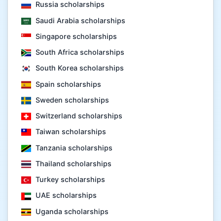
Russia scholarships
Saudi Arabia scholarships
Singapore scholarships
South Africa scholarships
South Korea scholarships
Spain scholarships
Sweden scholarships
Switzerland scholarships
Taiwan scholarships
Tanzania scholarships
Thailand scholarships
Turkey scholarships
UAE scholarships
Uganda scholarships