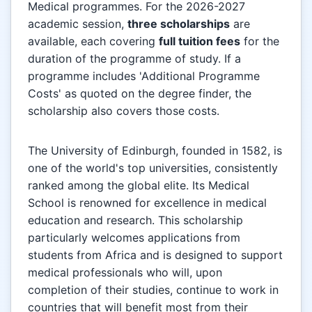
Medical programmes. For the 2026-2027
academic session,
three scholarships
are
available, each covering
full tuition fees
for the
duration of the programme of study. If a
programme includes 'Additional Programme
Costs' as quoted on the degree finder, the
scholarship also covers those costs.
The University of Edinburgh, founded in 1582, is
one of the world's top universities, consistently
ranked among the global elite. Its Medical
School is renowned for excellence in medical
education and research. This scholarship
particularly welcomes applications from
students from Africa and is designed to support
medical professionals who will, upon
completion of their studies, continue to work in
countries that will benefit most from their