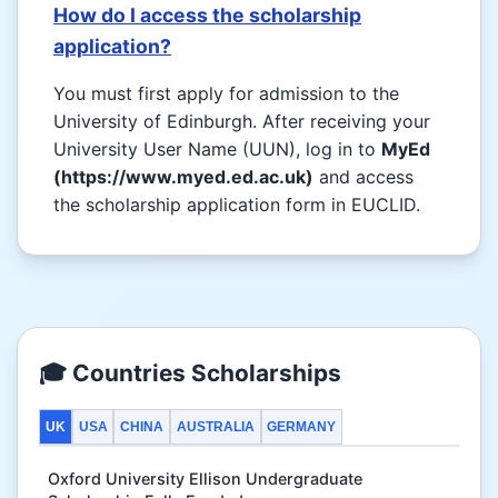
How do I access the scholarship
application?
You must first apply for admission to the
University of Edinburgh. After receiving your
University User Name (UUN), log in to
MyEd
(https://www.myed.ed.ac.uk)
and access
the scholarship application form in EUCLID.
🎓 Countries Scholarships
UK
USA
CHINA
AUSTRALIA
GERMANY
Oxford University Ellison Undergraduate