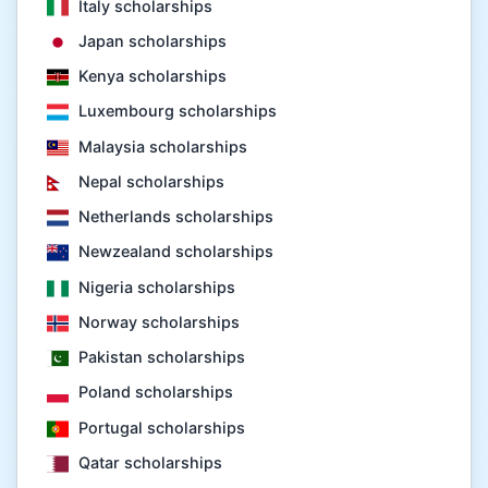
Italy scholarships
Japan scholarships
Kenya scholarships
Luxembourg scholarships
Malaysia scholarships
Nepal scholarships
Netherlands scholarships
Newzealand scholarships
Nigeria scholarships
Norway scholarships
Pakistan scholarships
Poland scholarships
Portugal scholarships
Qatar scholarships