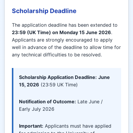
Scholarship Deadline
The application deadline has been extended to
23:59 (UK Time) on Monday 15 June 2026
.
Applicants are strongly encouraged to apply
well in advance of the deadline to allow time for
any technical difficulties to be resolved.
Scholarship Application Deadline:
June
15, 2026
(23:59 UK Time)
Notification of Outcome:
Late June /
Early July 2026
Important:
Applicants must have applied