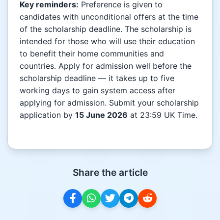
Key reminders:
Preference is given to
candidates with unconditional offers at the time
of the scholarship deadline. The scholarship is
intended for those who will use their education
to benefit their home communities and
countries. Apply for admission well before the
scholarship deadline — it takes up to five
working days to gain system access after
applying for admission. Submit your scholarship
application by
15 June 2026
at 23:59 UK Time.
Share the article