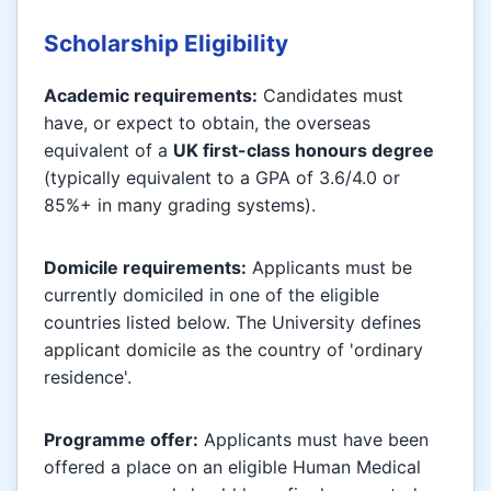
Scholarship Eligibility
Academic requirements:
Candidates must
have, or expect to obtain, the overseas
equivalent of a
UK first-class honours degree
(typically equivalent to a GPA of 3.6/4.0 or
85%+ in many grading systems).
Domicile requirements:
Applicants must be
currently domiciled in one of the eligible
countries listed below. The University defines
applicant domicile as the country of 'ordinary
residence'.
Programme offer:
Applicants must have been
offered a place on an eligible Human Medical