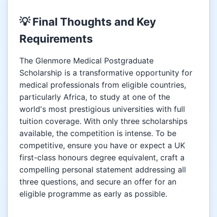
💡 Final Thoughts and Key
Requirements
The Glenmore Medical Postgraduate
Scholarship is a transformative opportunity for
medical professionals from eligible countries,
particularly Africa, to study at one of the
world's most prestigious universities with full
tuition coverage. With only three scholarships
available, the competition is intense. To be
competitive, ensure you have or expect a UK
first-class honours degree equivalent, craft a
compelling personal statement addressing all
three questions, and secure an offer for an
eligible programme as early as possible.