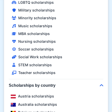
LGBTQ scholarships
Military scholarships
Minority scholarships
Music scholarships
MBA scholarships
Nursing scholarships
Soccer scholarships
Social Work scholarships
STEM scholarships
Teacher scholarships
Scholarships by country
Austria scholarships
Australia scholarships