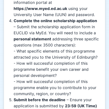
information portal at
https://www.myed.ed.ac.uk
using your
University User Name (UUN) and password.
Complete the online scholarship application
– Submit the scholarship application form in
EUCLID via MyEd. You will need to include a
personal statement
addressing three specific
questions (max 3500 characters):
- What specific elements of this programme
attracted you to the University of Edinburgh?
- How will successful completion of this
programme benefit your own career and
personal development?
- How will successful completion of this
programme enable you to contribute to your
community, region, or country?
Submit before the deadline
– Ensure your
application is submitted by
23:59 (UK Time)