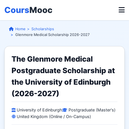
Cours
Mooc
Home
Scholarships
Glenmore Medical Scholarship 2026-2027
The Glenmore Medical
Postgraduate Scholarship at
the University of Edinburgh
(2026-2027)
University of Edinburgh
Postgraduate (Master's)
United Kingdom (Online / On-Campus)