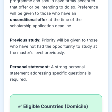
programme and should have firmly accepted
that offer or be intending to do so. Preference
will be given to those who have an
unconditional offer
at the time of the
scholarship application deadline.
Previous study:
Priority will be given to those
who have not had the opportunity to study at
the master's level previously.
Personal statement:
A strong personal
statement addressing specific questions is
required.
✅ Eligible Countries (Domicile)