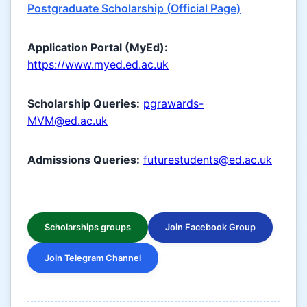
Postgraduate Scholarship (Official Page)
Application Portal (MyEd):
https://www.myed.ed.ac.uk
Scholarship Queries:
pgrawards-
MVM@ed.ac.uk
Admissions Queries:
futurestudents@ed.ac.uk
Scholarships groups
Join Facebook Group
Join Telegram Channel