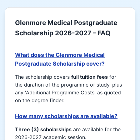
Glenmore Medical Postgraduate
Scholarship 2026-2027 – FAQ
What does the Glenmore Medical
Postgraduate Scholarship cover?
The scholarship covers
full tuition fees
for
the duration of the programme of study, plus
any 'Additional Programme Costs' as quoted
on the degree finder.
How many scholarships are available?
Three (3) scholarships
are available for the
2026-2027 academic session.