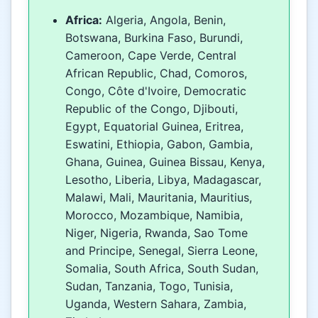
Africa:
Algeria, Angola, Benin,
Botswana, Burkina Faso, Burundi,
Cameroon, Cape Verde, Central
African Republic, Chad, Comoros,
Congo, Côte d'Ivoire, Democratic
Republic of the Congo, Djibouti,
Egypt, Equatorial Guinea, Eritrea,
Eswatini, Ethiopia, Gabon, Gambia,
Ghana, Guinea, Guinea Bissau, Kenya,
Lesotho, Liberia, Libya, Madagascar,
Malawi, Mali, Mauritania, Mauritius,
Morocco, Mozambique, Namibia,
Niger, Nigeria, Rwanda, Sao Tome
and Principe, Senegal, Sierra Leone,
Somalia, South Africa, South Sudan,
Sudan, Tanzania, Togo, Tunisia,
Uganda, Western Sahara, Zambia,