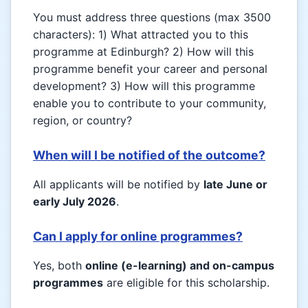
You must address three questions (max 3500
characters): 1) What attracted you to this
programme at Edinburgh? 2) How will this
programme benefit your career and personal
development? 3) How will this programme
enable you to contribute to your community,
region, or country?
When will I be notified of the outcome?
All applicants will be notified by
late June or
early July 2026
.
Can I apply for online programmes?
Yes, both
online (e-learning) and on-campus
programmes
are eligible for this scholarship.