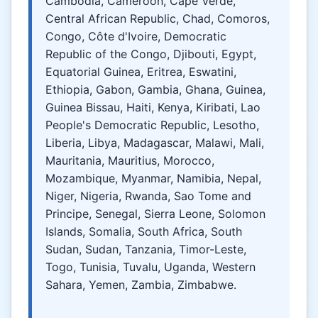
Cambodia, Cameroon, Cape Verde,
Central African Republic, Chad, Comoros,
Congo, Côte d'Ivoire, Democratic
Republic of the Congo, Djibouti, Egypt,
Equatorial Guinea, Eritrea, Eswatini,
Ethiopia, Gabon, Gambia, Ghana, Guinea,
Guinea Bissau, Haiti, Kenya, Kiribati, Lao
People's Democratic Republic, Lesotho,
Liberia, Libya, Madagascar, Malawi, Mali,
Mauritania, Mauritius, Morocco,
Mozambique, Myanmar, Namibia, Nepal,
Niger, Nigeria, Rwanda, Sao Tome and
Principe, Senegal, Sierra Leone, Solomon
Islands, Somalia, South Africa, South
Sudan, Sudan, Tanzania, Timor-Leste,
Togo, Tunisia, Tuvalu, Uganda, Western
Sahara, Yemen, Zambia, Zimbabwe.