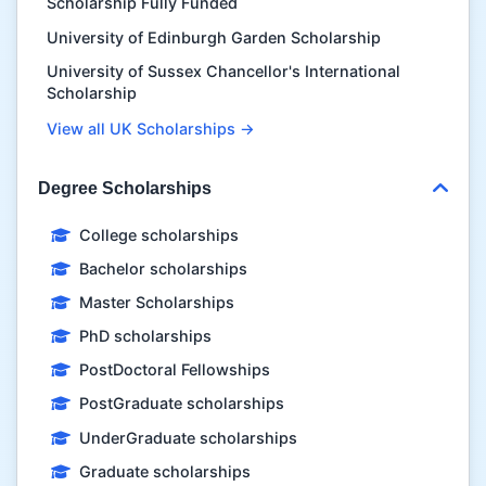
Scholarship Fully Funded
University of Edinburgh Garden Scholarship
University of Sussex Chancellor's International
Scholarship
View all UK Scholarships →
Degree Scholarships
College scholarships
Bachelor scholarships
Master Scholarships
PhD scholarships
PostDoctoral Fellowships
PostGraduate scholarships
UnderGraduate scholarships
Graduate scholarships