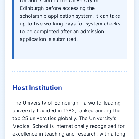
for admission to the University of
Edinburgh before accessing the
scholarship application system. It can take
up to five working days for system checks
to be completed after an admission
application is submitted.
Host Institution
The University of Edinburgh – a world-leading
university founded in 1582, ranked among the
top 25 universities globally. The University's
Medical School is internationally recognized for
excellence in teaching and research, with a long