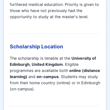
furthered medical education. Priority is given to
those who have not previously had the
opportunity to study at the master's level.
Scholarship Location
The scholarship is tenable at the
University of
Edinburgh, United Kingdom
. Eligible
programmes are available both
online (distance
learning)
and
on-campus
. Students may study
from their home country (online) or in Edinburgh
(on-campus).