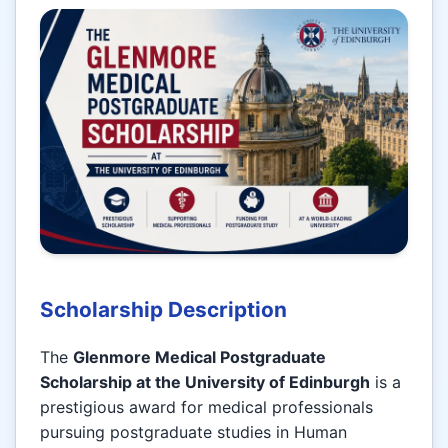
Scholarship Description
The
Glenmore Medical Postgraduate
Scholarship at the University of Edinburgh
is a
prestigious award for medical professionals
pursuing postgraduate studies in Human