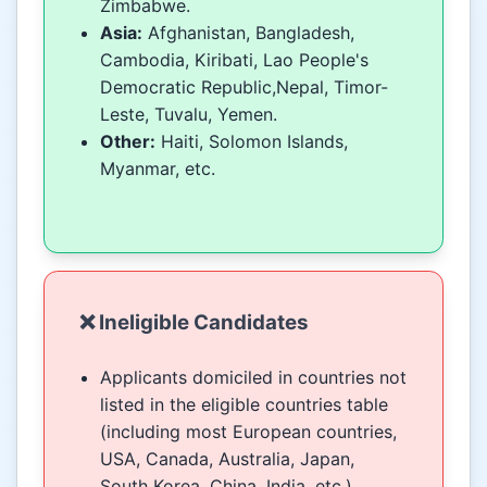
Zimbabwe.
Asia:
Afghanistan, Bangladesh,
Cambodia, Kiribati, Lao People's
Democratic Republic,Nepal, Timor-
Leste, Tuvalu, Yemen.
Other:
Haiti, Solomon Islands,
Myanmar, etc.
❌ Ineligible Candidates
Applicants domiciled in countries not
listed in the eligible countries table
(including most European countries,
USA, Canada, Australia, Japan,
South Korea, China, India, etc.).