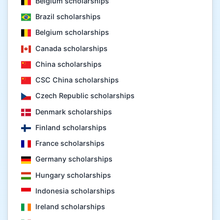
Belgium scholarships
Brazil scholarships
Belgium scholarships
Canada scholarships
China scholarships
CSC China scholarships
Czech Republic scholarships
Denmark scholarships
Finland scholarships
France scholarships
Germany scholarships
Hungary scholarships
Indonesia scholarships
Ireland scholarships