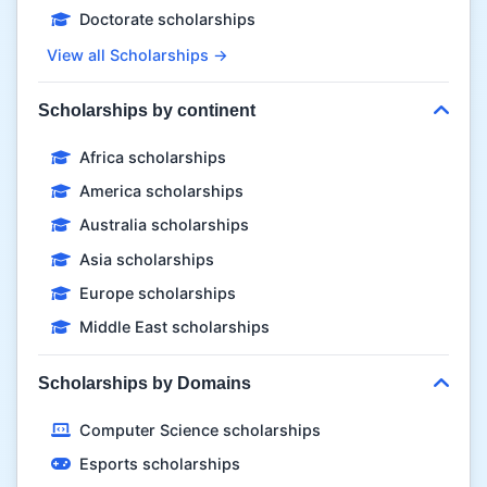
Doctorate scholarships
View all Scholarships →
Scholarships by continent
Africa scholarships
America scholarships
Australia scholarships
Asia scholarships
Europe scholarships
Middle East scholarships
Scholarships by Domains
Computer Science scholarships
Esports scholarships