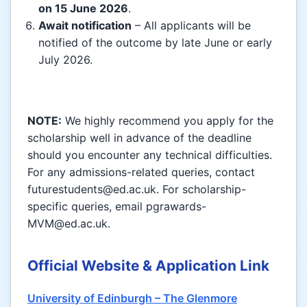
on 15 June 2026
.
Await notification
– All applicants will be
notified of the outcome by late June or early
July 2026.
NOTE:
We highly recommend you apply for the
scholarship well in advance of the deadline
should you encounter any technical difficulties.
For any admissions-related queries, contact
futurestudents@ed.ac.uk. For scholarship-
specific queries, email pgrawards-
MVM@ed.ac.uk.
Official Website & Application Link
University of Edinburgh – The Glenmore