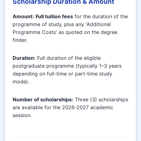
Scholarship Duration & Amount
Amount:
Full tuition fees
for the duration of the
programme of study, plus any 'Additional
Programme Costs' as quoted on the degree
finder.
Duration:
Full duration of the eligible
postgraduate programme (typically 1–3 years
depending on full-time or part-time study
mode).
Number of scholarships:
Three (3) scholarships
are available for the 2026-2027 academic
session.