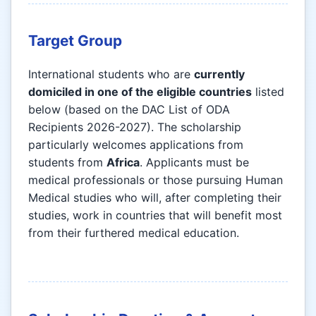
Target Group
International students who are
currently
domiciled in one of the eligible countries
listed
below (based on the DAC List of ODA
Recipients 2026-2027). The scholarship
particularly welcomes applications from
students from
Africa
. Applicants must be
medical professionals or those pursuing Human
Medical studies who will, after completing their
studies, work in countries that will benefit most
from their furthered medical education.