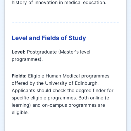
history of innovation in medical education.
Level and Fields of Study
Level:
Postgraduate (Master's level
programmes).
Fields:
Eligible Human Medical programmes
offered by the University of Edinburgh.
Applicants should check the degree finder for
specific eligible programmes. Both online (e-
learning) and on-campus programmes are
eligible.