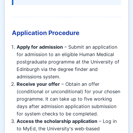
Application Procedure
Apply for admission
– Submit an application
for admission to an eligible Human Medical
postgraduate programme at the University of
Edinburgh via the degree finder and
admissions system.
Receive your offer
– Obtain an offer
(conditional or unconditional) for your chosen
programme. It can take up to five working
days after admission application submission
for system checks to be completed.
Access the scholarship application
– Log in
to MyEd, the University's web-based