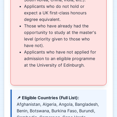
Applicants who do not hold or
expect a UK first-class honours
degree equivalent.
Those who have already had the
opportunity to study at the master's
level (priority given to those who
have not).
Applicants who have not applied for
admission to an eligible programme
at the University of Edinburgh.
📌 Eligible Countries (Full List):
Afghanistan, Algeria, Angola, Bangladesh,
Benin, Botswana, Burkina Faso, Burundi,