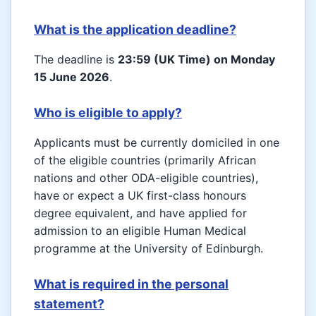
What is the application deadline?
The deadline is
23:59 (UK Time) on Monday
15 June 2026
.
Who is eligible to apply?
Applicants must be currently domiciled in one
of the eligible countries (primarily African
nations and other ODA-eligible countries),
have or expect a UK first-class honours
degree equivalent, and have applied for
admission to an eligible Human Medical
programme at the University of Edinburgh.
What is required in the personal
statement?