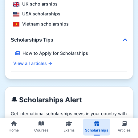
UK scholarships
USA scholarships
Vietnam scholarships
Scholarships Tips
How to Apply for Scholarships
View all articles →
🔔 Scholarships Alert
Get international scholarships news in your country with
coursmooc.com
Home
Courses
Exams
Scholarships
Articles