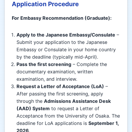
Application Procedure
For Embassy Recommendation (Graduate):
Apply to the Japanese Embassy/Consulate
–
Submit your application to the Japanese
Embassy or Consulate in your home country
by the deadline (typically mid-April).
Pass the first screening
– Complete the
documentary examination, written
examination, and interview.
Request a Letter of Acceptance (LoA)
–
After passing the first screening, apply
through the
Admissions Assistance Desk
(AAD) System
to request a Letter of
Acceptance from the University of Osaka. The
deadline for LoA applications is
September 1,
2026
.