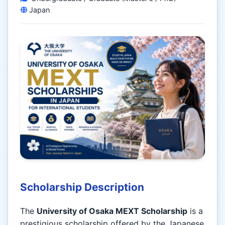
Japan
Scholarship Description
The
University of Osaka MEXT Scholarship
is a
prestigious scholarship offered by the Japanese