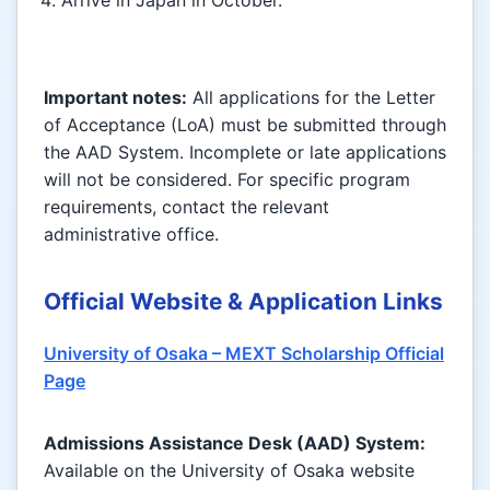
Important notes:
All applications for the Letter
of Acceptance (LoA) must be submitted through
the AAD System. Incomplete or late applications
will not be considered. For specific program
requirements, contact the relevant
administrative office.
Official Website & Application Links
University of Osaka – MEXT Scholarship Official
Page
Admissions Assistance Desk (AAD) System:
Available on the University of Osaka website