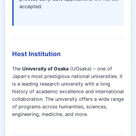
accepted.
Host Institution
The
University of Osaka
(UOsaka) – one of
Japan's most prestigious national universities. It
is a leading research university with a long
history of academic excellence and international
collaboration. The university offers a wide range
of programs across humanities, sciences,
engineering, medicine, and more.