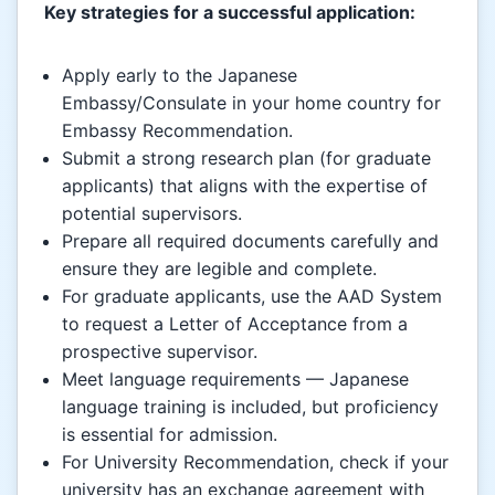
Key strategies for a successful application:
Apply early to the Japanese
Embassy/Consulate in your home country for
Embassy Recommendation.
Submit a strong research plan (for graduate
applicants) that aligns with the expertise of
potential supervisors.
Prepare all required documents carefully and
ensure they are legible and complete.
For graduate applicants, use the AAD System
to request a Letter of Acceptance from a
prospective supervisor.
Meet language requirements — Japanese
language training is included, but proficiency
is essential for admission.
For University Recommendation, check if your
university has an exchange agreement with