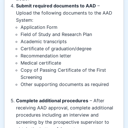
Submit required documents to AAD
–
Upload the following documents to the AAD
System:
Application Form
Field of Study and Research Plan
Academic transcripts
Certificate of graduation/degree
Recommendation letter
Medical certificate
Copy of Passing Certificate of the First
Screening
Other supporting documents as required
Complete additional procedures
– After
receiving AAD approval, complete additional
procedures including an interview and
screening by the prospective supervisor to