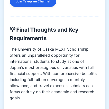
Join Telegram Channel
💡 Final Thoughts and Key
Requirements
The University of Osaka MEXT Scholarship
offers an unparalleled opportunity for
international students to study at one of
Japan's most prestigious universities with full
financial support. With comprehensive benefits
including full tuition coverage, a monthly
allowance, and travel expenses, scholars can
focus entirely on their academic and research
goals.