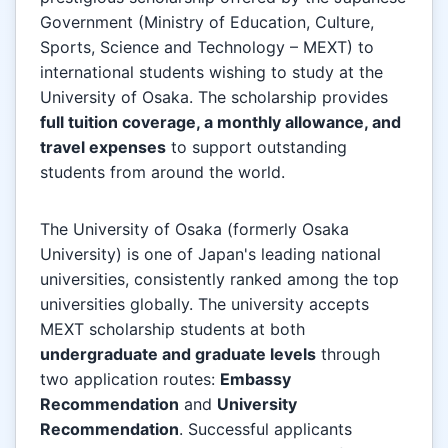
Government (Ministry of Education, Culture,
Sports, Science and Technology – MEXT) to
international students wishing to study at the
University of Osaka. The scholarship provides
full tuition coverage, a monthly allowance, and
travel expenses
to support outstanding
students from around the world.
The University of Osaka (formerly Osaka
University) is one of Japan's leading national
universities, consistently ranked among the top
universities globally. The university accepts
MEXT scholarship students at both
undergraduate and graduate levels
through
two application routes:
Embassy
Recommendation
and
University
Recommendation
. Successful applicants