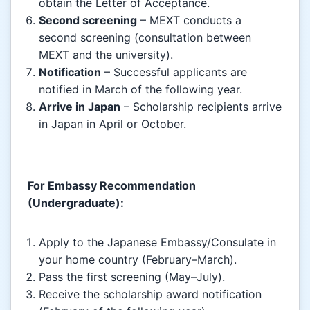
obtain the Letter of Acceptance.
Second screening
– MEXT conducts a
second screening (consultation between
MEXT and the university).
Notification
– Successful applicants are
notified in March of the following year.
Arrive in Japan
– Scholarship recipients arrive
in Japan in April or October.
For Embassy Recommendation
(Undergraduate):
Apply to the Japanese Embassy/Consulate in
your home country (February–March).
Pass the first screening (May–July).
Receive the scholarship award notification