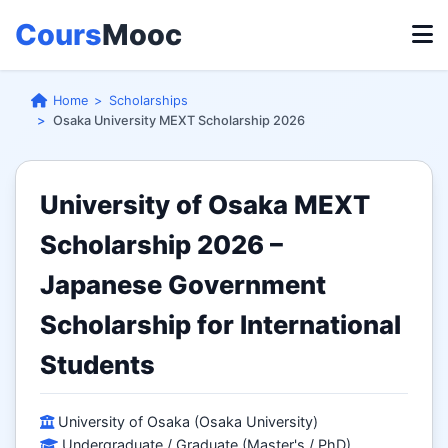
Cours
Mooc
Home
Scholarships
Osaka University MEXT Scholarship 2026
University of Osaka MEXT
Scholarship 2026 –
Japanese Government
Scholarship for International
Students
University of Osaka (Osaka University)
Undergraduate / Graduate (Master's / PhD)