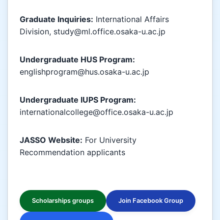
Graduate Inquiries:
International Affairs
Division, study@ml.office.osaka-u.ac.jp
Undergraduate HUS Program:
englishprogram@hus.osaka-u.ac.jp
Undergraduate IUPS Program:
internationalcollege@office.osaka-u.ac.jp
JASSO Website:
For University
Recommendation applicants
Scholarships groups
Join Facebook Group