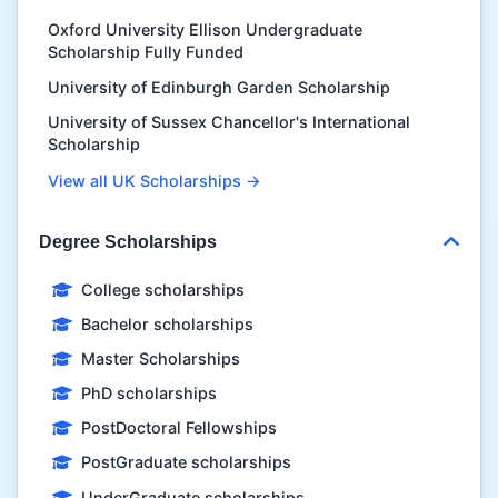
Oxford University Ellison Undergraduate
Scholarship Fully Funded
University of Edinburgh Garden Scholarship
University of Sussex Chancellor's International
Scholarship
View all UK Scholarships →
Degree Scholarships
College scholarships
Bachelor scholarships
Master Scholarships
PhD scholarships
PostDoctoral Fellowships
PostGraduate scholarships
UnderGraduate scholarships