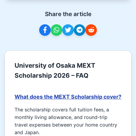
Share the article
University of Osaka MEXT
Scholarship 2026 – FAQ
What does the MEXT Scholarship cover?
The scholarship covers full tuition fees, a
monthly living allowance, and round-trip
travel expenses between your home country
and Japan.