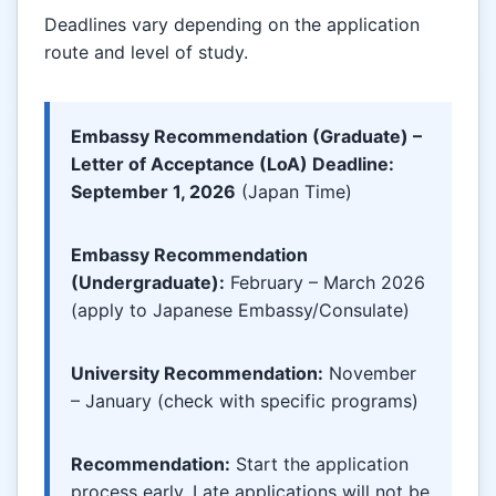
Deadlines vary depending on the application
route and level of study.
Embassy Recommendation (Graduate) –
Letter of Acceptance (LoA) Deadline:
September 1, 2026
(Japan Time)
Embassy Recommendation
(Undergraduate):
February – March 2026
(apply to Japanese Embassy/Consulate)
University Recommendation:
November
– January (check with specific programs)
Recommendation:
Start the application
process early. Late applications will not be