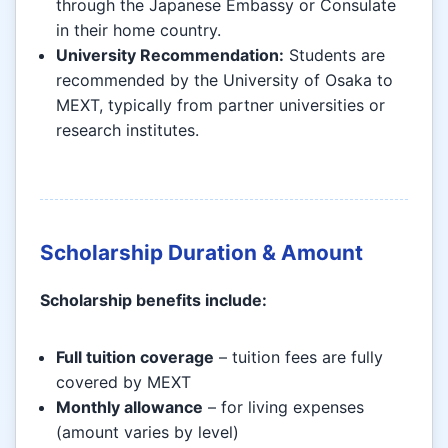
through the Japanese Embassy or Consulate
in their home country.
University Recommendation:
Students are
recommended by the University of Osaka to
MEXT, typically from partner universities or
research institutes.
Scholarship Duration & Amount
Scholarship benefits include:
Full tuition coverage
– tuition fees are fully
covered by MEXT
Monthly allowance
– for living expenses
(amount varies by level)