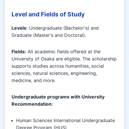
Level and Fields of Study
Levels:
Undergraduate (Bachelor's) and
Graduate (Master's and Doctoral).
Fields:
All academic fields offered at the
University of Osaka are eligible. The scholarship
supports studies across humanities, social
sciences, natural sciences, engineering,
medicine, and more.
Undergraduate programs with University
Recommendation:
Human Sciences International Undergraduate
Degree Program (HUS)