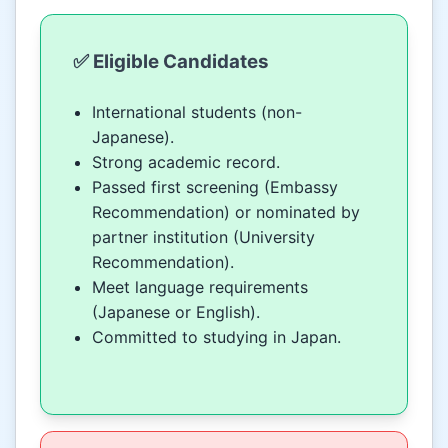
✅ Eligible Candidates
International students (non-
Japanese).
Strong academic record.
Passed first screening (Embassy
Recommendation) or nominated by
partner institution (University
Recommendation).
Meet language requirements
(Japanese or English).
Committed to studying in Japan.