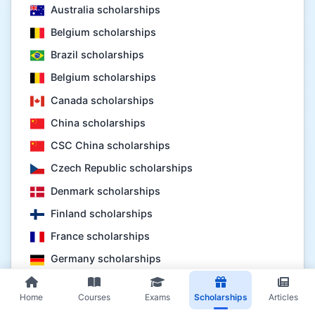
Australia scholarships
Belgium scholarships
Brazil scholarships
Belgium scholarships
Canada scholarships
China scholarships
CSC China scholarships
Czech Republic scholarships
Denmark scholarships
Finland scholarships
France scholarships
Germany scholarships
Hungary scholarships
Home
Courses
Exams
Scholarships
Articles
Indonesia scholarships