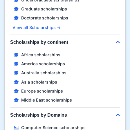
Graduate scholarships
Doctorate scholarships
View all Scholarships →
Scholarships by continent
Africa scholarships
America scholarships
Australia scholarships
Asia scholarships
Europe scholarships
Middle East scholarships
Scholarships by Domains
Computer Science scholarships