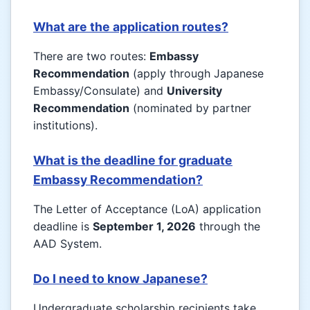
What are the application routes?
There are two routes:
Embassy
Recommendation
(apply through Japanese
Embassy/Consulate) and
University
Recommendation
(nominated by partner
institutions).
What is the deadline for graduate
Embassy Recommendation?
The Letter of Acceptance (LoA) application
deadline is
September 1, 2026
through the
AAD System.
Do I need to know Japanese?
Undergraduate scholarship recipients take