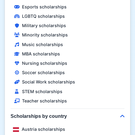
Esports scholarships
LGBTQ scholarships
Military scholarships
Minority scholarships
Music scholarships
MBA scholarships
Nursing scholarships
Soccer scholarships
Social Work scholarships
STEM scholarships
Teacher scholarships
Scholarships by country
Austria scholarships