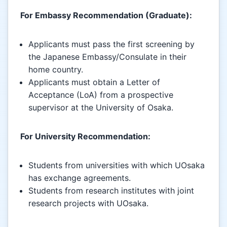
For Embassy Recommendation (Graduate):
Applicants must pass the first screening by
the Japanese Embassy/Consulate in their
home country.
Applicants must obtain a Letter of
Acceptance (LoA) from a prospective
supervisor at the University of Osaka.
For University Recommendation:
Students from universities with which UOsaka
has exchange agreements.
Students from research institutes with joint
research projects with UOsaka.