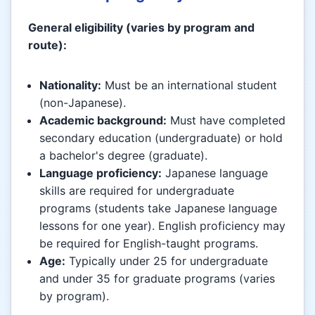
General eligibility (varies by program and
route):
Nationality:
Must be an international student
(non-Japanese).
Academic background:
Must have completed
secondary education (undergraduate) or hold
a bachelor's degree (graduate).
Language proficiency:
Japanese language
skills are required for undergraduate
programs (students take Japanese language
lessons for one year). English proficiency may
be required for English-taught programs.
Age:
Typically under 25 for undergraduate
and under 35 for graduate programs (varies
by program).