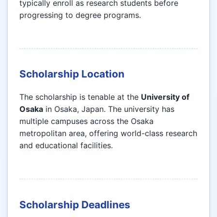
typically enroll as research students before
progressing to degree programs.
Scholarship Location
The scholarship is tenable at the
University of
Osaka
in Osaka, Japan. The university has
multiple campuses across the Osaka
metropolitan area, offering world-class research
and educational facilities.
Scholarship Deadlines