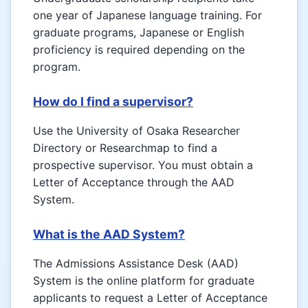
one year of Japanese language training. For
graduate programs, Japanese or English
proficiency is required depending on the
program.
How do I find a supervisor?
Use the University of Osaka Researcher
Directory or Researchmap to find a
prospective supervisor. You must obtain a
Letter of Acceptance through the AAD
System.
What is the AAD System?
The Admissions Assistance Desk (AAD)
System is the online platform for graduate
applicants to request a Letter of Acceptance