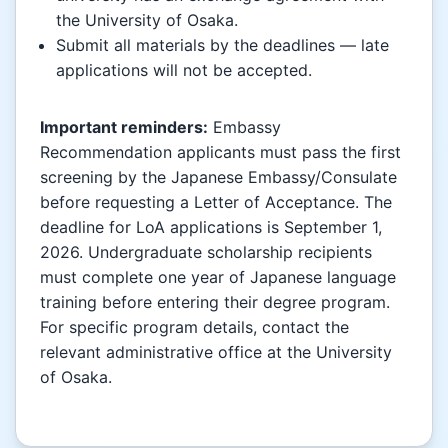
the University of Osaka.
Submit all materials by the deadlines — late
applications will not be accepted.
Important reminders:
Embassy
Recommendation applicants must pass the first
screening by the Japanese Embassy/Consulate
before requesting a Letter of Acceptance. The
deadline for LoA applications is September 1,
2026. Undergraduate scholarship recipients
must complete one year of Japanese language
training before entering their degree program.
For specific program details, contact the
relevant administrative office at the University
of Osaka.