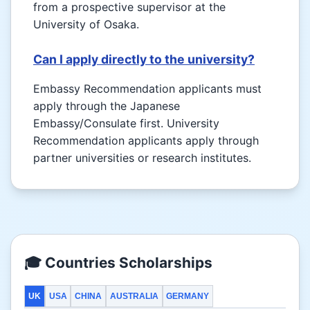
from a prospective supervisor at the
University of Osaka.
Can I apply directly to the university?
Embassy Recommendation applicants must
apply through the Japanese
Embassy/Consulate first. University
Recommendation applicants apply through
partner universities or research institutes.
🎓 Countries Scholarships
UK
USA
CHINA
AUSTRALIA
GERMANY