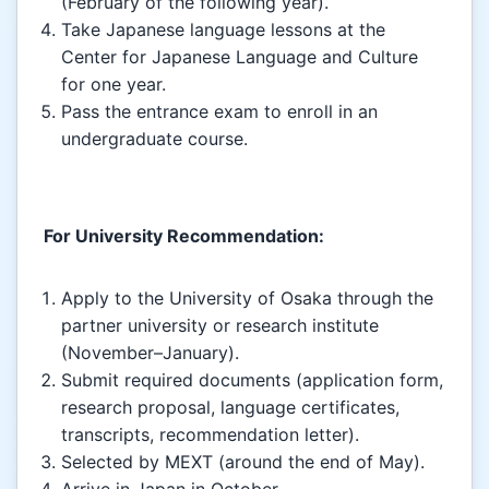
(February of the following year).
Take Japanese language lessons at the
Center for Japanese Language and Culture
for one year.
Pass the entrance exam to enroll in an
undergraduate course.
For University Recommendation:
Apply to the University of Osaka through the
partner university or research institute
(November–January).
Submit required documents (application form,
research proposal, language certificates,
transcripts, recommendation letter).
Selected by MEXT (around the end of May).
Arrive in Japan in October.