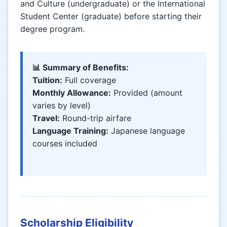
and Culture (undergraduate) or the International
Student Center (graduate) before starting their
degree program.
📊 Summary of Benefits:
Tuition:
Full coverage
Monthly Allowance:
Provided (amount
varies by level)
Travel:
Round-trip airfare
Language Training:
Japanese language
courses included
Scholarship Eligibility