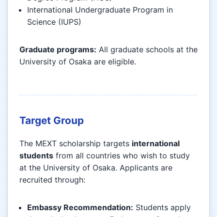
International Undergraduate Program in
Science (IUPS)
Graduate programs:
All graduate schools at the
University of Osaka are eligible.
Target Group
The MEXT scholarship targets
international
students
from all countries who wish to study
at the University of Osaka. Applicants are
recruited through:
Embassy Recommendation:
Students apply