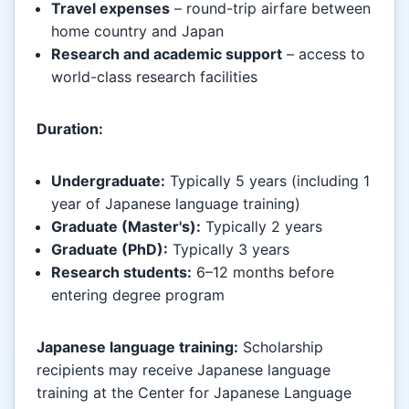
Travel expenses
– round-trip airfare between
home country and Japan
Research and academic support
– access to
world-class research facilities
Duration:
Undergraduate:
Typically 5 years (including 1
year of Japanese language training)
Graduate (Master's):
Typically 2 years
Graduate (PhD):
Typically 3 years
Research students:
6–12 months before
entering degree program
Japanese language training:
Scholarship
recipients may receive Japanese language
training at the Center for Japanese Language