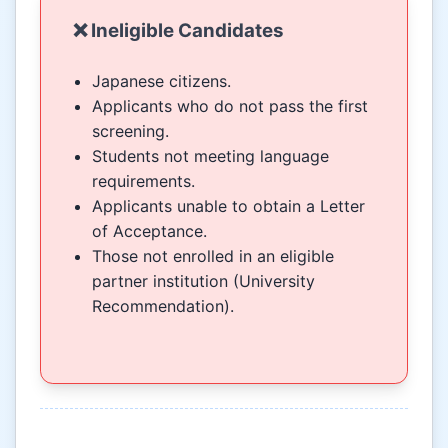
❌ Ineligible Candidates
Japanese citizens.
Applicants who do not pass the first
screening.
Students not meeting language
requirements.
Applicants unable to obtain a Letter
of Acceptance.
Those not enrolled in an eligible
partner institution (University
Recommendation).