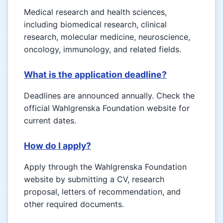
Medical research and health sciences,
including biomedical research, clinical
research, molecular medicine, neuroscience,
oncology, immunology, and related fields.
What is the application deadline?
Deadlines are announced annually. Check the
official Wahlgrenska Foundation website for
current dates.
How do I apply?
Apply through the Wahlgrenska Foundation
website by submitting a CV, research
proposal, letters of recommendation, and
other required documents.