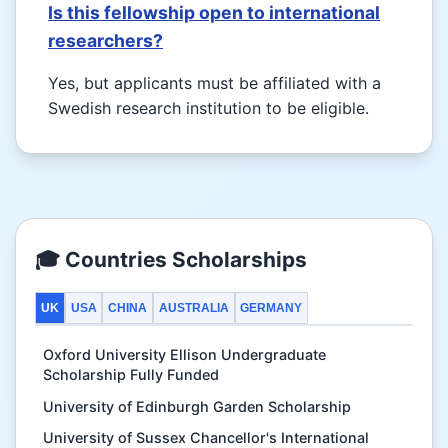
Is this fellowship open to international
researchers?
Yes, but applicants must be affiliated with a
Swedish research institution to be eligible.
🎓 Countries Scholarships
UK
USA
CHINA
AUSTRALIA
GERMANY
Oxford University Ellison Undergraduate
Scholarship Fully Funded
University of Edinburgh Garden Scholarship
University of Sussex Chancellor's International