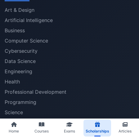
Art & Design
Artificial Intelligence
Business
Computer Science
Cybersecurity
Data Science
Engineering
Health
Professional Development
Programming
Science
Social Sciences
Home
Courses
Exams
Scholarships
Articles