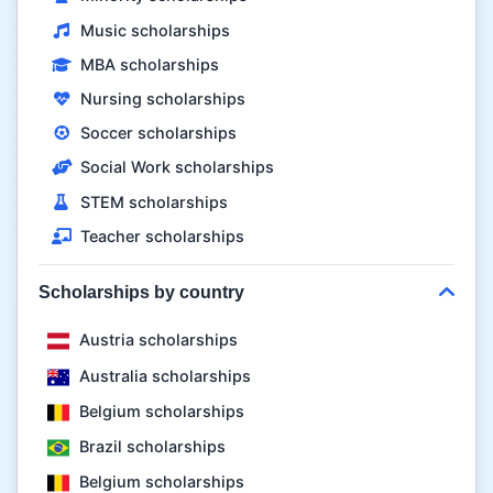
Music scholarships
MBA scholarships
Nursing scholarships
Soccer scholarships
Social Work scholarships
STEM scholarships
Teacher scholarships
Scholarships by country
Austria scholarships
Australia scholarships
Belgium scholarships
Brazil scholarships
Belgium scholarships