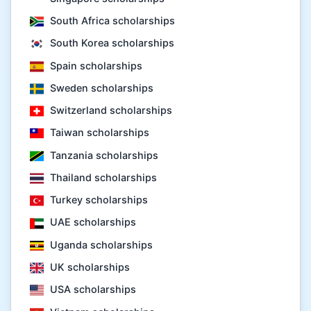
South Africa scholarships
South Korea scholarships
Spain scholarships
Sweden scholarships
Switzerland scholarships
Taiwan scholarships
Tanzania scholarships
Thailand scholarships
Turkey scholarships
UAE scholarships
Uganda scholarships
UK scholarships
USA scholarships