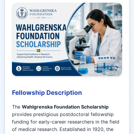
Fellowship Description
The
Wahlgrenska Foundation Scholarship
provides prestigious postdoctoral fellowship
funding for early-career researchers in the field
of medical research. Established in 1920, the