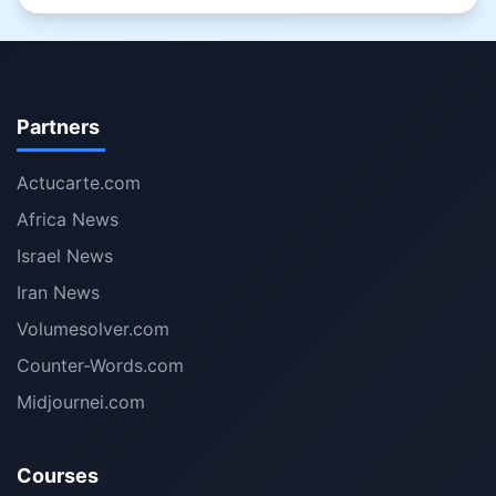
Partners
Actucarte.com
Africa News
Israel News
Iran News
Volumesolver.com
Counter-Words.com
Midjournei.com
Courses