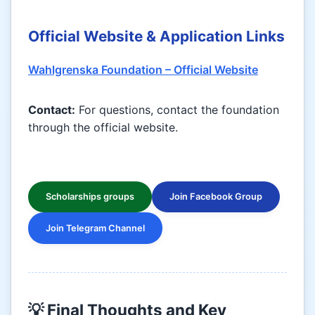
Official Website & Application Links
Wahlgrenska Foundation – Official Website
Contact:
For questions, contact the foundation
through the official website.
Scholarships groups
Join Facebook Group
Join Telegram Channel
💡 Final Thoughts and Key