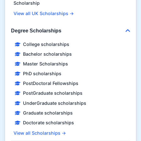
Scholarship
View all UK Scholarships →
Degree Scholarships
College scholarships
Bachelor scholarships
Master Scholarships
PhD scholarships
PostDoctoral Fellowships
PostGraduate scholarships
UnderGraduate scholarships
Graduate scholarships
Doctorate scholarships
View all Scholarships →