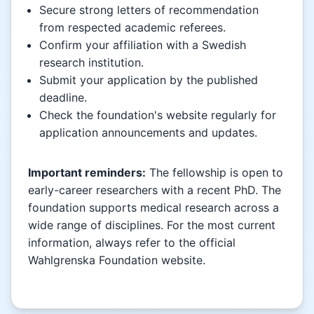
Secure strong letters of recommendation
from respected academic referees.
Confirm your affiliation with a Swedish
research institution.
Submit your application by the published
deadline.
Check the foundation's website regularly for
application announcements and updates.
Important reminders:
The fellowship is open to
early-career researchers with a recent PhD. The
foundation supports medical research across a
wide range of disciplines. For the most current
information, always refer to the official
Wahlgrenska Foundation website.