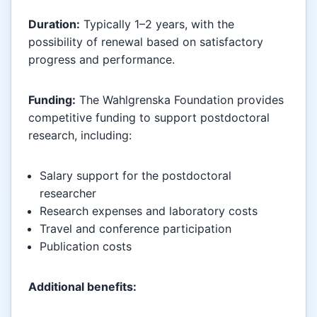
Duration:
Typically 1–2 years, with the
possibility of renewal based on satisfactory
progress and performance.
Funding:
The Wahlgrenska Foundation provides
competitive funding to support postdoctoral
research, including:
Salary support for the postdoctoral
researcher
Research expenses and laboratory costs
Travel and conference participation
Publication costs
Additional benefits: