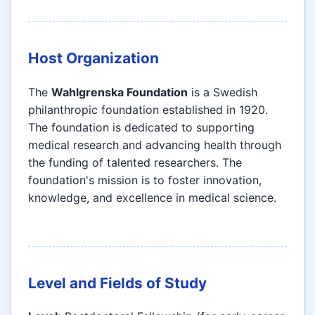
Host Organization
The
Wahlgrenska Foundation
is a Swedish
philanthropic foundation established in 1920.
The foundation is dedicated to supporting
medical research and advancing health through
the funding of talented researchers. The
foundation's mission is to foster innovation,
knowledge, and excellence in medical science.
Level and Fields of Study