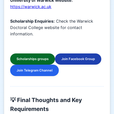
University of Warwick Website:
https://warwick.ac.uk
Scholarship Enquiries:
Check the Warwick
Doctoral College website for contact
information.
Scholarships groups
Join Facebook Group
Join Telegram Channel
💡 Final Thoughts and Key
Requirements