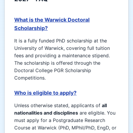
What is the Warwick Doctoral
Scholarship?
It is a fully funded PhD scholarship at the
University of Warwick, covering full tuition
fees and providing a maintenance stipend.
The scholarship is offered through the
Doctoral College PGR Scholarship
Competitions.
Who is eligible to apply?
Unless otherwise stated, applicants of
all
nationalities and disciplines
are eligible. You
must apply for a Postgraduate Research
Course at Warwick (PhD, MPhil/PhD, EngD, or