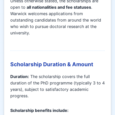
Unless otherwise stated, the scholarships are
open to
all nationalities and fee statuses
.
Warwick welcomes applications from
outstanding candidates from around the world
who wish to pursue doctoral research at the
university.
Scholarship Duration & Amount
Duration:
The scholarship covers the full
duration of the PhD programme (typically 3 to 4
years), subject to satisfactory academic
progress.
Scholarship benefits include: