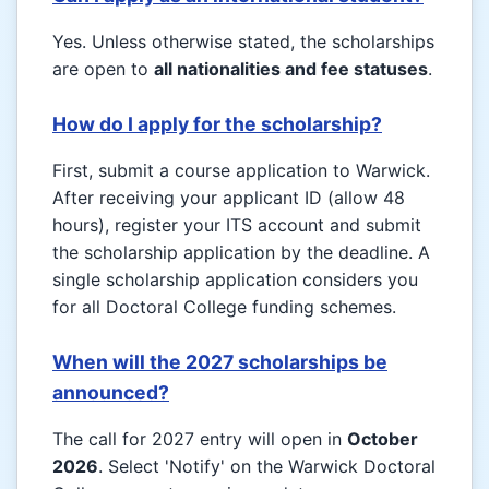
Yes. Unless otherwise stated, the scholarships
are open to
all nationalities and fee statuses
.
How do I apply for the scholarship?
First, submit a course application to Warwick.
After receiving your applicant ID (allow 48
hours), register your ITS account and submit
the scholarship application by the deadline. A
single scholarship application considers you
for all Doctoral College funding schemes.
When will the 2027 scholarships be
announced?
The call for 2027 entry will open in
October
2026
. Select 'Notify' on the Warwick Doctoral