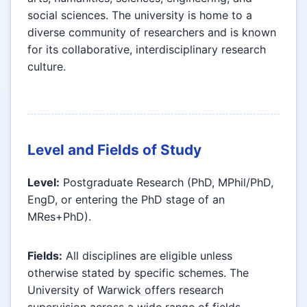
social sciences. The university is home to a
diverse community of researchers and is known
for its collaborative, interdisciplinary research
culture.
Level and Fields of Study
Level:
Postgraduate Research (PhD, MPhil/PhD,
EngD, or entering the PhD stage of an
MRes+PhD).
Fields:
All disciplines are eligible unless
otherwise stated by specific schemes. The
University of Warwick offers research
supervision across a wide range of fields,