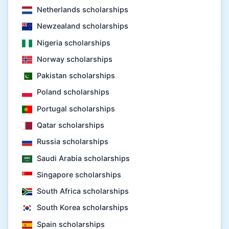
Netherlands scholarships
Newzealand scholarships
Nigeria scholarships
Norway scholarships
Pakistan scholarships
Poland scholarships
Portugal scholarships
Qatar scholarships
Russia scholarships
Saudi Arabia scholarships
Singapore scholarships
South Africa scholarships
South Korea scholarships
Spain scholarships