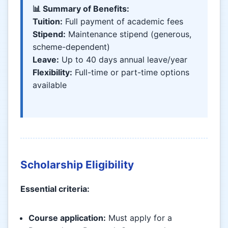
📊 Summary of Benefits:
Tuition:
Full payment of academic fees
Stipend:
Maintenance stipend (generous,
scheme-dependent)
Leave:
Up to 40 days annual leave/year
Flexibility:
Full-time or part-time options
available
Scholarship Eligibility
Essential criteria:
Course application:
Must apply for a