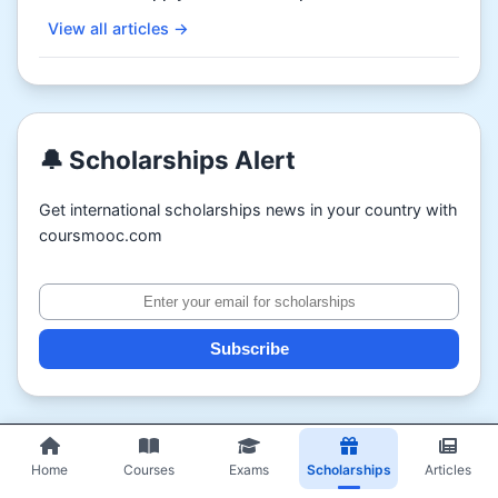
View all articles →
🔔 Scholarships Alert
Get international scholarships news in your country with
coursmooc.com
Subscribe
Home
Courses
Exams
Scholarships
Articles