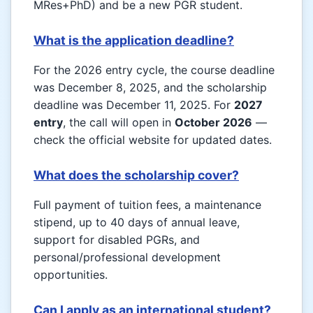
MRes+PhD) and be a new PGR student.
What is the application deadline?
For the 2026 entry cycle, the course deadline
was December 8, 2025, and the scholarship
deadline was December 11, 2025. For
2027
entry
, the call will open in
October 2026
—
check the official website for updated dates.
What does the scholarship cover?
Full payment of tuition fees, a maintenance
stipend, up to 40 days of annual leave,
support for disabled PGRs, and
personal/professional development
opportunities.
Can I apply as an international student?