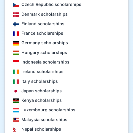
Czech Republic scholarships
Denmark scholarships
Finland scholarships
France scholarships
Germany scholarships
Hungary scholarships
Indonesia scholarships
Ireland scholarships
Italy scholarships
Japan scholarships
Kenya scholarships
Luxembourg scholarships
Malaysia scholarships
Nepal scholarships