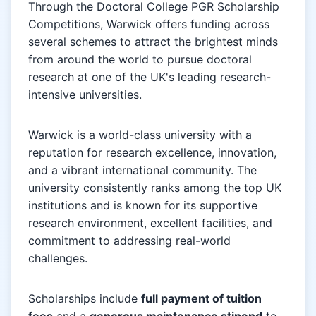
Through the Doctoral College PGR Scholarship
Competitions, Warwick offers funding across
several schemes to attract the brightest minds
from around the world to pursue doctoral
research at one of the UK's leading research-
intensive universities.
Warwick is a world-class university with a
reputation for research excellence, innovation,
and a vibrant international community. The
university consistently ranks among the top UK
institutions and is known for its supportive
research environment, excellent facilities, and
commitment to addressing real-world
challenges.
Scholarships include
full payment of tuition