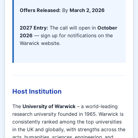
Offers Released:
By
March 2, 2026
2027 Entry:
The call will open in
October
2026
— sign up for notifications on the
Warwick website.
Host Institution
The
University of Warwick
– a world-leading
research university founded in 1965. Warwick is
consistently ranked among the top universities
in the UK and globally, with strengths across the
arts, humanities, sciences, engineering, and