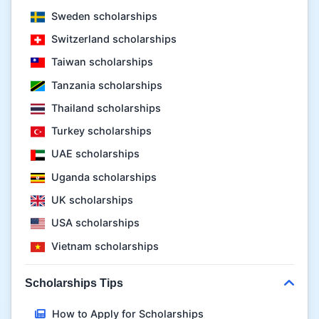
Sweden scholarships
Switzerland scholarships
Taiwan scholarships
Tanzania scholarships
Thailand scholarships
Turkey scholarships
UAE scholarships
Uganda scholarships
UK scholarships
USA scholarships
Vietnam scholarships
Scholarships Tips
How to Apply for Scholarships