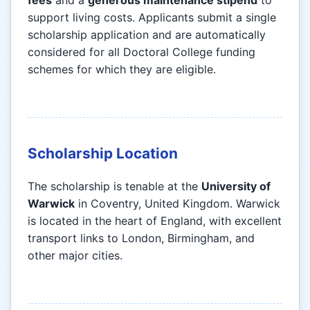
fees
and a
generous maintenance stipend
to
support living costs. Applicants submit a single
scholarship application and are automatically
considered for all Doctoral College funding
schemes for which they are eligible.
Scholarship Location
The scholarship is tenable at the
University of
Warwick
in Coventry, United Kingdom. Warwick
is located in the heart of England, with excellent
transport links to London, Birmingham, and
other major cities.