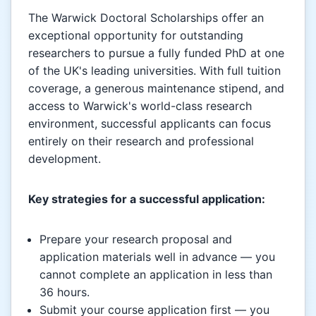
The Warwick Doctoral Scholarships offer an
exceptional opportunity for outstanding
researchers to pursue a fully funded PhD at one
of the UK's leading universities. With full tuition
coverage, a generous maintenance stipend, and
access to Warwick's world-class research
environment, successful applicants can focus
entirely on their research and professional
development.
Key strategies for a successful application:
Prepare your research proposal and
application materials well in advance — you
cannot complete an application in less than
36 hours.
Submit your course application first — you