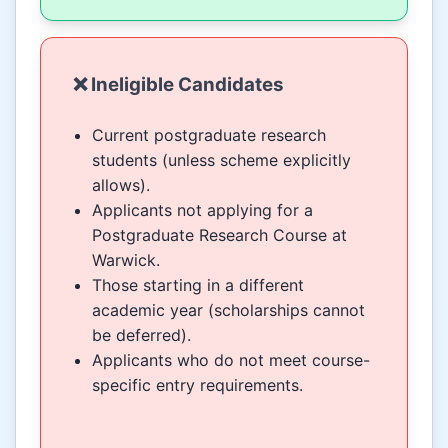
❌ Ineligible Candidates
Current postgraduate research
students (unless scheme explicitly
allows).
Applicants not applying for a
Postgraduate Research Course at
Warwick.
Those starting in a different
academic year (scholarships cannot
be deferred).
Applicants who do not meet course-
specific entry requirements.