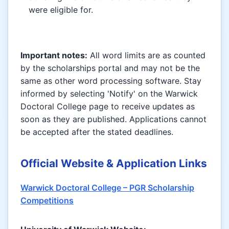
were eligible for.
Important notes:
All word limits are as counted
by the scholarships portal and may not be the
same as other word processing software. Stay
informed by selecting 'Notify' on the Warwick
Doctoral College page to receive updates as
soon as they are published. Applications cannot
be accepted after the stated deadlines.
Official Website & Application Links
Warwick Doctoral College – PGR Scholarship
Competitions