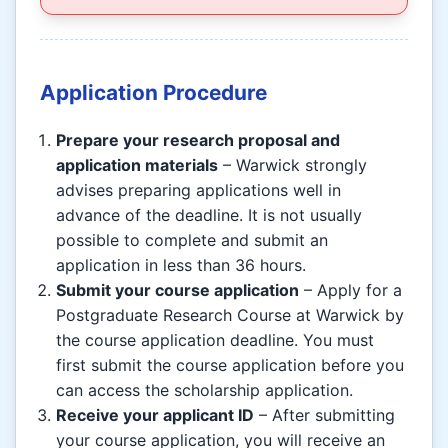
Application Procedure
Prepare your research proposal and
application materials
– Warwick strongly
advises preparing applications well in
advance of the deadline. It is not usually
possible to complete and submit an
application in less than 36 hours.
Submit your course application
– Apply for a
Postgraduate Research Course at Warwick by
the course application deadline. You must
first submit the course application before you
can access the scholarship application.
Receive your applicant ID
– After submitting
your course application, you will receive an