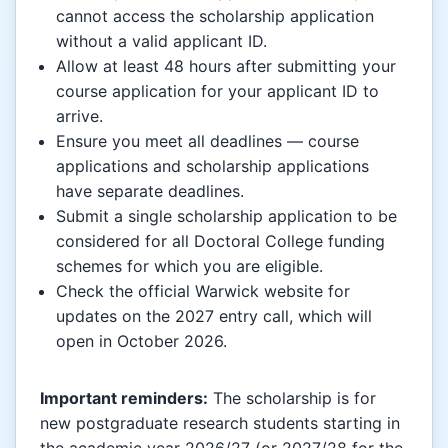
cannot access the scholarship application
without a valid applicant ID.
Allow at least 48 hours after submitting your
course application for your applicant ID to
arrive.
Ensure you meet all deadlines — course
applications and scholarship applications
have separate deadlines.
Submit a single scholarship application to be
considered for all Doctoral College funding
schemes for which you are eligible.
Check the official Warwick website for
updates on the 2027 entry call, which will
open in October 2026.
Important reminders:
The scholarship is for
new postgraduate research students starting in
the academic year 2026/27 (or 2027/28 for the