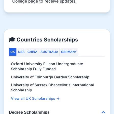
College page to receive updates.
🎓 Countries Scholarships
UK
USA
CHINA
AUSTRALIA
GERMANY
Oxford University Ellison Undergraduate
Scholarship Fully Funded
University of Edinburgh Garden Scholarship
University of Sussex Chancellor's International
Scholarship
View all UK Scholarships →
Degree Scholarships