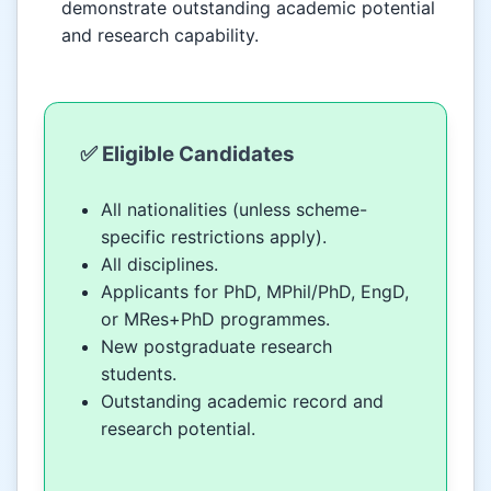
demonstrate outstanding academic potential
and research capability.
✅ Eligible Candidates
All nationalities (unless scheme-
specific restrictions apply).
All disciplines.
Applicants for PhD, MPhil/PhD, EngD,
or MRes+PhD programmes.
New postgraduate research
students.
Outstanding academic record and
research potential.