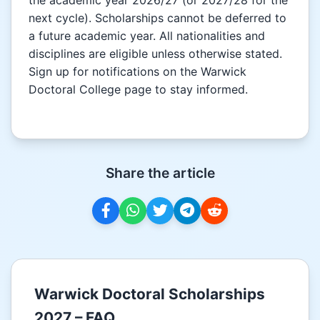
next cycle). Scholarships cannot be deferred to
a future academic year. All nationalities and
disciplines are eligible unless otherwise stated.
Sign up for notifications on the Warwick
Doctoral College page to stay informed.
Share the article
Warwick Doctoral Scholarships
2027 – FAQ