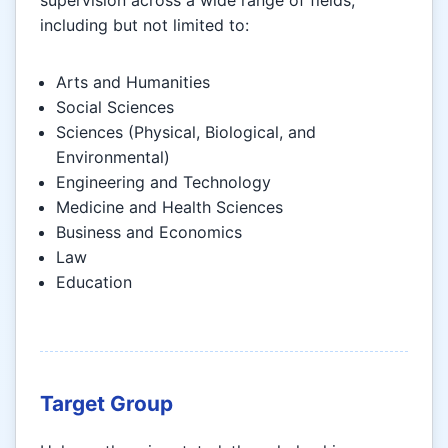
including but not limited to:
Arts and Humanities
Social Sciences
Sciences (Physical, Biological, and
Environmental)
Engineering and Technology
Medicine and Health Sciences
Business and Economics
Law
Education
Target Group