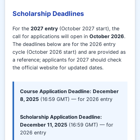
Scholarship Deadlines
For the
2027 entry
(October 2027 start), the
call for applications will open in
October 2026
.
The deadlines below are for the 2026 entry
cycle (October 2026 start) and are provided as
a reference; applicants for 2027 should check
the official website for updated dates.
Course Application Deadline:
December
8, 2025
(16:59 GMT) — for 2026 entry
Scholarship Application Deadline:
December 11, 2025
(16:59 GMT) — for
2026 entry