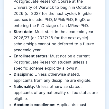
Postgraduate Research Course at the
University of Warwick to begin in October
2026 (or 2027 for the next cycle). Eligible
courses include: PhD, MPhil/PhD, EngD, or
entering the PhD stage of an MRes+PhD.
Start date:
Must start in the academic year
2026/27 (or 2027/28 for the next cycle) —
scholarships cannot be deferred to a future
academic year.
Enrollment status:
Must not be a current
Postgraduate Research student unless a
specific scheme explicitly allows it.
Discipline:
Unless otherwise stated,
applicants from any discipline are eligible.
Nationality:
Unless otherwise stated,
applicants of any nationality or fee status are
eligible.
Academic excellence:
Applicants must