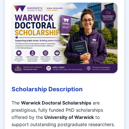
Scholarship Description
The
Warwick Doctoral Scholarships
are
prestigious, fully funded PhD scholarships
offered by the
University of Warwick
to
support outstanding postgraduate researchers.