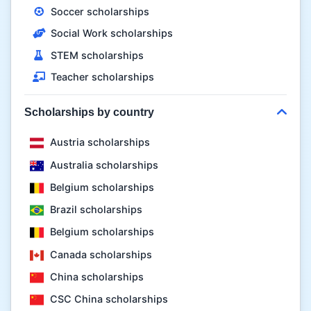
Soccer scholarships
Social Work scholarships
STEM scholarships
Teacher scholarships
Scholarships by country
Austria scholarships
Australia scholarships
Belgium scholarships
Brazil scholarships
Belgium scholarships
Canada scholarships
China scholarships
CSC China scholarships