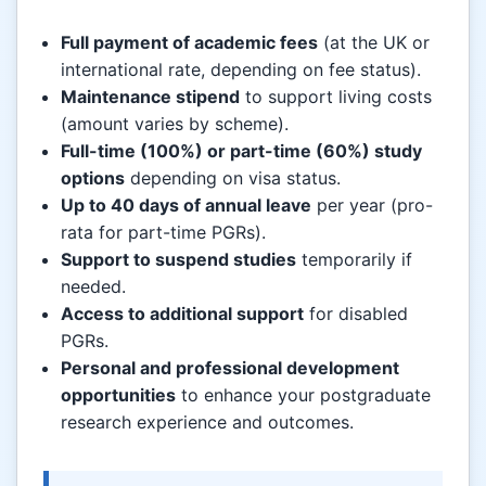
Full payment of academic fees
(at the UK or
international rate, depending on fee status).
Maintenance stipend
to support living costs
(amount varies by scheme).
Full-time (100%) or part-time (60%) study
options
depending on visa status.
Up to 40 days of annual leave
per year (pro-
rata for part-time PGRs).
Support to suspend studies
temporarily if
needed.
Access to additional support
for disabled
PGRs.
Personal and professional development
opportunities
to enhance your postgraduate
research experience and outcomes.