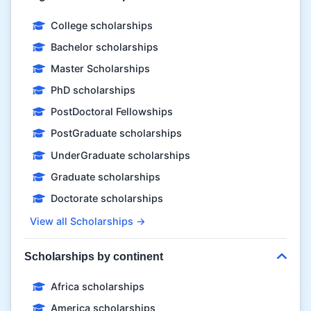
College scholarships
Bachelor scholarships
Master Scholarships
PhD scholarships
PostDoctoral Fellowships
PostGraduate scholarships
UnderGraduate scholarships
Graduate scholarships
Doctorate scholarships
View all Scholarships →
Scholarships by continent
Africa scholarships
America scholarships