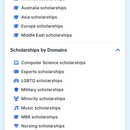
Australia scholarships
Asia scholarships
Europe scholarships
Middle East scholarships
Scholarships by Domains
Computer Science scholarships
Esports scholarships
LGBTQ scholarships
Military scholarships
Minority scholarships
Music scholarships
MBA scholarships
Nursing scholarships