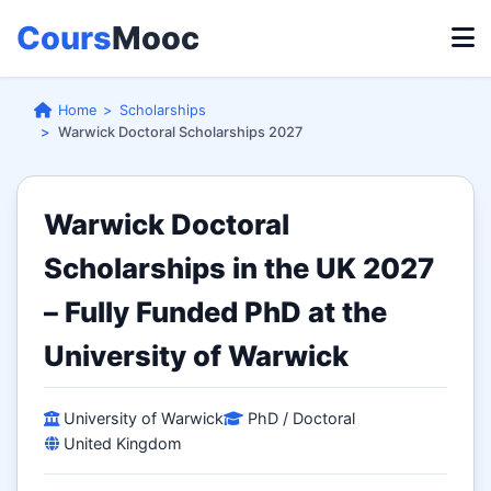
Cours
Mooc
Home
Scholarships
Warwick Doctoral Scholarships 2027
Warwick Doctoral
Scholarships in the UK 2027
– Fully Funded PhD at the
University of Warwick
University of Warwick
PhD / Doctoral
United Kingdom