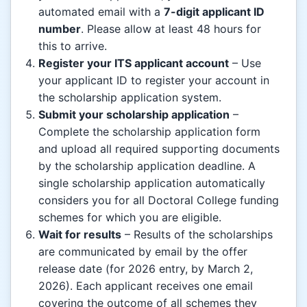
automated email with a
7-digit applicant ID
number
. Please allow at least 48 hours for
this to arrive.
Register your ITS applicant account
– Use
your applicant ID to register your account in
the scholarship application system.
Submit your scholarship application
–
Complete the scholarship application form
and upload all required supporting documents
by the scholarship application deadline. A
single scholarship application automatically
considers you for all Doctoral College funding
schemes for which you are eligible.
Wait for results
– Results of the scholarships
are communicated by email by the offer
release date (for 2026 entry, by March 2,
2026). Each applicant receives one email
covering the outcome of all schemes they