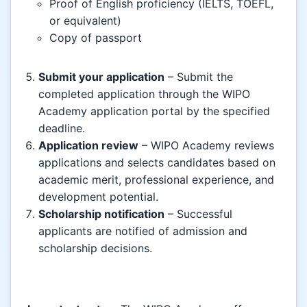
Proof of English proficiency (IELTS, TOEFL,
or equivalent)
Copy of passport
Submit your application
– Submit the
completed application through the WIPO
Academy application portal by the specified
deadline.
Application review
– WIPO Academy reviews
applications and selects candidates based on
academic merit, professional experience, and
development potential.
Scholarship notification
– Successful
applicants are notified of admission and
scholarship decisions.