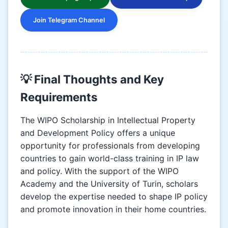
Join Telegram Channel
💡 Final Thoughts and Key
Requirements
The WIPO Scholarship in Intellectual Property
and Development Policy offers a unique
opportunity for professionals from developing
countries to gain world-class training in IP law
and policy. With the support of the WIPO
Academy and the University of Turin, scholars
develop the expertise needed to shape IP policy
and promote innovation in their home countries.