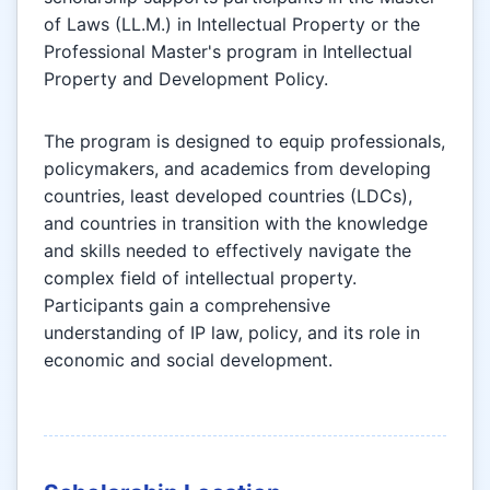
of Laws (LL.M.) in Intellectual Property or the
Professional Master's program in Intellectual
Property and Development Policy.
The program is designed to equip professionals,
policymakers, and academics from developing
countries, least developed countries (LDCs),
and countries in transition with the knowledge
and skills needed to effectively navigate the
complex field of intellectual property.
Participants gain a comprehensive
understanding of IP law, policy, and its role in
economic and social development.