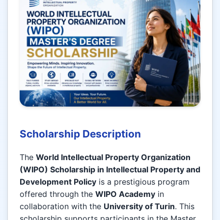
Scholarship Description
The
World Intellectual Property Organization
(WIPO) Scholarship in Intellectual Property and
Development Policy
is a prestigious program
offered through the
WIPO Academy
in
collaboration with the
University of Turin
. This
scholarship supports participants in the Master