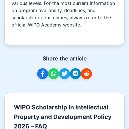
various levels. For the most current information
on program availability, deadlines, and
scholarship opportunities, always refer to the
official WIPO Academy website.
Share the article
WIPO Scholarship in Intellectual
Property and Development Policy
2026 – FAQ