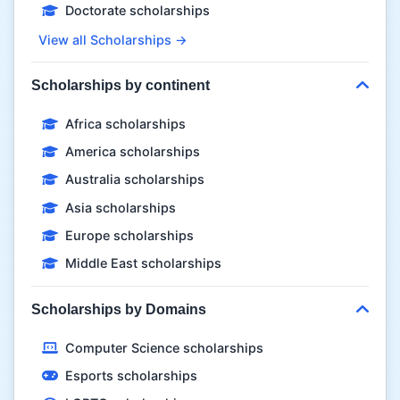
Doctorate scholarships
View all Scholarships →
Scholarships by continent
Africa scholarships
America scholarships
Australia scholarships
Asia scholarships
Europe scholarships
Middle East scholarships
Scholarships by Domains
Computer Science scholarships
Esports scholarships