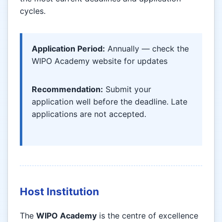
cycles.
Application Period:
Annually — check the
WIPO Academy website for updates
Recommendation:
Submit your
application well before the deadline. Late
applications are not accepted.
Host Institution
The
WIPO Academy
is the centre of excellence