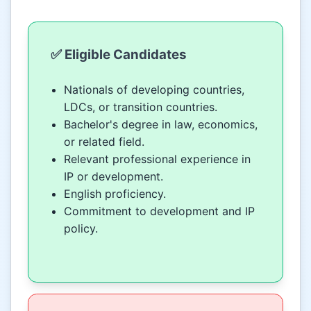
✅ Eligible Candidates
Nationals of developing countries,
LDCs, or transition countries.
Bachelor's degree in law, economics,
or related field.
Relevant professional experience in
IP or development.
English proficiency.
Commitment to development and IP
policy.