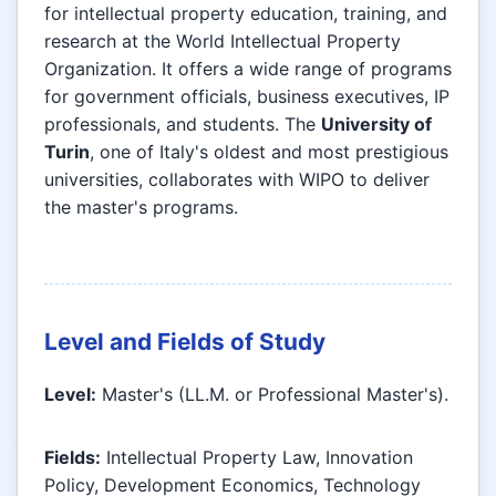
for intellectual property education, training, and
research at the World Intellectual Property
Organization. It offers a wide range of programs
for government officials, business executives, IP
professionals, and students. The
University of
Turin
, one of Italy's oldest and most prestigious
universities, collaborates with WIPO to deliver
the master's programs.
Level and Fields of Study
Level:
Master's (LL.M. or Professional Master's).
Fields:
Intellectual Property Law, Innovation
Policy, Development Economics, Technology