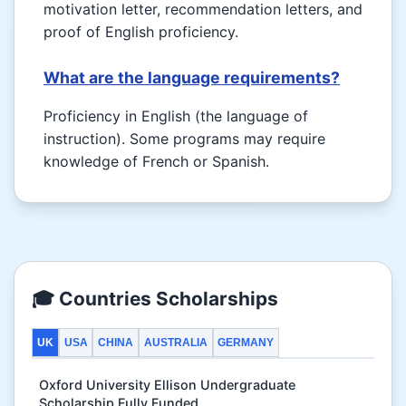
motivation letter, recommendation letters, and
proof of English proficiency.
What are the language requirements?
Proficiency in English (the language of
instruction). Some programs may require
knowledge of French or Spanish.
🎓 Countries Scholarships
UK
USA
CHINA
AUSTRALIA
GERMANY
Oxford University Ellison Undergraduate
Scholarship Fully Funded