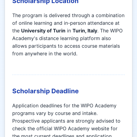
Scholarship Location
The program is delivered through a combination
of online learning and in-person attendance at
the
University of Turin
in
Turin, Italy
. The WIPO
Academy's distance learning platform also
allows participants to access course materials
from anywhere in the world.
Scholarship Deadline
Application deadlines for the WIPO Academy
programs vary by course and intake.
Prospective applicants are strongly advised to
check the official WIPO Academy website for
the most current deadlines and application