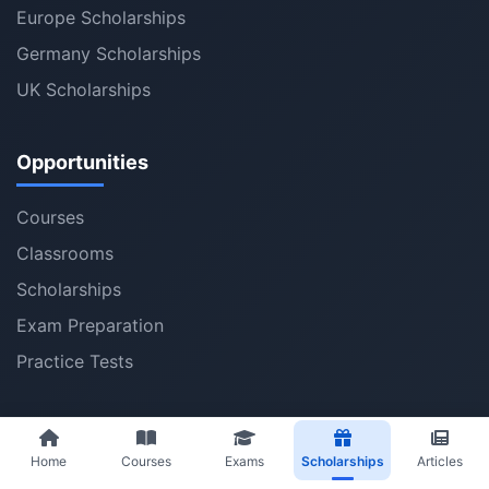
Europe Scholarships
Germany Scholarships
UK Scholarships
Opportunities
Courses
Classrooms
Scholarships
Exam Preparation
Practice Tests
Best Articles
Home
Courses
Exams
Scholarships
Articles
Latest Articles