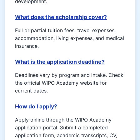
development.
What does the scholarship cover?
Full or partial tuition fees, travel expenses,
accommodation, living expenses, and medical
insurance.
What is the application deadline?
Deadlines vary by program and intake. Check
the official WIPO Academy website for
current dates.
How do I apply?
Apply online through the WIPO Academy
application portal. Submit a completed
application form, academic transcripts, CV,