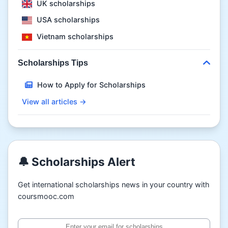
UK scholarships
USA scholarships
Vietnam scholarships
Scholarships Tips
How to Apply for Scholarships
View all articles →
🔔 Scholarships Alert
Get international scholarships news in your country with
coursmooc.com