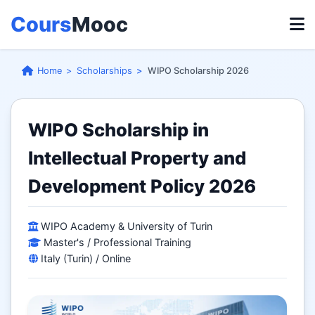
Cours
Mooc
Home
Scholarships
WIPO Scholarship 2026
WIPO Scholarship in
Intellectual Property and
Development Policy 2026
WIPO Academy & University of Turin
Master's / Professional Training
Italy (Turin) / Online