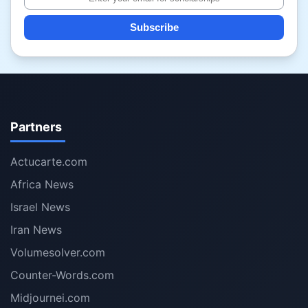
Subscribe
Partners
Actucarte.com
Africa News
Israel News
Iran News
Volumesolver.com
Counter-Words.com
Midjournei.com