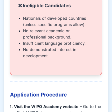
❌ Ineligible Candidates
Nationals of developed countries
(unless specific programs allow).
No relevant academic or
professional background.
Insufficient language proficiency.
No demonstrated interest in
development.
Application Procedure
Visit the WIPO Academy website
– Go to the