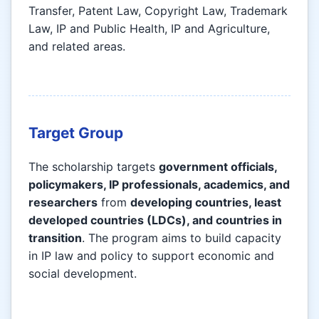
Transfer, Patent Law, Copyright Law, Trademark
Law, IP and Public Health, IP and Agriculture,
and related areas.
Target Group
The scholarship targets
government officials,
policymakers, IP professionals, academics, and
researchers
from
developing countries, least
developed countries (LDCs), and countries in
transition
. The program aims to build capacity
in IP law and policy to support economic and
social development.