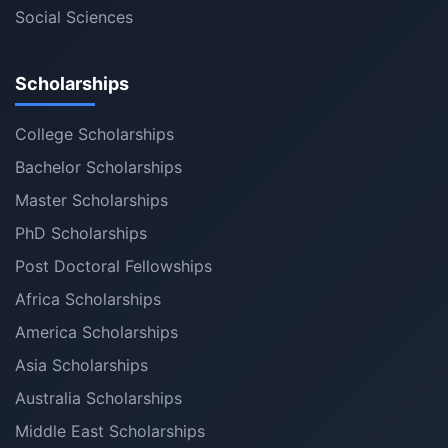
Social Sciences
Scholarships
College Scholarships
Bachelor Scholarships
Master Scholarships
PhD Scholarships
Post Doctoral Fellowships
Africa Scholarships
America Scholarships
Asia Scholarships
Australia Scholarships
Middle East Scholarships