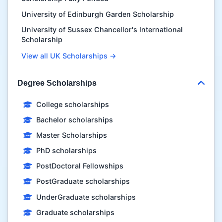
University of Edinburgh Garden Scholarship
University of Sussex Chancellor's International
Scholarship
View all UK Scholarships →
Degree Scholarships
College scholarships
Bachelor scholarships
Master Scholarships
PhD scholarships
PostDoctoral Fellowships
PostGraduate scholarships
UnderGraduate scholarships
Graduate scholarships