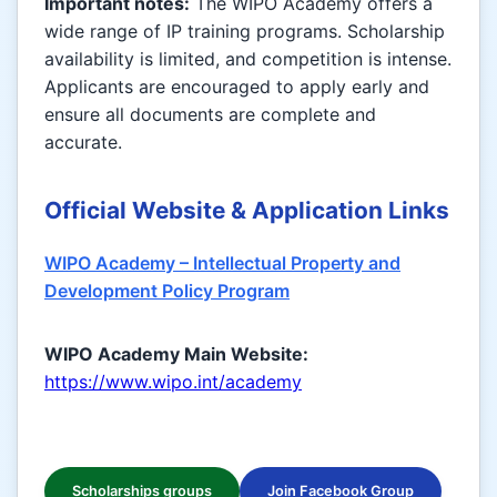
Important notes:
The WIPO Academy offers a
wide range of IP training programs. Scholarship
availability is limited, and competition is intense.
Applicants are encouraged to apply early and
ensure all documents are complete and
accurate.
Official Website & Application Links
WIPO Academy – Intellectual Property and
Development Policy Program
WIPO Academy Main Website:
https://www.wipo.int/academy
Scholarships groups
Join Facebook Group