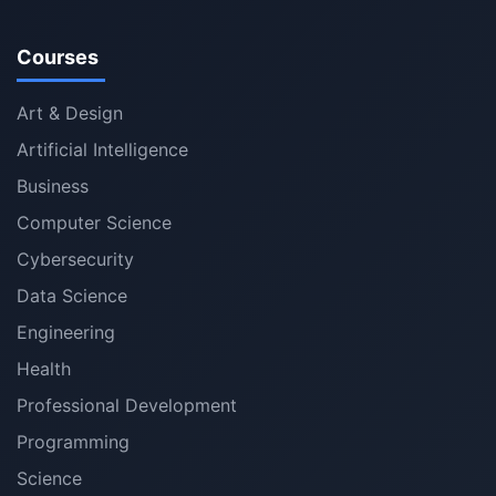
Courses
Art & Design
Artificial Intelligence
Business
Computer Science
Cybersecurity
Data Science
Engineering
Health
Professional Development
Programming
Science