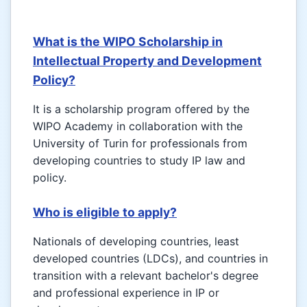
What is the WIPO Scholarship in
Intellectual Property and Development
Policy?
It is a scholarship program offered by the
WIPO Academy in collaboration with the
University of Turin for professionals from
developing countries to study IP law and
policy.
Who is eligible to apply?
Nationals of developing countries, least
developed countries (LDCs), and countries in
transition with a relevant bachelor's degree
and professional experience in IP or