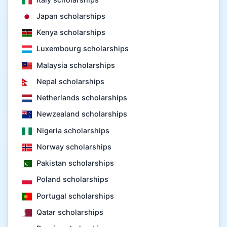
Japan scholarships
Kenya scholarships
Luxembourg scholarships
Malaysia scholarships
Nepal scholarships
Netherlands scholarships
Newzealand scholarships
Nigeria scholarships
Norway scholarships
Pakistan scholarships
Poland scholarships
Portugal scholarships
Qatar scholarships