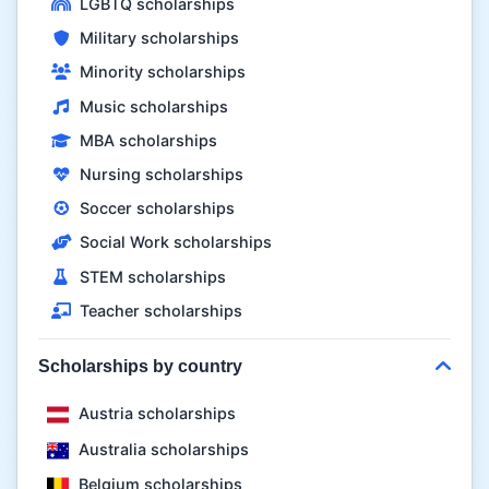
LGBTQ scholarships
Military scholarships
Minority scholarships
Music scholarships
MBA scholarships
Nursing scholarships
Soccer scholarships
Social Work scholarships
STEM scholarships
Teacher scholarships
Scholarships by country
Austria scholarships
Australia scholarships
Belgium scholarships