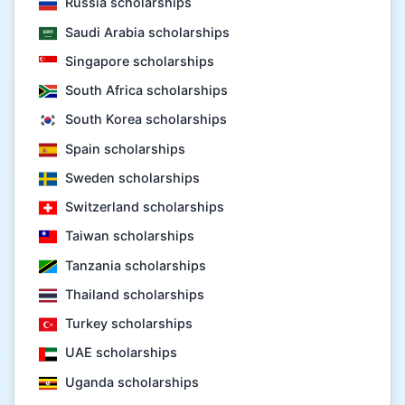
Russia scholarships
Saudi Arabia scholarships
Singapore scholarships
South Africa scholarships
South Korea scholarships
Spain scholarships
Sweden scholarships
Switzerland scholarships
Taiwan scholarships
Tanzania scholarships
Thailand scholarships
Turkey scholarships
UAE scholarships
Uganda scholarships