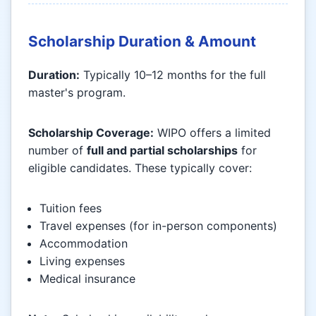
Scholarship Duration & Amount
Duration:
Typically 10–12 months for the full
master's program.
Scholarship Coverage:
WIPO offers a limited
number of
full and partial scholarships
for
eligible candidates. These typically cover:
Tuition fees
Travel expenses (for in-person components)
Accommodation
Living expenses
Medical insurance