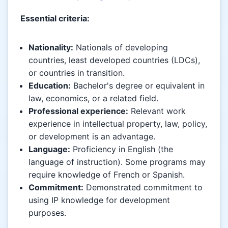
Essential criteria:
Nationality:
Nationals of developing
countries, least developed countries (LDCs),
or countries in transition.
Education:
Bachelor's degree or equivalent in
law, economics, or a related field.
Professional experience:
Relevant work
experience in intellectual property, law, policy,
or development is an advantage.
Language:
Proficiency in English (the
language of instruction). Some programs may
require knowledge of French or Spanish.
Commitment:
Demonstrated commitment to
using IP knowledge for development
purposes.