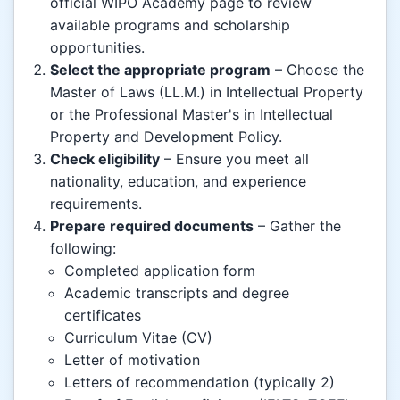
official WIPO Academy page to review
available programs and scholarship
opportunities.
Select the appropriate program
– Choose the
Master of Laws (LL.M.) in Intellectual Property
or the Professional Master's in Intellectual
Property and Development Policy.
Check eligibility
– Ensure you meet all
nationality, education, and experience
requirements.
Prepare required documents
– Gather the
following:
Completed application form
Academic transcripts and degree
certificates
Curriculum Vitae (CV)
Letter of motivation
Letters of recommendation (typically 2)