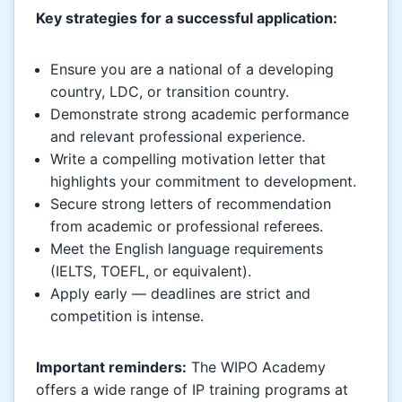
Key strategies for a successful application:
Ensure you are a national of a developing
country, LDC, or transition country.
Demonstrate strong academic performance
and relevant professional experience.
Write a compelling motivation letter that
highlights your commitment to development.
Secure strong letters of recommendation
from academic or professional referees.
Meet the English language requirements
(IELTS, TOEFL, or equivalent).
Apply early — deadlines are strict and
competition is intense.
Important reminders:
The WIPO Academy
offers a wide range of IP training programs at