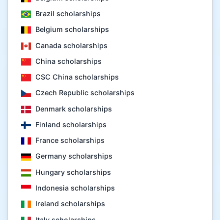
Brazil scholarships
Belgium scholarships
Canada scholarships
China scholarships
CSC China scholarships
Czech Republic scholarships
Denmark scholarships
Finland scholarships
France scholarships
Germany scholarships
Hungary scholarships
Indonesia scholarships
Ireland scholarships
Italy scholarships