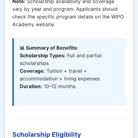
Note:
Scholarship availability and coverage
vary by year and program. Applicants should
check the specific program details on the WIPO
Academy website.
📊 Summary of Benefits:
Scholarship Types:
Full and partial
scholarships
Coverage:
Tuition + travel +
accommodation + living expenses
Duration:
10–12 months
Scholarship Eligibility